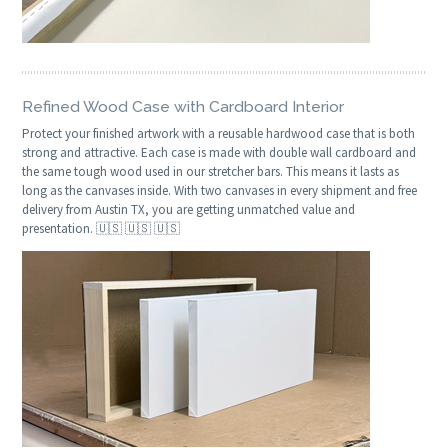
Refined Wood Case with Cardboard Interior
Protect your finished artwork with a reusable hardwood case that is both
strong and attractive. Each case is made with double wall cardboard and
the same tough wood used in our stretcher bars. This means it lasts as
long as the canvases inside. With two canvases in every shipment and free
delivery from Austin TX, you are getting unmatched value and
presentation. 🇺🇸 🇺🇸 🇺🇸