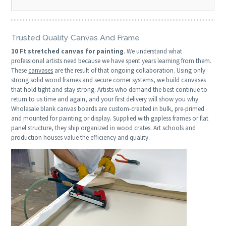
Trusted Quality Canvas And Frame
10 Ft stretched canvas for painting
. We understand what
professional artists need because we have spent years learning from them.
These
canvases
are the result of that ongoing collaboration. Using only
strong solid wood frames and secure corner systems, we build canvases
that hold tight and stay strong. Artists who demand the best continue to
return to us time and again, and your first delivery will show you why.
Wholesale blank canvas boards are custom-created in bulk, pre-primed
and mounted for painting or display. Supplied with gapless frames or flat
panel structure, they ship organized in wood crates. Art schools and
production houses value the efficiency and quality.