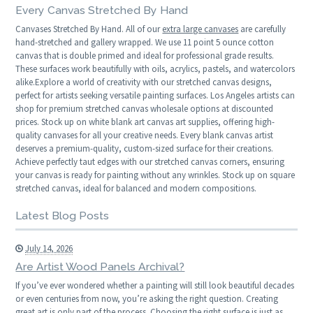
Every Canvas Stretched By Hand
Canvases Stretched By Hand. All of our
extra large canvases
are carefully
hand-stretched and gallery wrapped. We use 11 point 5 ounce cotton
canvas that is double primed and ideal for professional grade results.
These surfaces work beautifully with oils, acrylics, pastels, and watercolors
alike.Explore a world of creativity with our stretched canvas designs,
perfect for artists seeking versatile painting surfaces. Los Angeles artists can
shop for premium stretched canvas wholesale options at discounted
prices. Stock up on white blank art canvas art supplies, offering high-
quality canvases for all your creative needs. Every blank canvas artist
deserves a premium-quality, custom-sized surface for their creations.
Achieve perfectly taut edges with our stretched canvas corners, ensuring
your canvas is ready for painting without any wrinkles. Stock up on square
stretched canvas, ideal for balanced and modern compositions.
Latest Blog Posts
July 14, 2026
Are Artist Wood Panels Archival?
If you’ve ever wondered whether a painting will still look beautiful decades
or even centuries from now, you’re asking the right question. Creating
great art is only part of the process. Choosing the right surface is just as