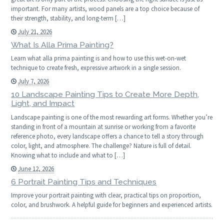
important. For many artists, wood panels are a top choice because of
their strength, stability, and long-term […]
July 21, 2026
What Is Alla Prima Painting?
Learn what alla prima painting is and how to use this wet-on-wet
technique to create fresh, expressive artwork in a single session.
July 7, 2026
10 Landscape Painting Tips to Create More Depth,
Light, and Impact
Landscape painting is one of the most rewarding art forms. Whether you’re
standing in front of a mountain at sunrise or working from a favorite
reference photo, every landscape offers a chance to tell a story through
color, light, and atmosphere. The challenge? Nature is full of detail.
Knowing what to include and what to […]
June 12, 2026
6 Portrait Painting Tips and Techniques
Improve your portrait painting with clear, practical tips on proportion,
color, and brushwork. A helpful guide for beginners and experienced artists.