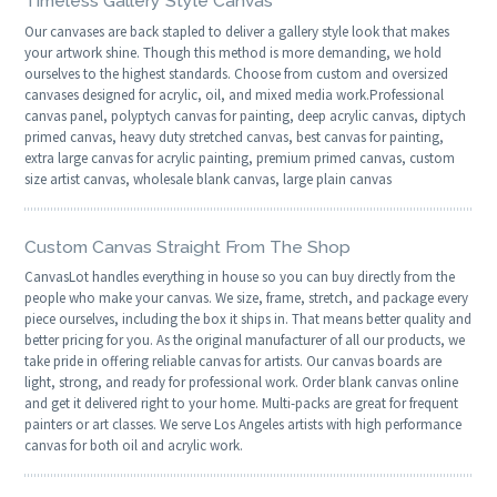
Timeless Gallery Style Canvas
Our canvases are back stapled to deliver a gallery style look that makes
your artwork shine. Though this method is more demanding, we hold
ourselves to the highest standards. Choose from custom and oversized
canvases designed for acrylic, oil, and mixed media work.Professional
canvas panel, polyptych canvas for painting, deep acrylic canvas, diptych
primed canvas, heavy duty stretched canvas, best canvas for painting,
extra large canvas for acrylic painting, premium primed canvas, custom
size artist canvas, wholesale blank canvas, large plain canvas
Custom Canvas Straight From The Shop
CanvasLot handles everything in house so you can buy directly from the
people who make your canvas. We size, frame, stretch, and package every
piece ourselves, including the box it ships in. That means better quality and
better pricing for you. As the original manufacturer of all our products, we
take pride in offering reliable canvas for artists. Our canvas boards are
light, strong, and ready for professional work. Order blank canvas online
and get it delivered right to your home. Multi-packs are great for frequent
painters or art classes. We serve Los Angeles artists with high performance
canvas for both oil and acrylic work.