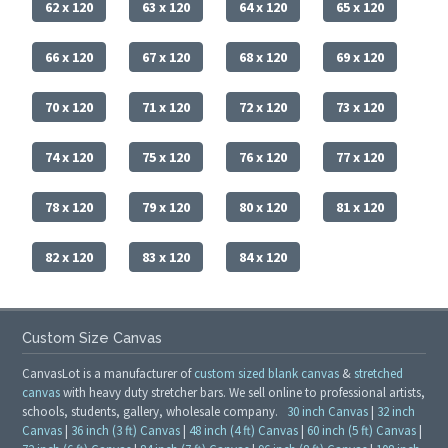
62 x 120
63 x 120
64 x 120
65 x 120
66 x 120
67 x 120
68 x 120
69 x 120
70 x 120
71 x 120
72 x 120
73 x 120
74 x 120
75 x 120
76 x 120
77 x 120
78 x 120
79 x 120
80 x 120
81 x 120
82 x 120
83 x 120
84 x 120
Custom Size Canvas
CanvasLot is a manufacturer of
custom sized blank canvas
&
stretched
canvas
with heavy duty stretcher bars. We sell online to professional artists,
schools, students, gallery, wholesale company.
30 inch Canvas
|
32 inch
Canvas
|
36 inch (3 ft) Canvas
|
48 inch (4 ft) Canvas
|
60 inch (5 ft) Canvas
|