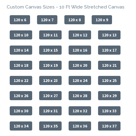
Custom Canvas Sizes - 10 Ft Wide Stretched Canvas
120 x 6
120 x 7
120 x 8
120 x 9
120 x 10
120 x 11
120 x 12
120 x 13
120 x 14
120 x 15
120 x 16
120 x 17
120 x 18
120 x 19
120 x 20
120 x 21
120 x 22
120 x 23
120 x 24
120 x 25
120 x 26
120 x 27
120 x 28
120 x 29
120 x 30
120 x 31
120 x 32
120 x 33
120 x 34
120 x 35
120 x 36
120 x 37