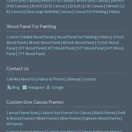
72 inch (6 ft) Canvas
|
84 inch (7 ft) Canvas
|
96 inch (8 ft) Canvas
|
108 inch
(9 ft) Canvas
|
120 inch (10 ft) Canvas
|
132 inch (11 ft) Canvas
|
144 inch (12
ft) Canvas
|
Extra Large Stretched Canvas
|
Canvas For Painting
|
Videos
Wood Panel For Painting
Custom Cradled Wood Panels
|
Wood Panel For Painting
|
Videos
|
32 Inch
Wood Panel
|
48 Inch Wood Panel
|
60 Inch Wood Panel
|
72 Inch Wood
Panel
|
3 FT Wood Panel
|
4 FT Wood Panel
|
5 FT Wood Panel
|
6 FT Wood
Panel
|
7 FT Wood Panel
Contact Us
Call Me
|
About Us
|
Videos & Photos
|
Sitemap
|
Contact
Blog
Instagram
Google
Custom Size Canvas Frames
Canvas Frame Sizes
|
Custom Size Frames For Canvas
|
Black Frames
|
Gold
& Bronze Frames
|
White Frames
|
Silver Frames
|
Espresso Wood Frames
|
All Frames
Custom Framed Mirrors
|
Custom Size Mirror
|
Custom Bathroom Mirror
|