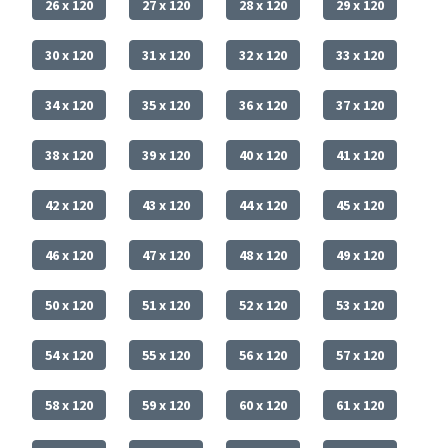
26 x 120
27 x 120
28 x 120
29 x 120
30 x 120
31 x 120
32 x 120
33 x 120
34 x 120
35 x 120
36 x 120
37 x 120
38 x 120
39 x 120
40 x 120
41 x 120
42 x 120
43 x 120
44 x 120
45 x 120
46 x 120
47 x 120
48 x 120
49 x 120
50 x 120
51 x 120
52 x 120
53 x 120
54 x 120
55 x 120
56 x 120
57 x 120
58 x 120
59 x 120
60 x 120
61 x 120