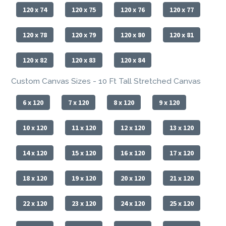
120 x 74
120 x 75
120 x 76
120 x 77
120 x 78
120 x 79
120 x 80
120 x 81
120 x 82
120 x 83
120 x 84
Custom Canvas Sizes - 10 Ft Tall Stretched Canvas
6 x 120
7 x 120
8 x 120
9 x 120
10 x 120
11 x 120
12 x 120
13 x 120
14 x 120
15 x 120
16 x 120
17 x 120
18 x 120
19 x 120
20 x 120
21 x 120
22 x 120
23 x 120
24 x 120
25 x 120