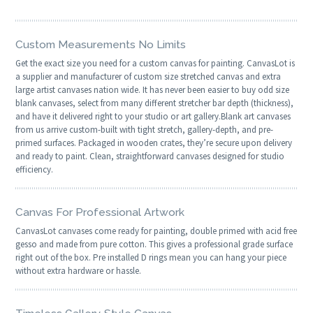
Custom Measurements No Limits
Get the exact size you need for a custom canvas for painting. CanvasLot is
a supplier and manufacturer of custom size stretched canvas and extra
large artist canvases nation wide. It has never been easier to buy odd size
blank canvases, select from many different stretcher bar depth (thickness),
and have it delivered right to your studio or art gallery.Blank art canvases
from us arrive custom-built with tight stretch, gallery-depth, and pre-
primed surfaces. Packaged in wooden crates, they’re secure upon delivery
and ready to paint. Clean, straightforward canvases designed for studio
efficiency.
Canvas For Professional Artwork
CanvasLot canvases come ready for painting, double primed with acid free
gesso and made from pure cotton. This gives a professional grade surface
right out of the box. Pre installed D rings mean you can hang your piece
without extra hardware or hassle.