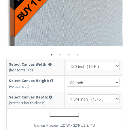
Select Canvas Width:
(horizontal side)
Select Canvas Height:
(vertical side)
Select Canvas Depth:
(stretcher bar thickness)
Canvas Preview:
120"W x 22"H x 1 3/4"D