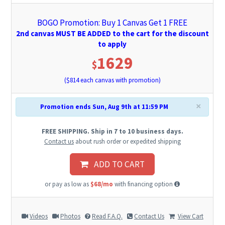
BOGO Promotion: Buy 1 Canvas Get 1 FREE
2nd canvas MUST BE ADDED to the cart for the discount
to apply
1629
$
($
814
each canvas with promotion)
×
Promotion ends Sun, Aug 9th at 11:59 PM
FREE SHIPPING. Ship in 7 to 10 business days.
Contact us
about rush order or expedited shipping
ADD TO CART
or pay as low as
$68/mo
with financing option
Videos
Photos
Read F.A.Q.
Contact Us
View Cart