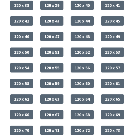
120 x 38
120 x 39
120 x 40
120 x 41
120 x 42
120 x 43
120 x 44
120 x 45
120 x 46
120 x 47
120 x 48
120 x 49
120 x 50
120 x 51
120 x 52
120 x 53
120 x 54
120 x 55
120 x 56
120 x 57
120 x 58
120 x 59
120 x 60
120 x 61
120 x 62
120 x 63
120 x 64
120 x 65
120 x 66
120 x 67
120 x 68
120 x 69
120 x 70
120 x 71
120 x 72
120 x 73