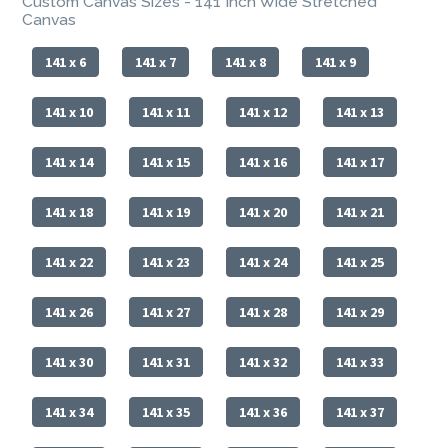
Custom Canvas Sizes - 141 Inch Wide Stretched
Canvas
141 x 6
141 x 7
141 x 8
141 x 9
141 x 10
141 x 11
141 x 12
141 x 13
141 x 14
141 x 15
141 x 16
141 x 17
141 x 18
141 x 19
141 x 20
141 x 21
141 x 22
141 x 23
141 x 24
141 x 25
141 x 26
141 x 27
141 x 28
141 x 29
141 x 30
141 x 31
141 x 32
141 x 33
141 x 34
141 x 35
141 x 36
141 x 37