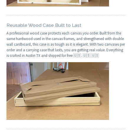
Reusable Wood Case Built to Last
A professional wood case protects each canvas you order. Built from the
same hardwood used in the canvas frames, and strengthened with double
wall cardboard, this case is as tough as it is elegant. With two canvases per
order and a carrying case that lasts, you are getting real value. Everything
is crafted in Austin TX and shipped for free 🇺🇸. 🇺🇸 🇺🇸