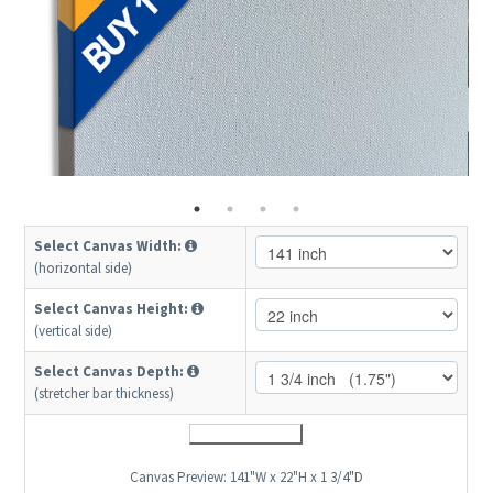
Select Canvas Width:
(horizontal side)
Select Canvas Height:
(vertical side)
Select Canvas Depth:
(stretcher bar thickness)
Canvas Preview:
141"W x 22"H x 1 3/4"D