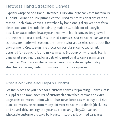
Flawless Hand Stretched Canvas
Expertly Wrapped And Hand-Stretched. Our
extra large canvases
material is
11 point 5 ounce double primed cotton, used by professional artists for a
reason. Each blank canvas is stretched by hand and gallery wrapped for a
clean look and dependable painting surface. Suitable for oil, acrylic,
pastel, or watercolor.Elevate your decor with blank canvas designs wall
art, created on our premium stretched canvases. Our stretched canvas eco
options are made with sustainable materials for artists who care about the
environment. Create stunning pieces on our blank canvases for art,
designed for acrylic, oil, and mixed media. Stock up on wholesale blank
canvas art supplies, ideal for artists who need quality canvases in large
quantities. Our black white canvas art selection features high-quality
stretched canvases, perfect for monochrome masterpieces.
Precision Size and Depth Control
Get the exact size you need for a custom canvas for painting. CanvasLot is
a supplier and manufacturer of custom size stretched canvas and extra
large artist canvases nation wide. It has never been easier to buy odd size
blank canvases, select from many different stretcher bar depth (thickness),
and have it delivered right to your studio or art gallery.Canvas art
wholesale customers receive bulk custom-stretched, primed canvases