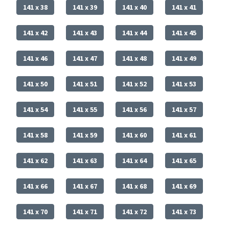
141 x 38
141 x 39
141 x 40
141 x 41
141 x 42
141 x 43
141 x 44
141 x 45
141 x 46
141 x 47
141 x 48
141 x 49
141 x 50
141 x 51
141 x 52
141 x 53
141 x 54
141 x 55
141 x 56
141 x 57
141 x 58
141 x 59
141 x 60
141 x 61
141 x 62
141 x 63
141 x 64
141 x 65
141 x 66
141 x 67
141 x 68
141 x 69
141 x 70
141 x 71
141 x 72
141 x 73