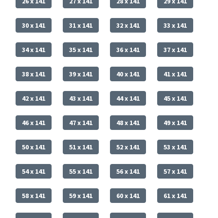
26 x 141
27 x 141
28 x 141
29 x 141
30 x 141
31 x 141
32 x 141
33 x 141
34 x 141
35 x 141
36 x 141
37 x 141
38 x 141
39 x 141
40 x 141
41 x 141
42 x 141
43 x 141
44 x 141
45 x 141
46 x 141
47 x 141
48 x 141
49 x 141
50 x 141
51 x 141
52 x 141
53 x 141
54 x 141
55 x 141
56 x 141
57 x 141
58 x 141
59 x 141
60 x 141
61 x 141