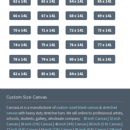
62 x 141
63 x 141
64 x 141
65 x 141
66 x 141
67 x 141
68 x 141
69 x 141
70 x 141
71 x 141
72 x 141
73 x 141
74 x 141
75 x 141
76 x 141
77 x 141
78 x 141
79 x 141
80 x 141
81 x 141
82 x 141
83 x 141
84 x 141
Custom Size Canvas
CanvasLot is a manufacturer of
custom sized blank canvas
&
stretched
canvas
with heavy duty stretcher bars. We sell online to professional artists,
schools, students, gallery, wholesale company.
30 inch Canvas
|
32 inch
Canvas
|
36 inch (3 ft) Canvas
|
48 inch (4 ft) Canvas
|
60 inch (5 ft) Canvas
|
72 inch (6 ft) Canvas
|
84 inch (7 ft) Canvas
|
96 inch (8 ft) Canvas
|
108 inch