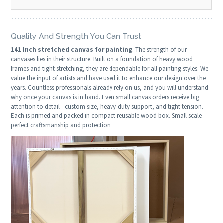
Quality And Strength You Can Trust
141 Inch stretched canvas for painting
. The strength of our
canvases
lies in their structure. Built on a foundation of heavy wood
frames and tight stretching, they are dependable for all painting styles. We
value the input of artists and have used it to enhance our design over the
years. Countless professionals already rely on us, and you will understand
why once your canvas is in hand. Even small canvas orders receive big
attention to detail—custom size, heavy-duty support, and tight tension.
Each is primed and packed in compact reusable wood box. Small scale
perfect craftsmanship and protection.