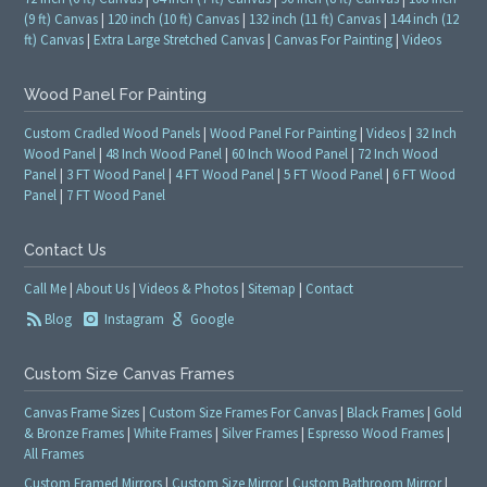
(9 ft) Canvas
|
120 inch (10 ft) Canvas
|
132 inch (11 ft) Canvas
|
144 inch (12
ft) Canvas
|
Extra Large Stretched Canvas
|
Canvas For Painting
|
Videos
Wood Panel For Painting
Custom Cradled Wood Panels
|
Wood Panel For Painting
|
Videos
|
32 Inch
Wood Panel
|
48 Inch Wood Panel
|
60 Inch Wood Panel
|
72 Inch Wood
Panel
|
3 FT Wood Panel
|
4 FT Wood Panel
|
5 FT Wood Panel
|
6 FT Wood
Panel
|
7 FT Wood Panel
Contact Us
Call Me
|
About Us
|
Videos & Photos
|
Sitemap
|
Contact
Blog
Instagram
Google
Custom Size Canvas Frames
Canvas Frame Sizes
|
Custom Size Frames For Canvas
|
Black Frames
|
Gold
& Bronze Frames
|
White Frames
|
Silver Frames
|
Espresso Wood Frames
|
All Frames
Custom Framed Mirrors
|
Custom Size Mirror
|
Custom Bathroom Mirror
|