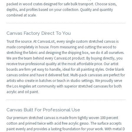
packed in wood crates designed for safe bulk transport. Choose sizes,
depths, and profiles based on your collection. Quality and quantity
combined at scale.
Canvas Factory Direct To You
Trust the source. At CanvasLot, every single custom stretched canvas is
made completely in house. From measuring and cutting the wood to
stretching the fabric and designing the shipping box, we do it all ourselves.
We are the team behind every CanvasLot product. By buying directly, you
receive true professional quality at the most affordable price. Our artist
boards are firm yet easy to handle, ideal for all painting styles. Order blank
canvas online and have it delivered fast. Multi-pack canvases are perfect for
artists who create in batches or teach in studio settings. We proudly serve
the Los Angeles art community with superior stretched canvases for both
acrylic and oil paint.
Canvas Built For Professional Use
Our premium stretched canvas is made from tightly woven 100 percent
cotton and primed twice with acid free acrylic gesso. The surface accepts
paint evenly and provides a lasting foundation for your work. With metal D