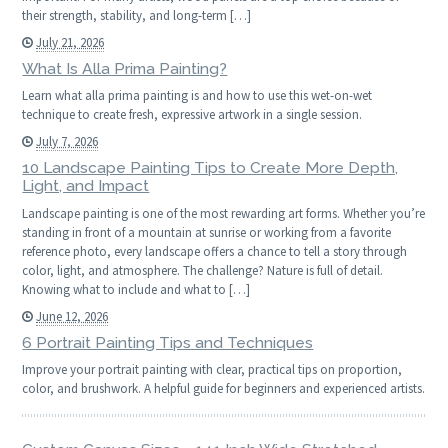
their strength, stability, and long-term […]
July 21, 2026
What Is Alla Prima Painting?
Learn what alla prima painting is and how to use this wet-on-wet
technique to create fresh, expressive artwork in a single session.
July 7, 2026
10 Landscape Painting Tips to Create More Depth,
Light, and Impact
Landscape painting is one of the most rewarding art forms. Whether you’re
standing in front of a mountain at sunrise or working from a favorite
reference photo, every landscape offers a chance to tell a story through
color, light, and atmosphere. The challenge? Nature is full of detail.
Knowing what to include and what to […]
June 12, 2026
6 Portrait Painting Tips and Techniques
Improve your portrait painting with clear, practical tips on proportion,
color, and brushwork. A helpful guide for beginners and experienced artists.