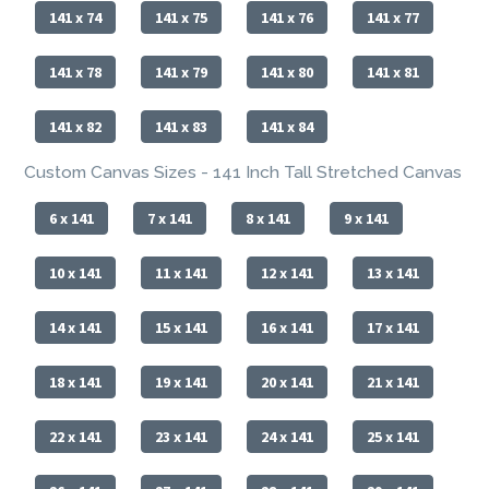
141 x 74
141 x 75
141 x 76
141 x 77
141 x 78
141 x 79
141 x 80
141 x 81
141 x 82
141 x 83
141 x 84
Custom Canvas Sizes - 141 Inch Tall Stretched Canvas
6 x 141
7 x 141
8 x 141
9 x 141
10 x 141
11 x 141
12 x 141
13 x 141
14 x 141
15 x 141
16 x 141
17 x 141
18 x 141
19 x 141
20 x 141
21 x 141
22 x 141
23 x 141
24 x 141
25 x 141