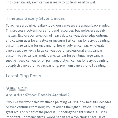
rings preinstalled, each canvas is ready to go from easel to wall.
Timeless Gallery Style Canvas
To achieve a polished gallery look, our canvases are always back stapled.
This process involves more effort and resources, but we believe quality
matters. Explore our selection of heavy duty canvas, deep edge options,
and custom sizes for any style or medium.Best canvas for acrylic painting,
custom size canvas for oil painting, heavy duty art canvas, wholesale
canvas supplier, extra large canvas board, professional artist canvas,
custom acrylic canvas, multi-panel canvas for painting, large canvas
supplier, deep canvas for oil painting, diptych canvas for acrylic painting,
polyptych canvas for acrylic painting, premium canvas for oil painting
Latest Blog Posts
July 14, 2026
Are Artist Wood Panels Archival?
If you’ve ever wondered whether a painting will still look beautiful decades
or even centuries from now, you’re asking the right question. Creating
great art is only part of the process. Choosing the right surface is just as
important. For many artists, wood panels are a top choice because of