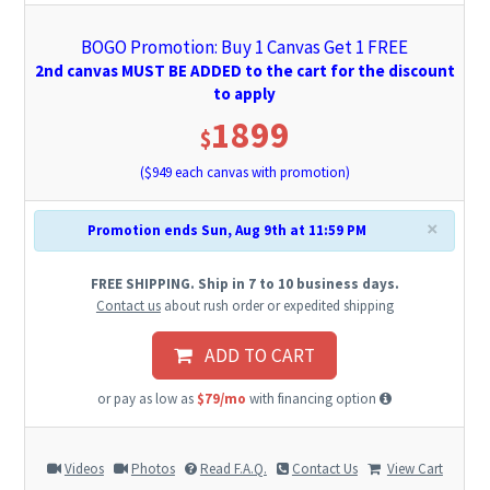
BOGO Promotion: Buy 1 Canvas Get 1 FREE
2nd canvas MUST BE ADDED to the cart for the discount
to apply
1899
$
($
949
each canvas with promotion)
×
Promotion ends Sun, Aug 9th at 11:59 PM
FREE SHIPPING. Ship in 7 to 10 business days.
Contact us
about rush order or expedited shipping
ADD TO CART
or pay as low as
$79/mo
with financing option
Videos
Photos
Read F.A.Q.
Contact Us
View Cart