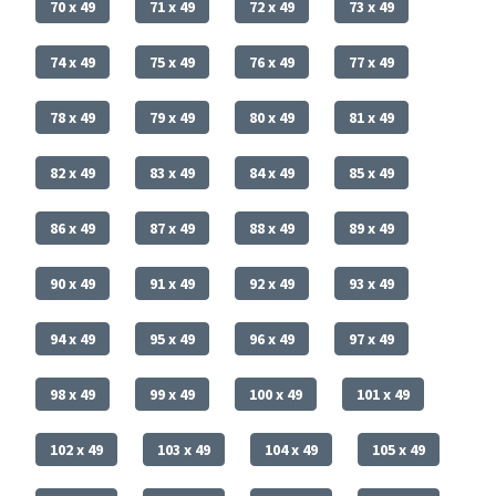
70 x 49
71 x 49
72 x 49
73 x 49
74 x 49
75 x 49
76 x 49
77 x 49
78 x 49
79 x 49
80 x 49
81 x 49
82 x 49
83 x 49
84 x 49
85 x 49
86 x 49
87 x 49
88 x 49
89 x 49
90 x 49
91 x 49
92 x 49
93 x 49
94 x 49
95 x 49
96 x 49
97 x 49
98 x 49
99 x 49
100 x 49
101 x 49
102 x 49
103 x 49
104 x 49
105 x 49