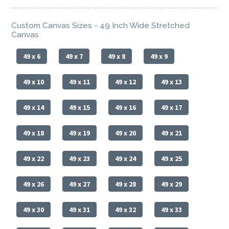
Custom Canvas Sizes - 49 Inch Wide Stretched
Canvas
49 x 6
49 x 7
49 x 8
49 x 9
49 x 10
49 x 11
49 x 12
49 x 13
49 x 14
49 x 15
49 x 16
49 x 17
49 x 18
49 x 19
49 x 20
49 x 21
49 x 22
49 x 23
49 x 24
49 x 25
49 x 26
49 x 27
49 x 28
49 x 29
49 x 30
49 x 31
49 x 32
49 x 33