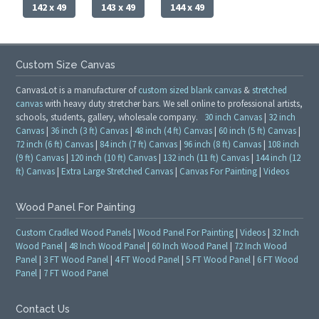
142 x 49
143 x 49
144 x 49
Custom Size Canvas
CanvasLot is a manufacturer of
custom sized blank canvas
&
stretched
canvas
with heavy duty stretcher bars. We sell online to professional artists,
schools, students, gallery, wholesale company.
30 inch Canvas
|
32 inch
Canvas
|
36 inch (3 ft) Canvas
|
48 inch (4 ft) Canvas
|
60 inch (5 ft) Canvas
|
72 inch (6 ft) Canvas
|
84 inch (7 ft) Canvas
|
96 inch (8 ft) Canvas
|
108 inch
(9 ft) Canvas
|
120 inch (10 ft) Canvas
|
132 inch (11 ft) Canvas
|
144 inch (12
ft) Canvas
|
Extra Large Stretched Canvas
|
Canvas For Painting
|
Videos
Wood Panel For Painting
Custom Cradled Wood Panels
|
Wood Panel For Painting
|
Videos
|
32 Inch
Wood Panel
|
48 Inch Wood Panel
|
60 Inch Wood Panel
|
72 Inch Wood
Panel
|
3 FT Wood Panel
|
4 FT Wood Panel
|
5 FT Wood Panel
|
6 FT Wood
Panel
|
7 FT Wood Panel
Contact Us