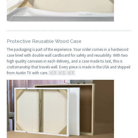
Protective Reusable Wood Case
The packaging is part of the experience. Your order comes in a hardwood
case lined with double wall cardboard for safety and reusability. With two
high quality canvases in each delivery, and a case made to last, this is
craftsmanship that travels well. Every piece is made in the USA and shipped
from Austin TX with care. 🇺🇸 🇺🇸 🇺🇸