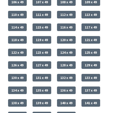
106 x 49
107 x 49
108 x 49
109 x 49
110 x 49
111 x 49
112 x 49
113 x 49
114 x 49
115 x 49
116 x 49
117 x 49
118 x 49
119 x 49
120 x 49
121 x 49
122 x 49
123 x 49
124 x 49
125 x 49
126 x 49
127 x 49
128 x 49
129 x 49
130 x 49
131 x 49
132 x 49
133 x 49
134 x 49
135 x 49
136 x 49
137 x 49
138 x 49
139 x 49
140 x 49
141 x 49