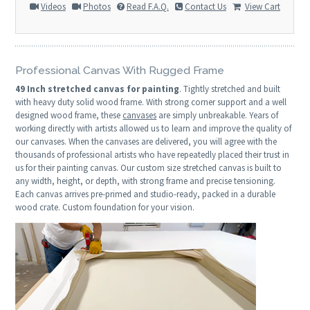
Videos
Photos
Read F.A.Q.
Contact Us
View Cart
Professional Canvas With Rugged Frame
49 Inch stretched canvas for painting
. Tightly stretched and built
with heavy duty solid wood frame. With strong corner support and a well
designed wood frame, these
canvases
are simply unbreakable. Years of
working directly with artists allowed us to learn and improve the quality of
our canvases. When the canvases are delivered, you will agree with the
thousands of professional artists who have repeatedly placed their trust in
us for their painting canvas. Our custom size stretched canvas is built to
any width, height, or depth, with strong frame and precise tensioning.
Each canvas arrives pre-primed and studio-ready, packed in a durable
wood crate. Custom foundation for your vision.