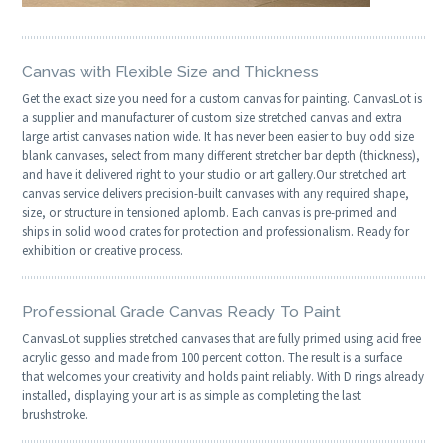
Canvas with Flexible Size and Thickness
Get the exact size you need for a custom canvas for painting. CanvasLot is
a supplier and manufacturer of custom size stretched canvas and extra
large artist canvases nation wide. It has never been easier to buy odd size
blank canvases, select from many different stretcher bar depth (thickness),
and have it delivered right to your studio or art gallery.Our stretched art
canvas service delivers precision-built canvases with any required shape,
size, or structure in tensioned aplomb. Each canvas is pre-primed and
ships in solid wood crates for protection and professionalism. Ready for
exhibition or creative process.
Professional Grade Canvas Ready To Paint
CanvasLot supplies stretched canvases that are fully primed using acid free
acrylic gesso and made from 100 percent cotton. The result is a surface
that welcomes your creativity and holds paint reliably. With D rings already
installed, displaying your art is as simple as completing the last
brushstroke.