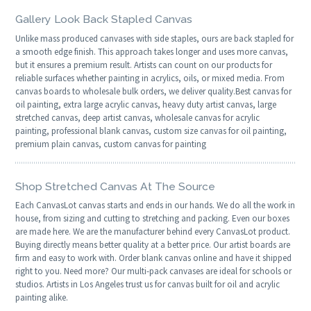
Gallery Look Back Stapled Canvas
Unlike mass produced canvases with side staples, ours are back stapled for
a smooth edge finish. This approach takes longer and uses more canvas,
but it ensures a premium result. Artists can count on our products for
reliable surfaces whether painting in acrylics, oils, or mixed media. From
canvas boards to wholesale bulk orders, we deliver quality.Best canvas for
oil painting, extra large acrylic canvas, heavy duty artist canvas, large
stretched canvas, deep artist canvas, wholesale canvas for acrylic
painting, professional blank canvas, custom size canvas for oil painting,
premium plain canvas, custom canvas for painting
Shop Stretched Canvas At The Source
Each CanvasLot canvas starts and ends in our hands. We do all the work in
house, from sizing and cutting to stretching and packing. Even our boxes
are made here. We are the manufacturer behind every CanvasLot product.
Buying directly means better quality at a better price. Our artist boards are
firm and easy to work with. Order blank canvas online and have it shipped
right to you. Need more? Our multi-pack canvases are ideal for schools or
studios. Artists in Los Angeles trust us for canvas built for oil and acrylic
painting alike.