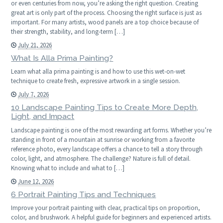
or even centuries from now, you’re asking the right question. Creating
great art is only part of the process. Choosing the right surface is just as
important. For many artists, wood panels are a top choice because of
their strength, stability, and long-term […]
July 21, 2026
What Is Alla Prima Painting?
Learn what alla prima painting is and how to use this wet-on-wet
technique to create fresh, expressive artwork in a single session.
July 7, 2026
10 Landscape Painting Tips to Create More Depth,
Light, and Impact
Landscape painting is one of the most rewarding art forms. Whether you’re
standing in front of a mountain at sunrise or working from a favorite
reference photo, every landscape offers a chance to tell a story through
color, light, and atmosphere. The challenge? Nature is full of detail.
Knowing what to include and what to […]
June 12, 2026
6 Portrait Painting Tips and Techniques
Improve your portrait painting with clear, practical tips on proportion,
color, and brushwork. A helpful guide for beginners and experienced artists.