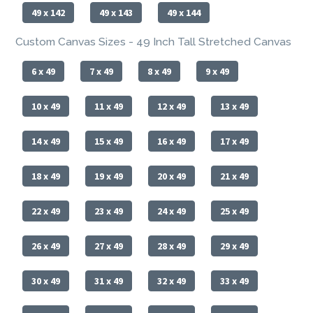
49 x 142
49 x 143
49 x 144
Custom Canvas Sizes - 49 Inch Tall Stretched Canvas
6 x 49
7 x 49
8 x 49
9 x 49
10 x 49
11 x 49
12 x 49
13 x 49
14 x 49
15 x 49
16 x 49
17 x 49
18 x 49
19 x 49
20 x 49
21 x 49
22 x 49
23 x 49
24 x 49
25 x 49
26 x 49
27 x 49
28 x 49
29 x 49
30 x 49
31 x 49
32 x 49
33 x 49