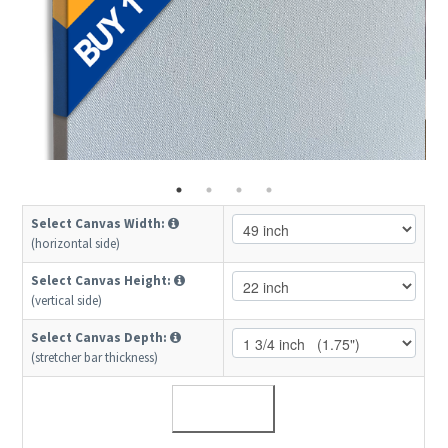
Select Canvas Width:
(horizontal side)
Select Canvas Height:
(vertical side)
Select Canvas Depth:
(stretcher bar thickness)