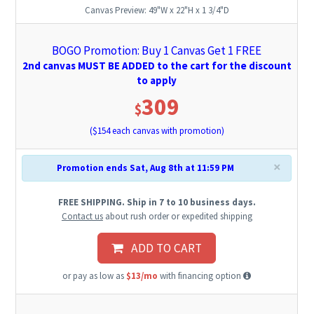
Canvas Preview:
49"W x 22"H x 1 3/4"D
BOGO Promotion: Buy 1 Canvas Get 1 FREE
2nd canvas MUST BE ADDED to the cart for the discount
to apply
309
$
($
154
each canvas with promotion)
×
Promotion ends Sat, Aug 8th at 11:59 PM
FREE SHIPPING. Ship in 7 to 10 business days.
Contact us
about rush order or expedited shipping
ADD TO CART
or pay as low as
$13/mo
with financing option