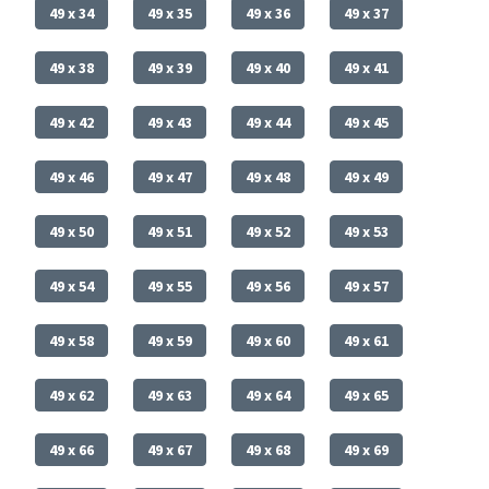
49 x 34
49 x 35
49 x 36
49 x 37
49 x 38
49 x 39
49 x 40
49 x 41
49 x 42
49 x 43
49 x 44
49 x 45
49 x 46
49 x 47
49 x 48
49 x 49
49 x 50
49 x 51
49 x 52
49 x 53
49 x 54
49 x 55
49 x 56
49 x 57
49 x 58
49 x 59
49 x 60
49 x 61
49 x 62
49 x 63
49 x 64
49 x 65
49 x 66
49 x 67
49 x 68
49 x 69