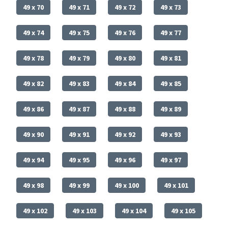
49 x 70
49 x 71
49 x 72
49 x 73
49 x 74
49 x 75
49 x 76
49 x 77
49 x 78
49 x 79
49 x 80
49 x 81
49 x 82
49 x 83
49 x 84
49 x 85
49 x 86
49 x 87
49 x 88
49 x 89
49 x 90
49 x 91
49 x 92
49 x 93
49 x 94
49 x 95
49 x 96
49 x 97
49 x 98
49 x 99
49 x 100
49 x 101
49 x 102
49 x 103
49 x 104
49 x 105