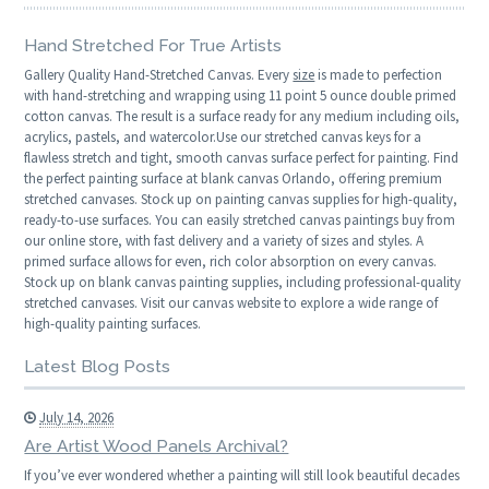
Hand Stretched For True Artists
Gallery Quality Hand-Stretched Canvas. Every
size
is made to perfection
with hand-stretching and wrapping using 11 point 5 ounce double primed
cotton canvas. The result is a surface ready for any medium including oils,
acrylics, pastels, and watercolor.Use our stretched canvas keys for a
flawless stretch and tight, smooth canvas surface perfect for painting. Find
the perfect painting surface at blank canvas Orlando, offering premium
stretched canvases. Stock up on painting canvas supplies for high-quality,
ready-to-use surfaces. You can easily stretched canvas paintings buy from
our online store, with fast delivery and a variety of sizes and styles. A
primed surface allows for even, rich color absorption on every canvas.
Stock up on blank canvas painting supplies, including professional-quality
stretched canvases. Visit our canvas website to explore a wide range of
high-quality painting surfaces.
Latest Blog Posts
July 14, 2026
Are Artist Wood Panels Archival?
If you’ve ever wondered whether a painting will still look beautiful decades