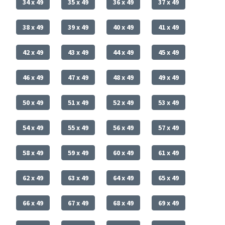
34 x 49
35 x 49
36 x 49
37 x 49
38 x 49
39 x 49
40 x 49
41 x 49
42 x 49
43 x 49
44 x 49
45 x 49
46 x 49
47 x 49
48 x 49
49 x 49
50 x 49
51 x 49
52 x 49
53 x 49
54 x 49
55 x 49
56 x 49
57 x 49
58 x 49
59 x 49
60 x 49
61 x 49
62 x 49
63 x 49
64 x 49
65 x 49
66 x 49
67 x 49
68 x 49
69 x 49