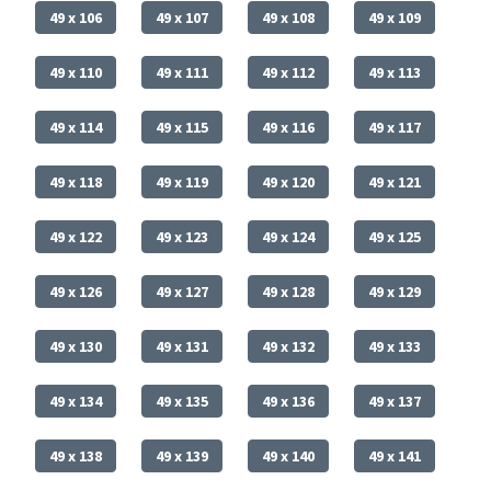
49 x 106
49 x 107
49 x 108
49 x 109
49 x 110
49 x 111
49 x 112
49 x 113
49 x 114
49 x 115
49 x 116
49 x 117
49 x 118
49 x 119
49 x 120
49 x 121
49 x 122
49 x 123
49 x 124
49 x 125
49 x 126
49 x 127
49 x 128
49 x 129
49 x 130
49 x 131
49 x 132
49 x 133
49 x 134
49 x 135
49 x 136
49 x 137
49 x 138
49 x 139
49 x 140
49 x 141