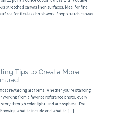
rom 11 point 5 ounce cotton canvas with a double
ous stretched canvas linen surfaces, ideal for fine
 surface for flawless brushwork. Shop stretch canvas
ting Tips to Create More
 Impact
 most rewarding art forms. Whether you’re standing
 or working from a favorite reference photo, every
a story through color, light, and atmosphere. The
l. Knowing what to include and what to […]