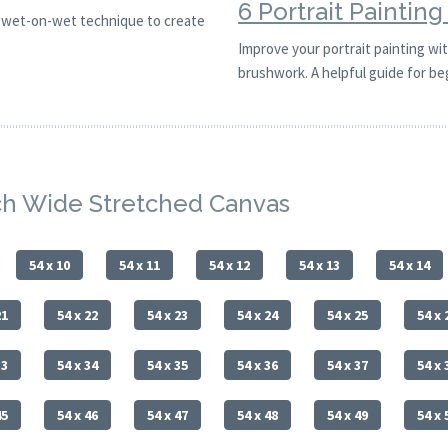
6 Portrait Paintin
is wet-on-wet technique to create
Improve your portrait painting with
brushwork. A helpful guide for be
nch Wide Stretched Canvas
54 x 10
54 x 11
54 x 12
54 x 13
54 x 14
21
54 x 22
54 x 23
54 x 24
54 x 25
54 x 
33
54 x 34
54 x 35
54 x 36
54 x 37
54 x 
45
54 x 46
54 x 47
54 x 48
54 x 49
54 x 