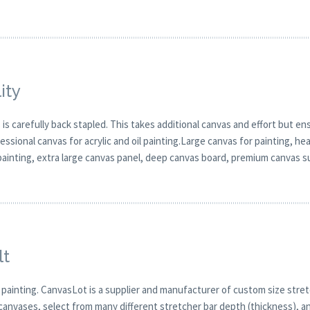
ity
 carefully back stapled. This takes additional canvas and effort but ensu
sional canvas for acrylic and oil painting.Large canvas for painting, hea
 painting, extra large canvas panel, deep canvas board, premium canvas s
lt
 painting. CanvasLot is a supplier and manufacturer of custom size stret
canvases, select from many different stretcher bar depth (thickness), and