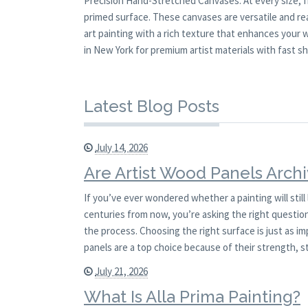
Precision Hand-Stretched Canvases. At every size, 
primed surface. These canvases are versatile and read
art painting with a rich texture that enhances your
in New York for premium artist materials with fast sh
Latest Blog Posts
July 14, 2026
Are Artist Wood Panels Archi
If you’ve ever wondered whether a painting will stil
centuries from now, you’re asking the right question.
the process. Choosing the right surface is just as i
panels are a top choice because of their strength, st
July 21, 2026
What Is Alla Prima Painting?