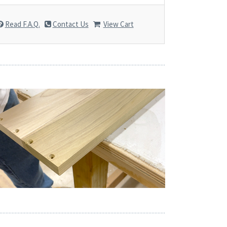
Read F.A.Q.
Contact Us
View Cart