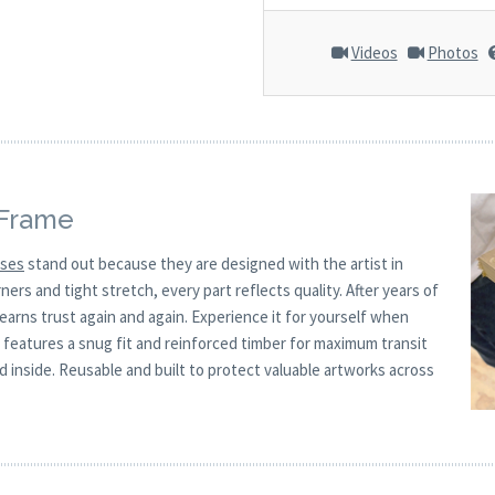
Videos
Photos
 Frame
ases
stand out because they are designed with the artist in
rs and tight stretch, every part reflects quality. After years of
 earns trust again and again. Experience it for yourself when
x features a snug fit and reinforced timber for maximum transit
 inside. Reusable and built to protect valuable artworks across