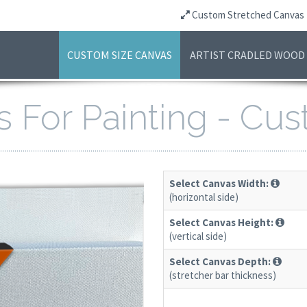
Custom Stretched Canvas
CUSTOM SIZE CANVAS
ARTIST CRADLED WOOD
s For Painting - Cu
Select Canvas Width:
(horizontal side)
Select Canvas Height:
(vertical side)
Select Canvas Depth:
(stretcher bar thickness)