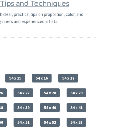
g Tips and Techniques
 clear, practical tips on proportion, color, and
ginners and experienced artists.
54 x 15
54 x 16
54 x 17
26
54 x 27
54 x 28
54 x 29
38
54 x 39
54 x 40
54 x 41
50
54 x 51
54 x 52
54 x 53