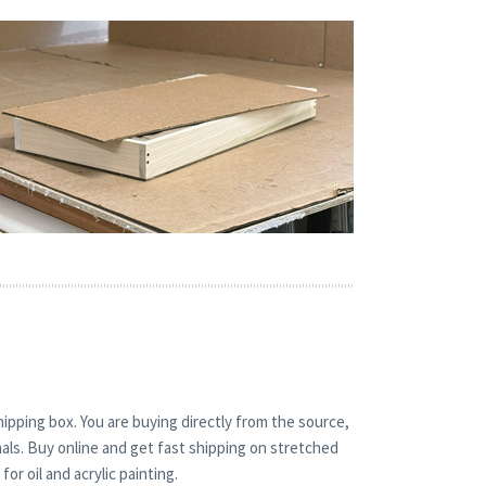
hipping box. You are buying directly from the source,
nals. Buy online and get fast shipping on stretched
r oil and acrylic painting.