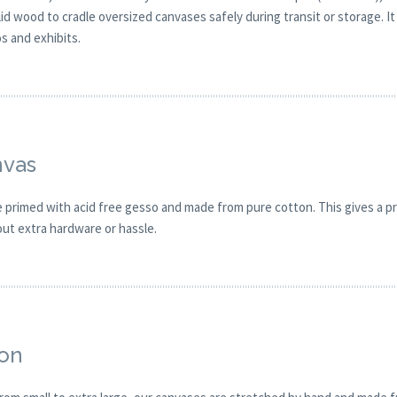
solid wood to cradle oversized canvases safely during transit or storage.
os and exhibits.
nvas
primed with acid free gesso and made from pure cotton. This gives a pro
out extra hardware or hassle.
ion