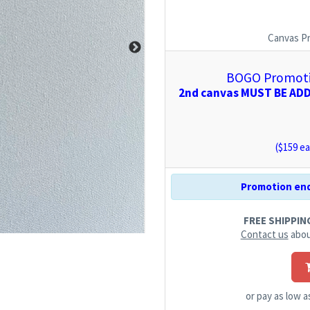
Canvas P
BOGO Promotio
2nd canvas MUST BE ADDE
($
159
ea
Promotion end
FREE SHIPPING.
Contact us
abou
or pay as low 