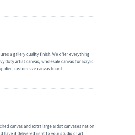
res a gallery quality finish. We offer everything
vy duty artist canvas, wholesale canvas for acrylic
upplier, custom size canvas board
ched canvas and extra large artist canvases nation
 have it delivered right to your studio or art