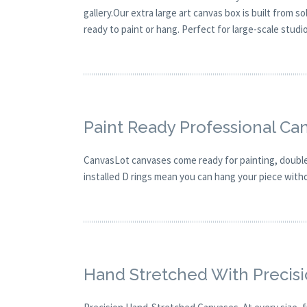
gallery.Our extra large art canvas box is built from 
ready to paint or hang. Perfect for large-scale studi
Paint Ready Professional Ca
CanvasLot canvases come ready for painting, double 
installed D rings mean you can hang your piece with
Hand Stretched With Precis