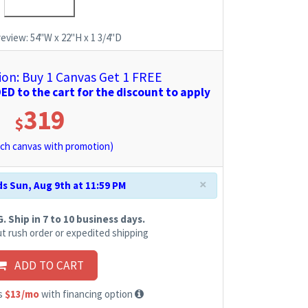
review:
54"W x 22"H x 1 3/4"D
n: Buy 1 Canvas Get 1 FREE
D to the cart for the discount to apply
319
$
ch canvas with promotion)
×
s Sun, Aug 9th at 11:59 PM
 Ship in 7 to 10 business days.
t rush order or expedited shipping
ADD TO CART
as
$13/mo
with financing option