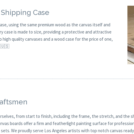
 Shipping Case
ase, using the same premium wood as the canvas itself and
ry case is made to size, providing a protective and attractive
wo high quality canvases and a wood case for the price of one,
 🇺🇸
raftsmen
selves, from start to finish, including the frame, the stretch, and the s
anvas boards offer a firm and featherlight painting surface for professio
ets. We proudly serve Los Angeles artists with top notch canvas ready fo