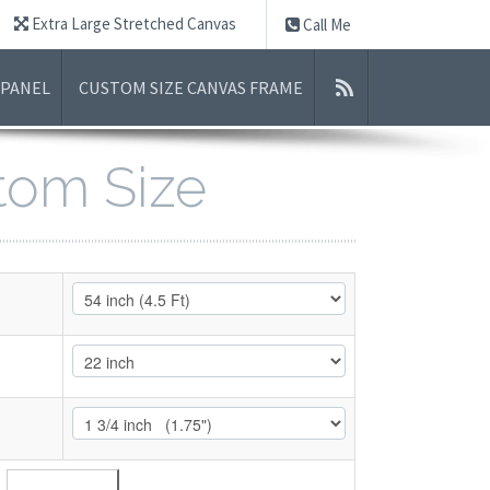
Extra Large Stretched Canvas
Call Me
 PANEL
CUSTOM SIZE CANVAS FRAME
stom Size