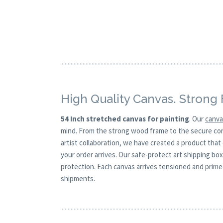
High Quality Canvas. Strong
54 Inch stretched canvas for painting
. Our
canv
mind. From the strong wood frame to the secure corne
artist collaboration, we have created a product that
your order arrives. Our safe-protect art shipping bo
protection. Each canvas arrives tensioned and primed
shipments.