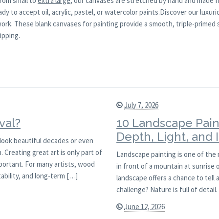
from small to
extra large
, our canvases are stretched by hand and made f
y to accept oil, acrylic, pastel, or watercolor paints.Discover our luxuri
 work. These blank canvases for painting provide a smooth, triple-primed
ipping.
July 7, 2026
val?
10 Landscape Pain
Depth, Light, and
l look beautiful decades or even
 Creating great art is only part of
Landscape painting is one of the
mportant. For many artists, wood
in front of a mountain at sunrise
ability, and long-term […]
landscape offers a chance to tell 
challenge? Nature is full of detai
June 12, 2026