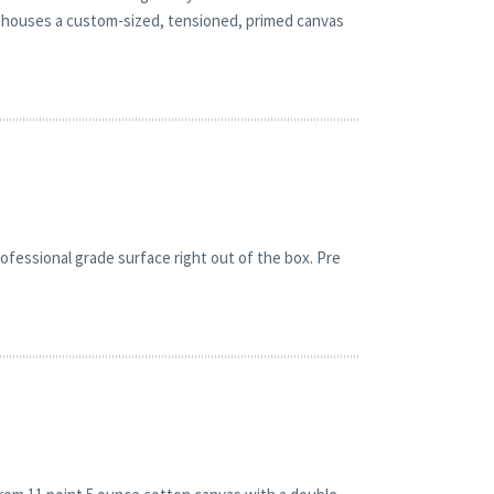
 It houses a custom-sized, tensioned, primed canvas
fessional grade surface right out of the box. Pre