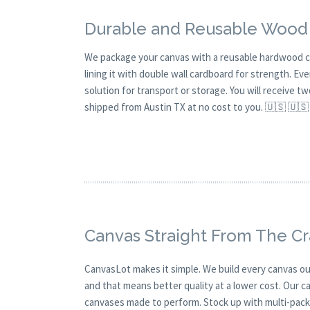
Durable and Reusable Wood
We package your canvas with a reusable hardwood c
lining it with double wall cardboard for strength. Eve
solution for transport or storage. You will receive t
shipped from Austin TX at no cost to you. 🇺🇸 🇺🇸
Canvas Straight From The C
CanvasLot makes it simple. We build every canvas our
and that means better quality at a lower cost. Our c
canvases made to perform. Stock up with multi-pack s