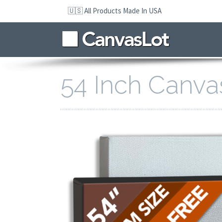
Skip
🇺🇸 All Products Made In USA
to
navigation
Skip
to
content
54 Inch Canva