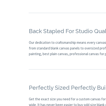
Back Stapled For Studio Qual
Our dedication to craftsmanship means every canvas is
from standard blank canvas panels to oversized profes
painting, best plain canvas, professional canvas for
Perfectly Sized Perfectly Bui
Get the exact size you need for a custom canvas for
wide. It has never been easier to buy odd size blank 