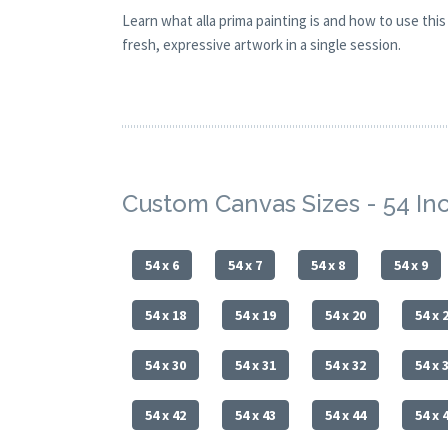
Learn what alla prima painting is and how to use th
fresh, expressive artwork in a single session.
Custom Canvas Sizes - 54 I
54 x 6
54 x 7
54 x 8
54 x 9
54 x 18
54 x 19
54 x 20
54 x 
54 x 30
54 x 31
54 x 32
54 x 
54 x 42
54 x 43
54 x 44
54 x 