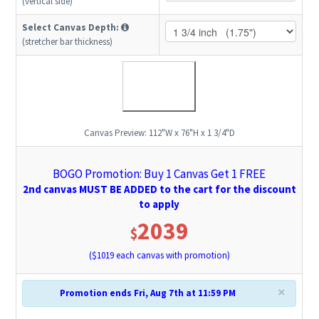
(vertical side)
Select Canvas Depth:
(stretcher bar thickness)
Canvas Preview:
112"W x 76"H x 1 3/4"D
BOGO Promotion: Buy 1 Canvas Get 1 FREE
2nd canvas MUST BE ADDED to the cart for the discount
to apply
2039
$
($
1019
each canvas with promotion)
×
Promotion ends Fri, Aug 7th at 11:59 PM