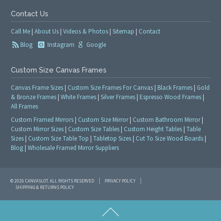
Contact Us
Call Me
|
About Us
|
Videos & Photos
|
Sitemap
|
Contact
Blog
Instagram
Google
Custom Size Canvas Frames
Canvas Frame Sizes
|
Custom Size Frames For Canvas
|
Black Frames
|
Gold
& Bronze Frames
|
White Frames
|
Silver Frames
|
Espresso Wood Frames
|
All Frames
Custom Framed Mirrors
|
Custom Size Mirror
|
Custom Bathroom Mirror
|
Custom Mirror Sizes
|
Custom Size Tables
|
Custom Height Tables
|
Table
Sizes
|
Custom Size Table Top
|
Tabletop Sizes
|
Cut To Size Wood Boards
|
Blog
|
Wholesale Framed Mirror Suppliers
© 2026 CANVASLOT. ALL RIGHTS RESERVED
PRIVACY POLICY
SHIPPING & RETURNS POLICY