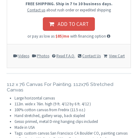
FREE SHIPPING. Ship in 7 to 10 business days.
Contact us
about rush order or expedited shipping
ADD TO CART
or pay as low as
$85/mo
with financing option
Videos
Photos
Read F.A.Q.
Contact Us
View Cart
112 x 76 Canvas For Painting. 112x76 Stretched
Canvas
Large horizontal canvas
112in. wide x 76in. high (9 ft. 4/12 by 6 ft. 4/12 )
100% cotton canvas from Fredrix (11.5 oz.)
Hand stretched, gallery wrap, back stapled
Gesso primed, metal D-ring hanging clips included
Made in USA
Tags: custom canvas San Francisco CA Boulder CO, painting canvas