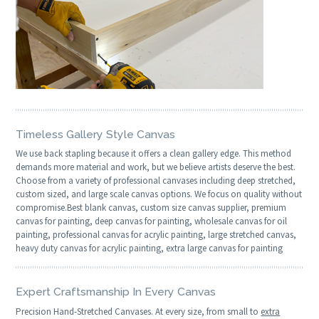
Timeless Gallery Style Canvas
We use back stapling because it offers a clean gallery edge. This method
demands more material and work, but we believe artists deserve the best.
Choose from a variety of professional canvases including deep stretched,
custom sized, and large scale canvas options. We focus on quality without
compromise.Best blank canvas, custom size canvas supplier, premium
canvas for painting, deep canvas for painting, wholesale canvas for oil
painting, professional canvas for acrylic painting, large stretched canvas,
heavy duty canvas for acrylic painting, extra large canvas for painting
Expert Craftsmanship In Every Canvas
Precision Hand-Stretched Canvases. At every size, from small to
extra