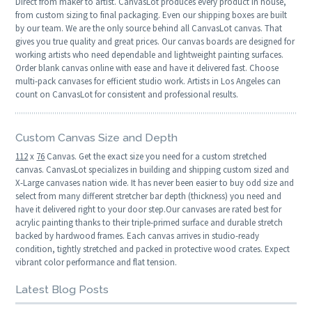
Direct from maker to artist. CanvasLot produces every product in house,
from custom sizing to final packaging. Even our shipping boxes are built
by our team. We are the only source behind all CanvasLot canvas. That
gives you true quality and great prices. Our canvas boards are designed for
working artists who need dependable and lightweight painting surfaces.
Order blank canvas online with ease and have it delivered fast. Choose
multi-pack canvases for efficient studio work. Artists in Los Angeles can
count on CanvasLot for consistent and professional results.
Custom Canvas Size and Depth
112
x
76
Canvas. Get the exact size you need for a custom stretched
canvas. CanvasLot specializes in building and shipping custom sized and
X-Large canvases nation wide. It has never been easier to buy odd size and
select from many different stretcher bar depth (thickness) you need and
have it delivered right to your door step.Our canvases are rated best for
acrylic painting thanks to their triple-primed surface and durable stretch
backed by hardwood frames. Each canvas arrives in studio-ready
condition, tightly stretched and packed in protective wood crates. Expect
vibrant color performance and flat tension.
Latest Blog Posts