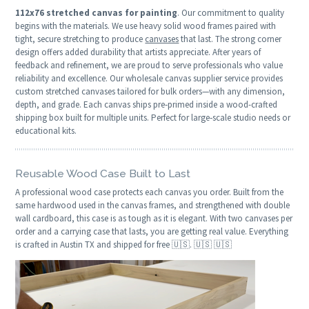
112x76 stretched canvas for painting
. Our commitment to quality
begins with the materials. We use heavy solid wood frames paired with
tight, secure stretching to produce
canvases
that last. The strong corner
design offers added durability that artists appreciate. After years of
feedback and refinement, we are proud to serve professionals who value
reliability and excellence. Our wholesale canvas supplier service provides
custom stretched canvases tailored for bulk orders—with any dimension,
depth, and grade. Each canvas ships pre‑primed inside a wood-crafted
shipping box built for multiple units. Perfect for large‑scale studio needs or
educational kits.
Reusable Wood Case Built to Last
A professional wood case protects each canvas you order. Built from the
same hardwood used in the canvas frames, and strengthened with double
wall cardboard, this case is as tough as it is elegant. With two canvases per
order and a carrying case that lasts, you are getting real value. Everything
is crafted in Austin TX and shipped for free 🇺🇸. 🇺🇸 🇺🇸