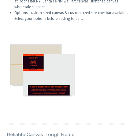
at Rochester NY, Santa Fe NM wall art canvas, stretched canvas
wholesale supplier
Options: custom sized canvas & custom sized stretcher bar available.
Select your options before adding to cart.
Reliable Canvas. Tough Frame