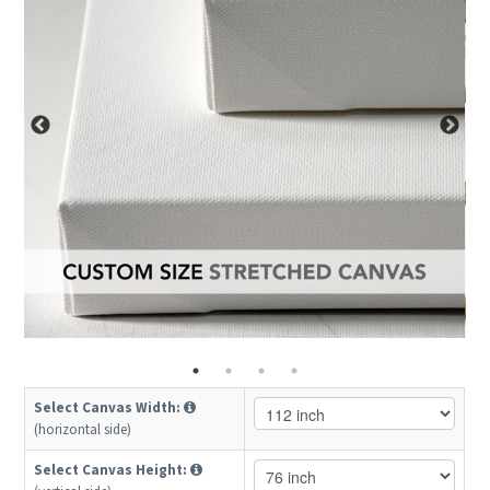
Select Canvas Width:
(horizontal side)
Select Canvas Height: