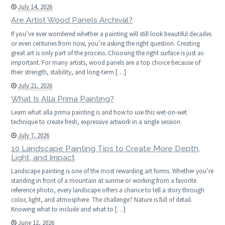
July 14, 2026
Are Artist Wood Panels Archival?
If you’ve ever wondered whether a painting will still look beautiful decades
or even centuries from now, you’re asking the right question. Creating
great art is only part of the process. Choosing the right surface is just as
important. For many artists, wood panels are a top choice because of
their strength, stability, and long-term […]
July 21, 2026
What Is Alla Prima Painting?
Learn what alla prima painting is and how to use this wet-on-wet
technique to create fresh, expressive artwork in a single session.
July 7, 2026
10 Landscape Painting Tips to Create More Depth,
Light, and Impact
Landscape painting is one of the most rewarding art forms. Whether you’re
standing in front of a mountain at sunrise or working from a favorite
reference photo, every landscape offers a chance to tell a story through
color, light, and atmosphere. The challenge? Nature is full of detail.
Knowing what to include and what to […]
June 12, 2026