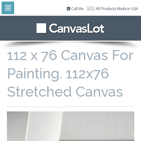
Call Me
🇺🇸 All Products Made In USA
Skip
to
navigation
Skip
to
content
112 x 76 Canvas For
Painting. 112x76
Stretched Canvas