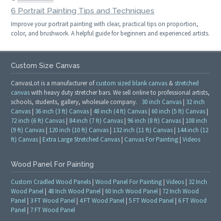
6 Portrait Painting Tips and Techniques
Improve your portrait painting with clear, practical tips on proportion,
color, and brushwork. A helpful guide for beginners and experienced artists.
Custom Size Canvas
CanvasLot is a manufacturer of
custom sized blank canvas
&
stretched
canvas
with heavy duty stretcher bars. We sell online to professional artists,
schools, students, gallery, wholesale company.
30 inch Canvas
|
32 inch
Canvas
|
36 inch (3 ft) Canvas
|
48 inch (4 ft) Canvas
|
60 inch (5 ft) Canvas
|
72 inch (6 ft) Canvas
|
84 inch (7 ft) Canvas
|
96 inch (8 ft) Canvas
|
108 inch
(9 ft) Canvas
|
120 inch (10 ft) Canvas
|
132 inch (11 ft) Canvas
|
144 inch (12
ft) Canvas
|
Extra Large Stretched Canvas
|
Canvas For Painting
|
Videos
Wood Panel For Painting
Custom Cradled Wood Panels
|
Wood Panel For Painting
|
Videos
|
32 Inch
Wood Panel
|
48 Inch Wood Panel
|
60 Inch Wood Panel
|
72 Inch Wood
Panel
|
3 FT Wood Panel
|
4 FT Wood Panel
|
5 FT Wood Panel
|
6 FT Wood
Panel
|
7 FT Wood Panel