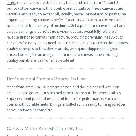
large
, our canvases are stretched by hand and made from 11 point 5
ounce cotton canvas with a double primed surface. These canvases are
versatile and ready to accept oil, acrylic, pastel, or watercolor paints.The
unprimed painting canvas is perfect for artists who want a customizable
surface, ideal for a variety of mediums. Get a premium canvas for oil and
acrylic paintings that holds rich, vibrant colors beautifully. We are a
reliable stretched canvas manufacture, providing premium, heavy-duty
canvases for every artists need. Our stretched canvas NJ collection delivers
quality canvases to New Jersey artists, with quick shipping and great
prices. Looking for an image of a mini studio canvas panel? Our high-
quality panels are ideal for small-scale art.
Professional Canvas Ready To Use
Made from premium 100 percent cotton and double primed with non
acidic acrylic gesso, our stretched canvases are built for serious artists.
Enjoy excellent paint adhesion and true color performance. Each one
comes with durable metal D rings installed so it is ready to hang as soon
as your artwork is complete.
Canvas Made And Shipped By Us