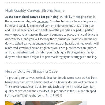
High Quality Canvas. Strong Frame
21x61 stretched canvas for painting
. Durability meets precision in
these professional-grade
canvases
. Constructed with a heavy duty wood
frame and carefully engineered corner reinforcements, they are built to
endure. Our experience with artists over the years has helped us perfect
every aspect. Artists across the world continue to place their confidence in
our canvases, and you will see why the moment yours arrives. Our heavy
duty stretched canvas is engineered for large or heavily painted works, with
reinforced stretcher bars and tight tension. Each piece comes pre-primed
and depth-customized to match your technique. Packaged in a heavy-
duty wooden crate designed to preserve integrity under rugged handling.
Heavy Duty Art Shipping Case
To protect your canvas, we include a handmade wood case crafted from
heavy duty hardwood and finished with a layer of double wall cardboard.
This case is reusable and built to last. Each shipment includes two high
quality canvases and the case itself, all produced in the USA and shipped
from Austin TX at no charge. 🇺🇸 🇺🇸 🇺🇸