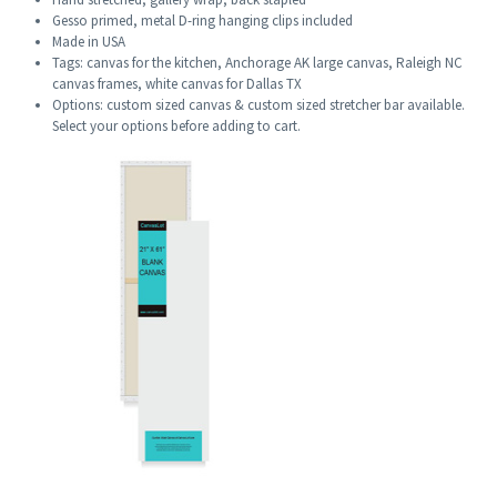
Gesso primed, metal D-ring hanging clips included
Made in USA
Tags: canvas for the kitchen, Anchorage AK large canvas, Raleigh NC
canvas frames, white canvas for Dallas TX
Options: custom sized canvas & custom sized stretcher bar available.
Select your options before adding to cart.