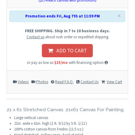
($
174
each canvas with promotion)
×
Promotion ends Fri, Aug 7th at 11:59 PM
FREE SHIPPING. Ship in 7 to 10 business days.
Contact us
about rush order or expedited shipping
ADD TO CART
or pay as low as
$15/mo
with financing option
Videos
Photos
Read F.A.Q.
Contact Us
View Cart
21 x 61 Stretched Canvas. 21x61 Canvas For Painting
Large vertical canvas
21in. wide x 61in. high (1 ft. 9/12 by 5 ft. 1/12 )
100% cotton canvas from Fredrix (11.5 oz.)
Hand stretched, gallery wrap, back stapled