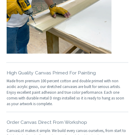
High Quality Canvas Primed For Painting
Made from premium 100 percent cotton and double primed with non
acidic acrylic gesso, our stretched canvases are built for serious artists.
Enjoy excellent paint adhesion and true color performance. Each one
comes with durable metal D rings installed so it is ready to hang as soon
as your artwork is complete.
Order Canvas Direct From Workshop
CanvasLot makes it simple. We build every canvas ourselves, from start to