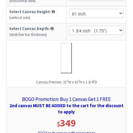
(horizontal side)
Select Canvas Height:
(vertical side)
Select Canvas Depth:
(stretcher bar thickness)
Canvas Preview:
21"W x 61"H x 1 3/4"D
BOGO Promotion: Buy 1 Canvas Get 1 FREE
2nd canvas MUST BE ADDED to the cart for the discount
to apply
349
$