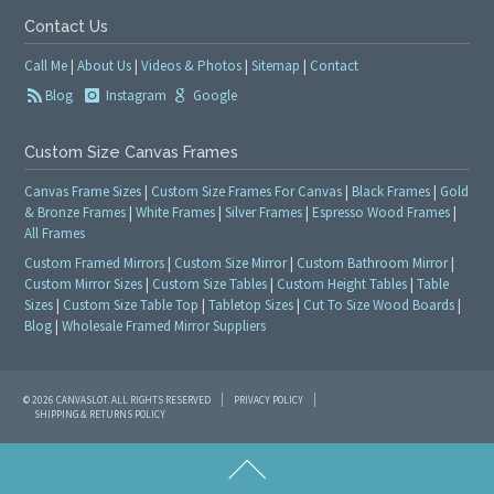
Contact Us
Call Me
|
About Us
|
Videos & Photos
|
Sitemap
|
Contact
Blog
Instagram
Google
Custom Size Canvas Frames
Canvas Frame Sizes
|
Custom Size Frames For Canvas
|
Black Frames
|
Gold
& Bronze Frames
|
White Frames
|
Silver Frames
|
Espresso Wood Frames
|
All Frames
Custom Framed Mirrors
|
Custom Size Mirror
|
Custom Bathroom Mirror
|
Custom Mirror Sizes
|
Custom Size Tables
|
Custom Height Tables
|
Table
Sizes
|
Custom Size Table Top
|
Tabletop Sizes
|
Cut To Size Wood Boards
|
Blog
|
Wholesale Framed Mirror Suppliers
© 2026 CANVASLOT. ALL RIGHTS RESERVED
PRIVACY POLICY
SHIPPING & RETURNS POLICY