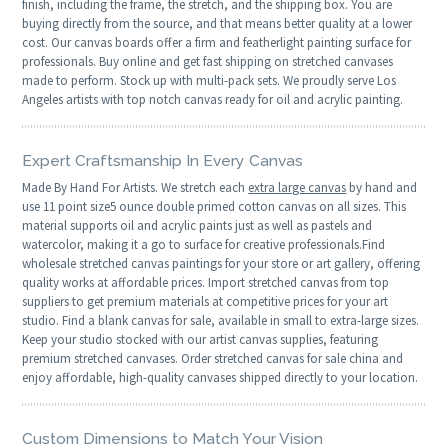
finish, including the frame, the stretch, and the shipping box. You are
buying directly from the source, and that means better quality at a lower
cost. Our canvas boards offer a firm and featherlight painting surface for
professionals. Buy online and get fast shipping on stretched canvases
made to perform. Stock up with multi-pack sets. We proudly serve Los
Angeles artists with top notch canvas ready for oil and acrylic painting.
Expert Craftsmanship In Every Canvas
Made By Hand For Artists. We stretch each
extra large canvas
by hand and
use 11 point size5 ounce double primed cotton canvas on all sizes. This
material supports oil and acrylic paints just as well as pastels and
watercolor, making it a go to surface for creative professionals.Find
wholesale stretched canvas paintings for your store or art gallery, offering
quality works at affordable prices. Import stretched canvas from top
suppliers to get premium materials at competitive prices for your art
studio. Find a blank canvas for sale, available in small to extra-large sizes.
Keep your studio stocked with our artist canvas supplies, featuring
premium stretched canvases. Order stretched canvas for sale china and
enjoy affordable, high-quality canvases shipped directly to your location.
Custom Dimensions to Match Your Vision