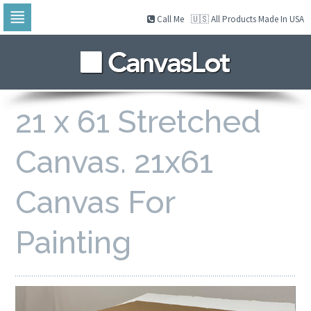
Call Me
🇺🇸 All Products Made In USA
Skip
to
navigation
Skip
to
content
21 x 61 Stretched
Canvas. 21x61
Canvas For
Painting