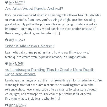
July 14, 2026
Are Artist Wood Panels Archival?
If you’ve ever wondered whether a painting will still look beautiful decades
or even centuries from now, you’re asking the right question. Creating
great art is only part of the process. Choosing the right surface is just as
important. For many artists, wood panels are a top choice because of
their strength, stability, and long-term […]
July 21, 2026
What Is Alla Prima Painting?
Learn what alla prima painting is and how to use this wet-on-wet
technique to create fresh, expressive artwork in a single session.
July 7, 2026
10 Landscape Painting Tips to Create More Depth,
Light, and Impact
Landscape painting is one of the most rewarding art forms. Whether you’re
standing in front of a mountain at sunrise or working from a favorite
reference photo, every landscape offers a chance to tell a story through
color, light, and atmosphere. The challenge? Nature is full of detail.
Knowing what to include and what to […]
June 12, 2026