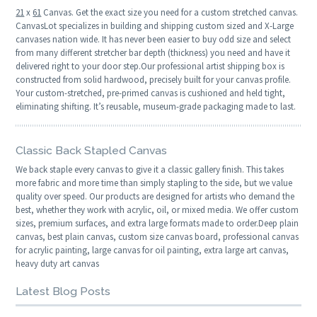
21
x
61
Canvas. Get the exact size you need for a custom stretched canvas.
CanvasLot specializes in building and shipping custom sized and X-Large
canvases nation wide. It has never been easier to buy odd size and select
from many different stretcher bar depth (thickness) you need and have it
delivered right to your door step.Our professional artist shipping box is
constructed from solid hardwood, precisely built for your canvas profile.
Your custom-stretched, pre-primed canvas is cushioned and held tight,
eliminating shifting. It’s reusable, museum-grade packaging made to last.
Classic Back Stapled Canvas
We back staple every canvas to give it a classic gallery finish. This takes
more fabric and more time than simply stapling to the side, but we value
quality over speed. Our products are designed for artists who demand the
best, whether they work with acrylic, oil, or mixed media. We offer custom
sizes, premium surfaces, and extra large formats made to order.Deep plain
canvas, best plain canvas, custom size canvas board, professional canvas
for acrylic painting, large canvas for oil painting, extra large art canvas,
heavy duty art canvas
Latest Blog Posts