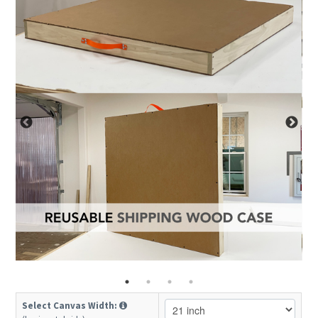
Select Canvas Width: