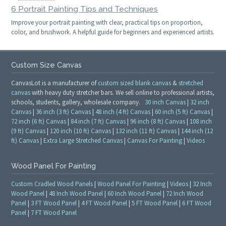
6 Portrait Painting Tips and Techniques
Improve your portrait painting with clear, practical tips on proportion,
color, and brushwork. A helpful guide for beginners and experienced artists.
Custom Size Canvas
CanvasLot is a manufacturer of
custom sized blank canvas
&
stretched
canvas
with heavy duty stretcher bars. We sell online to professional artists,
schools, students, gallery, wholesale company.
30 inch Canvas
|
32 inch
Canvas
|
36 inch (3 ft) Canvas
|
48 inch (4 ft) Canvas
|
60 inch (5 ft) Canvas
|
72 inch (6 ft) Canvas
|
84 inch (7 ft) Canvas
|
96 inch (8 ft) Canvas
|
108 inch
(9 ft) Canvas
|
120 inch (10 ft) Canvas
|
132 inch (11 ft) Canvas
|
144 inch (12
ft) Canvas
|
Extra Large Stretched Canvas
|
Canvas For Painting
|
Videos
Wood Panel For Painting
Custom Cradled Wood Panels
|
Wood Panel For Painting
|
Videos
|
32 Inch
Wood Panel
|
48 Inch Wood Panel
|
60 Inch Wood Panel
|
72 Inch Wood
Panel
|
3 FT Wood Panel
|
4 FT Wood Panel
|
5 FT Wood Panel
|
6 FT Wood
Panel
|
7 FT Wood Panel