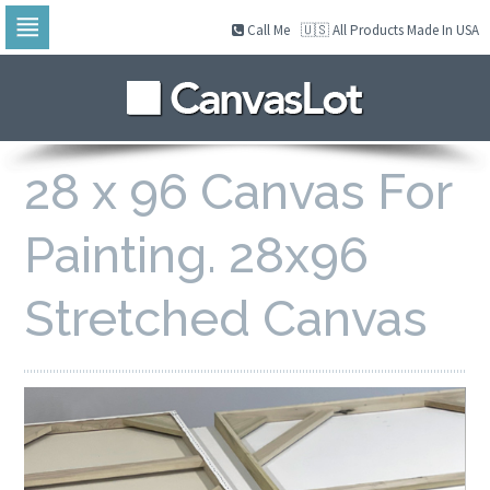
Call Me
🇺🇸 All Products Made In USA
Skip
to
navigation
Skip
to
content
28 x 96 Canvas For
Painting. 28x96
Stretched Canvas