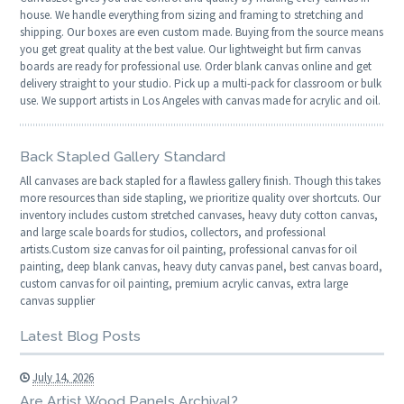
house. We handle everything from sizing and framing to stretching and
shipping. Our boxes are even custom made. Buying from the source means
you get great quality at the best value. Our lightweight but firm canvas
boards are ready for professional use. Order blank canvas online and get
delivery straight to your studio. Pick up a multi-pack for classroom or bulk
use. We support artists in Los Angeles with canvas made for acrylic and oil.
Back Stapled Gallery Standard
All canvases are back stapled for a flawless gallery finish. Though this takes
more resources than side stapling, we prioritize quality over shortcuts. Our
inventory includes custom stretched canvases, heavy duty cotton canvas,
and large scale boards for studios, collectors, and professional
artists.Custom size canvas for oil painting, professional canvas for oil
painting, deep blank canvas, heavy duty canvas panel, best canvas board,
custom canvas for oil painting, premium acrylic canvas, extra large
canvas supplier
Latest Blog Posts
July 14, 2026
Are Artist Wood Panels Archival?