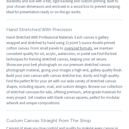
durability and size with a flat, rigid backing and custom priming. Built to
your chosen dimensions and enclosed in a wood box to prevent warping.
Ideal for presentation-ready or on-the-go works.
Hand Stretched With Precision
Hand-Stretched With Professional Materials. Each canvas is gallery
wrapped and stretched by hand using 11 point 5 ounce double primed
cotton canvas. From small panels to
oversized formats
, we maintain
consistent quality for oil, acrylic, watercolor, or pastel use.Find the best
techniques for framing stretched canvas, keeping your art secure.
Showcase your best photograph on our premium stretched canvas
photograph material, giving your images a high-end, gallery-quality finish.
Build your own canvas with canvas stretcher bar, sturdy and high-quality.
Find the perfect fit for your art with our wide variety of stretched canvas
shapes, including square, oval, and custom designs. Browse our collection
of stretched canvases for sale, offering premium, artist-grade materials for
every project. Get creative with blank canvas squares, perfect for modular
artwork and unique compositions.
Custom Canvas Straight From The Shop
CanvasLot gives you true control and quality by making every canvas in