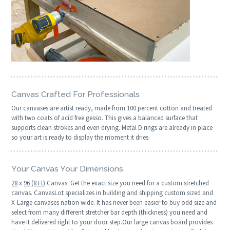
Canvas Crafted For Professionals
Our canvases are artist ready, made from 100 percent cotton and treated
with two coats of acid free gesso. This gives a balanced surface that
supports clean strokes and even drying. Metal D rings are already in place
so your art is ready to display the moment it dries.
Your Canvas Your Dimensions
28
x
96
(8 Ft)
Canvas. Get the exact size you need for a custom stretched
canvas. CanvasLot specializes in building and shipping custom sized and
X-Large canvases nation wide. It has never been easier to buy odd size and
select from many different stretcher bar depth (thickness) you need and
have it delivered right to your door step.Our large canvas board provides