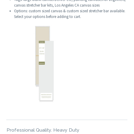
canvas stretcher bar kits, Los Angeles CA canvas sizes
Options: custom sized canvas & custom sized stretcher bar available.
Select your options before adding to cart.
Professional Quality. Heavy Duty