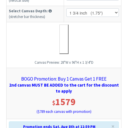
(vertical side)
Select Canvas Depth:
(stretcher bar thickness)
Canvas Preview:
28"W x 96"H x 1 3/4"D
BOGO Promotion: Buy 1 Canvas Get 1 FREE
2nd canvas MUST BE ADDED to the cart for the discount
to apply
1579
$
($
789
each canvas with promotion)
×
Promotion ends Sat, Aug 8th at 11:59 PM