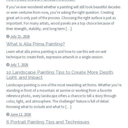
If you’ve ever wondered whether a painting will still look beautiful decades
or even centuries from now, you’re asking the right question. Creating
great art is only part of the process. Choosing the right surface is just as
important. For many artists, wood panels are a top choice because of
their strength, stability, and long-term […]
July 21, 2026
What Is Alla Prima Painting?
Learn what alla prima painting is and how to use this wet-on-wet
technique to create fresh, expressive artwork in a single session.
July 7, 2026
10 Landscape Painting Tips to Create More Depth,
Light, and Impact
Landscape painting is one of the most rewarding art forms. Whether you’re
standing in front of a mountain at sunrise or working from a favorite
reference photo, every landscape offers a chance to tell a story through
color, light, and atmosphere. The challenge? Nature is full of detail.
Knowing what to include and what to […]
June 12, 2026
6 Portrait Painting Tips and Techniques