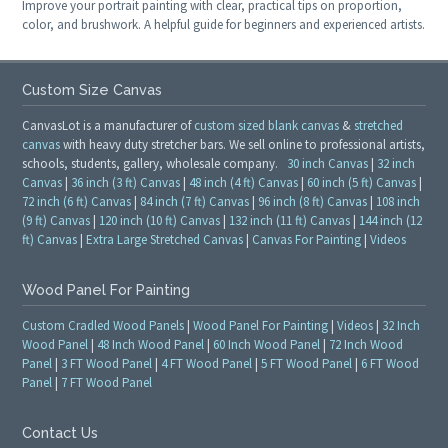
Improve your portrait painting with clear, practical tips on proportion,
color, and brushwork. A helpful guide for beginners and experienced artists.
Custom Size Canvas
CanvasLot is a manufacturer of
custom sized blank canvas
&
stretched
canvas
with heavy duty stretcher bars. We sell online to professional artists,
schools, students, gallery, wholesale company.
30 inch Canvas
|
32 inch
Canvas
|
36 inch (3 ft) Canvas
|
48 inch (4 ft) Canvas
|
60 inch (5 ft) Canvas
|
72 inch (6 ft) Canvas
|
84 inch (7 ft) Canvas
|
96 inch (8 ft) Canvas
|
108 inch
(9 ft) Canvas
|
120 inch (10 ft) Canvas
|
132 inch (11 ft) Canvas
|
144 inch (12
ft) Canvas
|
Extra Large Stretched Canvas
|
Canvas For Painting
|
Videos
Wood Panel For Painting
Custom Cradled Wood Panels
|
Wood Panel For Painting
|
Videos
|
32 Inch
Wood Panel
|
48 Inch Wood Panel
|
60 Inch Wood Panel
|
72 Inch Wood
Panel
|
3 FT Wood Panel
|
4 FT Wood Panel
|
5 FT Wood Panel
|
6 FT Wood
Panel
|
7 FT Wood Panel
Contact Us