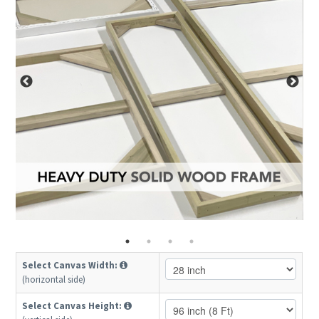
Select Canvas Width:
(horizontal side)
Select Canvas Height: