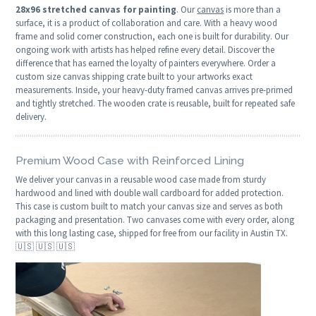
28x96 stretched canvas for painting
. Our
canvas
is more than a
surface, it is a product of collaboration and care. With a heavy wood
frame and solid corner construction, each one is built for durability. Our
ongoing work with artists has helped refine every detail. Discover the
difference that has earned the loyalty of painters everywhere. Order a
custom size canvas shipping crate built to your artworks exact
measurements. Inside, your heavy-duty framed canvas arrives pre-primed
and tightly stretched. The wooden crate is reusable, built for repeated safe
delivery.
Premium Wood Case with Reinforced Lining
We deliver your canvas in a reusable wood case made from sturdy
hardwood and lined with double wall cardboard for added protection.
This case is custom built to match your canvas size and serves as both
packaging and presentation. Two canvases come with every order, along
with this long lasting case, shipped for free from our facility in Austin TX.
🇺🇸 🇺🇸 🇺🇸