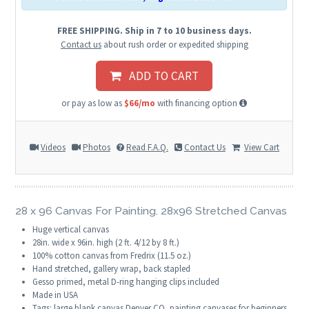
FREE SHIPPING. Ship in 7 to 10 business days.
Contact us
about rush order or expedited shipping
ADD TO CART
or pay as low as
$66/mo
with financing option
Videos
Photos
Read F.A.Q.
Contact Us
View Cart
28 x 96 Canvas For Painting. 28x96 Stretched Canvas
Huge vertical canvas
28in. wide x 96in. high (2 ft. 4/12 by 8 ft.)
100% cotton canvas from Fredrix (11.5 oz.)
Hand stretched, gallery wrap, back stapled
Gesso primed, metal D-ring hanging clips included
Made in USA
Tags: large blank canvas Denver CO, painting canvases for beginners,