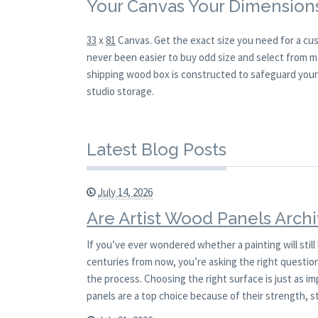
Your Canvas Your Dimension
33
x
81
Canvas. Get the exact size you need for a cus
never been easier to buy odd size and select from ma
shipping wood box is constructed to safeguard your l
studio storage.
Latest Blog Posts
July 14, 2026
Are Artist Wood Panels Archi
If you’ve ever wondered whether a painting will stil
centuries from now, you’re asking the right question.
the process. Choosing the right surface is just as i
panels are a top choice because of their strength, st