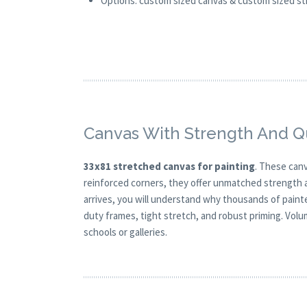
Options: custom sized canvas & custom sized stre
Canvas With Strength And Qu
33x81 stretched canvas for painting
. These canv
reinforced corners, they offer unmatched strength a
arrives, you will understand why thousands of painte
duty frames, tight stretch, and robust priming. Volum
schools or galleries.