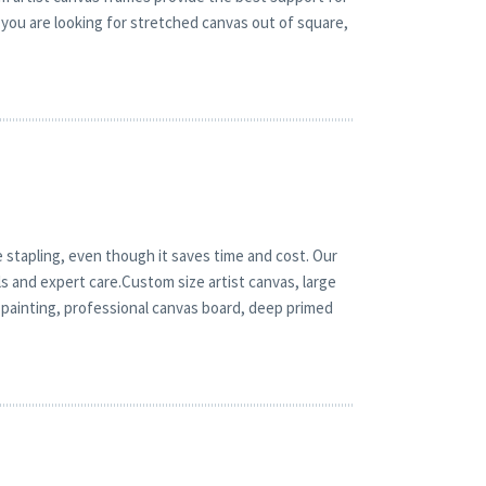
you are looking for stretched canvas out of square,
 stapling, even though it saves time and cost. Our
ls and expert care.Custom size artist canvas, large
 painting, professional canvas board, deep primed