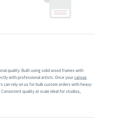
nal quality. Built using solid wood frames with
ctly with professional artists. Once your
canvas
rs can rely on us for bulk custom orders with heavy-
Consistent quality at scale ideal for studios,