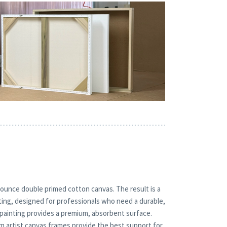
ounce double primed cotton canvas. The result is a
inting, designed for professionals who need a durable,
l painting provides a premium, absorbent surface.
um artist canvas frames provide the best support for