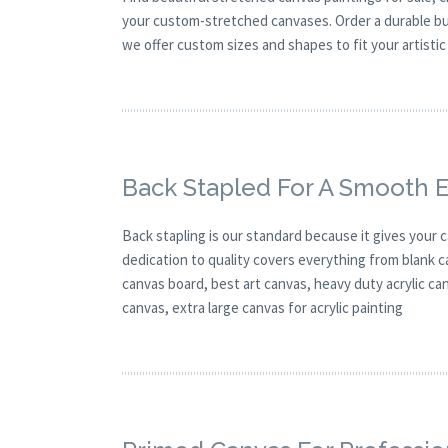
your custom-stretched canvases. Order a durable buy
we offer custom sizes and shapes to fit your artistic 
Back Stapled For A Smooth 
Back stapling is our standard because it gives your 
dedication to quality covers everything from blank c
canvas board, best art canvas, heavy duty acrylic c
canvas, extra large canvas for acrylic painting