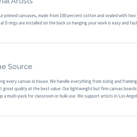
al Artists
our primed canvases, made from 100 percent cotton and sealed with two la
tal D rings are installed on the back so hanging your work is easy and fast
he Source
ing every canvas in house. We handle everything from sizing and framing
reat quality at the best value. Our lightweight but firm canvas boards 
up a multi-pack for classroom or bulk use. We support artists in Los Angel