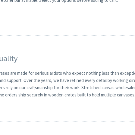
tcher bar available. Select your options before adding to cart.
ality
ases are made for serious artists who expect nothing less than exceptio
nd support. Over the years, we have refined every detail by working dire
rs rely on our craftsmanship for their work. Stretched canvas wholesale
e orders ship securely in wooden crates built to hold multiple canvases. 