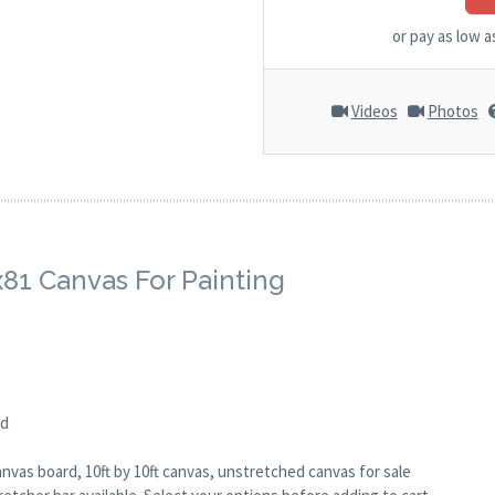
or pay as low 
Videos
Photos
x81 Canvas For Painting
ed
anvas board, 10ft by 10ft canvas, unstretched canvas for sale