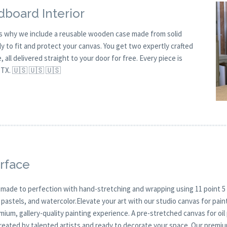
board Interior
is why we include a reusable wooden case made from solid
y to fit and protect your canvas. You get two expertly crafted
all delivered straight to your door for free. Every piece is
 TX. 🇺🇸 🇺🇸 🇺🇸
rface
 made to perfection with hand-stretching and wrapping using 11 point 5 
, pastels, and watercolor.Elevate your art with our studio canvas for pa
mium, gallery-quality painting experience. A pre-stretched canvas for oi
created by talented artists and ready to decorate your space. Our premi