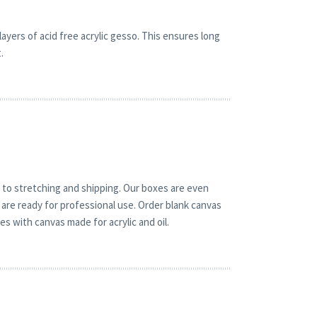
yers of acid free acrylic gesso. This ensures long
.
 to stretching and shipping. Our boxes are even
are ready for professional use. Order blank canvas
es with canvas made for acrylic and oil.