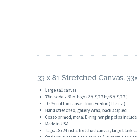
33 x 81 Stretched Canvas. 33
Large tall canvas
33in. wide x 81in. high (2 ft. 9/12 by 6 ft. 9/12 )
100% cotton canvas from Fredrix (11.5 oz.)
Hand stretched, gallery wrap, back stapled
Gesso primed, metal D-ring hanging clips includ
Made in USA
Tags: 18x24 inch stretched canvas, large blank c