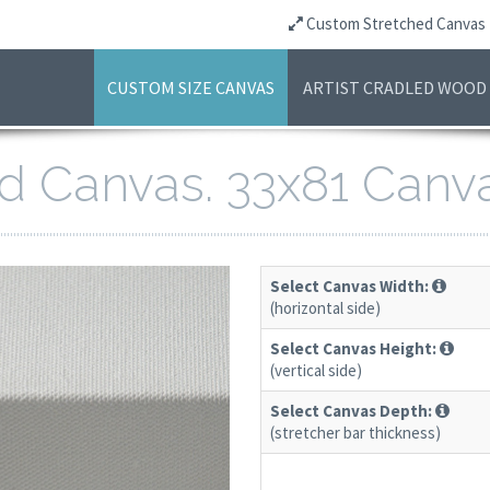
Custom Stretched Canvas
CUSTOM SIZE CANVAS
ARTIST CRADLED WOOD
ed Canvas. 33x81 Canv
Select Canvas Width:
(horizontal side)
Select Canvas Height:
(vertical side)
Select Canvas Depth:
(stretcher bar thickness)