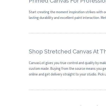
Primed Canvas For Profession
Start creating the moment inspiration strikes with 
lasting durability and excellent paint interaction. Me
Shop Stretched Canvas At T
CanvasLot gives you true control and quality by mak
custom made. Buying from the source means you get g
online and get delivery straight to your studio. Pick 