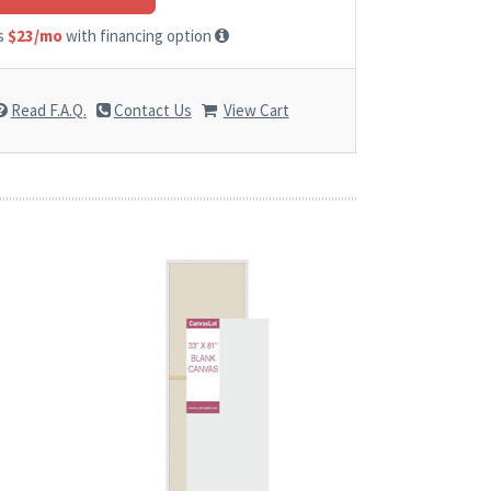
as
$23/mo
with financing option
Read F.A.Q.
Contact Us
View Cart