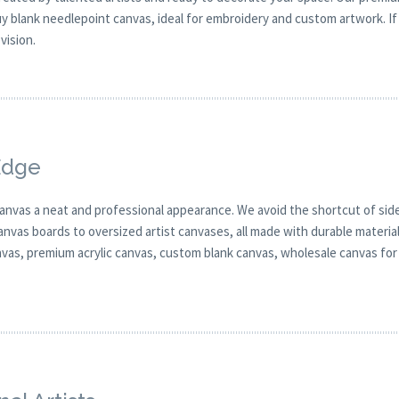
 blank needlepoint canvas, ideal for embroidery and custom artwork. If 
vision.
Edge
canvas a neat and professional appearance. We avoid the shortcut of side
anvas boards to oversized artist canvases, all made with durable materia
anvas, premium acrylic canvas, custom blank canvas, wholesale canvas for