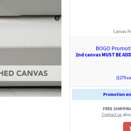
Canvas P
BOGO Promotio
2nd canvas MUST BE ADDE
($
279
ea
Promotion end
FREE SHIPPING.
Contact us
abou