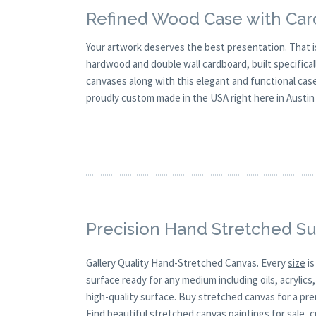
Refined Wood Case with Card
Your artwork deserves the best presentation. That 
hardwood and double wall cardboard, built specificall
canvases along with this elegant and functional case, 
proudly custom made in the USA right here in Austin
Precision Hand Stretched Su
Gallery Quality Hand-Stretched Canvas. Every
size
is
surface ready for any medium including oils, acrylics
high-quality surface. Buy stretched canvas for a pre
Find beautiful stretched canvas paintings for sale, 