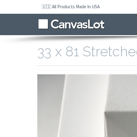
Skip
🇺🇸 All Products Made In USA
to
navigation
Skip
to
content
33 x 81 Stretch