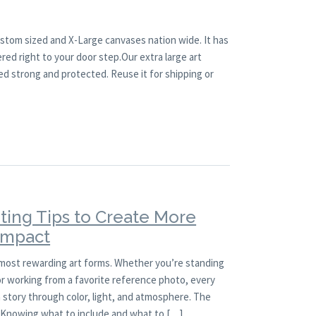
ustom sized and X-Large canvases nation wide. It has
red right to your door step.Our extra large art
ed strong and protected. Reuse it for shipping or
ting Tips to Create More
 Impact
 most rewarding art forms. Whether you’re standing
 or working from a favorite reference photo, every
a story through color, light, and atmosphere. The
l. Knowing what to include and what to […]