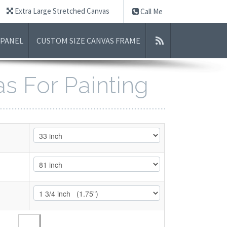
Extra Large Stretched Canvas
Call Me
 PANEL
CUSTOM SIZE CANVAS FRAME
as For Painting