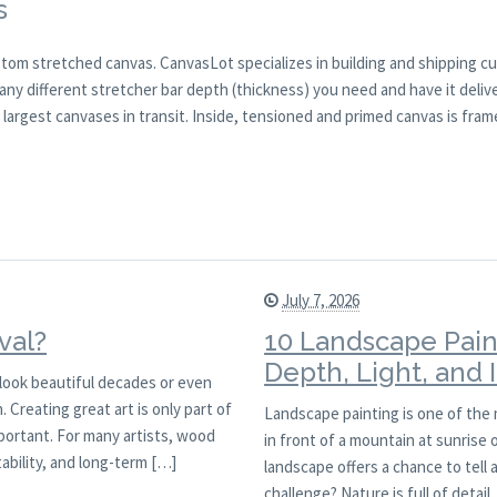
s
tom stretched canvas. CanvasLot specializes in building and shipping c
ny different stretcher bar depth (thickness) you need and have it delive
argest canvases in transit. Inside, tensioned and primed canvas is fram
July 7, 2026
val?
10 Landscape Pain
Depth, Light, and
l look beautiful decades or even
 Creating great art is only part of
Landscape painting is one of the
mportant. For many artists, wood
in front of a mountain at sunrise
ability, and long-term […]
landscape offers a chance to tell 
challenge? Nature is full of detai