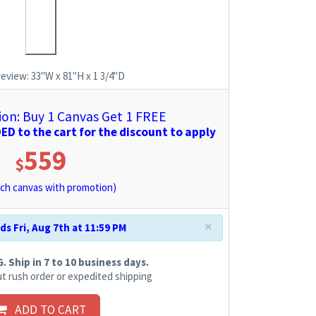
review:
33"W x 81"H x 1 3/4"D
n: Buy 1 Canvas Get 1 FREE
D to the cart for the discount to apply
559
$
ch canvas with promotion)
×
s Fri, Aug 7th at 11:59 PM
 Ship in 7 to 10 business days.
t rush order or expedited shipping
ADD TO CART