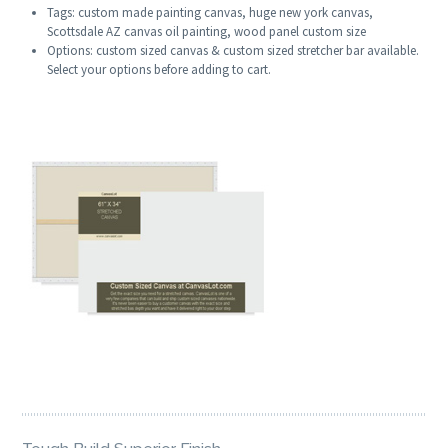
Tags: custom made painting canvas, huge new york canvas,
Scottsdale AZ canvas oil painting, wood panel custom size
Options: custom sized canvas & custom sized stretcher bar available.
Select your options before adding to cart.