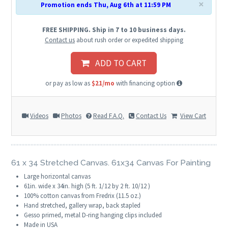
×
Promotion ends Thu, Aug 6th at 11:59 PM
FREE SHIPPING. Ship in 7 to 10 business days.
Contact us
about rush order or expedited shipping
ADD TO CART
or pay as low as
$21/mo
with financing option
Videos
Photos
Read F.A.Q.
Contact Us
View Cart
61 x 34 Stretched Canvas. 61x34 Canvas For Painting
Large horizontal canvas
61in. wide x 34in. high (5 ft. 1/12 by 2 ft. 10/12 )
100% cotton canvas from Fredrix (11.5 oz.)
Hand stretched, gallery wrap, back stapled
Gesso primed, metal D-ring hanging clips included
Made in USA