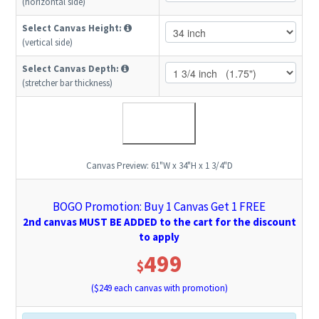
(horizontal side)
Select Canvas Height:
(vertical side)
Select Canvas Depth:
(stretcher bar thickness)
Canvas Preview:
61"W x 34"H x 1 3/4"D
BOGO Promotion: Buy 1 Canvas Get 1 FREE
2nd canvas MUST BE ADDED to the cart for the discount
to apply
499
$
($
249
each canvas with promotion)