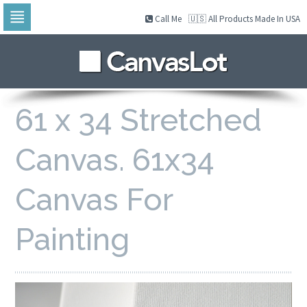
Call Me
🇺🇸 All Products Made In USA
Skip
to
navigation
Skip
to
content
61 x 34 Stretched
Canvas. 61x34
Canvas For
Painting