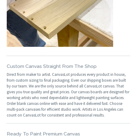
Custom Canvas Straight From The Shop
Direct from maker to artist. CanvasLot produces every product in house,
from custom sizing to final packaging. Even our shipping boxes are built
by our team. We are the only source behind all CanvasLot canvas. That
gives you true quality and great prices. Our canvas boards are designed for
working artists who need dependable and lightweight painting surfaces.
Order blank canvas online with ease and have it delivered fast. Choose
multi-pack canvases for efficient studio work. Artists in Los Angeles can
count on CanvasLot for consistent and professional results.
Ready To Paint Premium Canvas