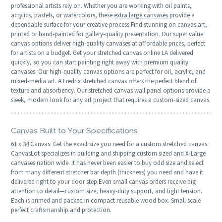
professional artists rely on. Whether you are working with oil paints,
acrylics, pastels, or watercolors, these
extra large canvases
provide a
dependable surface for your creative process.Find stunning on canvas art,
printed or hand-painted for gallery-quality presentation. Our super value
canvas options deliver high-quality canvases at affordable prices, perfect
for artists on a budget. Get your stretched canvas online LA delivered
quickly, so you can start painting right away with premium quality
canvases. Our high-quality canvas options are perfect for oil, acrylic, and
mixed-media art. A Fredrix stretched canvas offers the perfect blend of
texture and absorbency. Our stretched canvas wall panel options provide a
sleek, modern look for any art project that requires a custom-sized canvas.
Canvas Built to Your Specifications
61
x
34
Canvas. Get the exact size you need for a custom stretched canvas.
CanvasLot specializes in building and shipping custom sized and X-Large
canvases nation wide. It has never been easier to buy odd size and select
from many different stretcher bar depth (thickness) you need and have it
delivered right to your door step.Even small canvas orders receive big
attention to detail—custom size, heavy-duty support, and tight tension.
Each is primed and packed in compact reusable wood box. Small scale
perfect craftsmanship and protection.