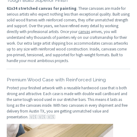
Tough Build Superior Finish
61x34 stretched canvas for painting
. These canvases are made for
serious artists who expect nothing less than exceptional quality. Built using
solid wood frames with reinforced corners, they offer unmatched strength
and support. Over the years, we have refined every detail by working
directly with professional artists. Once your
canvas
arrives, you will
understand why thousands of painters rely on our craftsmanship for their
work. Our extra large artist shipping box accommodates canvas artworks
up to any size with reinforced wood construction. Inside, canvases come
pre-primed, tensioned, and supported for high-weight formats. Built to
handle your most ambitious projects.
Premium Wood Case with Reinforced Lining
Protect your finished artwork with a reusable hardwood case that is both
strong and attractive. Each case is made with double wall cardboard and
the same tough wood used in our stretcher bars. This means it lasts as
long as the canvases inside. With two canvases in every shipment and free
delivery from Austin TX, you are getting unmatched value and
presentation. 🇺🇸 🇺🇸 🇺🇸