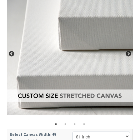
Select Canvas Width: