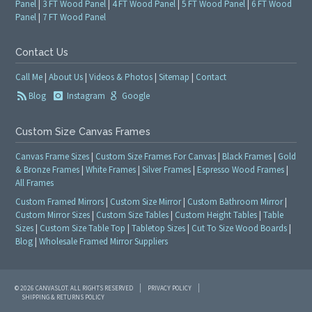
Panel
|
3 FT Wood Panel
|
4 FT Wood Panel
|
5 FT Wood Panel
|
6 FT Wood
Panel
|
7 FT Wood Panel
Contact Us
Call Me
|
About Us
|
Videos & Photos
|
Sitemap
|
Contact
Blog
Instagram
Google
Custom Size Canvas Frames
Canvas Frame Sizes
|
Custom Size Frames For Canvas
|
Black Frames
|
Gold
& Bronze Frames
|
White Frames
|
Silver Frames
|
Espresso Wood Frames
|
All Frames
Custom Framed Mirrors
|
Custom Size Mirror
|
Custom Bathroom Mirror
|
Custom Mirror Sizes
|
Custom Size Tables
|
Custom Height Tables
|
Table
Sizes
|
Custom Size Table Top
|
Tabletop Sizes
|
Cut To Size Wood Boards
|
Blog
|
Wholesale Framed Mirror Suppliers
© 2026 CANVASLOT. ALL RIGHTS RESERVED
PRIVACY POLICY
SHIPPING & RETURNS POLICY