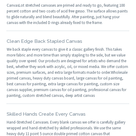
CanvasLot stretched canvases are primed and ready to go, featuring 100
percent cotton and two coats of acid free gesso. The surface allows paints
to glide naturally and blend beautifully. After painting, just hang your
canvas with the included D rings already fixed to the frame.
Clean Edge Back Stapled Canvas
We back staple every canvas to give it a classic gallery finish. This takes
more fabric and more time than simply stapling to the side, but we value
quality over speed. Our products are designed for artists who demand the
best, whether they work with acrylic, oil, or mixed media. We offer custom
sizes, premium surfaces, and extra large formats made to order.Wholesale
primed canvas, heavy duty canvas board, large canvas for oil painting,
best canvas for painting, extra large canvas for painting, custom size
canvas supplier, premium canvas for oil painting, professional canvas for
painting, custom stretched canvas, deep artist canvas
Skilled Hands Create Every Canvas
Hand-Stretched Canvases. Every blank canvas we offer is carefully gallery
wrapped and hand-stretched by skilled professionals. We use the same
heavy duty 11 point 5 ounce double primed cotton canvas that