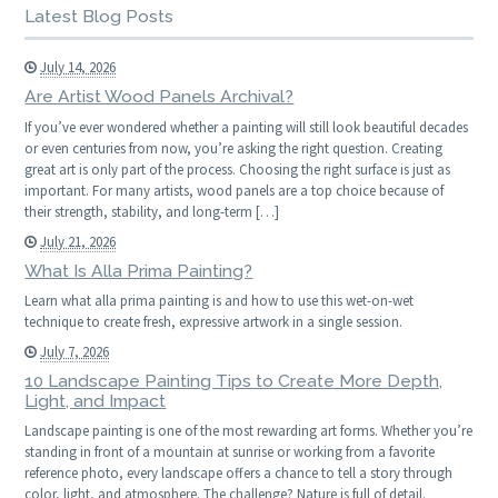
Latest Blog Posts
July 14, 2026
Are Artist Wood Panels Archival?
If you’ve ever wondered whether a painting will still look beautiful decades
or even centuries from now, you’re asking the right question. Creating
great art is only part of the process. Choosing the right surface is just as
important. For many artists, wood panels are a top choice because of
their strength, stability, and long-term […]
July 21, 2026
What Is Alla Prima Painting?
Learn what alla prima painting is and how to use this wet-on-wet
technique to create fresh, expressive artwork in a single session.
July 7, 2026
10 Landscape Painting Tips to Create More Depth,
Light, and Impact
Landscape painting is one of the most rewarding art forms. Whether you’re
standing in front of a mountain at sunrise or working from a favorite
reference photo, every landscape offers a chance to tell a story through
color, light, and atmosphere. The challenge? Nature is full of detail.