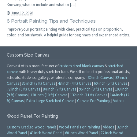
Knowing what to include and what to […]
June 12, 2026
6 Portrait Painting Tips and Techniques
Improve your portrait painting with clear, practical tips on proportion,
color, and brushwork. A helpful guide for beginners and experienced artists.
Custom Size Canvas
CanvasLot is a manufacturer of
custom sized blank canvas
&
stretched
canvas
with heavy duty stretcher bars. We sell online to professional artists,
schools, students, gallery, wholesale company.
30 inch Canvas
|
32 inch
Canvas
|
36 inch (3 ft) Canvas
|
48 inch (4 ft) Canvas
|
60 inch (5 ft) Canvas
|
72 inch (6 ft) Canvas
|
84 inch (7 ft) Canvas
|
96 inch (8 ft) Canvas
|
108 inch
(9 ft) Canvas
|
120 inch (10 ft) Canvas
|
132 inch (11 ft) Canvas
|
144 inch (12
ft) Canvas
|
Extra Large Stretched Canvas
|
Canvas For Painting
|
Videos
Wood Panel For Painting
Custom Cradled Wood Panels
|
Wood Panel For Painting
|
Videos
|
32 Inch
Wood Panel
|
48 Inch Wood Panel
|
60 Inch Wood Panel
|
72 Inch Wood