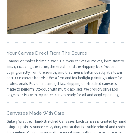
Your Canvas Direct From The Source
CanvasLot makes it simple. We build every canvas ourselves, from start to
finish, including the frame, the stretch, and the shipping box. You are
buying directly from the source, and that means better quality at a lower
cost. Our canvas boards offer a firm and featherlight painting surface for
professionals. Buy online and get fast shipping on stretched canvases
made to perform. Stock up with multi-pack sets. We proudly serve Los
Angeles artists with top notch canvas ready for oil and acrylic painting.
Canvases Made With Care
Gallery Wrapped Hand-Stretched Canvases. Each canvas is created by hand
using 11 point 5 ounce heavy duty cotton that is double primed and ready
for painting. Our canvases perform equally well with oils, acrylics, pastels,