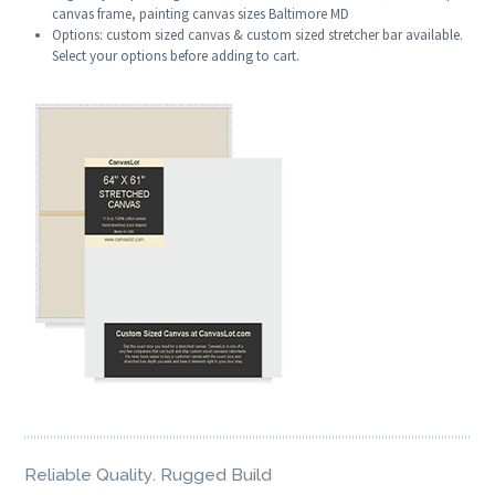
canvas frame, painting canvas sizes Baltimore MD
Options: custom sized canvas & custom sized stretcher bar available.
Select your options before adding to cart.
Reliable Quality. Rugged Build