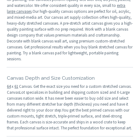
and watercolor. We offer consistent quality in every size, small to
extra
large canvases
.Our high-quality canvas options are perfect for oil, acrylic,
and mixed-media art. Our canvas art supply collection offers high-quality,
heavy-duty stretched canvases. A pre-stretch artist canvas gives you a high-
quality painting surface with no prep required. Work with a blank canvas
design company that values premium materials and craftsmanship.
Decorate with blank canvas wall art, using premium custom-stretched
canvases. Get professional results when you buy blank stretched canvas for
painting. Try a blank canvas pad for lightweight, portable painting
sessions.
Canvas Depth and Size Customization
64
x
61
Canvas. Get the exact size you need for a custom stretched canvas.
CanvasLot specializes in building and shipping custom sized and X-Large
canvases nation wide. It has never been easier to buy odd size and select
from many different stretcher bar depth (thickness) you need and have it
delivered right to your door step.You get the best primed canvas with our
custom mounts, tight stretch, triple-primed surface, and steel-strong
frames. Each canvas is size-accurate and ships in a wood crate to keep
that professional surface intact. The perfect foundation for exceptional art.