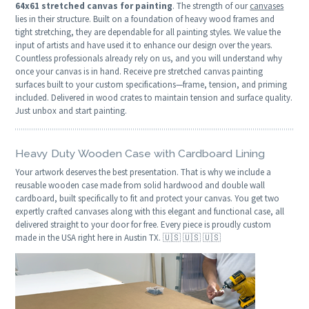
64x61 stretched canvas for painting
. The strength of our
canvases
lies in their structure. Built on a foundation of heavy wood frames and
tight stretching, they are dependable for all painting styles. We value the
input of artists and have used it to enhance our design over the years.
Countless professionals already rely on us, and you will understand why
once your canvas is in hand. Receive pre stretched canvas painting
surfaces built to your custom specifications—frame, tension, and priming
included. Delivered in wood crates to maintain tension and surface quality.
Just unbox and start painting.
Heavy Duty Wooden Case with Cardboard Lining
Your artwork deserves the best presentation. That is why we include a
reusable wooden case made from solid hardwood and double wall
cardboard, built specifically to fit and protect your canvas. You get two
expertly crafted canvases along with this elegant and functional case, all
delivered straight to your door for free. Every piece is proudly custom
made in the USA right here in Austin TX. 🇺🇸 🇺🇸 🇺🇸