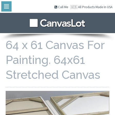
Call Me
🇺🇸 All Products Made In USA
Skip
to
navigation
Skip
to
content
64 x 61 Canvas For
Painting. 64x61
Stretched Canvas