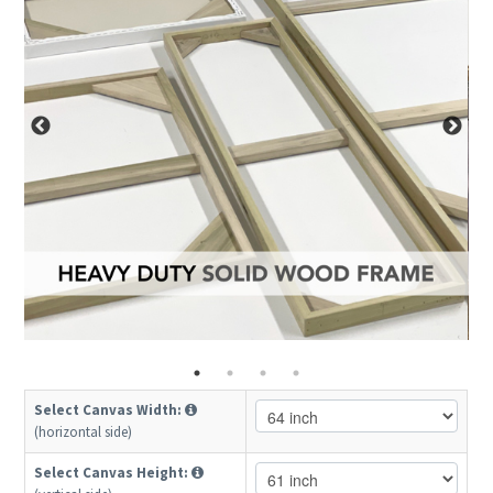
Select Canvas Width:
(horizontal side)
Select Canvas Height: