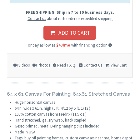
FREE SHIPPING. Ship in 7 to 10 business days.
Contact us
about rush order or expedited shipping
ADD TO CART
or pay as low as
$43/mo
with financing option
Videos
Photos
Read F.A.Q.
Contact Us
View Cart
64 x 61 Canvas For Painting. 64x61 Stretched Canvas
Huge horizontal canvas
64in. wide x 61in. high (5 ft. 4/12 by 5 ft. 1/12 )
100% cotton canvas from Fredrix (11.5 oz.)
Hand stretched, gallery wrap, back stapled
Gesso primed, metal D-ring hanging clips included
Made in USA
Tags: buy oil painting frames, custom canvases near me, home depot