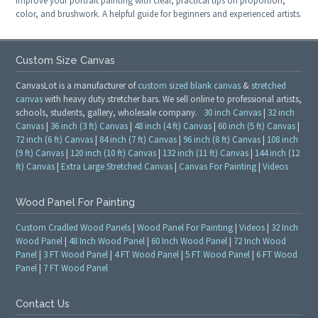
Improve your portrait painting with clear, practical tips on proportion,
color, and brushwork. A helpful guide for beginners and experienced artists.
Custom Size Canvas
CanvasLot is a manufacturer of
custom sized blank canvas
&
stretched
canvas
with heavy duty stretcher bars. We sell online to professional artists,
schools, students, gallery, wholesale company.
30 inch Canvas
|
32 inch
Canvas
|
36 inch (3 ft) Canvas
|
48 inch (4 ft) Canvas
|
60 inch (5 ft) Canvas
|
72 inch (6 ft) Canvas
|
84 inch (7 ft) Canvas
|
96 inch (8 ft) Canvas
|
108 inch
(9 ft) Canvas
|
120 inch (10 ft) Canvas
|
132 inch (11 ft) Canvas
|
144 inch (12
ft) Canvas
|
Extra Large Stretched Canvas
|
Canvas For Painting
|
Videos
Wood Panel For Painting
Custom Cradled Wood Panels
|
Wood Panel For Painting
|
Videos
|
32 Inch
Wood Panel
|
48 Inch Wood Panel
|
60 Inch Wood Panel
|
72 Inch Wood
Panel
|
3 FT Wood Panel
|
4 FT Wood Panel
|
5 FT Wood Panel
|
6 FT Wood
Panel
|
7 FT Wood Panel
Contact Us