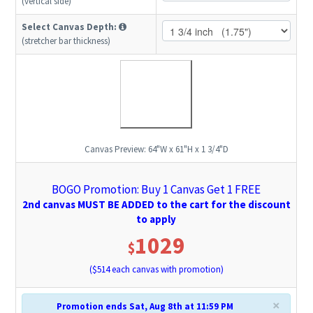
(vertical side)
Select Canvas Depth:
(stretcher bar thickness)
Canvas Preview:
64"W x 61"H x 1 3/4"D
BOGO Promotion: Buy 1 Canvas Get 1 FREE
2nd canvas MUST BE ADDED to the cart for the discount
to apply
1029
$
($
514
each canvas with promotion)
×
Promotion ends Sat, Aug 8th at 11:59 PM