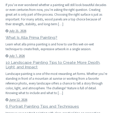
If you’ve ever wondered whether a painting will still look beautiful decades
or even centuries from now, you’re asking the right question. Creating
great art is only part of the process. Choosing the right surface is just as
important. For many artists, wood panels are a top choice because of
their strength, stability, and long-term […]
July 21, 2026
What Is Alla Prima Painting?
Learn what alla prima painting is and how to use this wet-on-wet
technique to create fresh, expressive artwork in a single session.
July 7, 2026
10 Landscape Painting Tips to Create More Depth,
Light, and Impact
Landscape painting is one of the most rewarding art forms. Whether you’re
standing in front of a mountain at sunrise or working from a favorite
reference photo, every landscape offers a chance to tell a story through
color, light, and atmosphere. The challenge? Nature is full of detail.
Knowing what to include and what to […]
June 12, 2026
6 Portrait Painting Tips and Techniques