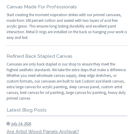
Canvas Made For Professionals
Start creating the moment inspiration strikes with our primed canvases,
made from 100 percent cotton and sealed with two layers of acid free
acrylic gesso. This ensures long lasting durability and excellent paint
interaction. Metal D rings are installed on the back so hanging your work is
easy and fast.
Refined Back Stapled Canvas
Canvases are only back stapled in our shop to ensure they meet the
highest aesthetic standards. We take the extra steps that make a difference.
Whether you need wholesale canvas supply, deep edge stretchers, or
custom formats, our canvases are built to last.Custom size blank canvas,
extra large canvas for acrylic painting, deep canvas panel, custom artist
canvas, best canvas for oil painting, large canvas for painting, heavy duty
primed canvas
Latest Blog Posts
July 14, 2026
Are Artist Wood Panels Archival?