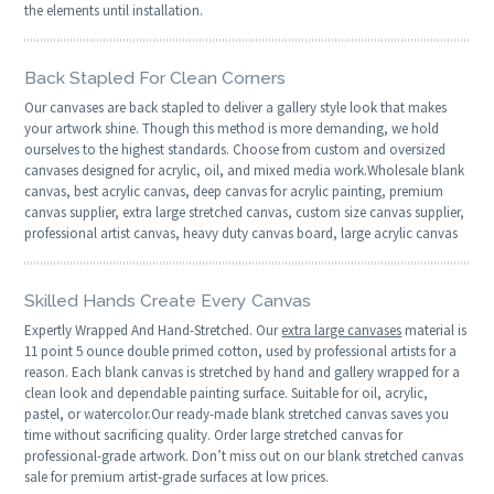
the elements until installation.
Back Stapled For Clean Corners
Our canvases are back stapled to deliver a gallery style look that makes
your artwork shine. Though this method is more demanding, we hold
ourselves to the highest standards. Choose from custom and oversized
canvases designed for acrylic, oil, and mixed media work.Wholesale blank
canvas, best acrylic canvas, deep canvas for acrylic painting, premium
canvas supplier, extra large stretched canvas, custom size canvas supplier,
professional artist canvas, heavy duty canvas board, large acrylic canvas
Skilled Hands Create Every Canvas
Expertly Wrapped And Hand-Stretched. Our
extra large canvases
material is
11 point 5 ounce double primed cotton, used by professional artists for a
reason. Each blank canvas is stretched by hand and gallery wrapped for a
clean look and dependable painting surface. Suitable for oil, acrylic,
pastel, or watercolor.Our ready-made blank stretched canvas saves you
time without sacrificing quality. Order large stretched canvas for
professional-grade artwork. Don’t miss out on our blank stretched canvas
sale for premium artist-grade surfaces at low prices.