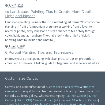
July 7, 2026
10 Landscape Painting Tips to Create More Depth,
Light, and Impact
Landscape painting is one of the most rewarding art forms. Whether you’re
standing in front of a mountain at sunrise or working from a favorite
reference photo, every landscape offers a chance to tell a story through
color, light, and atmosphere. The challenge? Nature is full of detail.
Knowing what to include and what to […]
June 12, 2026
6 Portrait Painting Tips and Techniques
Improve your portrait painting with clear, practical tips on proportion,
color, and brushwork. A helpful guide for beginners and experienced artists.
Custom Size Canvas
CanvasLot is a manufacturer of
custom sized blank canvas
&
stretched
canvas
with heavy duty stretcher bars. We sell online to professional artists,
schools, students, gallery, wholesale company.
30 inch Canvas
|
32 inch
Canvas
|
36 inch (3 ft) Canvas
|
48 inch (4 ft) Canvas
|
60 inch (5 ft) Canvas
|
72 inch (6 ft) Canvas
|
84 inch (7 ft) Canvas
|
96 inch (8 ft) Canvas
|
108 inch