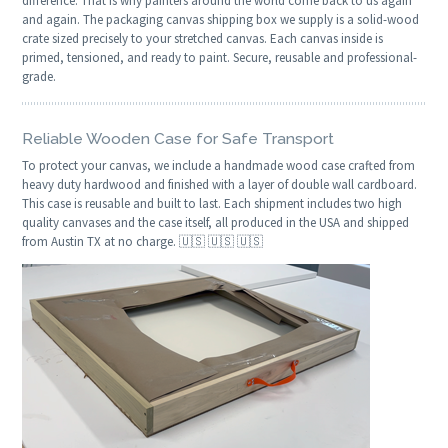
difference. That is why painters around the world come back to us again
and again. The packaging canvas shipping box we supply is a solid-wood
crate sized precisely to your stretched canvas. Each canvas inside is
primed, tensioned, and ready to paint. Secure, reusable and professional-
grade.
Reliable Wooden Case for Safe Transport
To protect your canvas, we include a handmade wood case crafted from
heavy duty hardwood and finished with a layer of double wall cardboard.
This case is reusable and built to last. Each shipment includes two high
quality canvases and the case itself, all produced in the USA and shipped
from Austin TX at no charge. 🇺🇸 🇺🇸 🇺🇸