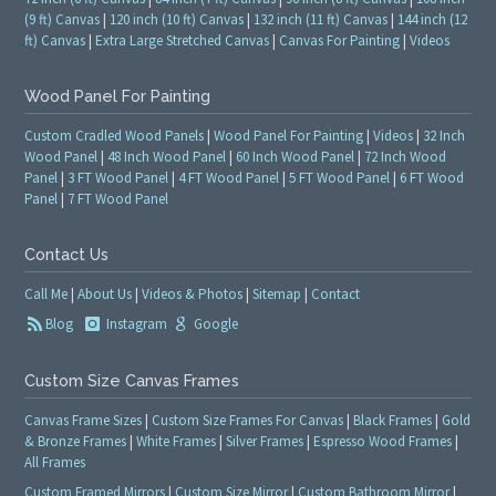
(9 ft) Canvas
|
120 inch (10 ft) Canvas
|
132 inch (11 ft) Canvas
|
144 inch (12
ft) Canvas
|
Extra Large Stretched Canvas
|
Canvas For Painting
|
Videos
Wood Panel For Painting
Custom Cradled Wood Panels
|
Wood Panel For Painting
|
Videos
|
32 Inch
Wood Panel
|
48 Inch Wood Panel
|
60 Inch Wood Panel
|
72 Inch Wood
Panel
|
3 FT Wood Panel
|
4 FT Wood Panel
|
5 FT Wood Panel
|
6 FT Wood
Panel
|
7 FT Wood Panel
Contact Us
Call Me
|
About Us
|
Videos & Photos
|
Sitemap
|
Contact
Blog
Instagram
Google
Custom Size Canvas Frames
Canvas Frame Sizes
|
Custom Size Frames For Canvas
|
Black Frames
|
Gold
& Bronze Frames
|
White Frames
|
Silver Frames
|
Espresso Wood Frames
|
All Frames
Custom Framed Mirrors
|
Custom Size Mirror
|
Custom Bathroom Mirror
|