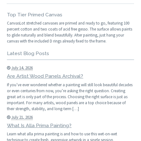
Top Tier Primed Canvas
CanvasLot stretched canvases are primed and ready to go, featuring 100
percent cotton and two coats of acid free gesso. The surface allows paints
to glide naturally and blend beautifully. After painting, just hang your
canvas with the included D rings already fixed to the frame.
Latest Blog Posts
July 14, 2026
Are Artist Wood Panels Archival?
If you’ve ever wondered whether a painting will still look beautiful decades
or even centuries from now, you’re asking the right question. Creating
great art is only part of the process. Choosing the right surface is just as
important. For many artists, wood panels are a top choice because of
their strength, stability, and long-term […]
July 21, 2026
What Is Alla Prima Painting?
Learn what alla prima painting is and how to use this wet-on-wet
technique to create fresh, expressive artwork in a single session.