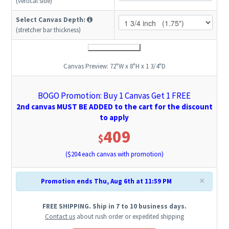
(vertical side)
Select Canvas Depth:
(stretcher bar thickness)
Canvas Preview:
72"W x 8"H x 1 3/4"D
BOGO Promotion: Buy 1 Canvas Get 1 FREE
2nd canvas MUST BE ADDED to the cart for the discount
to apply
409
$
($
204
each canvas with promotion)
×
Promotion ends Thu, Aug 6th at 11:59 PM
FREE SHIPPING. Ship in 7 to 10 business days.
Contact us
about rush order or expedited shipping