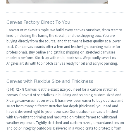
Canvas Factory Direct To You
CanvasLot makes it simple. We build every canvas ourselves, from start to
finish, including the frame, the stretch, and the shipping box. You are
buying directly from the source, and that means better quality at a lower
cost. Our canvas boards offer a firm and featherlight painting surface for
professionals. Buy online and get fast shipping on stretched canvases
made to perform. Stock up with multi-pack sets. We proudly serve Los
Angeles artists with top notch canvas ready for oil and acrylic painting.
Canvas with Flexible Size and Thickness
(6 Ft)
72
x
8
Canvas. Get the exact size you need for a custom stretched
canvas. CanvasLot specializes in building and shipping custom sized and
X-Large canvases nation wide. It has never been easier to buy odd size and
select from many different stretcher bar depth (thickness) you need and
have it delivered right to your door step.Our outdoor canvas is finished
with UV-resistant priming and mounted on robust frames to withstand
weather exposure. Tightly stretched and custom sized, it maintains tension
and color integrity outdoors. Delivered in a wood crate to protect it from