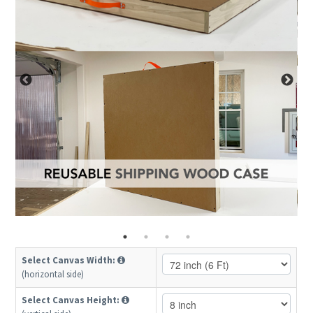
Select Canvas Width:
(horizontal side)
Select Canvas Height: