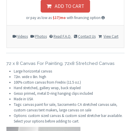
ADD TO CART
or pay as low as
$17/mo
with financing option
Videos
Photos
Read F.A.Q.
Contact Us
View Cart
72 x 8 Canvas For Painting. 72x8 Stretched Canvas
Large horizontal canvas
72in. wide x 8in. high
100% cotton canvas from Fredrix (11.5 oz.)
Hand stretched, gallery wrap, back stapled
Gesso primed, metal D-ring hanging clips included
Made in USA
Tags: canvas paint for sale, Sacramento CA stretched canvas sale,
custom canvas tent makers, large canvas on sale
Options: custom sized canvas & custom sized stretcher bar available.
Select your options before adding to cart.