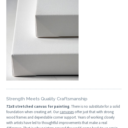
Strength Meets Quality Craftsmanship
72x8 stretched canvas for painting
. There is no substitute for a solid
foundation when creating art. Our
canvases
offer just that with strong
wood frames and dependable corner support. Years of working closely
with artists have led to thoughtful improvements that make a real