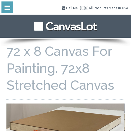
Call Me
🇺🇸 All Products Made In USA
Skip
to
navigation
Skip
to
content
72 x 8 Canvas For
Painting. 72x8
Stretched Canvas