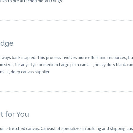
hanks to pre attached metal D rings.
Edge
 always back stapled. This process involves more effort and resources, bu
 sizes for any style or medium.Large plain canvas, heavy duty blank can
canvas, deep canvas supplier
t for You
om stretched canvas. CanvasLot specializes in building and shipping cu