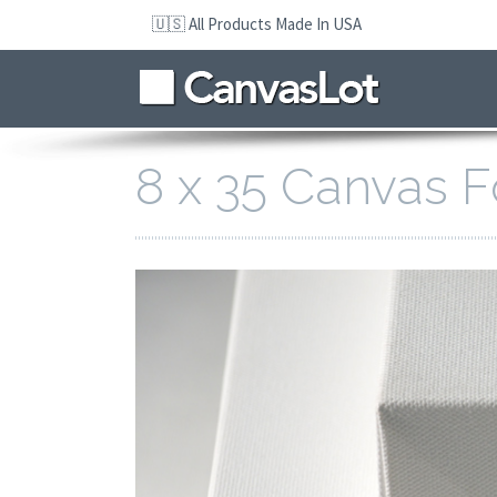
Skip
🇺🇸 All Products Made In USA
to
navigation
Skip
to
content
8 x 35 Canvas F