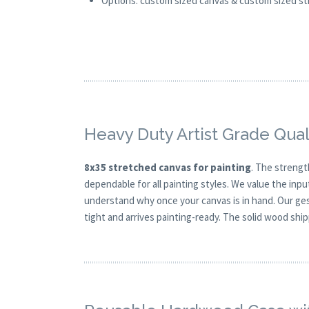
Options: custom sized canvas & custom sized stre
Heavy Duty Artist Grade Qual
8x35 stretched canvas for painting
. The strengt
dependable for all painting styles. We value the inpu
understand why once your canvas is in hand. Our ge
tight and arrives painting-ready. The solid wood shi