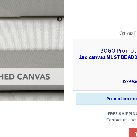
Canvas P
BOGO Promotio
2nd canvas MUST BE ADDE
($
99
eac
Promotion end
FREE SHIPPING.
Contact us
abou