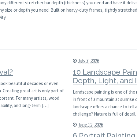
any different stretcher bar depth (thickness) you need and have it deliv
y size or depth you need. Built on heavy‑duty frames, tightly stretched 
ity.
July 7, 2026
val?
10 Landscape Pain
Depth, Light, and
l look beautiful decades or even
 Creating great art is only part of
Landscape painting is one of the
mportant. For many artists, wood
in front of a mountain at sunrise
ability, and long-term […]
landscape offers a chance to tell 
challenge? Nature is full of detai
June 12, 2026
6 Portrait Paintin