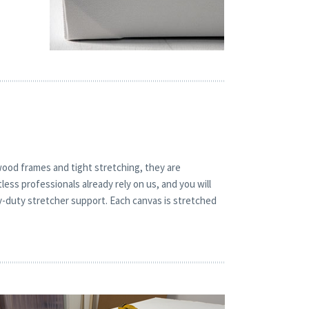
 wood frames and tight stretching, they are
less professionals already rely on us, and you will
y-duty stretcher support. Each canvas is stretched