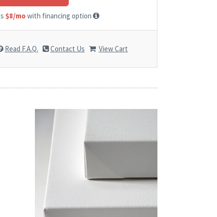
as
$8/mo
with financing option
Read F.A.Q.
Contact Us
View Cart