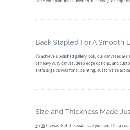
Once your painting is finished, it is ready to hang t
Back Stapled For A Smooth 
To achieve a polished gallery look, our canvases are
of heavy duty canvas, deep edge options, and custom
extra large canvas for oil painting, custom size art 
Size and Thickness Made Jus
8
x
35
Canvas. Get the exact size you need for a cust