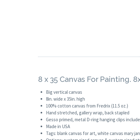
8 x 35 Canvas For Painting. 
Big vertical canvas
8in. wide x 35in. high
100% cotton canvas from Fredrix (11.5 oz.)
Hand stretched, gallery wrap, back stapled
Gesso primed, metal D-ring hanging clips includ
Made in USA
Tags: blank canvas for art, white canvas mary j