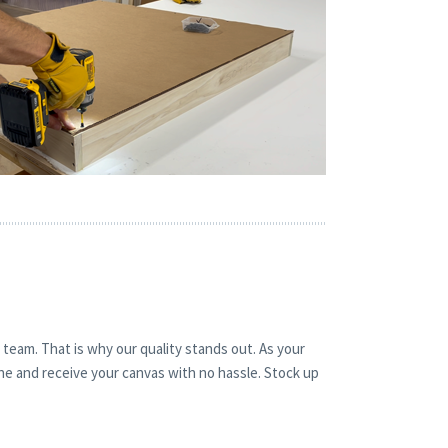
 team. That is why our quality stands out. As your
ine and receive your canvas with no hassle. Stock up