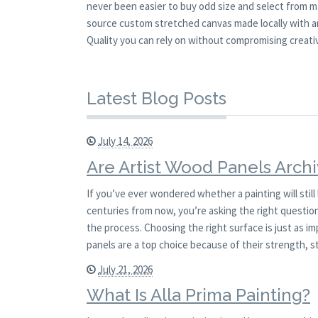
never been easier to buy odd size and select from m
source custom stretched canvas made locally with an
Quality you can rely on without compromising creativ
Latest Blog Posts
July 14, 2026
Are Artist Wood Panels Archi
If you’ve ever wondered whether a painting will stil
centuries from now, you’re asking the right question.
the process. Choosing the right surface is just as i
panels are a top choice because of their strength, st
July 21, 2026
What Is Alla Prima Painting?