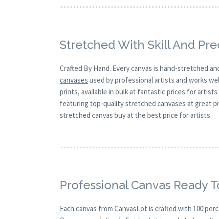
Stretched With Skill And Pre
Crafted By Hand. Every canvas is hand-stretched and
canvases
used by professional artists and works well
prints, available in bulk at fantastic prices for arti
featuring top-quality stretched canvases at great p
stretched canvas buy at the best price for artists.
Professional Canvas Ready T
Each canvas from CanvasLot is crafted with 100 perc