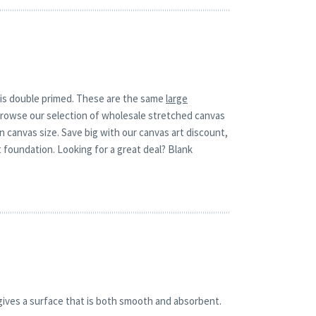
t is double primed. These are the same
large
r.Browse our selection of wholesale stretched canvas
wn canvas size. Save big with our canvas art discount,
 foundation. Looking for a great deal? Blank
gives a surface that is both smooth and absorbent.