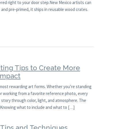
ered right to your door step.New Mexico artists can
and pre‑primed, it ships in reusable wood crates.
ting Tips to Create More
 Impact
 most rewarding art forms. Whether you’re standing
 or working from a favorite reference photo, every
a story through color, light, and atmosphere. The
l. Knowing what to include and what to […]
g Tips and Techniques