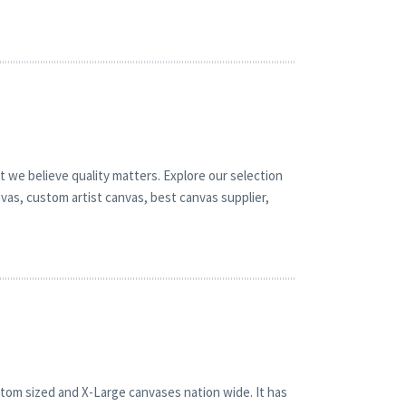
t we believe quality matters. Explore our selection
vas, custom artist canvas, best canvas supplier,
stom sized and X-Large canvases nation wide. It has