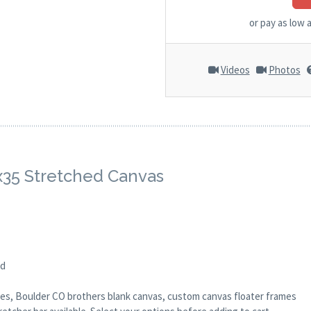
or pay as low 
Videos
Photos
8x35 Stretched Canvas
ed
anes, Boulder CO brothers blank canvas, custom canvas floater frames