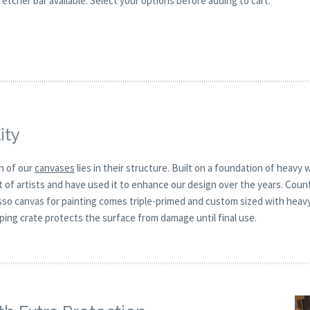
tcher bar available. Select your options before adding to cart.
ity
h of our
canvases
lies in their structure. Built on a foundation of heavy
t of artists and have used it to enhance our design over the years. Count
sso canvas for painting comes triple-primed and custom sized with heav
pping crate protects the surface from damage until final use.