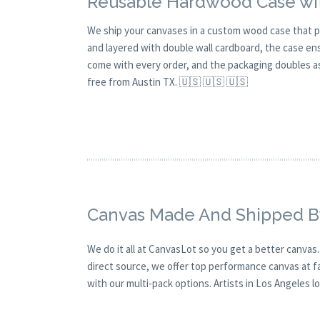
Reusable Hardwood Case wit
We ship your canvases in a custom wood case that p
and layered with double wall cardboard, the case en
come with every order, and the packaging doubles as 
free from Austin TX. 🇺🇸 🇺🇸 🇺🇸
Canvas Made And Shipped B
We do it all at CanvasLot so you get a better canvas
direct source, we offer top performance canvas at fai
with our multi-pack options. Artists in Los Angeles lov