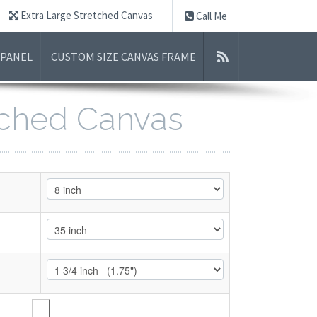
Extra Large Stretched Canvas
Call Me
 PANEL
CUSTOM SIZE CANVAS FRAME
etched Canvas