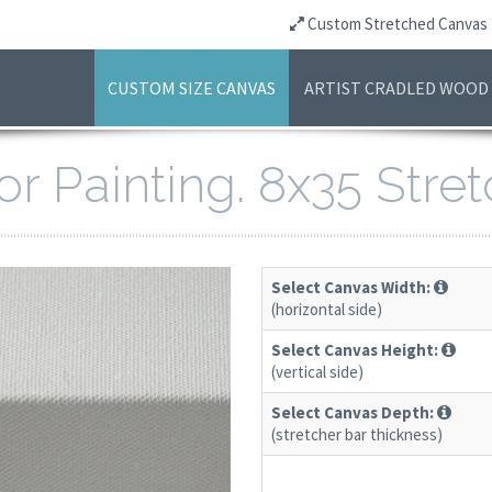
Custom Stretched Canvas
CUSTOM SIZE CANVAS
ARTIST CRADLED WOOD
or Painting. 8x35 Str
Select Canvas Width:
(horizontal side)
Select Canvas Height:
(vertical side)
Select Canvas Depth:
(stretcher bar thickness)