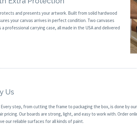
h Extra Protection
rotects and presents your artwork. Built from solid hardwood
sures your canvas arrives in perfect condition. Two canvases
a professional carrying case, all made in the USA and delivered
y Us
. Every step, from cutting the frame to packaging the box, is done by our
r pricing. Our boards are strong, light, and easy to work with. Order onl
e our reliable surfaces for all kinds of paint.