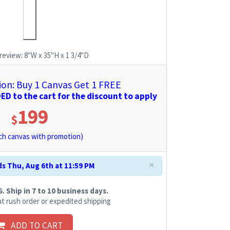
review:
8"W x 35"H x 1 3/4"D
n: Buy 1 Canvas Get 1 FREE
D to the cart for the discount to apply
199
$
h canvas with promotion)
×
s Thu, Aug 6th at 11:59 PM
 Ship in 7 to 10 business days.
t rush order or expedited shipping
ADD TO CART