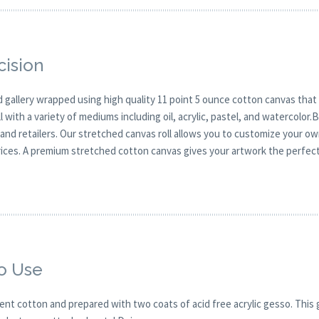
cision
 gallery wrapped using high quality 11 point 5 ounce cotton canvas tha
 with a variety of mediums including oil, acrylic, pastel, and watercolo
sts and retailers. Our stretched canvas roll allows you to customize your o
rices. A premium stretched cotton canvas gives your artwork the perfect
o Use
ent cotton and prepared with two coats of acid free acrylic gesso. This 