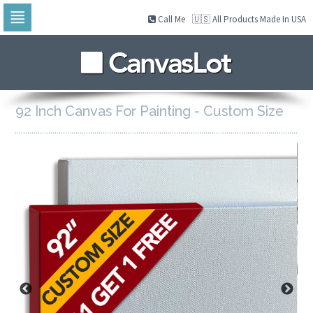
Call Me
🇺🇸 All Products Made In USA
Skip
to
navigation
Skip
to
content
92 Inch Canvas For Painting - Custom Size