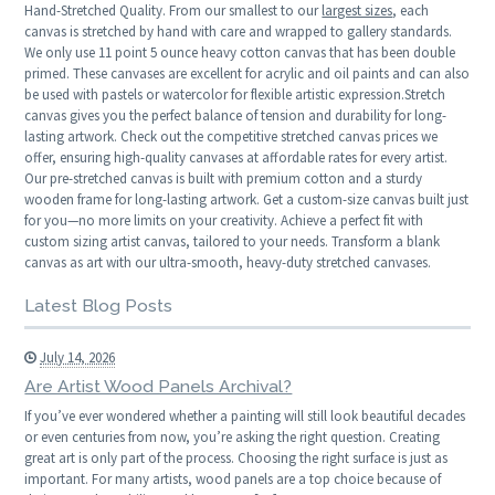
Hand-Stretched Quality. From our smallest to our
largest sizes
, each
canvas is stretched by hand with care and wrapped to gallery standards.
We only use 11 point 5 ounce heavy cotton canvas that has been double
primed. These canvases are excellent for acrylic and oil paints and can also
be used with pastels or watercolor for flexible artistic expression.Stretch
canvas gives you the perfect balance of tension and durability for long-
lasting artwork. Check out the competitive stretched canvas prices we
offer, ensuring high-quality canvases at affordable rates for every artist.
Our pre-stretched canvas is built with premium cotton and a sturdy
wooden frame for long-lasting artwork. Get a custom-size canvas built just
for you—no more limits on your creativity. Achieve a perfect fit with
custom sizing artist canvas, tailored to your needs. Transform a blank
canvas as art with our ultra-smooth, heavy-duty stretched canvases.
Latest Blog Posts
July 14, 2026
Are Artist Wood Panels Archival?
If you’ve ever wondered whether a painting will still look beautiful decades
or even centuries from now, you’re asking the right question. Creating
great art is only part of the process. Choosing the right surface is just as
important. For many artists, wood panels are a top choice because of