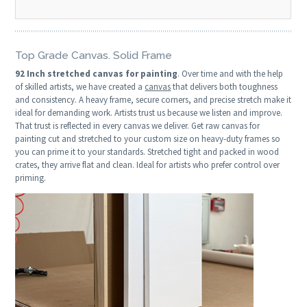
Top Grade Canvas. Solid Frame
92 Inch stretched canvas for painting
. Over time and with the help
of skilled artists, we have created a
canvas
that delivers both toughness
and consistency. A heavy frame, secure corners, and precise stretch make it
ideal for demanding work. Artists trust us because we listen and improve.
That trust is reflected in every canvas we deliver. Get raw canvas for
painting cut and stretched to your custom size on heavy-duty frames so
you can prime it to your standards. Stretched tight and packed in wood
crates, they arrive flat and clean. Ideal for artists who prefer control over
priming.