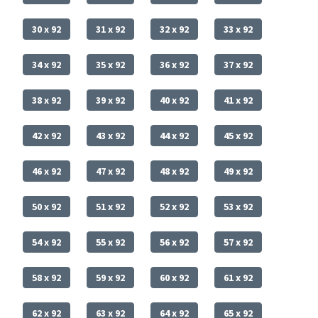
30 x 92
31 x 92
32 x 92
33 x 92
34 x 92
35 x 92
36 x 92
37 x 92
38 x 92
39 x 92
40 x 92
41 x 92
42 x 92
43 x 92
44 x 92
45 x 92
46 x 92
47 x 92
48 x 92
49 x 92
50 x 92
51 x 92
52 x 92
53 x 92
54 x 92
55 x 92
56 x 92
57 x 92
58 x 92
59 x 92
60 x 92
61 x 92
62 x 92
63 x 92
64 x 92
65 x 92