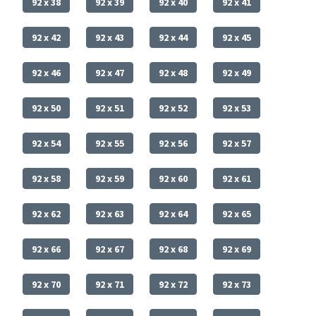
92 x 38
92 x 39
92 x 40
92 x 41
92 x 42
92 x 43
92 x 44
92 x 45
92 x 46
92 x 47
92 x 48
92 x 49
92 x 50
92 x 51
92 x 52
92 x 53
92 x 54
92 x 55
92 x 56
92 x 57
92 x 58
92 x 59
92 x 60
92 x 61
92 x 62
92 x 63
92 x 64
92 x 65
92 x 66
92 x 67
92 x 68
92 x 69
92 x 70
92 x 71
92 x 72
92 x 73