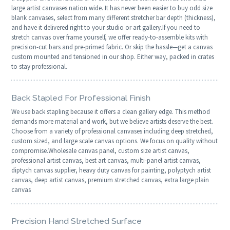
large artist canvases nation wide. It has never been easier to buy odd size
blank canvases, select from many different stretcher bar depth (thickness),
and have it delivered right to your studio or art gallery.If you need to
stretch canvas over frame yourself, we offer ready-to-assemble kits with
precision-cut bars and pre-primed fabric. Or skip the hassle—get a canvas
custom mounted and tensioned in our shop. Either way, packed in crates
to stay professional.
Back Stapled For Professional Finish
We use back stapling because it offers a clean gallery edge. This method
demands more material and work, but we believe artists deserve the best.
Choose from a variety of professional canvases including deep stretched,
custom sized, and large scale canvas options. We focus on quality without
compromise.Wholesale canvas panel, custom size artist canvas,
professional artist canvas, best art canvas, multi-panel artist canvas,
diptych canvas supplier, heavy duty canvas for painting, polyptych artist
canvas, deep artist canvas, premium stretched canvas, extra large plain
canvas
Precision Hand Stretched Surface