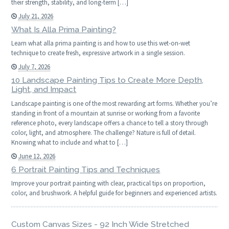
their strength, stability, and long-term […]
July 21, 2026
What Is Alla Prima Painting?
Learn what alla prima painting is and how to use this wet-on-wet
technique to create fresh, expressive artwork in a single session.
July 7, 2026
10 Landscape Painting Tips to Create More Depth,
Light, and Impact
Landscape painting is one of the most rewarding art forms. Whether you’re
standing in front of a mountain at sunrise or working from a favorite
reference photo, every landscape offers a chance to tell a story through
color, light, and atmosphere. The challenge? Nature is full of detail.
Knowing what to include and what to […]
June 12, 2026
6 Portrait Painting Tips and Techniques
Improve your portrait painting with clear, practical tips on proportion,
color, and brushwork. A helpful guide for beginners and experienced artists.
Custom Canvas Sizes - 92 Inch Wide Stretched