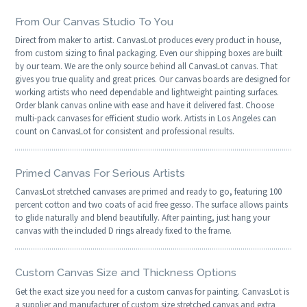
From Our Canvas Studio To You
Direct from maker to artist. CanvasLot produces every product in house,
from custom sizing to final packaging. Even our shipping boxes are built
by our team. We are the only source behind all CanvasLot canvas. That
gives you true quality and great prices. Our canvas boards are designed for
working artists who need dependable and lightweight painting surfaces.
Order blank canvas online with ease and have it delivered fast. Choose
multi-pack canvases for efficient studio work. Artists in Los Angeles can
count on CanvasLot for consistent and professional results.
Primed Canvas For Serious Artists
CanvasLot stretched canvases are primed and ready to go, featuring 100
percent cotton and two coats of acid free gesso. The surface allows paints
to glide naturally and blend beautifully. After painting, just hang your
canvas with the included D rings already fixed to the frame.
Custom Canvas Size and Thickness Options
Get the exact size you need for a custom canvas for painting. CanvasLot is
a supplier and manufacturer of custom size stretched canvas and extra