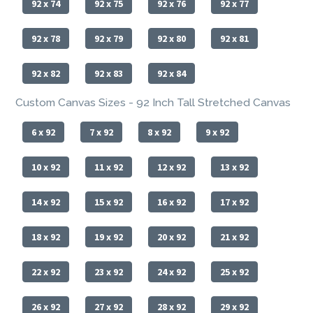
92 x 74
92 x 75
92 x 76
92 x 77
92 x 78
92 x 79
92 x 80
92 x 81
92 x 82
92 x 83
92 x 84
Custom Canvas Sizes - 92 Inch Tall Stretched Canvas
6 x 92
7 x 92
8 x 92
9 x 92
10 x 92
11 x 92
12 x 92
13 x 92
14 x 92
15 x 92
16 x 92
17 x 92
18 x 92
19 x 92
20 x 92
21 x 92
22 x 92
23 x 92
24 x 92
25 x 92
26 x 92
27 x 92
28 x 92
29 x 92