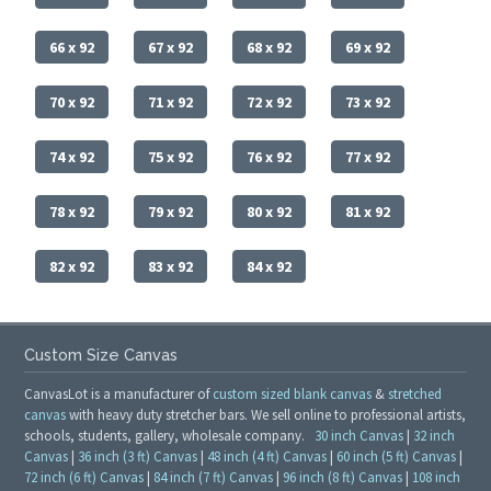
66 x 92
67 x 92
68 x 92
69 x 92
70 x 92
71 x 92
72 x 92
73 x 92
74 x 92
75 x 92
76 x 92
77 x 92
78 x 92
79 x 92
80 x 92
81 x 92
82 x 92
83 x 92
84 x 92
Custom Size Canvas
CanvasLot is a manufacturer of
custom sized blank canvas
&
stretched
canvas
with heavy duty stretcher bars. We sell online to professional artists,
schools, students, gallery, wholesale company.
30 inch Canvas
|
32 inch
Canvas
|
36 inch (3 ft) Canvas
|
48 inch (4 ft) Canvas
|
60 inch (5 ft) Canvas
|
72 inch (6 ft) Canvas
|
84 inch (7 ft) Canvas
|
96 inch (8 ft) Canvas
|
108 inch