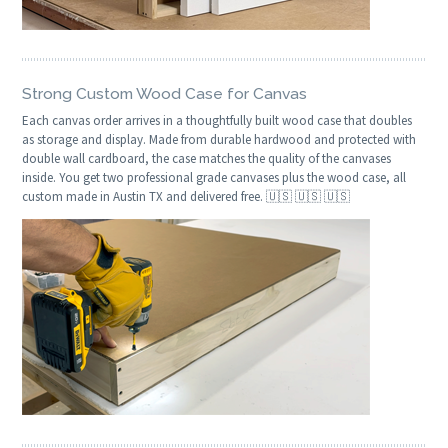
Strong Custom Wood Case for Canvas
Each canvas order arrives in a thoughtfully built wood case that doubles
as storage and display. Made from durable hardwood and protected with
double wall cardboard, the case matches the quality of the canvases
inside. You get two professional grade canvases plus the wood case, all
custom made in Austin TX and delivered free. 🇺🇸 🇺🇸 🇺🇸