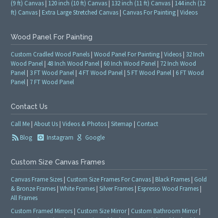
(9 ft) Canvas
|
120 inch (10 ft) Canvas
|
132 inch (11 ft) Canvas
|
144 inch (12
ft) Canvas
|
Extra Large Stretched Canvas
|
Canvas For Painting
|
Videos
Wood Panel For Painting
Custom Cradled Wood Panels
|
Wood Panel For Painting
|
Videos
|
32 Inch
Wood Panel
|
48 Inch Wood Panel
|
60 Inch Wood Panel
|
72 Inch Wood
Panel
|
3 FT Wood Panel
|
4 FT Wood Panel
|
5 FT Wood Panel
|
6 FT Wood
Panel
|
7 FT Wood Panel
Contact Us
Call Me
|
About Us
|
Videos & Photos
|
Sitemap
|
Contact
Blog
Instagram
Google
Custom Size Canvas Frames
Canvas Frame Sizes
|
Custom Size Frames For Canvas
|
Black Frames
|
Gold
& Bronze Frames
|
White Frames
|
Silver Frames
|
Espresso Wood Frames
|
All Frames
Custom Framed Mirrors
|
Custom Size Mirror
|
Custom Bathroom Mirror
|