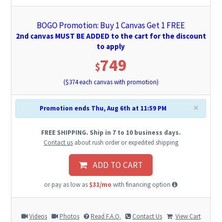
BOGO Promotion: Buy 1 Canvas Get 1 FREE
2nd canvas MUST BE ADDED to the cart for the discount
to apply
749
$
($
374
each canvas with promotion)
×
Promotion ends Thu, Aug 6th at 11:59 PM
FREE SHIPPING. Ship in 7 to 10 business days.
Contact us
about rush order or expedited shipping
ADD TO CART
or pay as low as
$31/mo
with financing option
Videos
Photos
Read F.A.Q.
Contact Us
View Cart