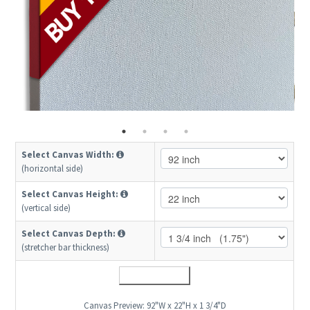
Select Canvas Width:
(horizontal side)
Select Canvas Height:
(vertical side)
Select Canvas Depth:
(stretcher bar thickness)
Canvas Preview:
92"W x 22"H x 1 3/4"D