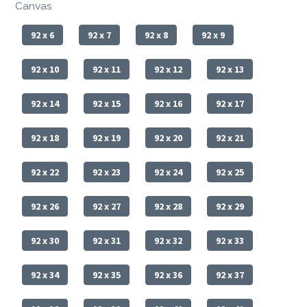
Canvas
92 x 6
92 x 7
92 x 8
92 x 9
92 x 10
92 x 11
92 x 12
92 x 13
92 x 14
92 x 15
92 x 16
92 x 17
92 x 18
92 x 19
92 x 20
92 x 21
92 x 22
92 x 23
92 x 24
92 x 25
92 x 26
92 x 27
92 x 28
92 x 29
92 x 30
92 x 31
92 x 32
92 x 33
92 x 34
92 x 35
92 x 36
92 x 37