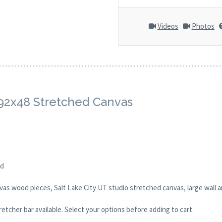
Videos
Photos
. 92x48 Stretched Canvas
ed
as wood pieces, Salt Lake City UT studio stretched canvas, large wall a
tcher bar available. Select your options before adding to cart.