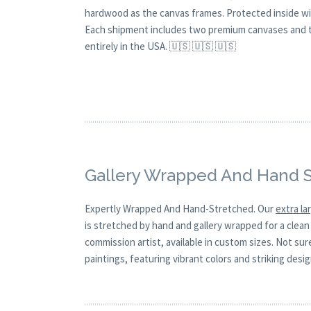
hardwood as the canvas frames. Protected inside wi
Each shipment includes two premium canvases and th
entirely in the USA. 🇺🇸 🇺🇸 🇺🇸
Gallery Wrapped And Hand 
Expertly Wrapped And Hand-Stretched. Our
extra l
is stretched by hand and gallery wrapped for a clean 
commission artist, available in custom sizes. Not su
paintings, featuring vibrant colors and striking desi