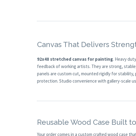
Canvas That Delivers Streng
92x48 stretched canvas for painting
. Heavy duty
feedback of working artists. They are strong, stable
panels are custom cut, mounted rigidly for stability,
protection. Studio convenience with gallery-scale usa
Reusable Wood Case Built to
Your order comes in a custom crafted wood case tha