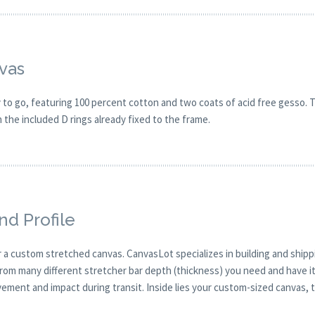
vas
o go, featuring 100 percent cotton and two coats of acid free gesso. Th
h the included D rings already fixed to the frame.
nd Profile
 a custom stretched canvas. CanvasLot specializes in building and ship
from many different stretcher bar depth (thickness) you need and have it
ment and impact during transit. Inside lies your custom-sized canvas, ti