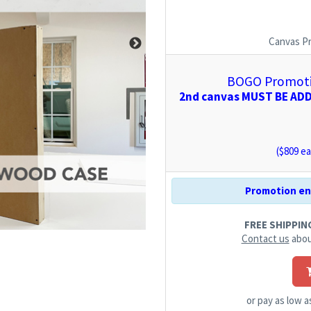
Canvas P
BOGO Promotio
2nd canvas MUST BE ADDE
($
809
ea
Promotion end
FREE SHIPPING.
Contact us
abou
or pay as low 