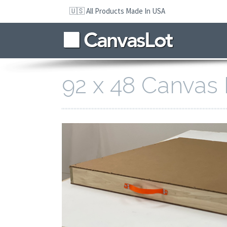
Skip
🇺🇸 All Products Made In USA
to
navigation
Skip
to
content
92 x 48 Canvas 