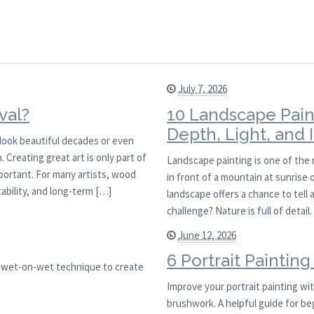
July 7, 2026
val?
10 Landscape Pain
Depth, Light, and
l look beautiful decades or even
 Creating great art is only part of
Landscape painting is one of the
mportant. For many artists, wood
in front of a mountain at sunrise
ability, and long-term […]
landscape offers a chance to tell 
challenge? Nature is full of detai
June 12, 2026
6 Portrait Paintin
is wet-on-wet technique to create
Improve your portrait painting with
brushwork. A helpful guide for be