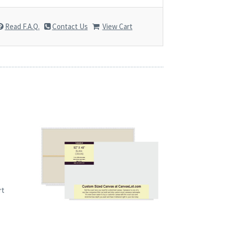
Read F.A.Q.
Contact Us
View Cart
rt