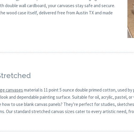
th double wall cardboard, your canvases stay safe and secure.
e wood case itself, delivered free from Austin TX and made
Stretched
arge canvases
material is 11 point 5 ounce double primed cotton, used by p
look and dependable painting surface. Suitable for oil, acrylic, pastel, 
re how to use blank canvas panels? They’re perfect for studies, sketche
gns. Our standard stretched canvas sizes cater to every artistic need, fro