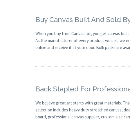
Buy Canvas Built And Sold B
When you buy from CanvasLot, you get canvas built 
As the manufacturer of every product we sell, we ens
online and receive it at your door. Bulk packs are ava
Back Stapled For Professiona
We believe great art starts with great materials. Tha
selection includes heavy duty stretched canvas, deep 
board, professional canvas supplier, custom size canv