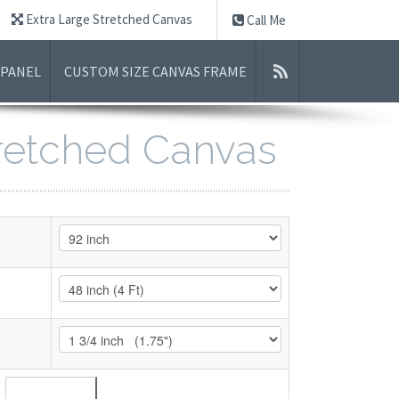
Extra Large Stretched Canvas
Call Me
 PANEL
CUSTOM SIZE CANVAS FRAME
tretched Canvas