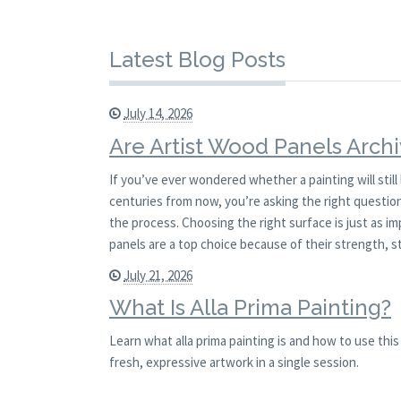
Latest Blog Posts
July 14, 2026
Are Artist Wood Panels Archi
If you’ve ever wondered whether a painting will stil
centuries from now, you’re asking the right question.
the process. Choosing the right surface is just as i
panels are a top choice because of their strength, st
July 21, 2026
What Is Alla Prima Painting?
Learn what alla prima painting is and how to use th
fresh, expressive artwork in a single session.