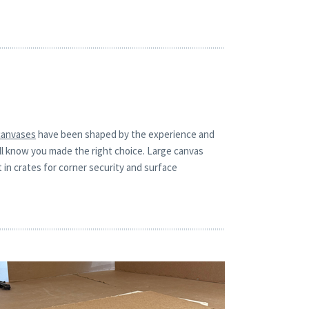
canvases
have been shaped by the experience and
ill know you made the right choice. Large canvas
t in crates for corner security and surface