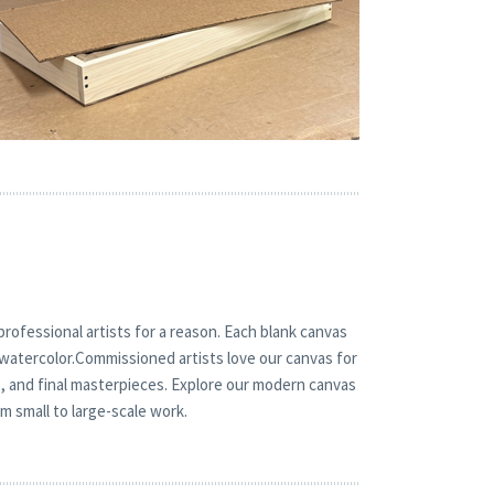
rofessional artists for a reason. Each blank canvas
or watercolor.Commissioned artists love our canvas for
s, and final masterpieces. Explore our modern canvas
m small to large-scale work.