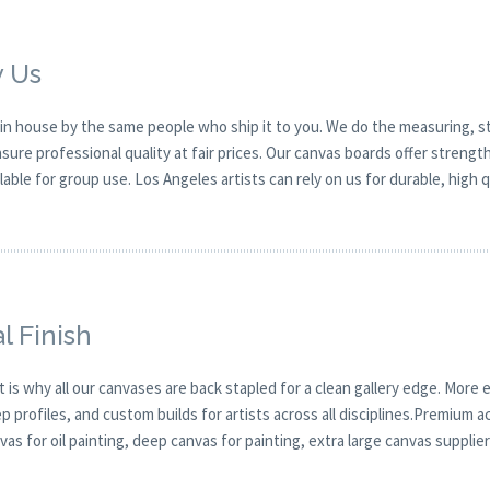
y Us
in house by the same people who ship it to you. We do the measuring, st
ure professional quality at fair prices. Our canvas boards offer strengt
ilable for group use. Los Angeles artists can rely on us for durable, high 
l Finish
t is why all our canvases are back stapled for a clean gallery edge. More e
profiles, and custom builds for artists across all disciplines.Premium ac
as for oil painting, deep canvas for painting, extra large canvas supplier