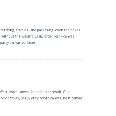
retching, framing, and packaging, even the boxes.
h without the weight. Easily order blank canvas
quality canvas surfaces.
ffort, more canvas, but a better result. Our
rylic canvas, heavy duty acrylic canvas, best canvas