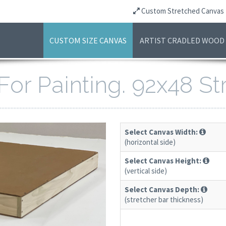
Custom Stretched Canvas
CUSTOM SIZE CANVAS
ARTIST CRADLED WOOD
For Painting. 92x48 S
Select Canvas Width:
(horizontal side)
Select Canvas Height:
(vertical side)
Select Canvas Depth:
(stretcher bar thickness)