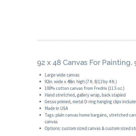
92 x 48 Canvas For Painting
Large wide canvas
92in. wide x 48in. high (7 ft. 8/12 by 4 ft.)
100% cotton canvas from Fredrix (11.5 oz.)
Hand stretched, gallery wrap, back stapled
Gesso primed, metal D-ring hanging clips includ
Made in USA
Tags: plain canvas home bargains, stretched canv
canvas
Options: custom sized canvas & custom sized stre