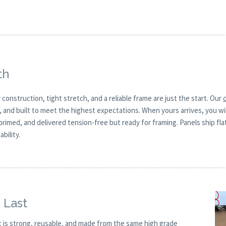
th
 construction, tight stretch, and a reliable frame are just the start. Our
, and built to meet the highest expectations. When yours arrives, you w
 primed, and delivered tension-free but ready for framing. Panels ship fla
bility.
 Last
t is strong, reusable, and made from the same high grade