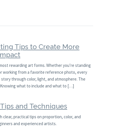
ting Tips to Create More
 Impact
 most rewarding art forms. Whether you’re standing
 or working from a favorite reference photo, every
a story through color, light, and atmosphere. The
l. Knowing what to include and what to […]
g Tips and Techniques
 clear, practical tips on proportion, color, and
ginners and experienced artists.