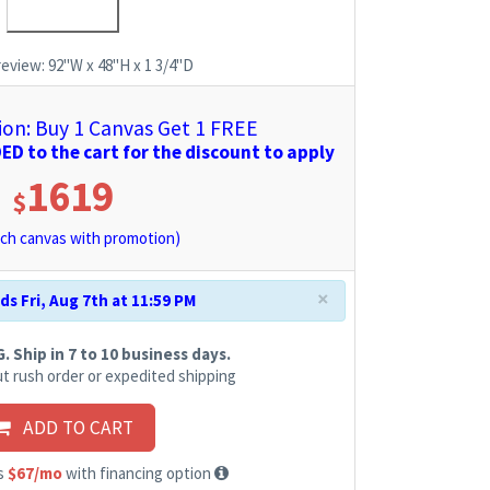
review:
92"W x 48"H x 1 3/4"D
n: Buy 1 Canvas Get 1 FREE
D to the cart for the discount to apply
1619
$
ch canvas with promotion)
×
s Fri, Aug 7th at 11:59 PM
 Ship in 7 to 10 business days.
t rush order or expedited shipping
ADD TO CART
as
$67/mo
with financing option