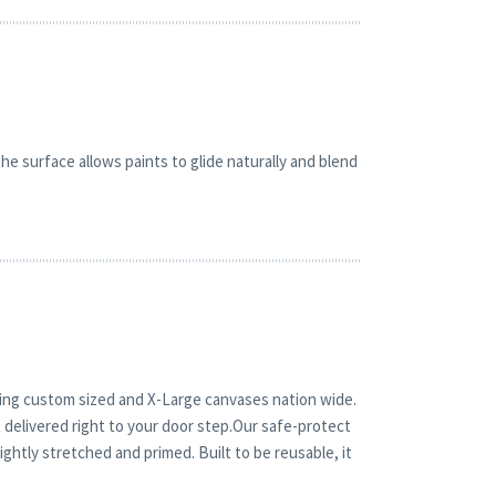
e surface allows paints to glide naturally and blend
ping custom sized and X-Large canvases nation wide.
 delivered right to your door step.Our safe-protect
ghtly stretched and primed. Built to be reusable, it