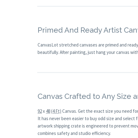
Primed And Ready Artist Can
CanvasLot stretched canvases are primed and ready t
beautifully. After painting, just hang your canvas wit
Canvas Crafted to Any Size a
92
x
48
(4 Ft)
Canvas. Get the exact size you need for
It has never been easier to buy odd size and select 
artwork shipping crate is engineered to prevent move
combines safety and studio efficiency.