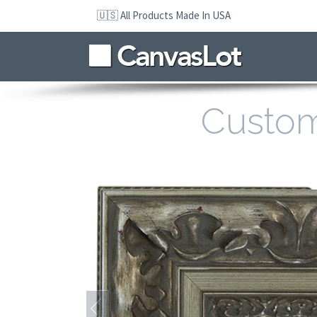
Skip
🇺🇸 All Products Made In USA
to
navigation
Skip
to
content
Custo