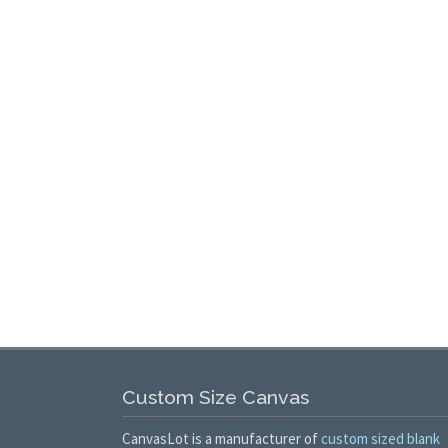
Custom Size Canvas
CanvasLot is a manufacturer of
custom sized blank