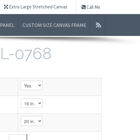
Extra Large Stretched Canvas
Call Me
 PANEL
CUSTOM SIZE CANVAS FRAME
L-0768