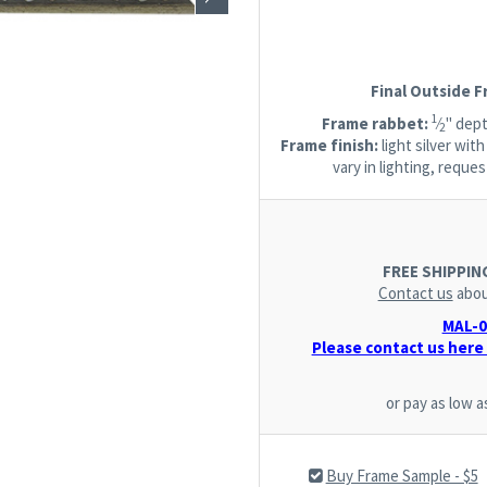
Final Outside 
1
Frame rabbet:
⁄
" dept
2
Frame finish:
light silver wit
vary in lighting, requ
FREE SHIPPING.
Contact us
abou
MAL-07
Please contact us here 
or pay as low 
Buy Frame Sample - $5