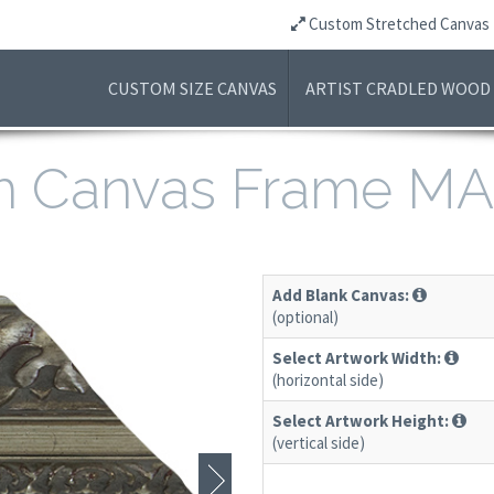
Custom Stretched Canvas
CUSTOM SIZE CANVAS
ARTIST CRADLED WOOD
m Canvas Frame MA
Add Blank Canvas:
(optional)
Select Artwork Width:
(horizontal side)
Select Artwork Height:
(vertical side)