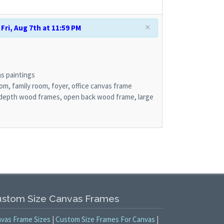
×
Fri, Aug 7th at 11:59 PM
s paintings
om, family room, foyer, office canvas frame
depth wood frames, open back wood frame, large
stom Size Canvas Frames
vas Frame Sizes
|
Custom Size Frames For Canvas
|