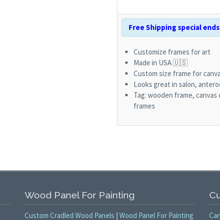
Free Shipping special ends 
Customize frames for art
Made in USA 🇺🇸
Custom size frame for canva
Looks great in salon, antero
Tag: wooden frame, canvas 
frames
Wood Panel For Painting
Cu
Custom Cradled Wood Panels
|
Wood Panel For Painting
Can