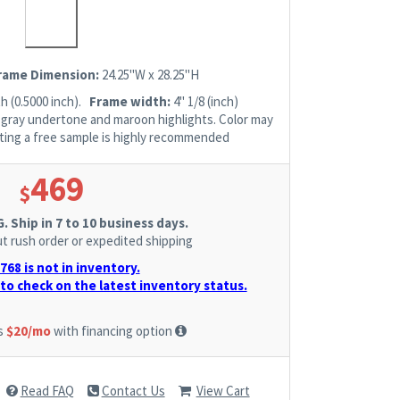
Frame Dimension:
24.25"W x 28.25"H
h (0.5000 inch).
Frame width:
4" 1/8 (inch)
h gray undertone and maroon highlights. Color may
esting a free sample is highly recommended
469
$
 Ship in 7 to 10 business days.
t rush order or expedited shipping
68 is not in inventory.
to check on the latest inventory status.
as
$20/mo
with financing option
Read FAQ
Contact Us
View Cart