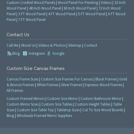
Custom Cradled Wood Panels
|
Wood Panel For Painting
|
Videos
|
32 Inch
Wood Panel
|
48 Inch Wood Panel
|
60 Inch Wood Panel
|
72 Inch Wood
Panel
|
3 FT Wood Panel
|
4 FT Wood Panel
|
5 FT Wood Panel
|
6 FT Wood
Panel
|
7 FT Wood Panel
Contact Us
Call Me
|
About Us
|
Videos & Photos
|
Sitemap
|
Contact
Blog
Instagram
Google
Custom Size Canvas Frames
Canvas Frame Sizes
|
Custom Size Frames For Canvas
|
Black Frames
|
Gold
& Bronze Frames
|
White Frames
|
Silver Frames
|
Espresso Wood Frames
|
All Frames
Custom Framed Mirrors
|
Custom Size Mirror
|
Custom Bathroom Mirror
|
Custom Mirror Sizes
|
Custom Size Tables
|
Custom Height Tables
|
Table
Sizes
|
Custom Size Table Top
|
Tabletop Sizes
|
Cut To Size Wood Boards
|
Blog
|
Wholesale Framed Mirror Suppliers