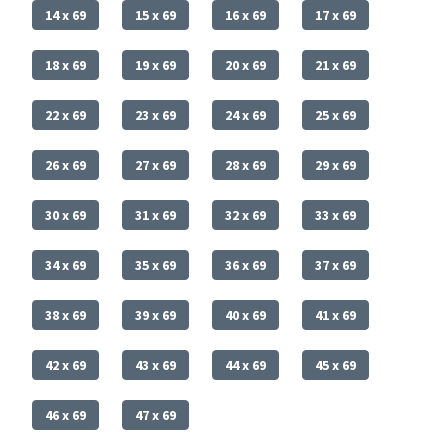
14 x 69
15 x 69
16 x 69
17 x 69
18 x 69
19 x 69
20 x 69
21 x 69
22 x 69
23 x 69
24 x 69
25 x 69
26 x 69
27 x 69
28 x 69
29 x 69
30 x 69
31 x 69
32 x 69
33 x 69
34 x 69
35 x 69
36 x 69
37 x 69
38 x 69
39 x 69
40 x 69
41 x 69
42 x 69
43 x 69
44 x 69
45 x 69
46 x 69
47 x 69