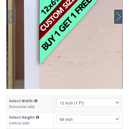
Select Width:
(horizontal side)
Select Height:
(vertical side)