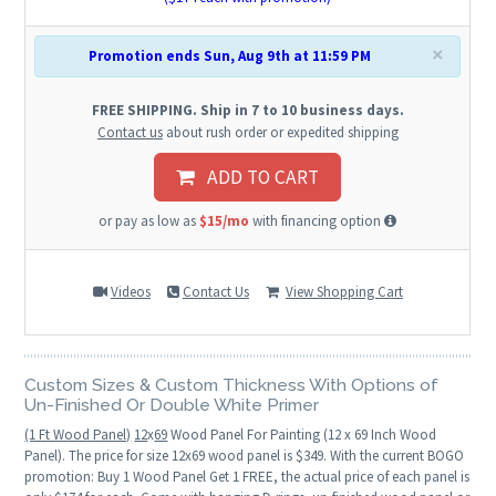
×
Promotion ends Sun, Aug 9th at 11:59 PM
FREE SHIPPING. Ship in 7 to 10 business days.
Contact us
about rush order or expedited shipping
ADD TO CART
or pay as low as
$15/mo
with financing option
Videos
Contact Us
View Shopping Cart
Custom Sizes & Custom Thickness With Options of
Un-Finished Or Double White Primer
(1 Ft Wood Panel)
12
x
69
Wood Panel For Painting (12 x 69 Inch Wood
Panel). The price for size 12x69 wood panel is $349. With the current BOGO
promotion: Buy 1 Wood Panel Get 1 FREE, the actual price of each panel is