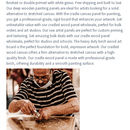
finished or double-primed with white gesso. Free shipping and built to last.
Our deep wooden painting panels are ideal for artists looking for a solid
alternative to stretched canvas. With the cradle canvas panel for painting,
you get a professional-grade, rigid board that enhances your artwork. Get
unbeatable value with our cradled wood panel wholesale, perfect for bulk
orders and art studios. Our raw artist panels are perfect for custom priming
and texturing. Get amazing bulk deals with our cradle wood panel
wholesale, perfect for studios and schools. The heavy duty birch wood art
board is the perfect foundation for bold, expressive artwork. Our cradled
wood canvas offers a firm alternative to stretched canvas with a high-
quality finish. Our cradle wood panel is made with professional-grade
birch, offering durability and a smooth painting surface.