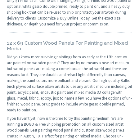
only $174 for each. Come with hanging D-rings, un-finished wood panel or
optional white gesso double primed, ready to paint on, and a heavy duty
shipping box that can be re-used to ship or protect your artwork during
delivery to clients. Customize & Buy Online Today. Get the exact size,
thickness, or depth you need for your project or commission.
12 x 69 Custom Wood Panels For Painting and Mixed
Media
Did you know most surviving paintings from as early as the 13th century
are painted on wooden panels? They are by no means a new art medium
but wood panels are making a come back in the art world and there are
reasons for it. They are durable and refract light differently than canvas,
making the paint colors more brilliant and vibrant. Our high-quality Baltic
birch plywood surface allow artists to use any artistic medium including oil
paint, acrylic paint, encaustic paint and mixed media 3D collage with
glass, metal, fabric, epoxy, just to name a few. You have the options of un-
finished wood panel or upgrade to include white gesso double primed,
ready to paint on.
If you haven't yet, now is the time to try this painting medium. We are
running a BOGO & Free Shipping promotion on all custom sized artist
wood panels. Best painting wood panel and custom size wood panels
crafted in Austin, TX. Perfect for painting or mixed media. Choose un-