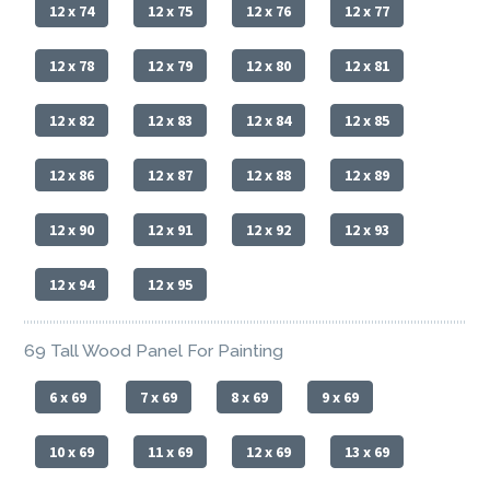
12 x 74
12 x 75
12 x 76
12 x 77
12 x 78
12 x 79
12 x 80
12 x 81
12 x 82
12 x 83
12 x 84
12 x 85
12 x 86
12 x 87
12 x 88
12 x 89
12 x 90
12 x 91
12 x 92
12 x 93
12 x 94
12 x 95
69 Tall Wood Panel For Painting
6 x 69
7 x 69
8 x 69
9 x 69
10 x 69
11 x 69
12 x 69
13 x 69