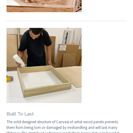
Built To Last
The solid designed structure of CanvasLot artist wood panels prevents
them from being torn or damaged by mishandling and will last many