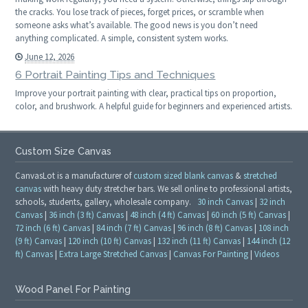
the cracks. You lose track of pieces, forget prices, or scramble when
someone asks what’s available. The good news is you don’t need
anything complicated. A simple, consistent system works.
June 12, 2026
6 Portrait Painting Tips and Techniques
Improve your portrait painting with clear, practical tips on proportion,
color, and brushwork. A helpful guide for beginners and experienced artists.
Custom Size Canvas
CanvasLot is a manufacturer of
custom sized blank canvas
&
stretched
canvas
with heavy duty stretcher bars. We sell online to professional artists,
schools, students, gallery, wholesale company.
30 inch Canvas
|
32 inch
Canvas
|
36 inch (3 ft) Canvas
|
48 inch (4 ft) Canvas
|
60 inch (5 ft) Canvas
|
72 inch (6 ft) Canvas
|
84 inch (7 ft) Canvas
|
96 inch (8 ft) Canvas
|
108 inch
(9 ft) Canvas
|
120 inch (10 ft) Canvas
|
132 inch (11 ft) Canvas
|
144 inch (12
ft) Canvas
|
Extra Large Stretched Canvas
|
Canvas For Painting
|
Videos
Wood Panel For Painting