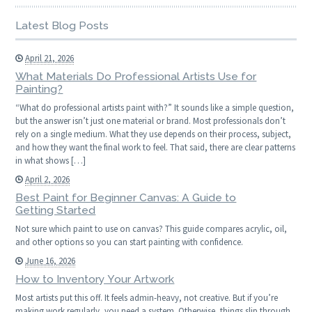
Latest Blog Posts
April 21, 2026
What Materials Do Professional Artists Use for
Painting?
“What do professional artists paint with?” It sounds like a simple question,
but the answer isn’t just one material or brand. Most professionals don’t
rely on a single medium. What they use depends on their process, subject,
and how they want the final work to feel. That said, there are clear patterns
in what shows […]
April 2, 2026
Best Paint for Beginner Canvas: A Guide to
Getting Started
Not sure which paint to use on canvas? This guide compares acrylic, oil,
and other options so you can start painting with confidence.
June 16, 2026
How to Inventory Your Artwork
Most artists put this off. It feels admin-heavy, not creative. But if you’re
making work regularly, you need a system. Otherwise, things slip through