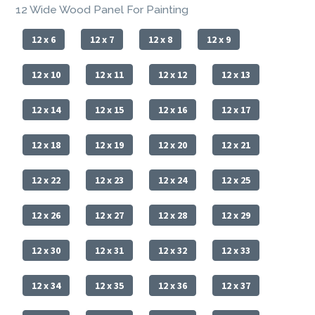
12 Wide Wood Panel For Painting
12 x 6
12 x 7
12 x 8
12 x 9
12 x 10
12 x 11
12 x 12
12 x 13
12 x 14
12 x 15
12 x 16
12 x 17
12 x 18
12 x 19
12 x 20
12 x 21
12 x 22
12 x 23
12 x 24
12 x 25
12 x 26
12 x 27
12 x 28
12 x 29
12 x 30
12 x 31
12 x 32
12 x 33
12 x 34
12 x 35
12 x 36
12 x 37