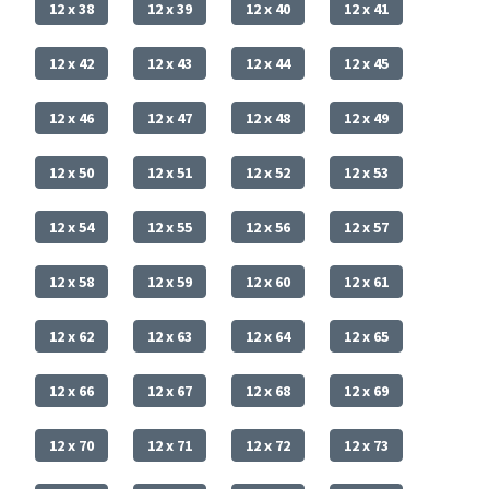
12 x 38
12 x 39
12 x 40
12 x 41
12 x 42
12 x 43
12 x 44
12 x 45
12 x 46
12 x 47
12 x 48
12 x 49
12 x 50
12 x 51
12 x 52
12 x 53
12 x 54
12 x 55
12 x 56
12 x 57
12 x 58
12 x 59
12 x 60
12 x 61
12 x 62
12 x 63
12 x 64
12 x 65
12 x 66
12 x 67
12 x 68
12 x 69
12 x 70
12 x 71
12 x 72
12 x 73