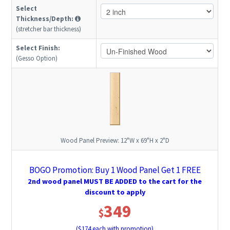
Select
Thickness/Depth:
(stretcher bar thickness)
Select Finish:
(Gesso Option)
Wood Panel Preview:
12"W x 69"H x 2"D
BOGO Promotion: Buy 1 Wood Panel Get 1 FREE
2nd wood panel MUST BE ADDED to the cart for the
discount to apply
349
$
($
174
each with promotion)