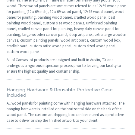
lifetimes. The stretcher bar frame is made from heavy duty poplar solid
wood. These wood panels are sometimes referred to as 12x69 wood panel
for painting (12 x 69 inch), 12 x 69 wood panel, 12x69 wood panel, wood
panel for painting, painting wood panel, cradled wood panel, best
painting wood panel, custom size wood panels, unfinished painting
panel, cradled canvas panel for painting, heavy duty canvas panel for
painting, large wooden canvas panel, deep art panel, extra large wooden
canvas, custom painting panels, wood art boards, custom wood box,
cradle board, custom artist wood panel, custom sized wood panel,
custom wood panel.
All of CanvasLot products are designed and built in Austin, TX and
undergoes a rigorous inspection process prior to leaving our facility to
ensure the highest quality and craftsmanship.
Hanging Hardware & Reusable Protective Case
Included
All
wood panels for painting
come with hanging hardware attached. The
hanging hardware is installed on the horizontal side on the back of the
wood panel. The custom art shipping box can be re-used as a protective
case to deliver or ship the finished artwork to your client.