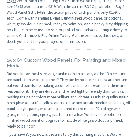
15
x
63
Wood Panel For Painting (15 x 63 Inch Wood Panel). The price for
size 15x63 wood panel is $319. With the current BOGO promotion: Buy 1
Wood Panel Get 1 FREE, the actual price of each panel is only $159 for
each. Come with hanging D-rings, un-finished wood panel or optional
white gesso double primed, ready to paint on, and a heavy duty shipping
box that can be re-used to ship or protect your artwork during delivery to
clients. Customize & Buy Online Today. Get the exact size, thickness, or
depth you need for your project or commission.
15 x 63 Custom Wood Panels For Painting and Mixed
Media
Did you know most surviving paintings from as early as the 13th century
are painted on wooden panels? They are by no means a new art medium
but wood panels are making a come back in the art world and there are
reasons for it. They are durable and refract light differently than canvas,
making the paint colors more brilliant and vibrant. Our high-quality Baltic
birch plywood surface allow artists to use any artistic medium including oil
paint, acrylic paint, encaustic paint and mixed media 3D collage with
glass, metal, fabric, epoxy, just to name a few. You have the options of un-
finished wood panel or upgrade to include white gesso double primed,
ready to paint on.
If you haven't yet, now is the time to try this painting medium. We are