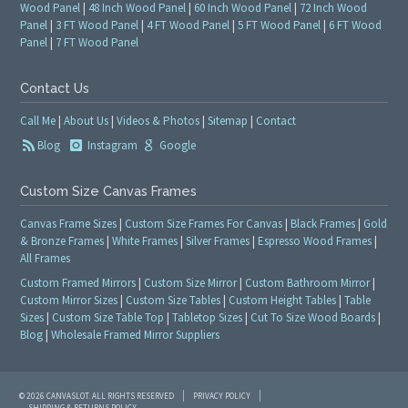
Wood Panel
|
48 Inch Wood Panel
|
60 Inch Wood Panel
|
72 Inch Wood
Panel
|
3 FT Wood Panel
|
4 FT Wood Panel
|
5 FT Wood Panel
|
6 FT Wood
Panel
|
7 FT Wood Panel
Contact Us
Call Me
|
About Us
|
Videos & Photos
|
Sitemap
|
Contact
Blog
Instagram
Google
Custom Size Canvas Frames
Canvas Frame Sizes
|
Custom Size Frames For Canvas
|
Black Frames
|
Gold
& Bronze Frames
|
White Frames
|
Silver Frames
|
Espresso Wood Frames
|
All Frames
Custom Framed Mirrors
|
Custom Size Mirror
|
Custom Bathroom Mirror
|
Custom Mirror Sizes
|
Custom Size Tables
|
Custom Height Tables
|
Table
Sizes
|
Custom Size Table Top
|
Tabletop Sizes
|
Cut To Size Wood Boards
|
Blog
|
Wholesale Framed Mirror Suppliers
© 2026 CANVASLOT. ALL RIGHTS RESERVED
PRIVACY POLICY
SHIPPING & RETURNS POLICY