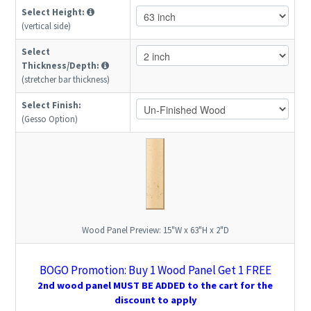
Select Height:
(vertical side)
Select
Thickness/Depth:
(stretcher bar thickness)
Select Finish:
(Gesso Option)
Wood Panel Preview:
15"W x 63"H x 2"D
BOGO Promotion: Buy 1 Wood Panel Get 1 FREE
2nd wood panel MUST BE ADDED to the cart for the
discount to apply