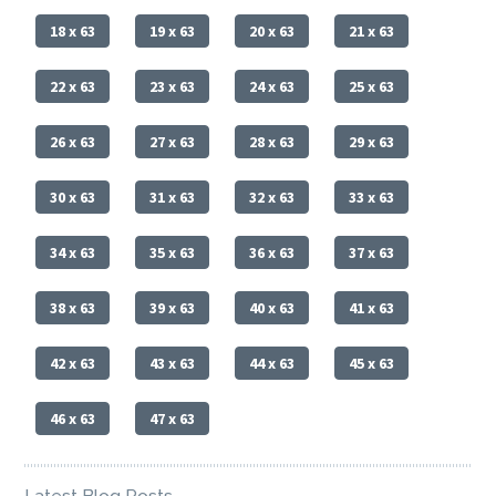
18 x 63
19 x 63
20 x 63
21 x 63
22 x 63
23 x 63
24 x 63
25 x 63
26 x 63
27 x 63
28 x 63
29 x 63
30 x 63
31 x 63
32 x 63
33 x 63
34 x 63
35 x 63
36 x 63
37 x 63
38 x 63
39 x 63
40 x 63
41 x 63
42 x 63
43 x 63
44 x 63
45 x 63
46 x 63
47 x 63
Latest Blog Posts