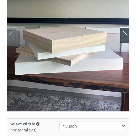
Select Width:
(horizontal side)