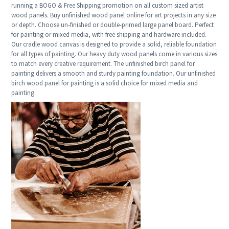
running a BOGO & Free Shipping promotion on all custom sized artist
wood panels. Buy unfinished wood panel online for art projects in any size
or depth. Choose un-finished or double-primed large panel board. Perfect
for painting or mixed media, with free shipping and hardware included.
Our cradle wood canvas is designed to provide a solid, reliable foundation
for all types of painting. Our heavy duty wood panels come in various sizes
to match every creative requirement. The unfinished birch panel for
painting delivers a smooth and sturdy painting foundation. Our unfinished
birch wood panel for painting is a solid choice for mixed media and
painting.