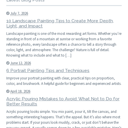
July 7, 2026
10 Landscape Painting Tips to Create More Depth,
Light, and Impact
Landscape painting is one of the most rewarding art forms. Whether you’re
standing in front of a mountain at sunrise or working from a favorite
reference photo, every landscape offers a chance to tell a story through
color, light, and atmosphere. The challenge? Nature is full of detail.
Knowing what to include and what to […]
June 12, 2026
6 Portrait Painting Tips and Techniques
Improve your portrait painting with clear, practical tips on proportion,
color, and brushwork. A helpful guide for beginners and experienced artists.
April 18, 2026
Acrylic Pouring Mistakes to Avoid: What Not to Do for
Better Results
Acrylic pouring looks simple. You mix paint, pour it, tilt the canvas, and
something interesting happens. That’s the appeal. But it’s also where most
problems start. If your pours look muddy, crack, or just don’t behave the
way you expect, it usually comes down to a few avoidable mistakes. Here’s