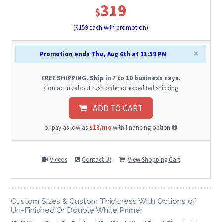
319
$
($
159
each with promotion)
×
Promotion ends Thu, Aug 6th at 11:59 PM
FREE SHIPPING. Ship in 7 to 10 business days.
Contact us
about rush order or expedited shipping
ADD TO CART
or pay as low as
$13/mo
with financing option
Videos
Contact Us
View Shopping Cart
Custom Sizes & Custom Thickness With Options of
Un-Finished Or Double White Primer