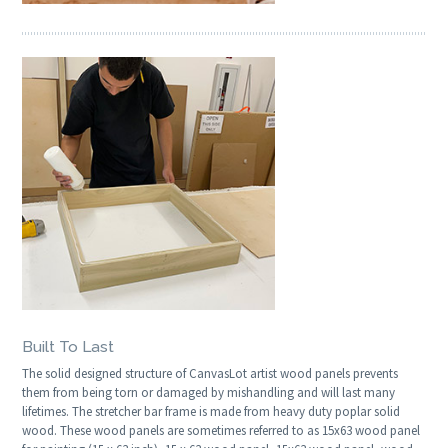
Built To Last
The solid designed structure of CanvasLot artist wood panels prevents
them from being torn or damaged by mishandling and will last many
lifetimes. The stretcher bar frame is made from heavy duty poplar solid
wood. These wood panels are sometimes referred to as 15x63 wood panel