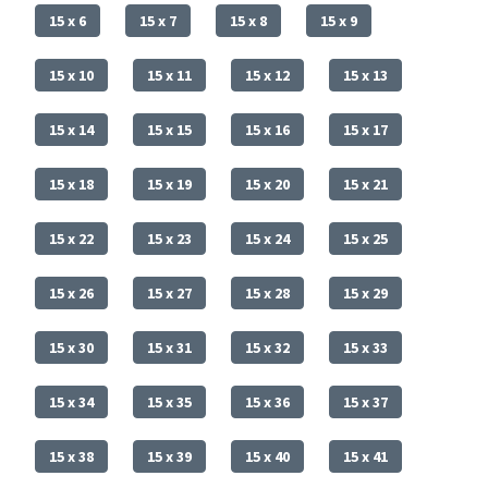
15 x 6
15 x 7
15 x 8
15 x 9
15 x 10
15 x 11
15 x 12
15 x 13
15 x 14
15 x 15
15 x 16
15 x 17
15 x 18
15 x 19
15 x 20
15 x 21
15 x 22
15 x 23
15 x 24
15 x 25
15 x 26
15 x 27
15 x 28
15 x 29
15 x 30
15 x 31
15 x 32
15 x 33
15 x 34
15 x 35
15 x 36
15 x 37
15 x 38
15 x 39
15 x 40
15 x 41