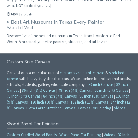
what NOT to do if you […]
May 12, 2026
5 Best Art Museums in Texas Every Painter
Should Visit
Discover five of the best art museums in Texas, from Houston to Fort
Worth. A practical guide for painters, students, and art lovers.
Custom Size Canvas
CanvasLot is a manufacturer of
custom sized blank canvas
&
stretched
canvas
with heavy duty stretcher bars. We sell online to professional artists,
schools, students, gallery, wholesale company.
30 inch Canvas
|
32 inch
Canvas
|
36 inch (3 ft) Canvas
|
48 inch (4 ft) Canvas
|
60 inch (5 ft) Canvas
|
72 inch (6 ft) Canvas
|
84 inch (7 ft) Canvas
|
96 inch (8 ft) Canvas
|
108 inch
(9 ft) Canvas
|
120 inch (10 ft) Canvas
|
132 inch (11 ft) Canvas
|
144 inch (12
ft) Canvas
|
Extra Large Stretched Canvas
|
Canvas For Painting
|
Videos
Wood Panel For Painting
Custom Cradled Wood Panels
|
Wood Panel For Painting
|
Videos
|
32 Inch