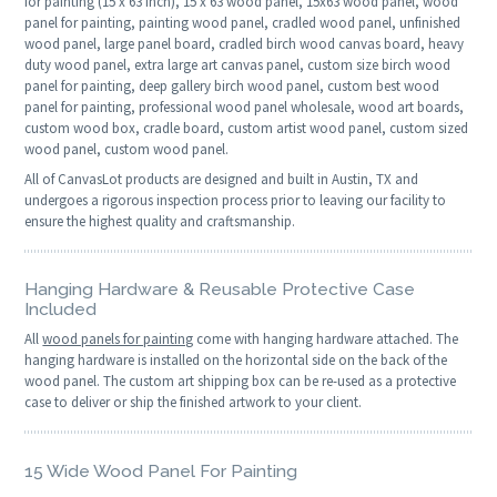
for painting (15 x 63 inch), 15 x 63 wood panel, 15x63 wood panel, wood
panel for painting, painting wood panel, cradled wood panel, unfinished
wood panel, large panel board, cradled birch wood canvas board, heavy
duty wood panel, extra large art canvas panel, custom size birch wood
panel for painting, deep gallery birch wood panel, custom best wood
panel for painting, professional wood panel wholesale, wood art boards,
custom wood box, cradle board, custom artist wood panel, custom sized
wood panel, custom wood panel.
All of CanvasLot products are designed and built in Austin, TX and
undergoes a rigorous inspection process prior to leaving our facility to
ensure the highest quality and craftsmanship.
Hanging Hardware & Reusable Protective Case
Included
All
wood panels for painting
come with hanging hardware attached. The
hanging hardware is installed on the horizontal side on the back of the
wood panel. The custom art shipping box can be re-used as a protective
case to deliver or ship the finished artwork to your client.
15 Wide Wood Panel For Painting