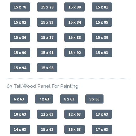
15 x 78
15 x 79
15 x 80
15 x 81
15 x 82
15 x 83
15 x 84
15 x 85
15 x 86
15 x 87
15 x 88
15 x 89
15 x 90
15 x 91
15 x 92
15 x 93
15 x 94
15 x 95
63 Tall Wood Panel For Painting
6 x 63
7 x 63
8 x 63
9 x 63
10 x 63
11 x 63
12 x 63
13 x 63
14 x 63
15 x 63
16 x 63
17 x 63