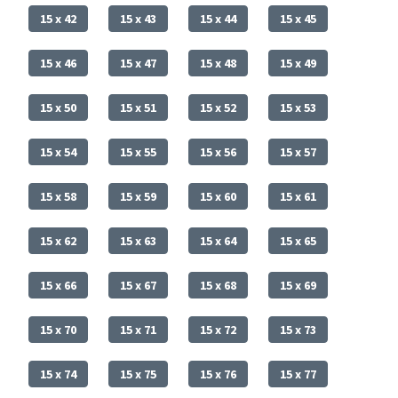
15 x 42
15 x 43
15 x 44
15 x 45
15 x 46
15 x 47
15 x 48
15 x 49
15 x 50
15 x 51
15 x 52
15 x 53
15 x 54
15 x 55
15 x 56
15 x 57
15 x 58
15 x 59
15 x 60
15 x 61
15 x 62
15 x 63
15 x 64
15 x 65
15 x 66
15 x 67
15 x 68
15 x 69
15 x 70
15 x 71
15 x 72
15 x 73
15 x 74
15 x 75
15 x 76
15 x 77