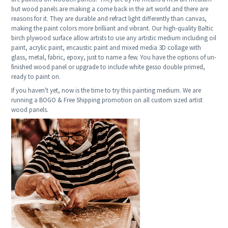
but wood panels are making a come back in the art world and there are
reasons for it. They are durable and refract light differently than canvas,
making the paint colors more brilliant and vibrant. Our high-quality Baltic
birch plywood surface allow artists to use any artistic medium including oil
paint, acrylic paint, encaustic paint and mixed media 3D collage with
glass, metal, fabric, epoxy, just to name a few. You have the options of un-
finished wood panel or upgrade to include white gesso double primed,
ready to paint on.
If you haven't yet, now is the time to try this painting medium. We are
running a BOGO & Free Shipping promotion on all custom sized artist
wood panels.