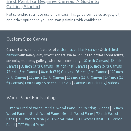
Best Paint for Beginner Canvas: A Guide to
Getting Started
Not sure which paint to use on canvas? This guide compares acrylic, oil,
and other options so you can start painting with confidence.
Custom Size Canvas
CanvasLot is a manufacturer of
custom sized blank canvas
&
stretched
canvas
with heavy duty stretcher bars. We sell online to professional artists,
schools, students, gallery, wholesale company.
30 inch Canvas
|
32 inch
Canvas
|
36 inch (3 ft) Canvas
|
48 inch (4 ft) Canvas
|
60 inch (5 ft) Canvas
|
72 inch (6 ft) Canvas
|
84 inch (7 ft) Canvas
|
96 inch (8 ft) Canvas
|
108 inch
(9 ft) Canvas
|
120 inch (10 ft) Canvas
|
132 inch (11 ft) Canvas
|
144 inch (12
ft) Canvas
|
Extra Large Stretched Canvas
|
Canvas For Painting
|
Videos
Wood Panel For Painting
Custom Cradled Wood Panels
|
Wood Panel For Painting
|
Videos
|
32 Inch
Wood Panel
|
48 Inch Wood Panel
|
60 Inch Wood Panel
|
72 Inch Wood
Panel
|
3 FT Wood Panel
|
4 FT Wood Panel
|
5 FT Wood Panel
|
6 FT Wood
Panel
|
7 FT Wood Panel