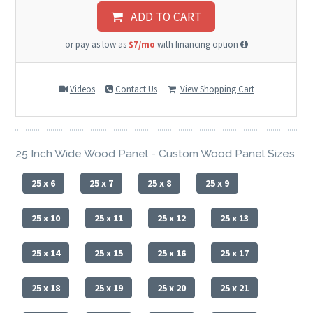
ADD TO CART
or pay as low as
$7/mo
with financing option
Videos
Contact Us
View Shopping Cart
25 Inch Wide Wood Panel - Custom Wood Panel Sizes
25 x 6
25 x 7
25 x 8
25 x 9
25 x 10
25 x 11
25 x 12
25 x 13
25 x 14
25 x 15
25 x 16
25 x 17
25 x 18
25 x 19
25 x 20
25 x 21