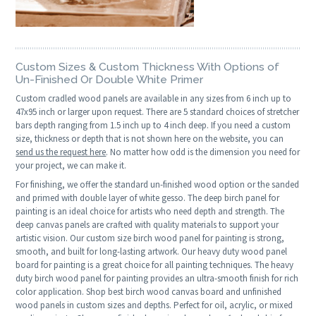
Custom Sizes & Custom Thickness With Options of
Un-Finished Or Double White Primer
Custom cradled wood panels are available in any sizes from 6 inch up to
47x95 inch or larger upon request. There are 5 standard choices of stretcher
bars depth ranging from 1.5 inch up to 4 inch deep. If you need a custom
size, thickness or depth that is not shown here on the website, you can
send us the request here
. No matter how odd is the dimension you need for
your project, we can make it.
For finishing, we offer the standard un-finished wood option or the sanded
and primed with double layer of white gesso. The deep birch panel for
painting is an ideal choice for artists who need depth and strength. The
deep canvas panels are crafted with quality materials to support your
artistic vision. Our custom size birch wood panel for painting is strong,
smooth, and built for long-lasting artwork. Our heavy duty wood panel
board for painting is a great choice for all painting techniques. The heavy
duty birch wood panel for painting provides an ultra-smooth finish for rich
color application. Shop best birch wood canvas board and unfinished
wood panels in custom sizes and depths. Perfect for oil, acrylic, or mixed