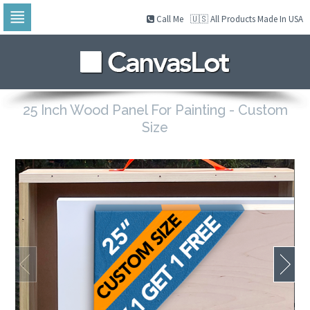
Call Me
🇺🇸 All Products Made In USA
Skip
to
navigation
Skip
to
content
25 Inch Wood Panel For Painting - Custom
Size