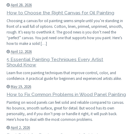
April 28, 2026
How to Choose the Right Canvas for Oil Painting
Choosing a canvas for oil painting seems simple until you’re standing in
front of a wall full of options. Cotton, linen, primed, unprimed, smooth,
rough. It’s easy to overthink it. The good news is you don’t need the
“perfect” canvas. You just need one that supports how you paint. Here’s
how to make a solid […]
April 12, 2026
5 Essential Painting Techniques Every Artist
Should Know
Learn five core painting techniques that improve control, color, and
confidence. A practical guide for beginners and experienced artists alike.
May 19, 2026
How to Fix Common Problems in Wood Panel Painting
Painting on wood panels can feel solid and reliable compared to canvas.
No bounce, smooth surface, great for detail. But wood has its own
personality, and if you don’t prep or handle it right, it will push back.
Here’s how to deal with the most common problems.
April 2, 2026