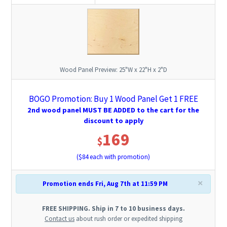
Wood Panel Preview:
25"W x 22"H x 2"D
BOGO Promotion: Buy 1 Wood Panel Get 1 FREE
2nd wood panel MUST BE ADDED to the cart for the
discount to apply
169
$
($
84
each with promotion)
×
Promotion ends Fri, Aug 7th at 11:59 PM
FREE SHIPPING. Ship in 7 to 10 business days.
Contact us
about rush order or expedited shipping