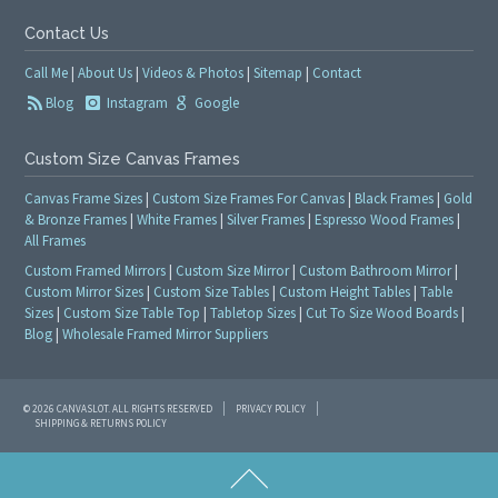
Contact Us
Call Me
|
About Us
|
Videos & Photos
|
Sitemap
|
Contact
Blog
Instagram
Google
Custom Size Canvas Frames
Canvas Frame Sizes
|
Custom Size Frames For Canvas
|
Black Frames
|
Gold
& Bronze Frames
|
White Frames
|
Silver Frames
|
Espresso Wood Frames
|
All Frames
Custom Framed Mirrors
|
Custom Size Mirror
|
Custom Bathroom Mirror
|
Custom Mirror Sizes
|
Custom Size Tables
|
Custom Height Tables
|
Table
Sizes
|
Custom Size Table Top
|
Tabletop Sizes
|
Cut To Size Wood Boards
|
Blog
|
Wholesale Framed Mirror Suppliers
© 2026 CANVASLOT. ALL RIGHTS RESERVED
PRIVACY POLICY
SHIPPING & RETURNS POLICY