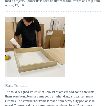
media projects. Choose unfinished or primed wood, crafted and ship from
Austin, TX, USA.
Built To Last
The solid designed structure of CanvasLot artist wood panels prevents
them from being torn or damaged by mishandling and will last many
lifetimes. The stretcher bar frame is made from heavy duty poplar solid
wood. These wood panels are sometimes referred to as 25 Inch wood