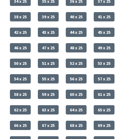
34 x 25
35 x 25
36 x 25
37 x 25
38 x 25
39 x 25
40 x 25
41 x 25
42 x 25
43 x 25
44 x 25
45 x 25
46 x 25
47 x 25
48 x 25
49 x 25
50 x 25
51 x 25
52 x 25
53 x 25
54 x 25
55 x 25
56 x 25
57 x 25
58 x 25
59 x 25
60 x 25
61 x 25
62 x 25
63 x 25
64 x 25
65 x 25
66 x 25
67 x 25
68 x 25
69 x 25