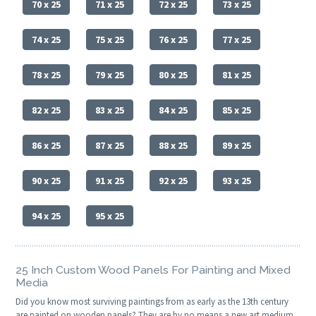
70 x 25
71 x 25
72 x 25
73 x 25
74 x 25
75 x 25
76 x 25
77 x 25
78 x 25
79 x 25
80 x 25
81 x 25
82 x 25
83 x 25
84 x 25
85 x 25
86 x 25
87 x 25
88 x 25
89 x 25
90 x 25
91 x 25
92 x 25
93 x 25
94 x 25
95 x 25
25 Inch Custom Wood Panels For Painting and Mixed
Media
Did you know most surviving paintings from as early as the 13th century
are painted on wooden panels? They are by no means a new art medium