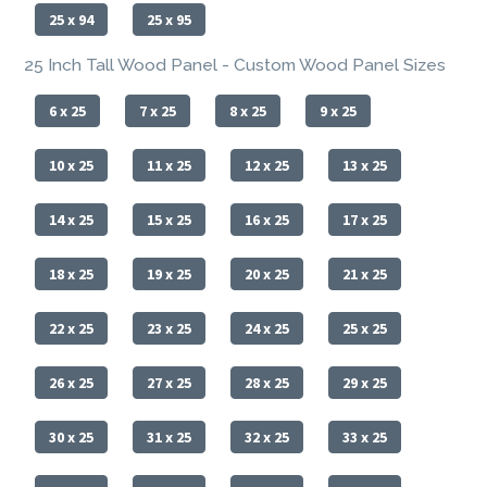
25 x 94
25 x 95
25 Inch Tall Wood Panel - Custom Wood Panel Sizes
6 x 25
7 x 25
8 x 25
9 x 25
10 x 25
11 x 25
12 x 25
13 x 25
14 x 25
15 x 25
16 x 25
17 x 25
18 x 25
19 x 25
20 x 25
21 x 25
22 x 25
23 x 25
24 x 25
25 x 25
26 x 25
27 x 25
28 x 25
29 x 25
30 x 25
31 x 25
32 x 25
33 x 25