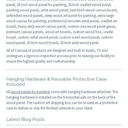
panel, 25 Inch wood panel for painting, 25 Inch cradled wood panel,
painting wood panel, artist wood panel, best birch wood canvas board,
unfinished wood panels, deep wood art panel for painting, extra large
wood canvas for painting, professional wooden artist panel, cradled art
board, heavy duty wood canvas panel, custom size wood panel gesso,
premium canvas panels, wood art boards, custom wood box, cradle
board, custom artist wood panel, custom sized wood panel, custom
wood panel, 25 Inch wood board, 25 Inch wide wood panel.
All of CanvasLot products are designed and built in Austin, TX and
undergoes a rigorous inspection process prior to leaving our facility to
ensure the highest quality and craftsmanship.
Hanging Hardware & Reusable Protective Case
Included
All
wood panels for painting
come with hanging hardware attached. The
hanging hardware is installed on the horizontal side on the back of the
wood panel. The custom art shipping box can be re-used as a protective
case to deliver or ship the finished artwork to your client.
Latest Blog Posts