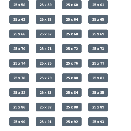
25 x 58
25 x 59
25 x 60
25 x 61
25 x 62
25 x 63
25 x 64
25 x 65
25 x 66
25 x 67
25 x 68
25 x 69
25 x 70
25 x 71
25 x 72
25 x 73
25 x 74
25 x 75
25 x 76
25 x 77
25 x 78
25 x 79
25 x 80
25 x 81
25 x 82
25 x 83
25 x 84
25 x 85
25 x 86
25 x 87
25 x 88
25 x 89
25 x 90
25 x 91
25 x 92
25 x 93