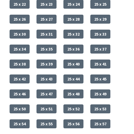
25 x 22
25 x 23
25 x 24
25 x 25
25 x 26
25 x 27
25 x 28
25 x 29
25 x 30
25 x 31
25 x 32
25 x 33
25 x 34
25 x 35
25 x 36
25 x 37
25 x 38
25 x 39
25 x 40
25 x 41
25 x 42
25 x 43
25 x 44
25 x 45
25 x 46
25 x 47
25 x 48
25 x 49
25 x 50
25 x 51
25 x 52
25 x 53
25 x 54
25 x 55
25 x 56
25 x 57