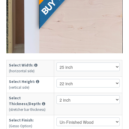
Select Width:
(horizontal side)
Select Height:
(vertical side)
Select
Thickness/Depth:
(stretcher bar thickness)
Select Finish:
(Gesso Option)