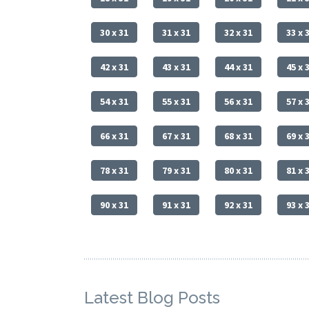
30 x 31
31 x 31
32 x 31
33 x 
42 x 31
43 x 31
44 x 31
45 x 
54 x 31
55 x 31
56 x 31
57 x 
66 x 31
67 x 31
68 x 31
69 x 
78 x 31
79 x 31
80 x 31
81 x 
90 x 31
91 x 31
92 x 31
93 x 
Latest Blog Posts