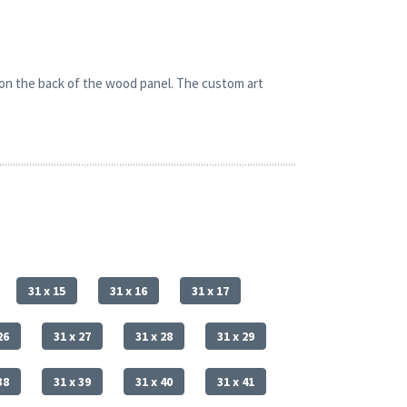
 on the back of the wood panel. The custom art
31 x 15
31 x 16
31 x 17
26
31 x 27
31 x 28
31 x 29
38
31 x 39
31 x 40
31 x 41