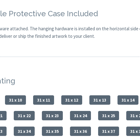
e Protective Case Included
are attached. The hanging hardware is installed on the horizontal side
eliver or ship the finished artwork to your client.
nting
31 x 10
31 x 11
31 x 12
31 x 13
31 x 14
21
31 x 22
31 x 23
31 x 24
31 x 25
31 x 
33
31 x 34
31 x 35
31 x 36
31 x 37
31 x 