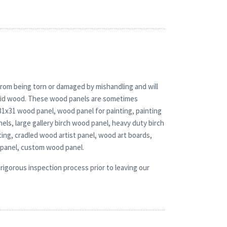
rom being torn or damaged by mishandling and will
solid wood. These wood panels are sometimes
 31x31 wood panel, wood panel for painting, painting
ls, large gallery birch wood panel, heavy duty birch
ting, cradled wood artist panel, wood art boards,
 panel, custom wood panel.
rigorous inspection process prior to leaving our