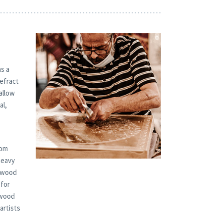
s a
refract
allow
al,
tom
heavy
d wood
 for
 wood
artists