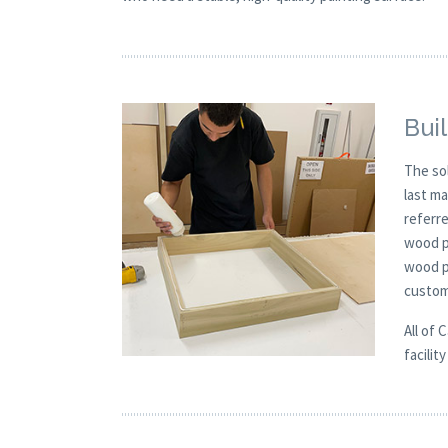
Buil
The so
last m
referre
wood pa
wood pa
custom
All of 
facilit