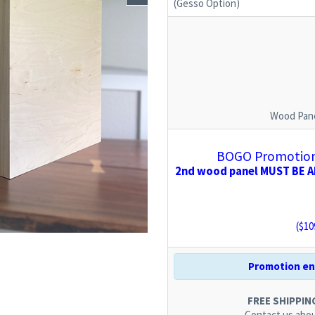
(Gesso Option)
Wood Pane
BOGO Promotion:
2nd wood panel MUST BE AD
($
10
Promotion end
FREE SHIPPING.
Contact us
abou