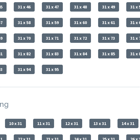
45
31 x 46
31 x 47
31 x 48
31 x 49
31 x 
57
31 x 58
31 x 59
31 x 60
31 x 61
31 x 
69
31 x 70
31 x 71
31 x 72
31 x 73
31 x 
81
31 x 82
31 x 83
31 x 84
31 x 85
31 x 
93
31 x 94
31 x 95
ing
10 x 31
11 x 31
12 x 31
13 x 31
14 x 31
31
22 x 31
23 x 31
24 x 31
25 x 31
26 x 