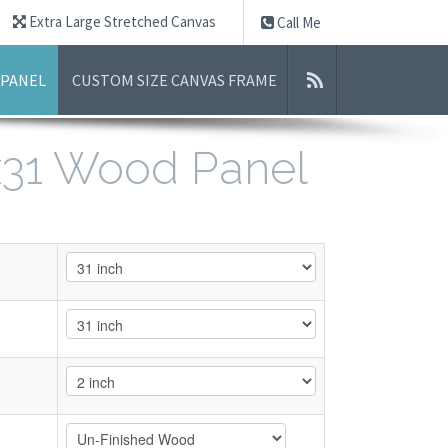
Extra Large Stretched Canvas
Call Me
 PANEL
CUSTOM SIZE CANVAS FRAME
1x31 Wood Panel