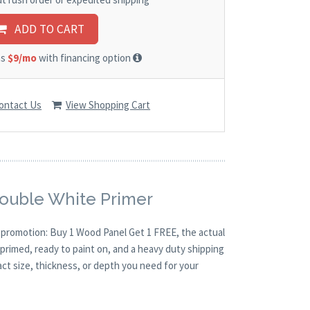
ADD TO CART
as
$9/mo
with financing option
ontact Us
View Shopping Cart
Double White Primer
O promotion: Buy 1 Wood Panel Get 1 FREE, the actual
primed, ready to paint on, and a heavy duty shipping
act size, thickness, or depth you need for your