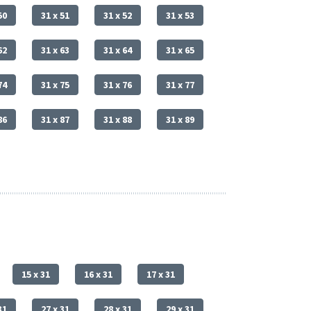
50
31 x 51
31 x 52
31 x 53
62
31 x 63
31 x 64
31 x 65
74
31 x 75
31 x 76
31 x 77
86
31 x 87
31 x 88
31 x 89
15 x 31
16 x 31
17 x 31
31
27 x 31
28 x 31
29 x 31