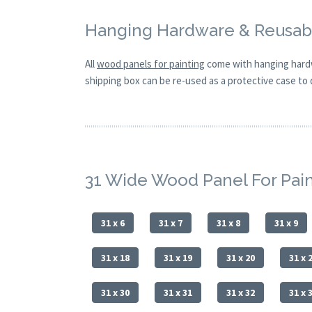
Hanging Hardware & Reusabl
All
wood panels for painting
come with hanging hardw
shipping box can be re-used as a protective case to d
31 Wide Wood Panel For Pai
31 x 6
31 x 7
31 x 8
31 x 9
31 x 18
31 x 19
31 x 20
31 x 
31 x 30
31 x 31
31 x 32
31 x 