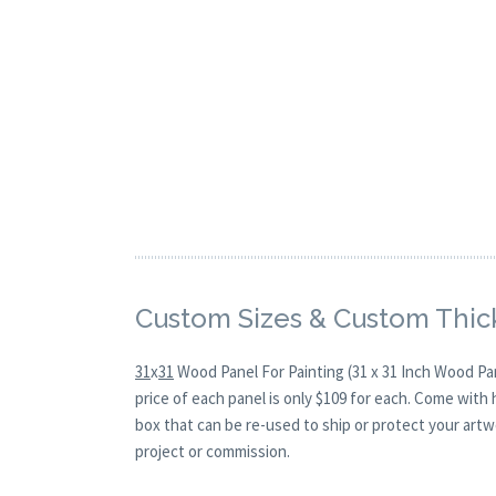
Custom Sizes & Custom Thic
31
x
31
Wood Panel For Painting (31 x 31 Inch Wood Pa
price of each panel is only $109 for each. Come with
box that can be re-used to ship or protect your artw
project or commission.