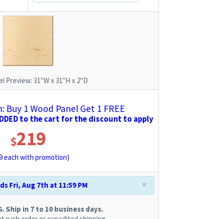
l Preview:
31"W x 31"H x 2"D
 Buy 1 Wood Panel Get 1 FREE
DED to the cart for the discount to apply
219
$
9
each with promotion)
×
s Fri, Aug 7th at 11:59 PM
 Ship in 7 to 10 business days.
t rush order or expedited shipping