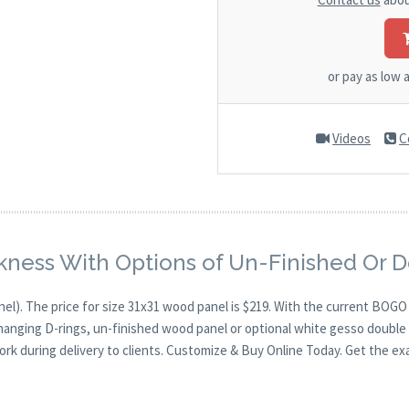
or pay as low 
Videos
C
kness With Options of Un-Finished Or 
nel). The price for size 31x31 wood panel is $219. With the current BOG
 hanging D-rings, un-finished wood panel or optional white gesso double 
ork during delivery to clients. Customize & Buy Online Today. Get the ex