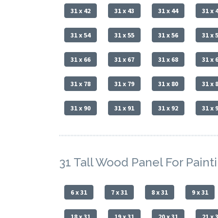
31 x 42
31 x 43
31 x 44
31 x 
31 x 54
31 x 55
31 x 56
31 x 
31 x 66
31 x 67
31 x 68
31 x 
31 x 78
31 x 79
31 x 80
31 x 
31 x 90
31 x 91
31 x 92
31 x 
31 Tall Wood Panel For Paint
6 x 31
7 x 31
8 x 31
9 x 31
18 x 31
19 x 31
20 x 31
21 x 