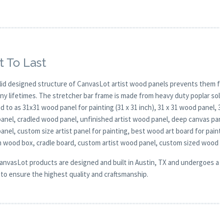
t To Last
lid designed structure of CanvasLot artist wood panels prevents them f
any lifetimes. The stretcher bar frame is made from heavy duty poplar 
d to as 31x31 wood panel for painting (31 x 31 inch), 31 x 31 wood panel,
nel, cradled wood panel, unfinished artist wood panel, deep canvas pane
nel, custom size artist panel for painting, best wood art board for pain
 wood box, cradle board, custom artist wood panel, custom sized wood
CanvasLot products are designed and built in Austin, TX and undergoes a 
y to ensure the highest quality and craftsmanship.