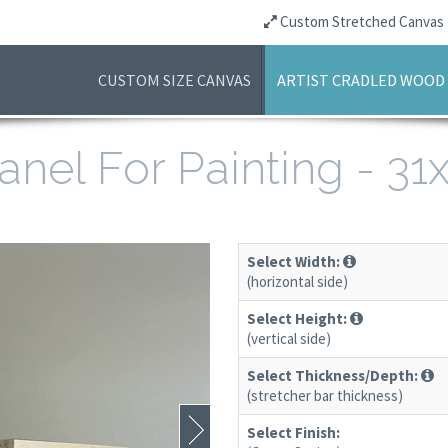
Custom Stretched Canvas
CUSTOM SIZE CANVAS
ARTIST CRADLED WOOD
anel For Painting - 3
Select Width:
(horizontal side)
Select Height:
(vertical side)
Select Thickness/Depth:
(stretcher bar thickness)
Select Finish: