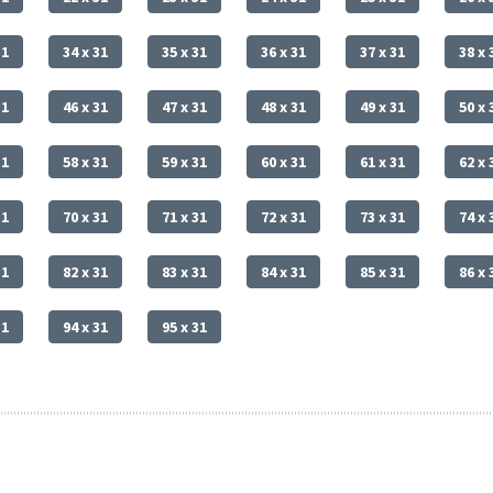
31
34 x 31
35 x 31
36 x 31
37 x 31
38 x 
31
46 x 31
47 x 31
48 x 31
49 x 31
50 x 
31
58 x 31
59 x 31
60 x 31
61 x 31
62 x 
31
70 x 31
71 x 31
72 x 31
73 x 31
74 x 
31
82 x 31
83 x 31
84 x 31
85 x 31
86 x 
31
94 x 31
95 x 31