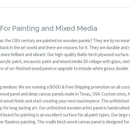
For Painting and Mixed Media
y as the 13th century are painted on wooden panels? They are by no mean
ck in the art world and there are reasons for it. They are durable and 
 more brilliant and vibrant. Our high-quality Baltic birch plywood surface 
, acrylic paint, encaustic paint and mixed media 3D collage with glass, met
ions of un-finished wood panel or upgrade to include white gesso double
nting medium. We are running a BOGO & Free Shipping promotion on all cus
t wood panel and deep canvas panels made in Texas, USA. Custom sizes, 
nd wood finish and start creating your next masterpiece. The unfinishe
 for long-lasting art. Our unfinished wooden artist panel is handcrafted
l board for painting is an excellent surface for all paint types. Our large
 flawless painting. The cradle birch wood canvas panel is designed for 