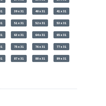
31
39 x 31
40 x 31
41 x 31
31
51 x 31
52 x 31
53 x 31
31
63 x 31
64 x 31
65 x 31
31
75 x 31
76 x 31
77 x 31
31
87 x 31
88 x 31
89 x 31