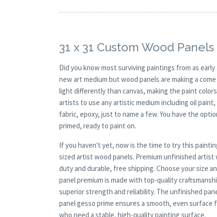
31 x 31 Custom Wood Panels 
Did you know most surviving paintings from as earl
new art medium but wood panels are making a come ba
light differently than canvas, making the paint colors
artists to use any artistic medium including oil paint
fabric, epoxy, just to name a few. You have the opt
primed, ready to paint on.
If you haven't yet, now is the time to try this pai
sized artist wood panels. Premium unfinished artis
duty and durable, free shipping. Choose your size a
panel premium is made with top-quality craftsmanship
superior strength and reliability. The unfinished pane
panel gesso prime ensures a smooth, even surface for
who need a stable, high-quality painting surface.