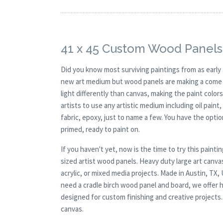
41 x 45 Custom Wood Panels
Did you know most surviving paintings from as earl
new art medium but wood panels are making a come ba
light differently than canvas, making the paint colors
artists to use any artistic medium including oil paint
fabric, epoxy, just to name a few. You have the opt
primed, ready to paint on.
If you haven't yet, now is the time to try this pai
sized artist wood panels. Heavy duty large art canva
acrylic, or mixed media projects. Made in Austin, TX
need a cradle birch wood panel and board, we offer hi
designed for custom finishing and creative projects
canvas.