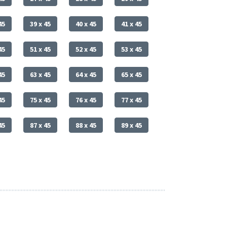
45
39 x 45
40 x 45
41 x 45
45
51 x 45
52 x 45
53 x 45
45
63 x 45
64 x 45
65 x 45
45
75 x 45
76 x 45
77 x 45
45
87 x 45
88 x 45
89 x 45