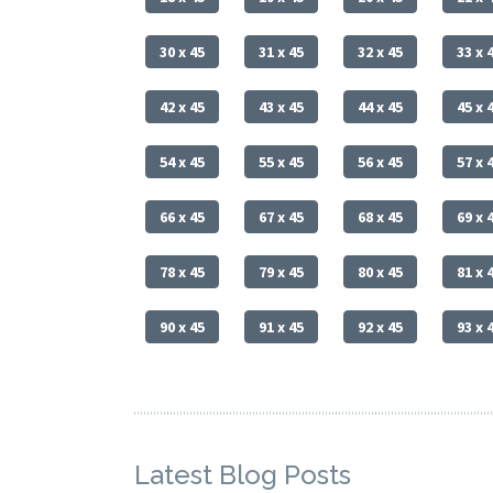
30 x 45
31 x 45
32 x 45
33 x 
42 x 45
43 x 45
44 x 45
45 x 
54 x 45
55 x 45
56 x 45
57 x 
66 x 45
67 x 45
68 x 45
69 x 
78 x 45
79 x 45
80 x 45
81 x 
90 x 45
91 x 45
92 x 45
93 x 
Latest Blog Posts