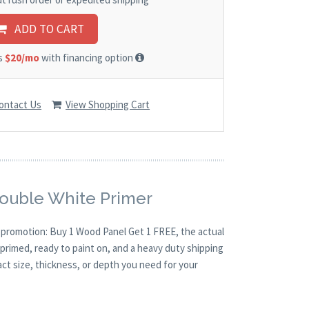
ADD TO CART
as
$20/mo
with financing option
ontact Us
View Shopping Cart
Double White Primer
O promotion: Buy 1 Wood Panel Get 1 FREE, the actual
primed, ready to paint on, and a heavy duty shipping
act size, thickness, or depth you need for your