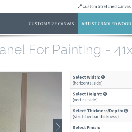
Custom Stretched Canvas
CUSTOM SIZE CANVAS
ARTIST CRADLED WOOD
anel For Painting - 4
Select Width:
(horizontal side)
Select Height:
(vertical side)
Select Thickness/Depth:
(stretcher bar thickness)
Select Finish: