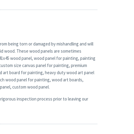
rom being torn or damaged by mishandling and will
solid wood. These wood panels are sometimes
 41x45 wood panel, wood panel for painting, painting
custom size canvas panel for painting, premium
d art board for painting, heavy duty wood art panel
rch wood panel for painting, wood art boards,
 panel, custom wood panel.
rigorous inspection process prior to leaving our