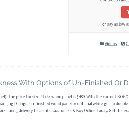
or pay as low 
Videos
C
kness With Options of Un-Finished Or 
nel). The price for size 41x45 wood panel is $489. With the current BOG
 hanging D-rings, un-finished wood panel or optional white gesso double 
ork during delivery to clients. Customize & Buy Online Today. Get the ex