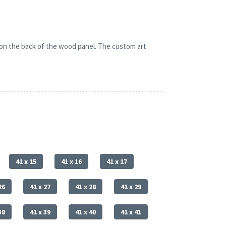
 on the back of the wood panel. The custom art
41 x 15
41 x 16
41 x 17
26
41 x 27
41 x 28
41 x 29
38
41 x 39
41 x 40
41 x 41