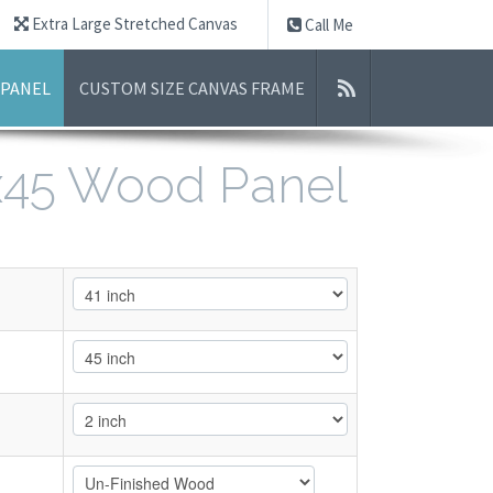
Extra Large Stretched Canvas
Call Me
 PANEL
CUSTOM SIZE CANVAS FRAME
1x45 Wood Panel