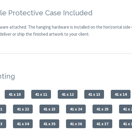
e Protective Case Included
are attached. The hanging hardware is installed on the horizontal side
eliver or ship the finished artwork to your client.
nting
41 x 10
41 x 11
41 x 12
41 x 13
41 x 14
21
41 x 22
41 x 23
41 x 24
41 x 25
41 x 
33
41 x 34
41 x 35
41 x 36
41 x 37
41 x 