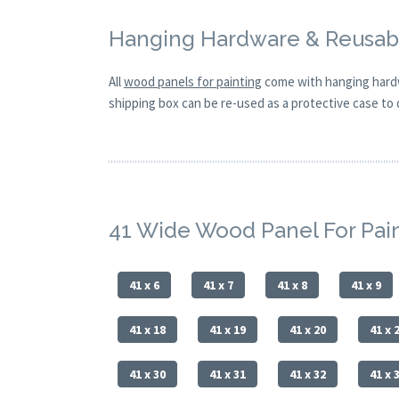
Hanging Hardware & Reusabl
All
wood panels for painting
come with hanging hardw
shipping box can be re-used as a protective case to d
41 Wide Wood Panel For Pai
41 x 6
41 x 7
41 x 8
41 x 9
41 x 18
41 x 19
41 x 20
41 x 
41 x 30
41 x 31
41 x 32
41 x 