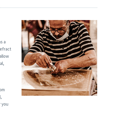
s a
refract
allow
al,
tom
,
r you