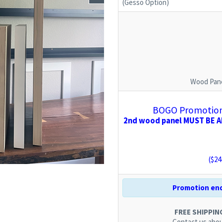
(Gesso Option)
Wood Pane
BOGO Promotion:
2nd wood panel MUST BE AD
($
24
Promotion end
FREE SHIPPING.
Contact us
abou