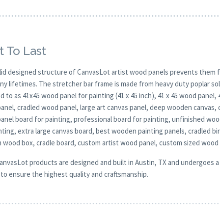
t To Last
lid designed structure of CanvasLot artist wood panels prevents them f
any lifetimes. The stretcher bar frame is made from heavy duty poplar 
d to as 41x45 wood panel for painting (41 x 45 inch), 41 x 45 wood panel,
anel, cradled wood panel, large art canvas panel, deep wooden canvas, 
nel board for painting, professional board for painting, unfinished woo
nting, extra large canvas board, best wooden painting panels, cradled bi
 wood box, cradle board, custom artist wood panel, custom sized wood
CanvasLot products are designed and built in Austin, TX and undergoes a 
y to ensure the highest quality and craftsmanship.