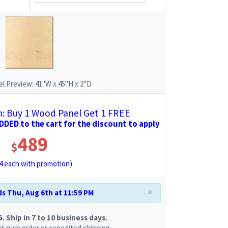
l Preview:
41"W x 45"H x 2"D
 Buy 1 Wood Panel Get 1 FREE
DED to the cart for the discount to apply
489
$
4
each with promotion)
×
s Thu, Aug 6th at 11:59 PM
 Ship in 7 to 10 business days.
t rush order or expedited shipping