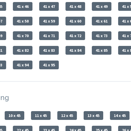
45
41 x 46
41 x 47
41 x 48
41 x 49
41 x 
57
41 x 58
41 x 59
41 x 60
41 x 61
41 x 
69
41 x 70
41 x 71
41 x 72
41 x 73
41 x 
81
41 x 82
41 x 83
41 x 84
41 x 85
41 x 
93
41 x 94
41 x 95
ing
10 x 45
11 x 45
12 x 45
13 x 45
14 x 45
45
22 x 45
23 x 45
24 x 45
25 x 45
26 x 