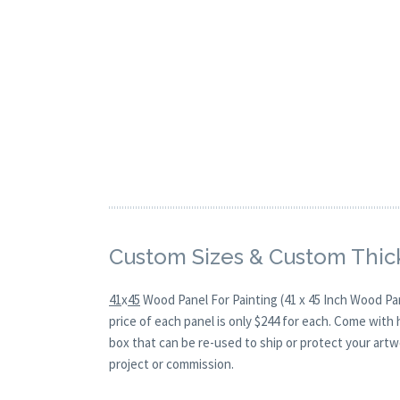
Custom Sizes & Custom Thic
41
x
45
Wood Panel For Painting (41 x 45 Inch Wood Pa
price of each panel is only $244 for each. Come with
box that can be re-used to ship or protect your artw
project or commission.