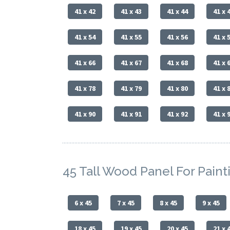
41 x 42
41 x 43
41 x 44
41 x 
41 x 54
41 x 55
41 x 56
41 x 
41 x 66
41 x 67
41 x 68
41 x 
41 x 78
41 x 79
41 x 80
41 x 
41 x 90
41 x 91
41 x 92
41 x 
45 Tall Wood Panel For Paint
6 x 45
7 x 45
8 x 45
9 x 45
18 x 45
19 x 45
20 x 45
21 x 