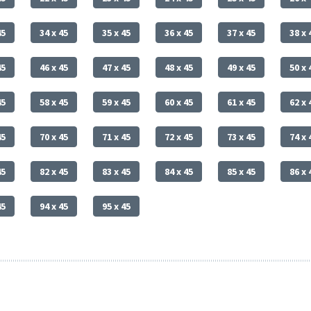
45
34 x 45
35 x 45
36 x 45
37 x 45
38 x 
45
46 x 45
47 x 45
48 x 45
49 x 45
50 x 
45
58 x 45
59 x 45
60 x 45
61 x 45
62 x 
45
70 x 45
71 x 45
72 x 45
73 x 45
74 x 
45
82 x 45
83 x 45
84 x 45
85 x 45
86 x 
45
94 x 45
95 x 45