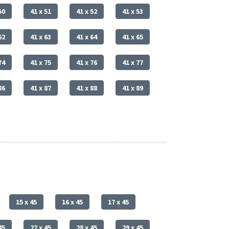
50
41 x 51
41 x 52
41 x 53
62
41 x 63
41 x 64
41 x 65
74
41 x 75
41 x 76
41 x 77
86
41 x 87
41 x 88
41 x 89
15 x 45
16 x 45
17 x 45
45
27 x 45
28 x 45
29 x 45