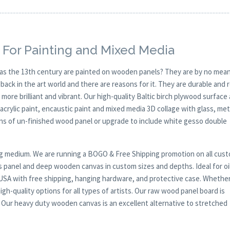
 For Painting and Mixed Media
y as the 13th century are painted on wooden panels? They are by no mean
ck in the art world and there are reasons for it. They are durable and 
 more brilliant and vibrant. Our high-quality Baltic birch plywood surface 
, acrylic paint, encaustic paint and mixed media 3D collage with glass, met
ions of un-finished wood panel or upgrade to include white gesso double
nting medium. We are running a BOGO & Free Shipping promotion on all cus
s panel and deep wooden canvas in custom sizes and depths. Ideal for oil
, USA with free shipping, hanging hardware, and protective case. Whethe
gh-quality options for all types of artists. Our raw wood panel board is
. Our heavy duty wooden canvas is an excellent alternative to stretched