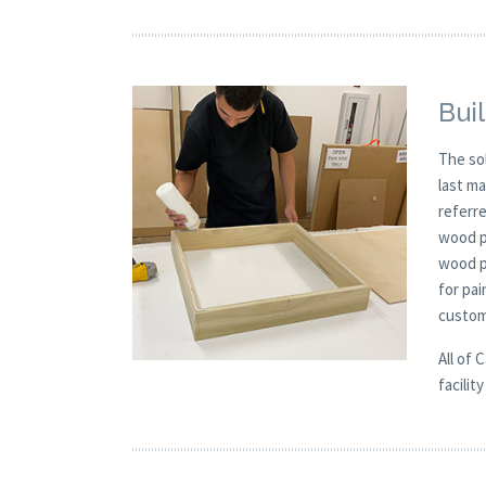
Buil
The so
last m
referre
wood p
wood pa
for pai
custom
All of 
facilit