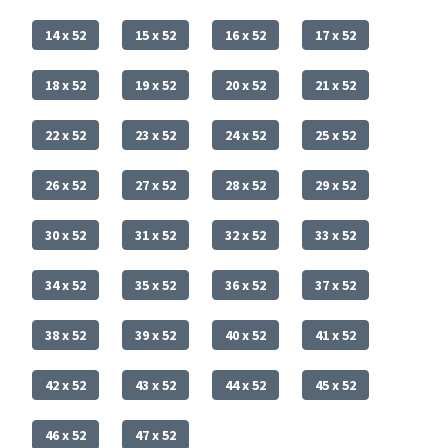
14 x 52
15 x 52
16 x 52
17 x 52
18 x 52
19 x 52
20 x 52
21 x 52
22 x 52
23 x 52
24 x 52
25 x 52
26 x 52
27 x 52
28 x 52
29 x 52
30 x 52
31 x 52
32 x 52
33 x 52
34 x 52
35 x 52
36 x 52
37 x 52
38 x 52
39 x 52
40 x 52
41 x 52
42 x 52
43 x 52
44 x 52
45 x 52
46 x 52
47 x 52