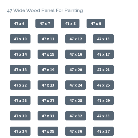
47 Wide Wood Panel For Painting
47 x 6
47 x 7
47 x 8
47 x 9
47 x 10
47 x 11
47 x 12
47 x 13
47 x 14
47 x 15
47 x 16
47 x 17
47 x 18
47 x 19
47 x 20
47 x 21
47 x 22
47 x 23
47 x 24
47 x 25
47 x 26
47 x 27
47 x 28
47 x 29
47 x 30
47 x 31
47 x 32
47 x 33
47 x 34
47 x 35
47 x 36
47 x 37