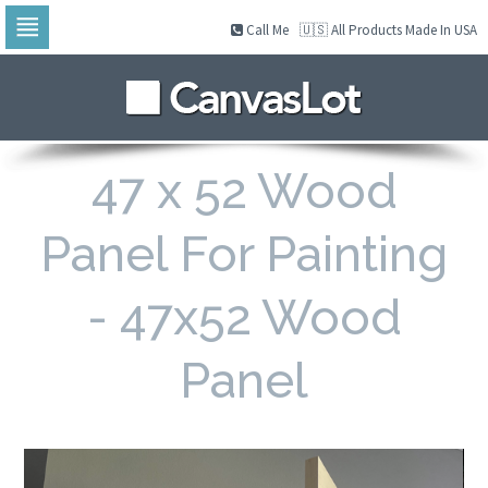
Call Me
🇺🇸 All Products Made In USA
Skip
to
navigation
Skip
to
content
47 x 52 Wood
Panel For Painting
- 47x52 Wood
Panel