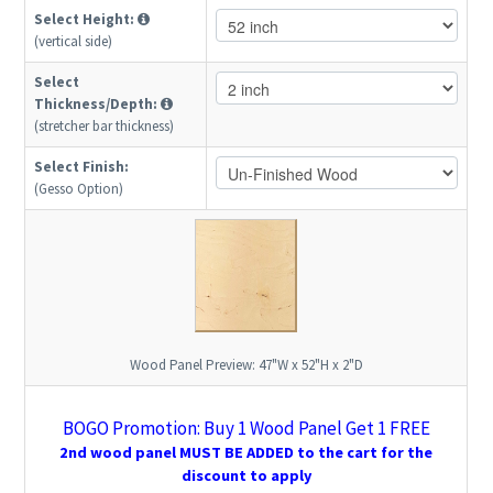
Select Height:
(vertical side)
Select
Thickness/Depth:
(stretcher bar thickness)
Select Finish:
(Gesso Option)
Wood Panel Preview:
47"W x 52"H x 2"D
BOGO Promotion: Buy 1 Wood Panel Get 1 FREE
2nd wood panel MUST BE ADDED to the cart for the
discount to apply