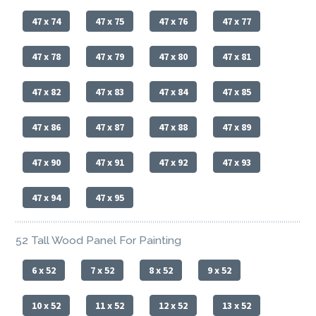
47 x 74
47 x 75
47 x 76
47 x 77
47 x 78
47 x 79
47 x 80
47 x 81
47 x 82
47 x 83
47 x 84
47 x 85
47 x 86
47 x 87
47 x 88
47 x 89
47 x 90
47 x 91
47 x 92
47 x 93
47 x 94
47 x 95
52 Tall Wood Panel For Painting
6 x 52
7 x 52
8 x 52
9 x 52
10 x 52
11 x 52
12 x 52
13 x 52