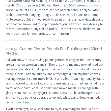
47
x
52
Wood Panel For Painting (47 x 52 Inch Wood Panel). The price for
size 47x52 wood panel is $509. With the current BOGO promotion: Buy 1
Wood Panel Get 1 FREE, the actual price of each panel is only $254 for
each. Come with hanging D-rings, un-finished wood panel or optional
white gesso double primed, ready to paint on, and a heavy duty shipping
box that can be re-used to ship or protect your artwork during delivery to
clients. Customize & Buy Online Today. Get the exact size, thickness, or
depth you need for your project or commission.
47 x 52 Custom Wood Panels For Painting and Mixed
Media
Did you know most surviving paintings from as early as the 13th century
are painted on wooden panels? They are by no means a new art medium
but wood panels are making a come back in the art world and there are
reasons for it. They are durable and refract light differently than canvas,
making the paint colors more brilliant and vibrant. Our high-quality Baltic
birch plywood surface allow artists to use any artistic medium including oil
paint, acrylic paint, encaustic paint and mixed media 3D collage with
glass, metal, fabric, epoxy, just to name a few. You have the options of un-
finished wood panel or upgrade to include white gesso double primed,
ready to paint on.
If you haven't yet, now is the time to try this painting medium. We are