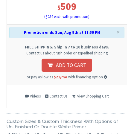
509
$
($
254
each with promotion)
×
Promotion ends Sun, Aug 9th at 11:59 PM
FREE SHIPPING. Ship in 7 to 10 business days.
Contact us
about rush order or expedited shipping
ADD TO CART
or pay as low as
$21/mo
with financing option
Videos
Contact Us
View Shopping Cart
Custom Sizes & Custom Thickness With Options of
Un-Finished Or Double White Primer