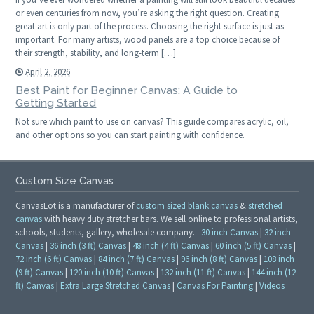
or even centuries from now, you’re asking the right question. Creating
great art is only part of the process. Choosing the right surface is just as
important. For many artists, wood panels are a top choice because of
their strength, stability, and long-term […]
April 2, 2026
Best Paint for Beginner Canvas: A Guide to
Getting Started
Not sure which paint to use on canvas? This guide compares acrylic, oil,
and other options so you can start painting with confidence.
Custom Size Canvas
CanvasLot is a manufacturer of
custom sized blank canvas
&
stretched
canvas
with heavy duty stretcher bars. We sell online to professional artists,
schools, students, gallery, wholesale company.
30 inch Canvas
|
32 inch
Canvas
|
36 inch (3 ft) Canvas
|
48 inch (4 ft) Canvas
|
60 inch (5 ft) Canvas
|
72 inch (6 ft) Canvas
|
84 inch (7 ft) Canvas
|
96 inch (8 ft) Canvas
|
108 inch
(9 ft) Canvas
|
120 inch (10 ft) Canvas
|
132 inch (11 ft) Canvas
|
144 inch (12
ft) Canvas
|
Extra Large Stretched Canvas
|
Canvas For Painting
|
Videos