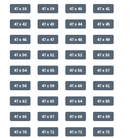
47 x 38
47 x 39
47 x 40
47 x 41
47 x 42
47 x 43
47 x 44
47 x 45
47 x 46
47 x 47
47 x 48
47 x 49
47 x 50
47 x 51
47 x 52
47 x 53
47 x 54
47 x 55
47 x 56
47 x 57
47 x 58
47 x 59
47 x 60
47 x 61
47 x 62
47 x 63
47 x 64
47 x 65
47 x 66
47 x 67
47 x 68
47 x 69
47 x 70
47 x 71
47 x 72
47 x 73