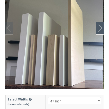
Select Width:
(horizontal side)