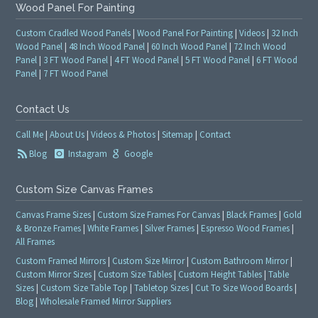
Wood Panel For Painting
Custom Cradled Wood Panels
|
Wood Panel For Painting
|
Videos
|
32 Inch
Wood Panel
|
48 Inch Wood Panel
|
60 Inch Wood Panel
|
72 Inch Wood
Panel
|
3 FT Wood Panel
|
4 FT Wood Panel
|
5 FT Wood Panel
|
6 FT Wood
Panel
|
7 FT Wood Panel
Contact Us
Call Me
|
About Us
|
Videos & Photos
|
Sitemap
|
Contact
Blog
Instagram
Google
Custom Size Canvas Frames
Canvas Frame Sizes
|
Custom Size Frames For Canvas
|
Black Frames
|
Gold
& Bronze Frames
|
White Frames
|
Silver Frames
|
Espresso Wood Frames
|
All Frames
Custom Framed Mirrors
|
Custom Size Mirror
|
Custom Bathroom Mirror
|
Custom Mirror Sizes
|
Custom Size Tables
|
Custom Height Tables
|
Table
Sizes
|
Custom Size Table Top
|
Tabletop Sizes
|
Cut To Size Wood Boards
|
Blog
|
Wholesale Framed Mirror Suppliers