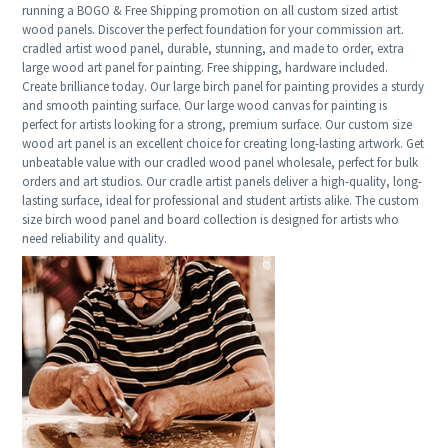
running a BOGO & Free Shipping promotion on all custom sized artist
wood panels. Discover the perfect foundation for your commission art.
cradled artist wood panel, durable, stunning, and made to order, extra
large wood art panel for painting. Free shipping, hardware included.
Create brilliance today. Our large birch panel for painting provides a sturdy
and smooth painting surface. Our large wood canvas for painting is
perfect for artists looking for a strong, premium surface. Our custom size
wood art panel is an excellent choice for creating long-lasting artwork. Get
unbeatable value with our cradled wood panel wholesale, perfect for bulk
orders and art studios. Our cradle artist panels deliver a high-quality, long-
lasting surface, ideal for professional and student artists alike. The custom
size birch wood panel and board collection is designed for artists who
need reliability and quality.