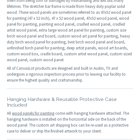
them from being torn or damaged by mishandling and will last many
lifetimes. The stretcher bar frame is made from heavy duty poplar solid
wood. These wood panels are sometimes referred to as 47x52 wood panel
for painting (47 x 52 inch), 47 x 52 wood panel, 47x52 wood panel, wood
panel for painting, painting wood panel, cradled wood panel, cradled
artist wood panel, extra large wood art panel for painting, custom size
birch wood panel and board, custom wood art panel for painting, heavy
duty birch wood panel for painting, best birch wood panel and board,
unfinished birch panel for painting, deep artist panels, wood art boards,
custom wood box, cradle board, custom artist wood panel, custom sized
wood panel, custom wood panel.
All of CanvasLot products are designed and built in Austin, TX and
undergoes a rigorous inspection process prior to leaving our facility to
ensure the highest quality and craftsmanship.
Hanging Hardware & Reusable Protective Case
Included
All
wood panels for painting
come with hanging hardware attached. The
hanging hardware is installed on the horizontal side on the back of the
wood panel. The custom art shipping box can be re-used as a protective
case to deliver or ship the finished artwork to your client.