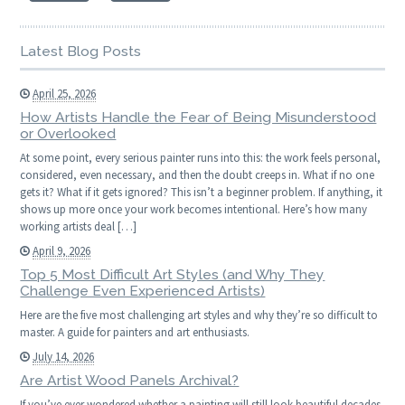
Latest Blog Posts
April 25, 2026
How Artists Handle the Fear of Being Misunderstood
or Overlooked
At some point, every serious painter runs into this: the work feels personal,
considered, even necessary, and then the doubt creeps in. What if no one
gets it? What if it gets ignored? This isn’t a beginner problem. If anything, it
shows up more once your work becomes intentional. Here’s how many
working artists deal […]
April 9, 2026
Top 5 Most Difficult Art Styles (and Why They
Challenge Even Experienced Artists)
Here are the five most challenging art styles and why they’re so difficult to
master. A guide for painters and art enthusiasts.
July 14, 2026
Are Artist Wood Panels Archival?
If you’ve ever wondered whether a painting will still look beautiful decades