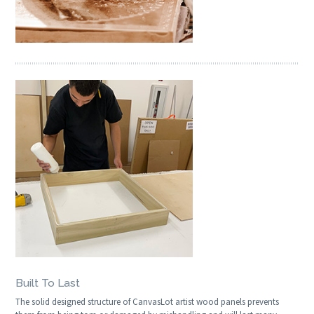
Built To Last
The solid designed structure of CanvasLot artist wood panels prevents