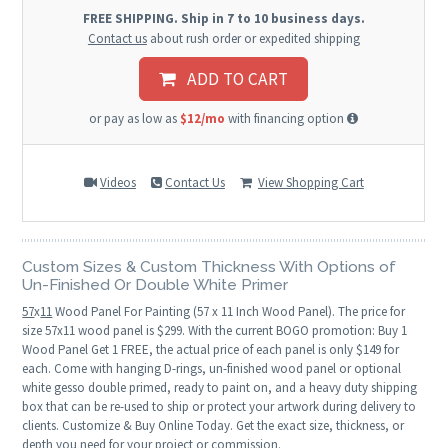
FREE SHIPPING. Ship in 7 to 10 business days.
Contact us
about rush order or expedited shipping
ADD TO CART
or pay as low as
$12/mo
with financing option
Videos
Contact Us
View Shopping Cart
Custom Sizes & Custom Thickness With Options of
Un-Finished Or Double White Primer
57
x
11
Wood Panel For Painting (57 x 11 Inch Wood Panel). The price for
size 57x11 wood panel is $299. With the current BOGO promotion: Buy 1
Wood Panel Get 1 FREE, the actual price of each panel is only $149 for
each. Come with hanging D-rings, un-finished wood panel or optional
white gesso double primed, ready to paint on, and a heavy duty shipping
box that can be re-used to ship or protect your artwork during delivery to
clients. Customize & Buy Online Today. Get the exact size, thickness, or
depth you need for your project or commission.