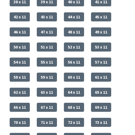
38 x 11
39 x 11
40 x 11
41 x 11
42 x 11
43 x 11
44 x 11
45 x 11
46 x 11
47 x 11
48 x 11
49 x 11
50 x 11
51 x 11
52 x 11
53 x 11
54 x 11
55 x 11
56 x 11
57 x 11
58 x 11
59 x 11
60 x 11
61 x 11
62 x 11
63 x 11
64 x 11
65 x 11
66 x 11
67 x 11
68 x 11
69 x 11
70 x 11
71 x 11
72 x 11
73 x 11