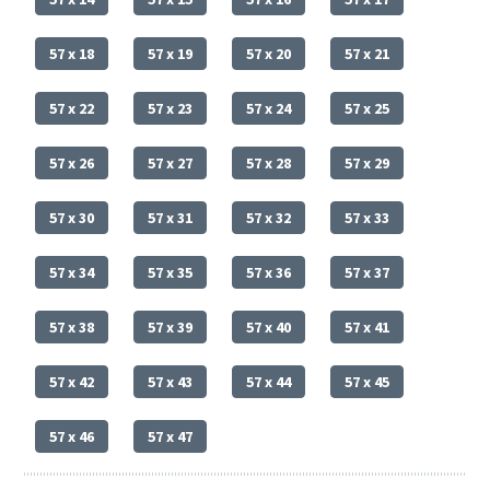
57 x 18
57 x 19
57 x 20
57 x 21
57 x 22
57 x 23
57 x 24
57 x 25
57 x 26
57 x 27
57 x 28
57 x 29
57 x 30
57 x 31
57 x 32
57 x 33
57 x 34
57 x 35
57 x 36
57 x 37
57 x 38
57 x 39
57 x 40
57 x 41
57 x 42
57 x 43
57 x 44
57 x 45
57 x 46
57 x 47