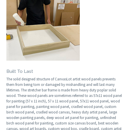
Built To Last
The solid designed structure of CanvasLot artist wood panels prevents
them from being torn or damaged by mishandling and will last many
lifetimes. The stretcher bar frame is made from heavy duty poplar solid
wood. These wood panels are sometimes referred to as 57x11 wood panel
for painting (57 x 11 inch), 57 x 11 wood panel, 57x11 wood panel, wood
panel for painting, painting wood panel, cradled wood panel, custom
birch wood panel, cradled wood canvas, heavy duty artist panel, large
wooden painting panels, deep wood art panel for painting, unfinished
birch wood panel for painting, custom size canvas board, best wooden
canvas, wood art boards, custom wood box, cradle board, custom artist