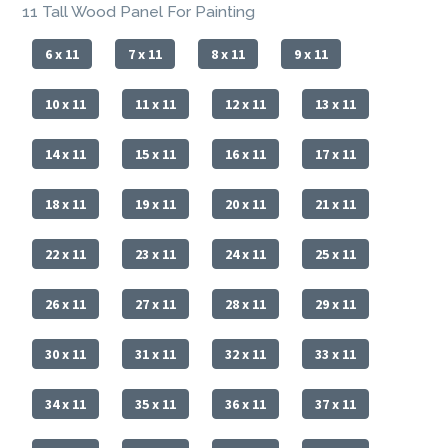
11 Tall Wood Panel For Painting
6 x 11
7 x 11
8 x 11
9 x 11
10 x 11
11 x 11
12 x 11
13 x 11
14 x 11
15 x 11
16 x 11
17 x 11
18 x 11
19 x 11
20 x 11
21 x 11
22 x 11
23 x 11
24 x 11
25 x 11
26 x 11
27 x 11
28 x 11
29 x 11
30 x 11
31 x 11
32 x 11
33 x 11
34 x 11
35 x 11
36 x 11
37 x 11