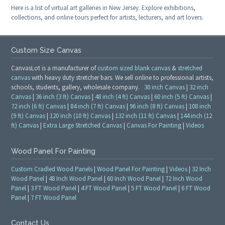
Here is a list of virtual art galleries in New Jersey. Explore exhibitions,
collections, and online tours perfect for artists, lecturers, and art lovers.
Custom Size Canvas
CanvasLot is a manufacturer of
custom sized blank canvas
&
stretched
canvas
with heavy duty stretcher bars. We sell online to professional artists,
schools, students, gallery, wholesale company.
30 inch Canvas
|
32 inch
Canvas
|
36 inch (3 ft) Canvas
|
48 inch (4 ft) Canvas
|
60 inch (5 ft) Canvas
|
72 inch (6 ft) Canvas
|
84 inch (7 ft) Canvas
|
96 inch (8 ft) Canvas
|
108 inch
(9 ft) Canvas
|
120 inch (10 ft) Canvas
|
132 inch (11 ft) Canvas
|
144 inch (12
ft) Canvas
|
Extra Large Stretched Canvas
|
Canvas For Painting
|
Videos
Wood Panel For Painting
Custom Cradled Wood Panels
|
Wood Panel For Painting
|
Videos
|
32 Inch
Wood Panel
|
48 Inch Wood Panel
|
60 Inch Wood Panel
|
72 Inch Wood
Panel
|
3 FT Wood Panel
|
4 FT Wood Panel
|
5 FT Wood Panel
|
6 FT Wood
Panel
|
7 FT Wood Panel
Contact Us