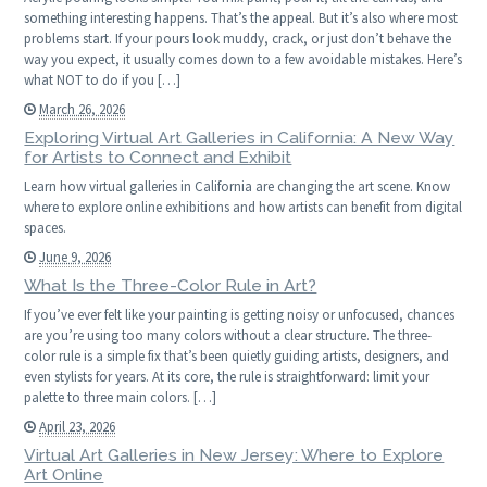
something interesting happens. That’s the appeal. But it’s also where most
problems start. If your pours look muddy, crack, or just don’t behave the
way you expect, it usually comes down to a few avoidable mistakes. Here’s
what NOT to do if you […]
March 26, 2026
Exploring Virtual Art Galleries in California: A New Way
for Artists to Connect and Exhibit
Learn how virtual galleries in California are changing the art scene. Know
where to explore online exhibitions and how artists can benefit from digital
spaces.
June 9, 2026
What Is the Three-Color Rule in Art?
If you’ve ever felt like your painting is getting noisy or unfocused, chances
are you’re using too many colors without a clear structure. The three-
color rule is a simple fix that’s been quietly guiding artists, designers, and
even stylists for years. At its core, the rule is straightforward: limit your
palette to three main colors. […]
April 23, 2026
Virtual Art Galleries in New Jersey: Where to Explore
Art Online