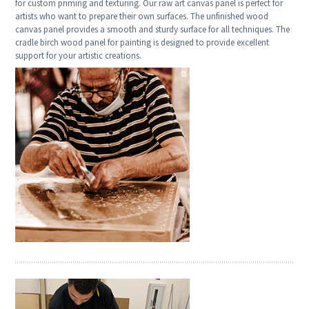
for custom priming and texturing. Our raw art canvas panel is perfect for
artists who want to prepare their own surfaces. The unfinished wood
canvas panel provides a smooth and sturdy surface for all techniques. The
cradle birch wood panel for painting is designed to provide excellent
support for your artistic creations.