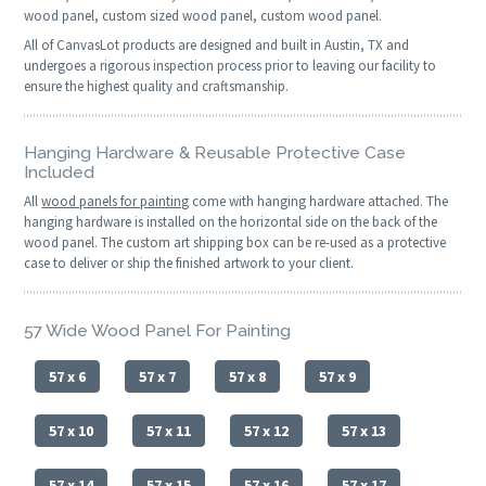
wood panel, custom sized wood panel, custom wood panel.
All of CanvasLot products are designed and built in Austin, TX and
undergoes a rigorous inspection process prior to leaving our facility to
ensure the highest quality and craftsmanship.
Hanging Hardware & Reusable Protective Case
Included
All
wood panels for painting
come with hanging hardware attached. The
hanging hardware is installed on the horizontal side on the back of the
wood panel. The custom art shipping box can be re-used as a protective
case to deliver or ship the finished artwork to your client.
57 Wide Wood Panel For Painting
57 x 6
57 x 7
57 x 8
57 x 9
57 x 10
57 x 11
57 x 12
57 x 13
57 x 14
57 x 15
57 x 16
57 x 17