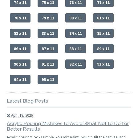
74 x 11
75 x 11
76 x 11
77 x 11
78 x 11
79 x 11
80 x 11
81 x 11
82 x 11
83 x 11
84 x 11
85 x 11
86 x 11
87 x 11
88 x 11
89 x 11
90 x 11
91 x 11
92 x 11
93 x 11
94 x 11
95 x 11
Latest Blog Posts
April 18, 2026
Acrylic Pouring Mistakes to Avoid: What Not to Do for
Better Results
Acrylic pouring looks simple. You mix paint, pour it, tilt the canvas, and