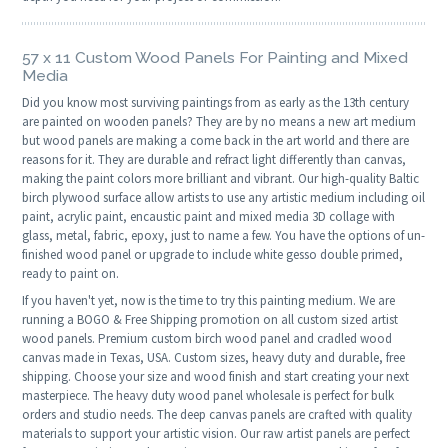
57 x 11 Custom Wood Panels For Painting and Mixed
Media
Did you know most surviving paintings from as early as the 13th century
are painted on wooden panels? They are by no means a new art medium
but wood panels are making a come back in the art world and there are
reasons for it. They are durable and refract light differently than canvas,
making the paint colors more brilliant and vibrant. Our high-quality Baltic
birch plywood surface allow artists to use any artistic medium including oil
paint, acrylic paint, encaustic paint and mixed media 3D collage with
glass, metal, fabric, epoxy, just to name a few. You have the options of un-
finished wood panel or upgrade to include white gesso double primed,
ready to paint on.
If you haven't yet, now is the time to try this painting medium. We are
running a BOGO & Free Shipping promotion on all custom sized artist
wood panels. Premium custom birch wood panel and cradled wood
canvas made in Texas, USA. Custom sizes, heavy duty and durable, free
shipping. Choose your size and wood finish and start creating your next
masterpiece. The heavy duty wood panel wholesale is perfect for bulk
orders and studio needs. The deep canvas panels are crafted with quality
materials to support your artistic vision. Our raw artist panels are perfect