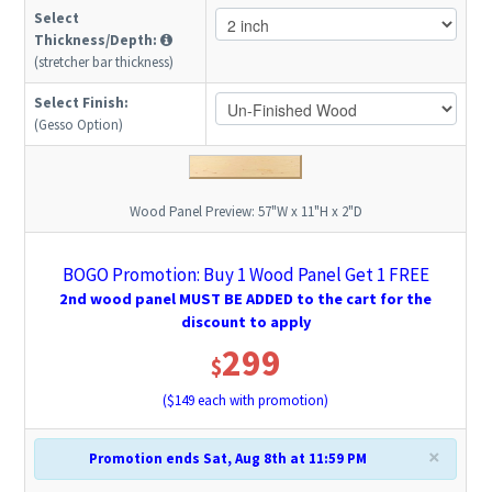
Select
Thickness/Depth:
(stretcher bar thickness)
Select Finish:
(Gesso Option)
Wood Panel Preview:
57"W x 11"H x 2"D
BOGO Promotion: Buy 1 Wood Panel Get 1 FREE
2nd wood panel MUST BE ADDED to the cart for the
discount to apply
299
$
($
149
each with promotion)
×
Promotion ends Sat, Aug 8th at 11:59 PM