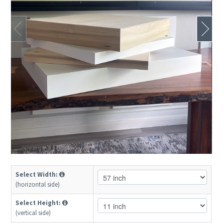
Select Width:
(horizontal side)
Select Height:
(vertical side)