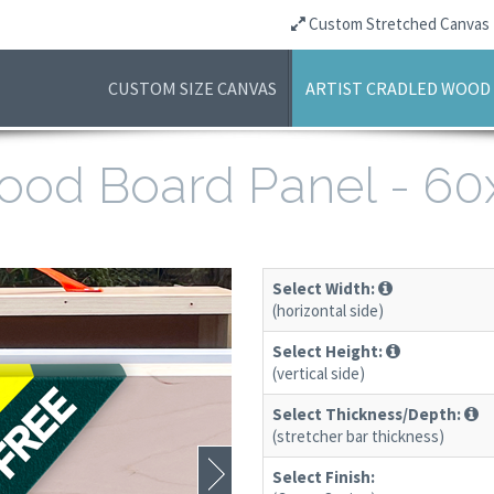
Custom Stretched Canvas
CUSTOM SIZE CANVAS
ARTIST CRADLED WOOD
 Wood Board Panel - 6
Select Width:
(horizontal side)
Select Height:
(vertical side)
Select Thickness/Depth:
(stretcher bar thickness)
Select Finish: