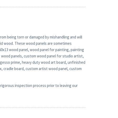
rom being torn or damaged by mishandling and will
solid wood. These wood panels are sometimes
 60x13 wood panel, wood panel for painting, painting
e wood panels, custom wood panel for studio artist,
l gesso prime, heavy duty wood art board, unfinished
, cradle board, custom artist wood panel, custom
rigorous inspection process prior to leaving our