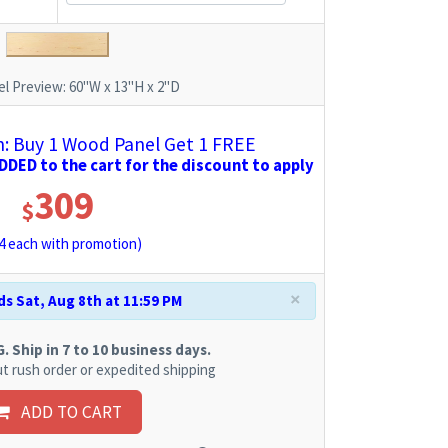
l Preview:
60"W x 13"H x 2"D
 Buy 1 Wood Panel Get 1 FREE
DED to the cart for the discount to apply
309
$
4
each with promotion)
×
s Sat, Aug 8th at 11:59 PM
 Ship in 7 to 10 business days.
t rush order or expedited shipping
ADD TO CART