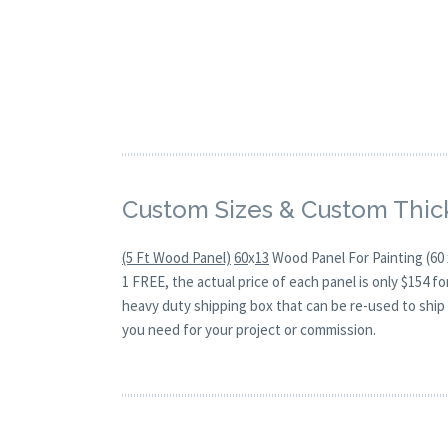
Custom Sizes & Custom Thic
(5 Ft Wood Panel)
60
x
13
Wood Panel For Painting (60 
1 FREE, the actual price of each panel is only $154 
heavy duty shipping box that can be re-used to ship 
you need for your project or commission.