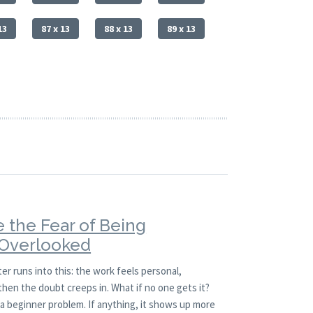
13
87 x 13
88 x 13
89 x 13
 the Fear of Being
 Overlooked
er runs into this: the work feels personal,
hen the doubt creeps in. What if no one gets it?
t a beginner problem. If anything, it shows up more