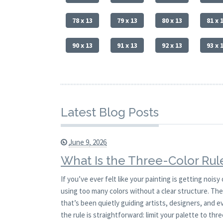
78 x 13
79 x 13
80 x 13
81 x 
90 x 13
91 x 13
92 x 13
93 x 
Latest Blog Posts
June 9, 2026
What Is the Three-Color Rule
If you’ve ever felt like your painting is getting noi
using too many colors without a clear structure. The t
that’s been quietly guiding artists, designers, and eve
the rule is straightforward: limit your palette to thr