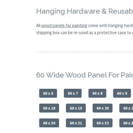
Hanging Hardware & Reusabl
All
wood panels for painting
come with hanging hardw
shipping box can be re-used as a protective case to d
60 Wide Wood Panel For Pai
60 x 6
60 x 7
60 x 8
60 x 9
60 x 18
60 x 19
60 x 20
60 x 
60 x 30
60 x 31
60 x 32
60 x 