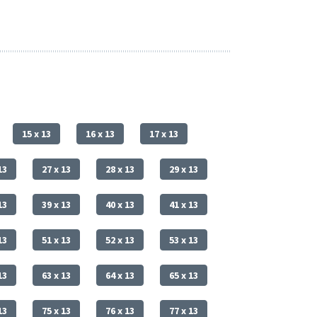
15 x 13
16 x 13
17 x 13
13
27 x 13
28 x 13
29 x 13
13
39 x 13
40 x 13
41 x 13
13
51 x 13
52 x 13
53 x 13
13
63 x 13
64 x 13
65 x 13
13
75 x 13
76 x 13
77 x 13