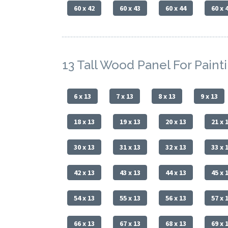
60 x 42
60 x 43
60 x 44
60 x 
13 Tall Wood Panel For Paint
6 x 13
7 x 13
8 x 13
9 x 13
18 x 13
19 x 13
20 x 13
21 x 
30 x 13
31 x 13
32 x 13
33 x 
42 x 13
43 x 13
44 x 13
45 x 
54 x 13
55 x 13
56 x 13
57 x 
66 x 13
67 x 13
68 x 13
69 x 