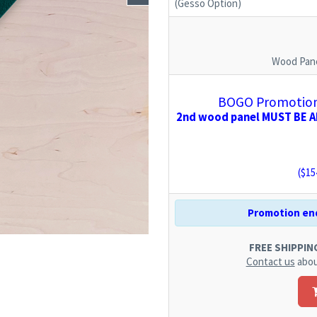
(Gesso Option)
Wood Pane
BOGO Promotion:
2nd wood panel MUST BE AD
($
15
Promotion end
FREE SHIPPING.
Contact us
abou