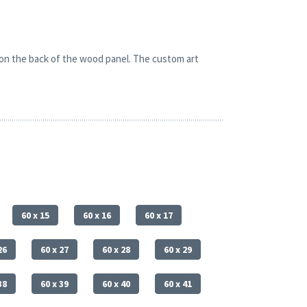
 on the back of the wood panel. The custom art
60 x 15
60 x 16
60 x 17
26
60 x 27
60 x 28
60 x 29
38
60 x 39
60 x 40
60 x 41