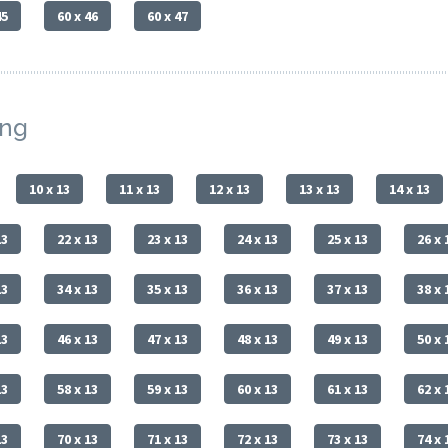
45
60 x 46
60 x 47
ing
10 x 13
11 x 13
12 x 13
13 x 13
14 x 13
13
22 x 13
23 x 13
24 x 13
25 x 13
26 x 
13
34 x 13
35 x 13
36 x 13
37 x 13
38 x 
13
46 x 13
47 x 13
48 x 13
49 x 13
50 x 
13
58 x 13
59 x 13
60 x 13
61 x 13
62 x 
13
70 x 13
71 x 13
72 x 13
73 x 13
74 x 