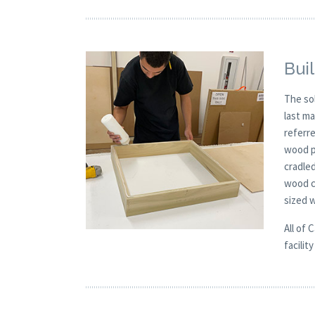
Buil
The so
last m
referre
wood p
cradle
wood c
sized 
All of 
facilit