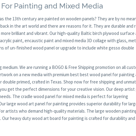
 For Painting and Mixed Media
y as the 13th century are painted on wooden panels? They are by no mean
ck in the art world and there are reasons for it. They are durable and 
 more brilliant and vibrant. Our high-quality Baltic birch plywood surface 
, acrylic paint, encaustic paint and mixed media 3D collage with glass, met
ions of un-finished wood panel or upgrade to include white gesso double
nting medium. We are running a BOGO & Free Shipping promotion on all cus
 artwork on a new media with premium best best wood panel for painting
or double primed, crafted in Texas. Shop now for free shipping and unma
 you get the perfect dimensions for your creative vision. Our deep artist
c needs. The cradle wood panel for mixed media is perfect for layering
r large wood art panel for painting provides superior durability for larg
or artists who demand high-quality materials. The large wooden paintin
 Our heavy duty wood art board for painting is crafted for durability and