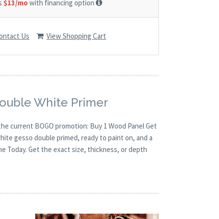
as
$13/mo
with financing option
ontact Us
View Shopping Cart
Double White Primer
th the current BOGO promotion: Buy 1 Wood Panel Get
white gesso double primed, ready to paint on, and a
ne Today. Get the exact size, thickness, or depth