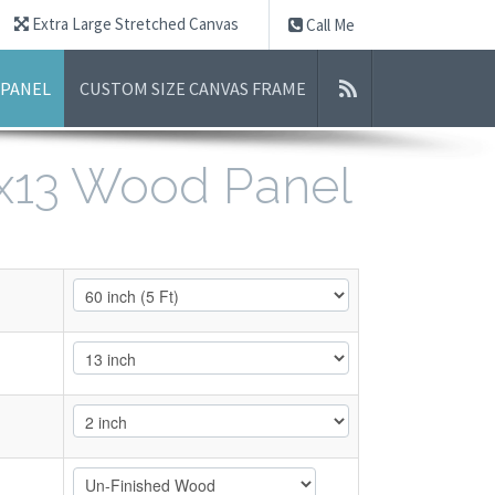
Extra Large Stretched Canvas
Call Me
 PANEL
CUSTOM SIZE CANVAS FRAME
0x13 Wood Panel