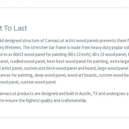
t To Last
lid designed structure of CanvasLot artist wood panels prevents them f
any lifetimes. The stretcher bar frame is made from heavy duty poplar 
d to as 60x13 wood panel for painting (60 x 13 inch), 60 x 13 wood panel,
anel, cradled wood panel, best best wood panel for painting, extra larg
d artist panel, custom size birch wood panel and board, large wood pane
anvas for painting, deep wood panel, wood art boards, custom wood box
wood panel, custom wood panel.
CanvasLot products are designed and built in Austin, TX and undergoes a 
y to ensure the highest quality and craftsmanship.