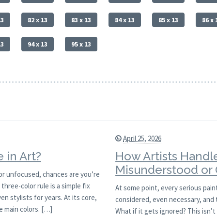
13
82 x 13
83 x 13
84 x 13
85 x 13
86 x 
13
94 x 13
95 x 13
April 25, 2026
 in Art?
How Artists Handle
Misunderstood or
sy or unfocused, chances are you’re
hree-color rule is a simple fix
At some point, every serious paint
n stylists for years. At its core,
considered, even necessary, and t
ee main colors. […]
What if it gets ignored? This isn’