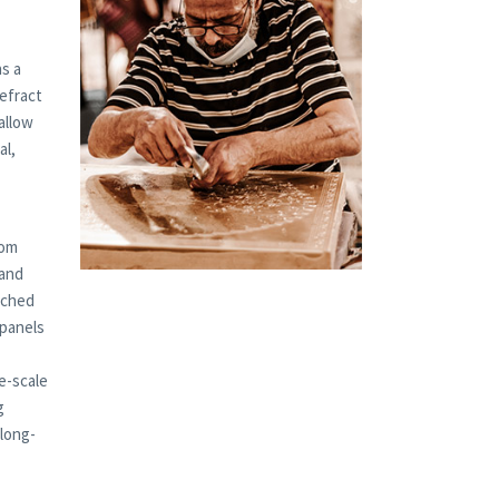
s a
refract
allow
al,
tom
 and
tched
 panels
e-scale
g
 long-