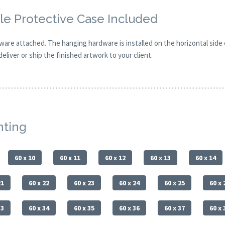
e Protective Case Included
are attached. The hanging hardware is installed on the horizontal side
eliver or ship the finished artwork to your client.
nting
60 x 10
60 x 11
60 x 12
60 x 13
60 x 14
21
60 x 22
60 x 23
60 x 24
60 x 25
60 x 
33
60 x 34
60 x 35
60 x 36
60 x 37
60 x 