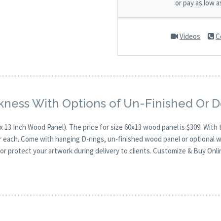
or pay as low 
Videos
C
kness With Options of Un-Finished Or 
x 13 Inch Wood Panel). The price for size 60x13 wood panel is $309. Wi
for each. Come with hanging D-rings, un-finished wood panel or optional 
or protect your artwork during delivery to clients. Customize & Buy Onli