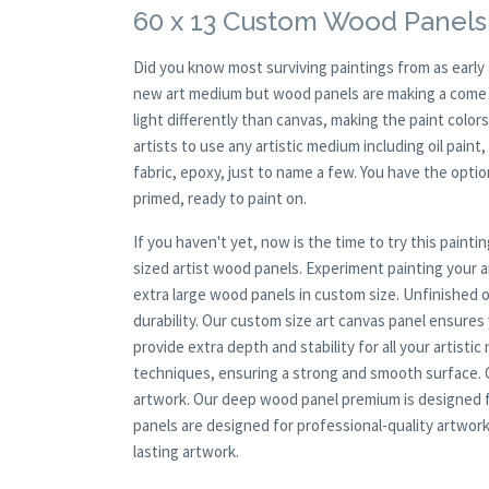
60 x 13 Custom Wood Panels
Did you know most surviving paintings from as earl
new art medium but wood panels are making a come ba
light differently than canvas, making the paint colors
artists to use any artistic medium including oil paint
fabric, epoxy, just to name a few. You have the opt
primed, ready to paint on.
If you haven't yet, now is the time to try this pai
sized artist wood panels. Experiment painting your
extra large wood panels in custom size. Unfinished 
durability. Our custom size art canvas panel ensures
provide extra depth and stability for all your artisti
techniques, ensuring a strong and smooth surface. Ou
artwork. Our deep wood panel premium is designed f
panels are designed for professional-quality artwork.
lasting artwork.