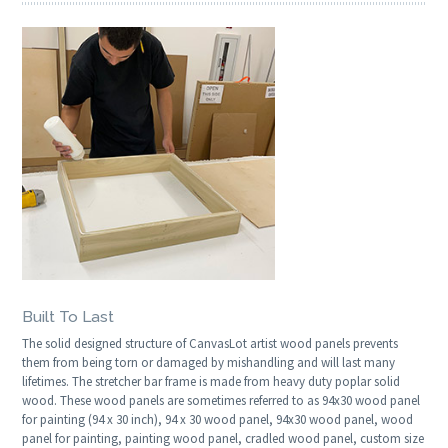
Built To Last
The solid designed structure of CanvasLot artist wood panels prevents
them from being torn or damaged by mishandling and will last many
lifetimes. The stretcher bar frame is made from heavy duty poplar solid
wood. These wood panels are sometimes referred to as 94x30 wood panel
for painting (94 x 30 inch), 94 x 30 wood panel, 94x30 wood panel, wood
panel for painting, painting wood panel, cradled wood panel, custom size