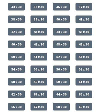
34 x 30
35 x 30
36 x 30
37 x 30
38 x 30
39 x 30
40 x 30
41 x 30
42 x 30
43 x 30
44 x 30
45 x 30
46 x 30
47 x 30
48 x 30
49 x 30
50 x 30
51 x 30
52 x 30
53 x 30
54 x 30
55 x 30
56 x 30
57 x 30
58 x 30
59 x 30
60 x 30
61 x 30
62 x 30
63 x 30
64 x 30
65 x 30
66 x 30
67 x 30
68 x 30
69 x 30