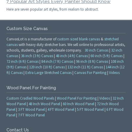
7 Popular Art Styles Every Painter Should Know
Here are seven popular art styles, from realism to abstract.
Custom Size Canvas
CanvasLot is a manufacturer of
custom sized blank canvas
&
stretched
canvas
with heavy duty stretcher bars. We sell online to professional artists,
schools, students, gallery, wholesale company.
30 inch Canvas
|
32 inch
Canvas
|
36 inch (3 ft) Canvas
|
48 inch (4 ft) Canvas
|
60 inch (5 ft) Canvas
|
72 inch (6 ft) Canvas
|
84 inch (7 ft) Canvas
|
96 inch (8 ft) Canvas
|
108 inch
(9 ft) Canvas
|
120 inch (10 ft) Canvas
|
132 inch (11 ft) Canvas
|
144 inch (12
ft) Canvas
|
Extra Large Stretched Canvas
|
Canvas For Painting
|
Videos
Wood Panel For Painting
Custom Cradled Wood Panels
|
Wood Panel For Painting
|
Videos
|
32 Inch
Wood Panel
|
48 Inch Wood Panel
|
60 Inch Wood Panel
|
72 Inch Wood
Panel
|
3 FT Wood Panel
|
4 FT Wood Panel
|
5 FT Wood Panel
|
6 FT Wood
Panel
|
7 FT Wood Panel
Contact Us