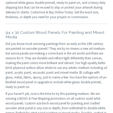
optional white gesso double primed, ready to paint on, and a heavy duty
shipping box that can be re-used to ship or protect your artwork during
delivery to clients. Customize & Buy Online Today. Get the exact size,
thickness, or depth you need for your project or commission.
94 x 30 Custom Wood Panels For Painting and Mixed
Media
Did you know most surviving paintings from as early as the 13th century
are painted on wooden panels? They are by no means a new art medium
but wood panels are making a come back in the art world and there are
reasons for it. They are durable and refract light differently than canvas,
making the paint colors more brilliant and vibrant. Our high-quality Baltic
birch plywood surface allow artists to use any artistic medium including oil
paint, acrylic paint, encaustic paint and mixed media 3D collage with
glass, metal, fabric, epoxy, just to name a few. You have the options of un-
finished wood panel or upgrade to include white gesso double primed,
ready to paint on.
If you haven't yet, now is the time to try this painting medium. We are
running a BOGO & Free Shipping promotion on all custom sized artist
wood panels. Custom size birch wood panel for painting and cradled
wooden artist panel in any size or depth, from unfinished to double white
primer. Perfect for artist panel painting or mixed media. Durable, crafted in