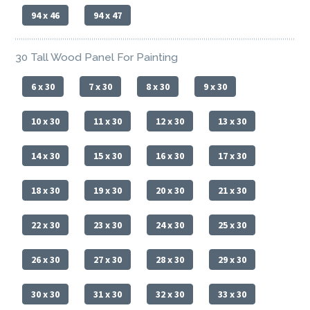
94 x 46
94 x 47
30 Tall Wood Panel For Painting
6 x 30
7 x 30
8 x 30
9 x 30
10 x 30
11 x 30
12 x 30
13 x 30
14 x 30
15 x 30
16 x 30
17 x 30
18 x 30
19 x 30
20 x 30
21 x 30
22 x 30
23 x 30
24 x 30
25 x 30
26 x 30
27 x 30
28 x 30
29 x 30
30 x 30
31 x 30
32 x 30
33 x 30