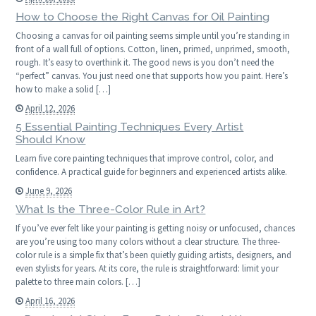
How to Choose the Right Canvas for Oil Painting
Choosing a canvas for oil painting seems simple until you’re standing in
front of a wall full of options. Cotton, linen, primed, unprimed, smooth,
rough. It’s easy to overthink it. The good news is you don’t need the
“perfect” canvas. You just need one that supports how you paint. Here’s
how to make a solid […]
April 12, 2026
5 Essential Painting Techniques Every Artist
Should Know
Learn five core painting techniques that improve control, color, and
confidence. A practical guide for beginners and experienced artists alike.
June 9, 2026
What Is the Three-Color Rule in Art?
If you’ve ever felt like your painting is getting noisy or unfocused, chances
are you’re using too many colors without a clear structure. The three-
color rule is a simple fix that’s been quietly guiding artists, designers, and
even stylists for years. At its core, the rule is straightforward: limit your
palette to three main colors. […]
April 16, 2026