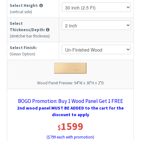
Select Height:
(vertical side)
Select
Thickness/Depth:
(stretcher bar thickness)
Select Finish:
(Gesso Option)
Wood Panel Preview:
94"W x 30"H x 2"D
BOGO Promotion: Buy 1 Wood Panel Get 1 FREE
2nd wood panel MUST BE ADDED to the cart for the
discount to apply
1599
$
($
799
each with promotion)