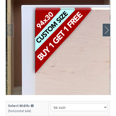
Select Width:
(horizontal side)