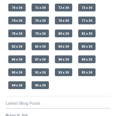
70 x 30
71 x 30
72 x 30
73 x 30
74 x 30
75 x 30
76 x 30
77 x 30
78 x 30
79 x 30
80 x 30
81 x 30
82 x 30
83 x 30
84 x 30
85 x 30
86 x 30
87 x 30
88 x 30
89 x 30
90 x 30
91 x 30
92 x 30
93 x 30
94 x 30
95 x 30
Latest Blog Posts
April 28, 2026