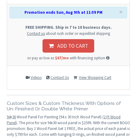
×
Promotion ends Sun, Aug 9th at 11:59 PM
FREE SHIPPING. Ship in 7 to 10 business days.
Contact us
about rush order or expedited shipping
ADD TO CART
or pay as low as
$67/mo
with financing option
Videos
Contact Us
View Shopping Cart
Custom Sizes & Custom Thickness With Options of
Un-Finished Or Double White Primer
94
x
30
Wood Panel For Painting (94 x 30 Inch Wood Panel)
(2 Ft Wood
Panel)
. The price for size 94x30 wood panel is $1599. With the current BOGO
promotion: Buy 1 Wood Panel Get 1 FREE, the actual price of each panel is
only $799 for each. Come with hanging D-rings, un-finished wood panel or