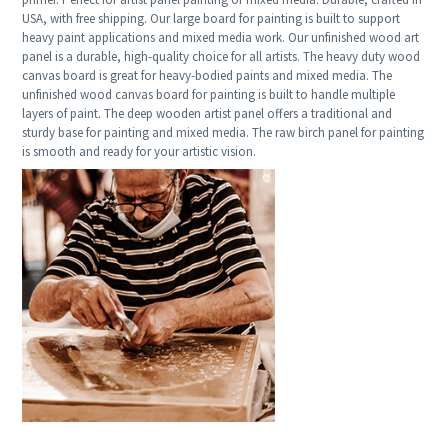
USA, with free shipping. Our large board for painting is built to support
heavy paint applications and mixed media work. Our unfinished wood art
panel is a durable, high-quality choice for all artists. The heavy duty wood
canvas board is great for heavy-bodied paints and mixed media. The
unfinished wood canvas board for painting is built to handle multiple
layers of paint. The deep wooden artist panel offers a traditional and
sturdy base for painting and mixed media. The raw birch panel for painting
is smooth and ready for your artistic vision.