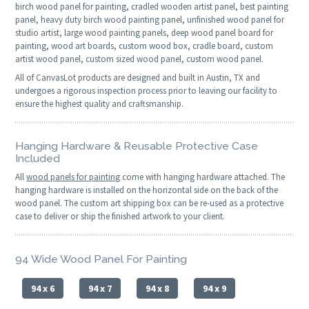
birch wood panel for painting, cradled wooden artist panel, best painting
panel, heavy duty birch wood painting panel, unfinished wood panel for
studio artist, large wood painting panels, deep wood panel board for
painting, wood art boards, custom wood box, cradle board, custom
artist wood panel, custom sized wood panel, custom wood panel.
All of CanvasLot products are designed and built in Austin, TX and
undergoes a rigorous inspection process prior to leaving our facility to
ensure the highest quality and craftsmanship.
Hanging Hardware & Reusable Protective Case
Included
All
wood panels for painting
come with hanging hardware attached. The
hanging hardware is installed on the horizontal side on the back of the
wood panel. The custom art shipping box can be re-used as a protective
case to deliver or ship the finished artwork to your client.
94 Wide Wood Panel For Painting
94 x 6
94 x 7
94 x 8
94 x 9