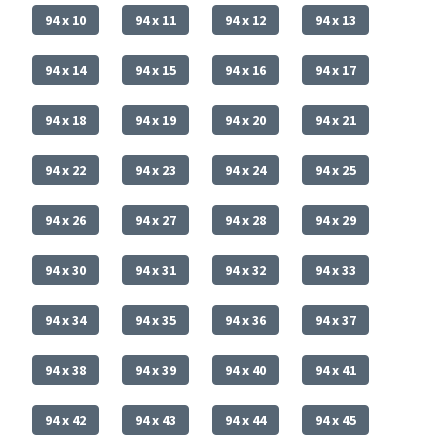
94 x 10
94 x 11
94 x 12
94 x 13
94 x 14
94 x 15
94 x 16
94 x 17
94 x 18
94 x 19
94 x 20
94 x 21
94 x 22
94 x 23
94 x 24
94 x 25
94 x 26
94 x 27
94 x 28
94 x 29
94 x 30
94 x 31
94 x 32
94 x 33
94 x 34
94 x 35
94 x 36
94 x 37
94 x 38
94 x 39
94 x 40
94 x 41
94 x 42
94 x 43
94 x 44
94 x 45