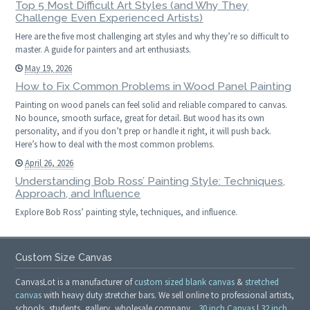
Top 5 Most Difficult Art Styles (and Why They
Challenge Even Experienced Artists)
Here are the five most challenging art styles and why they’re so difficult to
master. A guide for painters and art enthusiasts.
May 19, 2026
How to Fix Common Problems in Wood Panel Painting
Painting on wood panels can feel solid and reliable compared to canvas.
No bounce, smooth surface, great for detail. But wood has its own
personality, and if you don’t prep or handle it right, it will push back.
Here’s how to deal with the most common problems.
April 26, 2026
Understanding Bob Ross’ Painting Style: Techniques,
Approach, and Influence
Explore Bob Ross’ painting style, techniques, and influence.
Custom Size Canvas
CanvasLot is a manufacturer of
custom sized blank canvas
&
stretched
canvas
with heavy duty stretcher bars. We sell online to professional artists,
schools, students, gallery, wholesale company.
30 inch Canvas
|
32 inch