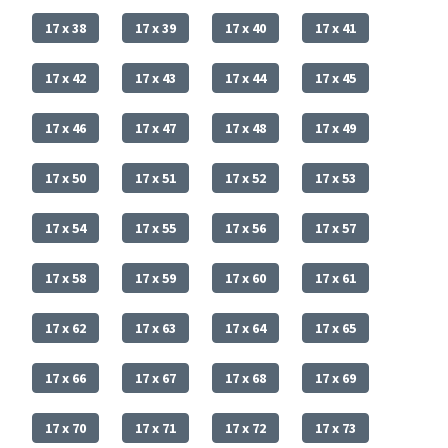
17 x 38
17 x 39
17 x 40
17 x 41
17 x 42
17 x 43
17 x 44
17 x 45
17 x 46
17 x 47
17 x 48
17 x 49
17 x 50
17 x 51
17 x 52
17 x 53
17 x 54
17 x 55
17 x 56
17 x 57
17 x 58
17 x 59
17 x 60
17 x 61
17 x 62
17 x 63
17 x 64
17 x 65
17 x 66
17 x 67
17 x 68
17 x 69
17 x 70
17 x 71
17 x 72
17 x 73