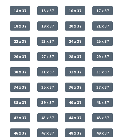
14 x 37
15 x 37
16 x 37
17 x 37
18 x 37
19 x 37
20 x 37
21 x 37
22 x 37
23 x 37
24 x 37
25 x 37
26 x 37
27 x 37
28 x 37
29 x 37
30 x 37
31 x 37
32 x 37
33 x 37
34 x 37
35 x 37
36 x 37
37 x 37
38 x 37
39 x 37
40 x 37
41 x 37
42 x 37
43 x 37
44 x 37
45 x 37
46 x 37
47 x 37
48 x 37
49 x 37