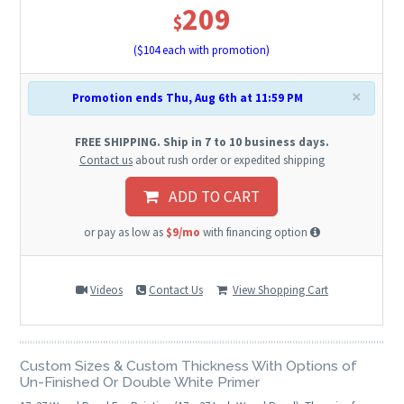
209
$
($
104
each with promotion)
×
Promotion ends Thu, Aug 6th at 11:59 PM
FREE SHIPPING. Ship in 7 to 10 business days.
Contact us
about rush order or expedited shipping
ADD TO CART
or pay as low as
$9/mo
with financing option
Videos
Contact Us
View Shopping Cart
Custom Sizes & Custom Thickness With Options of
Un-Finished Or Double White Primer