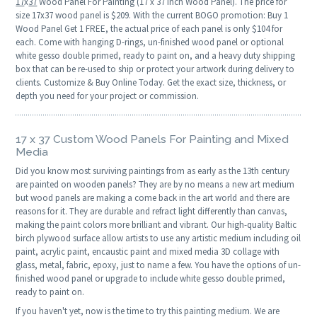
17
x
37
Wood Panel For Painting (17 x 37 Inch Wood Panel). The price for
size 17x37 wood panel is $209. With the current BOGO promotion: Buy 1
Wood Panel Get 1 FREE, the actual price of each panel is only $104 for
each. Come with hanging D-rings, un-finished wood panel or optional
white gesso double primed, ready to paint on, and a heavy duty shipping
box that can be re-used to ship or protect your artwork during delivery to
clients. Customize & Buy Online Today. Get the exact size, thickness, or
depth you need for your project or commission.
17 x 37 Custom Wood Panels For Painting and Mixed
Media
Did you know most surviving paintings from as early as the 13th century
are painted on wooden panels? They are by no means a new art medium
but wood panels are making a come back in the art world and there are
reasons for it. They are durable and refract light differently than canvas,
making the paint colors more brilliant and vibrant. Our high-quality Baltic
birch plywood surface allow artists to use any artistic medium including oil
paint, acrylic paint, encaustic paint and mixed media 3D collage with
glass, metal, fabric, epoxy, just to name a few. You have the options of un-
finished wood panel or upgrade to include white gesso double primed,
ready to paint on.
If you haven't yet, now is the time to try this painting medium. We are