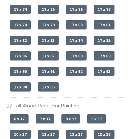
17 x 74
17 x 75
17 x 76
17 x 77
17 x 78
17 x 79
17 x 80
17 x 81
17 x 82
17 x 83
17 x 84
17 x 85
17 x 86
17 x 87
17 x 88
17 x 89
17 x 90
17 x 91
17 x 92
17 x 93
17 x 94
17 x 95
37 Tall Wood Panel For Painting
6 x 37
7 x 37
8 x 37
9 x 37
10 x 37
11 x 37
12 x 37
13 x 37