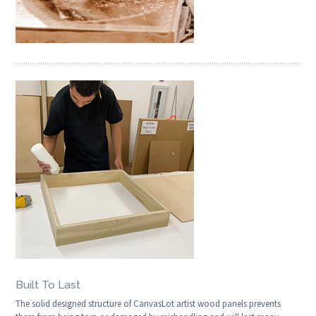
Built To Last
The solid designed structure of CanvasLot artist wood panels prevents