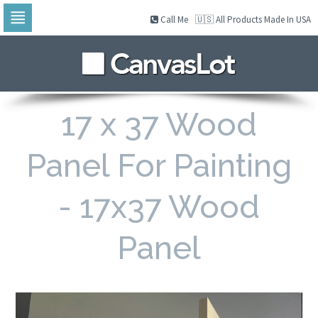
Call Me
🇺🇸 All Products Made In USA
Skip
to
navigation
Skip
to
content
17 x 37 Wood
Panel For Painting
- 17x37 Wood
Panel