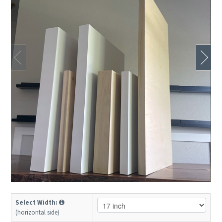
Select Width:
(horizontal side)