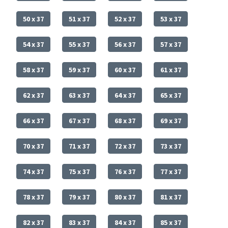
50 x 37
51 x 37
52 x 37
53 x 37
54 x 37
55 x 37
56 x 37
57 x 37
58 x 37
59 x 37
60 x 37
61 x 37
62 x 37
63 x 37
64 x 37
65 x 37
66 x 37
67 x 37
68 x 37
69 x 37
70 x 37
71 x 37
72 x 37
73 x 37
74 x 37
75 x 37
76 x 37
77 x 37
78 x 37
79 x 37
80 x 37
81 x 37
82 x 37
83 x 37
84 x 37
85 x 37