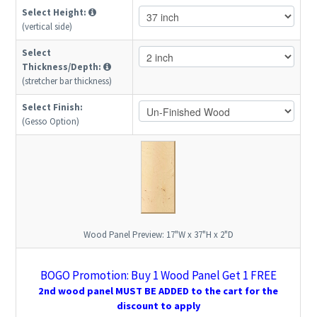
Select Height:
(vertical side)
Select
Thickness/Depth:
(stretcher bar thickness)
Select Finish:
(Gesso Option)
Wood Panel Preview:
17"W x 37"H x 2"D
BOGO Promotion: Buy 1 Wood Panel Get 1 FREE
2nd wood panel MUST BE ADDED to the cart for the
discount to apply