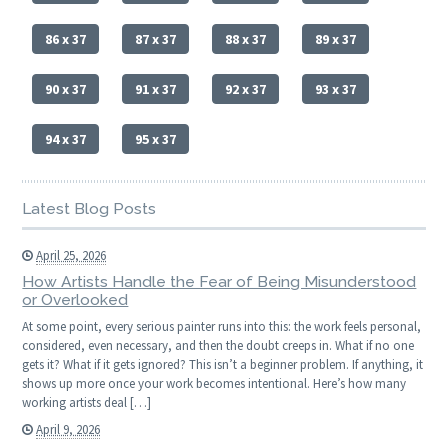
86 x 37
87 x 37
88 x 37
89 x 37
90 x 37
91 x 37
92 x 37
93 x 37
94 x 37
95 x 37
Latest Blog Posts
April 25, 2026
How Artists Handle the Fear of Being Misunderstood
or Overlooked
At some point, every serious painter runs into this: the work feels personal,
considered, even necessary, and then the doubt creeps in. What if no one
gets it? What if it gets ignored? This isn’t a beginner problem. If anything, it
shows up more once your work becomes intentional. Here’s how many
working artists deal […]
April 9, 2026