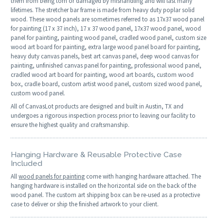
them from being torn or damaged by mishandling and will last many
lifetimes. The stretcher bar frame is made from heavy duty poplar solid
wood. These wood panels are sometimes referred to as 17x37 wood panel
for painting (17 x 37 inch), 17 x 37 wood panel, 17x37 wood panel, wood
panel for painting, painting wood panel, cradled wood panel, custom size
wood art board for painting, extra large wood panel board for painting,
heavy duty canvas panels, best art canvas panel, deep wood canvas for
painting, unfinished canvas panel for painting, professional wood panel,
cradled wood art board for painting, wood art boards, custom wood
box, cradle board, custom artist wood panel, custom sized wood panel,
custom wood panel.
All of CanvasLot products are designed and built in Austin, TX and
undergoes a rigorous inspection process prior to leaving our facility to
ensure the highest quality and craftsmanship.
Hanging Hardware & Reusable Protective Case
Included
All
wood panels for painting
come with hanging hardware attached. The
hanging hardware is installed on the horizontal side on the back of the
wood panel. The custom art shipping box can be re-used as a protective
case to deliver or ship the finished artwork to your client.