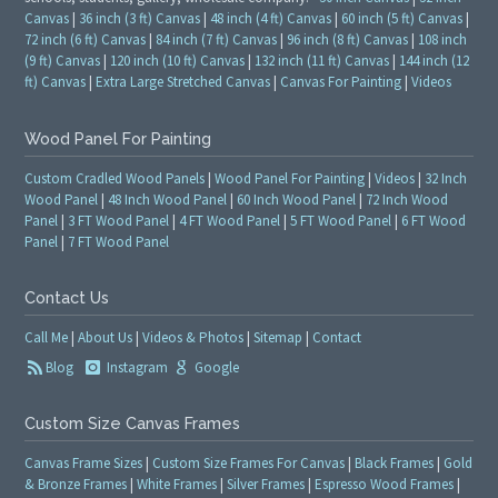
Canvas
|
36 inch (3 ft) Canvas
|
48 inch (4 ft) Canvas
|
60 inch (5 ft) Canvas
|
72 inch (6 ft) Canvas
|
84 inch (7 ft) Canvas
|
96 inch (8 ft) Canvas
|
108 inch
(9 ft) Canvas
|
120 inch (10 ft) Canvas
|
132 inch (11 ft) Canvas
|
144 inch (12
ft) Canvas
|
Extra Large Stretched Canvas
|
Canvas For Painting
|
Videos
Wood Panel For Painting
Custom Cradled Wood Panels
|
Wood Panel For Painting
|
Videos
|
32 Inch
Wood Panel
|
48 Inch Wood Panel
|
60 Inch Wood Panel
|
72 Inch Wood
Panel
|
3 FT Wood Panel
|
4 FT Wood Panel
|
5 FT Wood Panel
|
6 FT Wood
Panel
|
7 FT Wood Panel
Contact Us
Call Me
|
About Us
|
Videos & Photos
|
Sitemap
|
Contact
Blog
Instagram
Google
Custom Size Canvas Frames
Canvas Frame Sizes
|
Custom Size Frames For Canvas
|
Black Frames
|
Gold
& Bronze Frames
|
White Frames
|
Silver Frames
|
Espresso Wood Frames
|