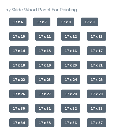
17 Wide Wood Panel For Painting
17 x 6
17 x 7
17 x 8
17 x 9
17 x 10
17 x 11
17 x 12
17 x 13
17 x 14
17 x 15
17 x 16
17 x 17
17 x 18
17 x 19
17 x 20
17 x 21
17 x 22
17 x 23
17 x 24
17 x 25
17 x 26
17 x 27
17 x 28
17 x 29
17 x 30
17 x 31
17 x 32
17 x 33
17 x 34
17 x 35
17 x 36
17 x 37