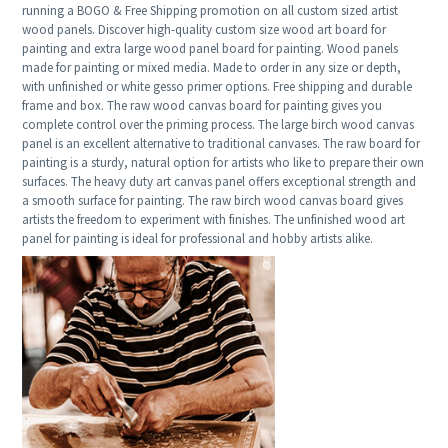
running a BOGO & Free Shipping promotion on all custom sized artist
wood panels. Discover high-quality custom size wood art board for
painting and extra large wood panel board for painting. Wood panels
made for painting or mixed media. Made to order in any size or depth,
with unfinished or white gesso primer options. Free shipping and durable
frame and box. The raw wood canvas board for painting gives you
complete control over the priming process. The large birch wood canvas
panel is an excellent alternative to traditional canvases. The raw board for
painting is a sturdy, natural option for artists who like to prepare their own
surfaces. The heavy duty art canvas panel offers exceptional strength and
a smooth surface for painting. The raw birch wood canvas board gives
artists the freedom to experiment with finishes. The unfinished wood art
panel for painting is ideal for professional and hobby artists alike.