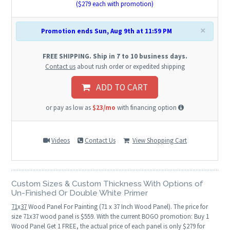
($
279
each with promotion)
×
Promotion ends Sun, Aug 9th at 11:59 PM
FREE SHIPPING. Ship in 7 to 10 business days.
Contact us
about rush order or expedited shipping
ADD TO CART
or pay as low as
$23/mo
with financing option
Videos
Contact Us
View Shopping Cart
Custom Sizes & Custom Thickness With Options of
Un-Finished Or Double White Primer
71
x
37
Wood Panel For Painting (71 x 37 Inch Wood Panel). The price for
size 71x37 wood panel is $559. With the current BOGO promotion: Buy 1
Wood Panel Get 1 FREE, the actual price of each panel is only $279 for