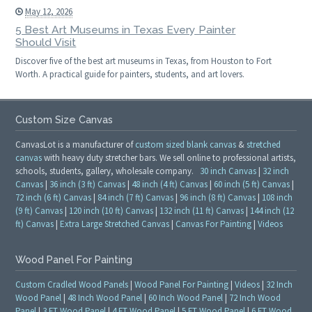
May 12, 2026
5 Best Art Museums in Texas Every Painter
Should Visit
Discover five of the best art museums in Texas, from Houston to Fort
Worth. A practical guide for painters, students, and art lovers.
Custom Size Canvas
CanvasLot is a manufacturer of
custom sized blank canvas
&
stretched
canvas
with heavy duty stretcher bars. We sell online to professional artists,
schools, students, gallery, wholesale company.
30 inch Canvas
|
32 inch
Canvas
|
36 inch (3 ft) Canvas
|
48 inch (4 ft) Canvas
|
60 inch (5 ft) Canvas
|
72 inch (6 ft) Canvas
|
84 inch (7 ft) Canvas
|
96 inch (8 ft) Canvas
|
108 inch
(9 ft) Canvas
|
120 inch (10 ft) Canvas
|
132 inch (11 ft) Canvas
|
144 inch (12
ft) Canvas
|
Extra Large Stretched Canvas
|
Canvas For Painting
|
Videos
Wood Panel For Painting
Custom Cradled Wood Panels
|
Wood Panel For Painting
|
Videos
|
32 Inch
Wood Panel
|
48 Inch Wood Panel
|
60 Inch Wood Panel
|
72 Inch Wood
Panel
|
3 FT Wood Panel
|
4 FT Wood Panel
|
5 FT Wood Panel
|
6 FT Wood