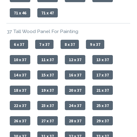
71 x 46
71 x 47
37 Tall Wood Panel For Painting
6 x 37
7 x 37
8 x 37
9 x 37
10 x 37
11 x 37
12 x 37
13 x 37
14 x 37
15 x 37
16 x 37
17 x 37
18 x 37
19 x 37
20 x 37
21 x 37
22 x 37
23 x 37
24 x 37
25 x 37
26 x 37
27 x 37
28 x 37
29 x 37
30 x 37
31 x 37
32 x 37
33 x 37