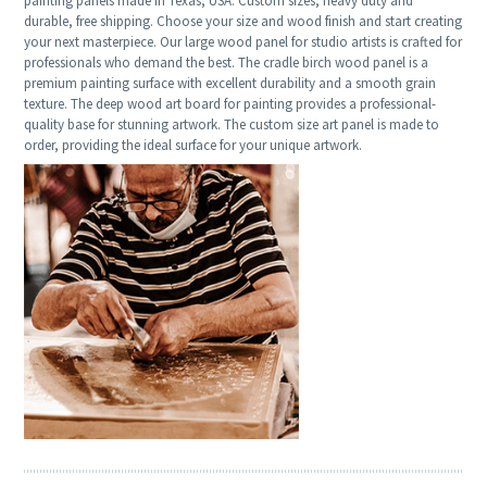
painting panels made in Texas, USA. Custom sizes, heavy duty and
durable, free shipping. Choose your size and wood finish and start creating
your next masterpiece. Our large wood panel for studio artists is crafted for
professionals who demand the best. The cradle birch wood panel is a
premium painting surface with excellent durability and a smooth grain
texture. The deep wood art board for painting provides a professional-
quality base for stunning artwork. The custom size art panel is made to
order, providing the ideal surface for your unique artwork.