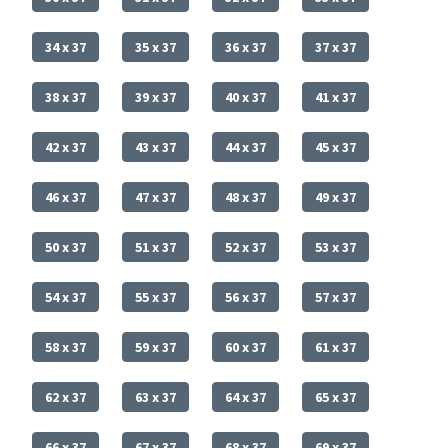
34 x 37
35 x 37
36 x 37
37 x 37
38 x 37
39 x 37
40 x 37
41 x 37
42 x 37
43 x 37
44 x 37
45 x 37
46 x 37
47 x 37
48 x 37
49 x 37
50 x 37
51 x 37
52 x 37
53 x 37
54 x 37
55 x 37
56 x 37
57 x 37
58 x 37
59 x 37
60 x 37
61 x 37
62 x 37
63 x 37
64 x 37
65 x 37
66 x 37
67 x 37
68 x 37
69 x 37