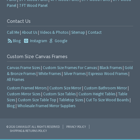
Panel
|
7 FT Wood Panel
Contact Us
Call Me
|
About Us
|
Videos & Photos
|
Sitemap
|
Contact
Blog
Instagram
Google
Custom Size Canvas Frames
Canvas Frame Sizes
|
Custom Size Frames For Canvas
|
Black Frames
|
Gold
& Bronze Frames
|
White Frames
|
Silver Frames
|
Espresso Wood Frames
|
All Frames
Custom Framed Mirrors
|
Custom Size Mirror
|
Custom Bathroom Mirror
|
Custom Mirror Sizes
|
Custom Size Tables
|
Custom Height Tables
|
Table
Sizes
|
Custom Size Table Top
|
Tabletop Sizes
|
Cut To Size Wood Boards
|
Blog
|
Wholesale Framed Mirror Suppliers
© 2026 CANVASLOT. ALL RIGHTS RESERVED
PRIVACY POLICY
SHIPPING & RETURNS POLICY