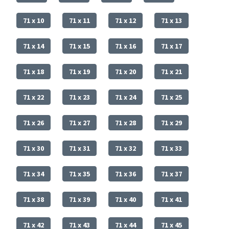
71 x 10
71 x 11
71 x 12
71 x 13
71 x 14
71 x 15
71 x 16
71 x 17
71 x 18
71 x 19
71 x 20
71 x 21
71 x 22
71 x 23
71 x 24
71 x 25
71 x 26
71 x 27
71 x 28
71 x 29
71 x 30
71 x 31
71 x 32
71 x 33
71 x 34
71 x 35
71 x 36
71 x 37
71 x 38
71 x 39
71 x 40
71 x 41
71 x 42
71 x 43
71 x 44
71 x 45