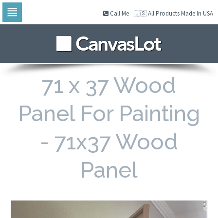
Call Me
🇺🇸 All Products Made In USA
Skip
to
navigation
Skip
to
content
71 x 37 Wood
Panel For Painting
- 71x37 Wood
Panel