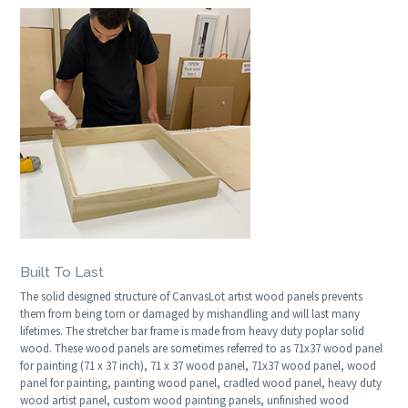
Built To Last
The solid designed structure of CanvasLot artist wood panels prevents
them from being torn or damaged by mishandling and will last many
lifetimes. The stretcher bar frame is made from heavy duty poplar solid
wood. These wood panels are sometimes referred to as 71x37 wood panel
for painting (71 x 37 inch), 71 x 37 wood panel, 71x37 wood panel, wood
panel for painting, painting wood panel, cradled wood panel, heavy duty
wood artist panel, custom wood painting panels, unfinished wood