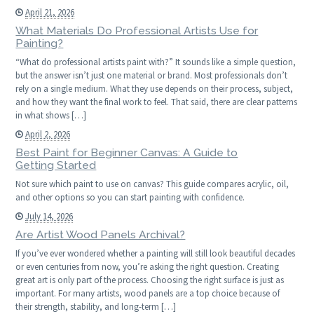
April 21, 2026
What Materials Do Professional Artists Use for
Painting?
“What do professional artists paint with?” It sounds like a simple question,
but the answer isn’t just one material or brand. Most professionals don’t
rely on a single medium. What they use depends on their process, subject,
and how they want the final work to feel. That said, there are clear patterns
in what shows […]
April 2, 2026
Best Paint for Beginner Canvas: A Guide to
Getting Started
Not sure which paint to use on canvas? This guide compares acrylic, oil,
and other options so you can start painting with confidence.
July 14, 2026
Are Artist Wood Panels Archival?
If you’ve ever wondered whether a painting will still look beautiful decades
or even centuries from now, you’re asking the right question. Creating
great art is only part of the process. Choosing the right surface is just as
important. For many artists, wood panels are a top choice because of
their strength, stability, and long-term […]