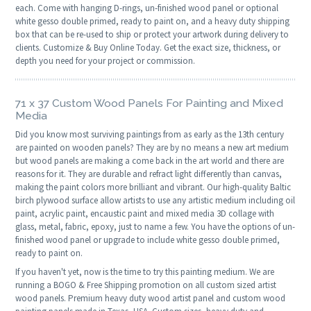
each. Come with hanging D-rings, un-finished wood panel or optional
white gesso double primed, ready to paint on, and a heavy duty shipping
box that can be re-used to ship or protect your artwork during delivery to
clients. Customize & Buy Online Today. Get the exact size, thickness, or
depth you need for your project or commission.
71 x 37 Custom Wood Panels For Painting and Mixed
Media
Did you know most surviving paintings from as early as the 13th century
are painted on wooden panels? They are by no means a new art medium
but wood panels are making a come back in the art world and there are
reasons for it. They are durable and refract light differently than canvas,
making the paint colors more brilliant and vibrant. Our high-quality Baltic
birch plywood surface allow artists to use any artistic medium including oil
paint, acrylic paint, encaustic paint and mixed media 3D collage with
glass, metal, fabric, epoxy, just to name a few. You have the options of un-
finished wood panel or upgrade to include white gesso double primed,
ready to paint on.
If you haven't yet, now is the time to try this painting medium. We are
running a BOGO & Free Shipping promotion on all custom sized artist
wood panels. Premium heavy duty wood artist panel and custom wood