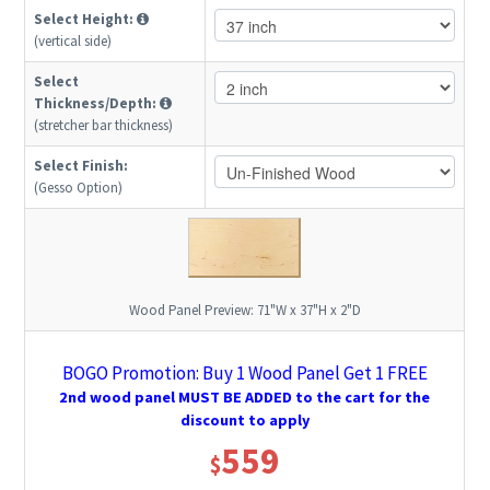
Select Height:
(vertical side)
Select
Thickness/Depth:
(stretcher bar thickness)
Select Finish:
(Gesso Option)
Wood Panel Preview:
71"W x 37"H x 2"D
BOGO Promotion: Buy 1 Wood Panel Get 1 FREE
2nd wood panel MUST BE ADDED to the cart for the
discount to apply
559
$