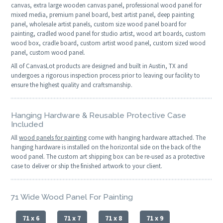
canvas, extra large wooden canvas panel, professional wood panel for
mixed media, premium panel board, best artist panel, deep painting
panel, wholesale artist panels, custom size wood panel board for
painting, cradled wood panel for studio artist, wood art boards, custom
wood box, cradle board, custom artist wood panel, custom sized wood
panel, custom wood panel.
All of CanvasLot products are designed and built in Austin, TX and
undergoes a rigorous inspection process prior to leaving our facility to
ensure the highest quality and craftsmanship.
Hanging Hardware & Reusable Protective Case
Included
All
wood panels for painting
come with hanging hardware attached. The
hanging hardware is installed on the horizontal side on the back of the
wood panel. The custom art shipping box can be re-used as a protective
case to deliver or ship the finished artwork to your client.
71 Wide Wood Panel For Painting
71 x 6
71 x 7
71 x 8
71 x 9