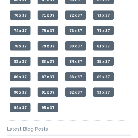
70 x 37
71 x 37
72 x 37
73 x 37
74 x 37
75 x 37
76 x 37
77 x 37
78 x 37
79 x 37
80 x 37
81 x 37
82 x 37
83 x 37
84 x 37
85 x 37
86 x 37
87 x 37
88 x 37
89 x 37
90 x 37
91 x 37
92 x 37
93 x 37
94 x 37
95 x 37
Latest Blog Posts