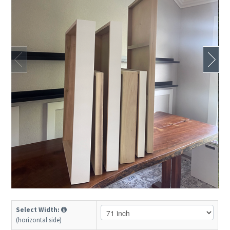
Select Width:
(horizontal side)