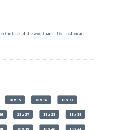
 on the back of the wood panel. The custom art
18 x 15
18 x 16
18 x 17
26
18 x 27
18 x 28
18 x 29
38
18 x 39
18 x 40
18 x 41