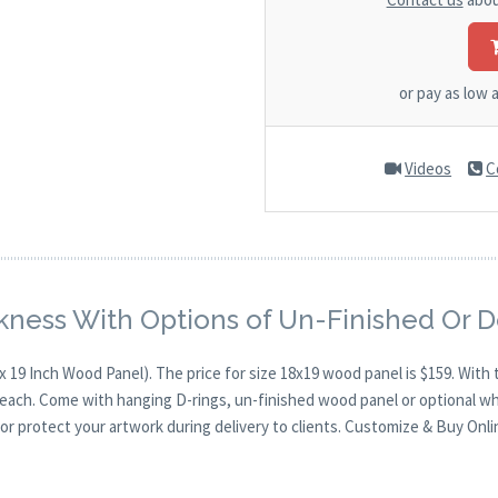
or pay as low 
Videos
C
kness With Options of Un-Finished Or 
x 19 Inch Wood Panel). The price for size 18x19 wood panel is $159. Wi
or each. Come with hanging D-rings, un-finished wood panel or optional w
or protect your artwork during delivery to clients. Customize & Buy Onli