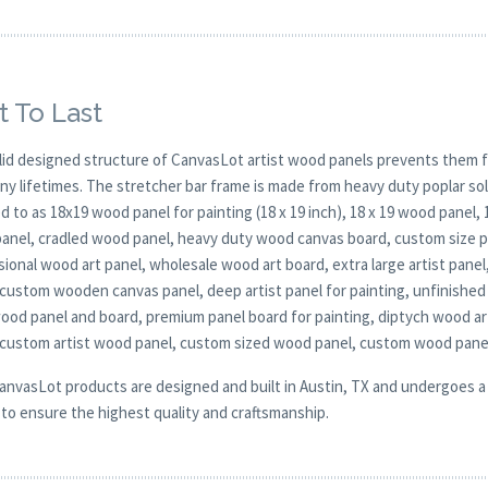
t To Last
lid designed structure of CanvasLot artist wood panels prevents them f
any lifetimes. The stretcher bar frame is made from heavy duty poplar 
d to as 18x19 wood panel for painting (18 x 19 inch), 18 x 19 wood panel,
anel, cradled wood panel, heavy duty wood canvas board, custom size pan
ional wood art panel, wholesale wood art board, extra large artist panel
 custom wooden canvas panel, deep artist panel for painting, unfinished
wood panel and board, premium panel board for painting, diptych wood a
 custom artist wood panel, custom sized wood panel, custom wood pane
CanvasLot products are designed and built in Austin, TX and undergoes a 
y to ensure the highest quality and craftsmanship.