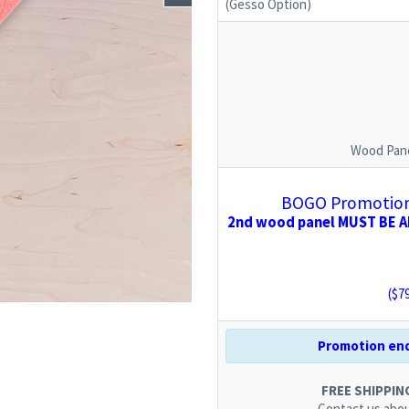
(Gesso Option)
Wood Pane
BOGO Promotion:
2nd wood panel MUST BE AD
($
7
Promotion end
FREE SHIPPING.
Contact us
abou