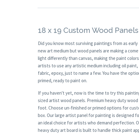
18 x 19 Custom Wood Panels
Did you know most surviving paintings from as earl
new art medium but wood panels are making a come ba
light differently than canvas, making the paint colors
artists to use any artistic medium including oil paint
fabric, epoxy, just to name a few. You have the opt
primed, ready to paint on.
If you haven't yet, now is the time to try this pai
sized artist wood panels. Premium heavy duty wood c
foot. Choose un-finished or primed options for cust
box. Our large artist panel for painting is designed 
an ideal choice for artists who demand perfection. O
heavy duty art board is built to handle thick paint a