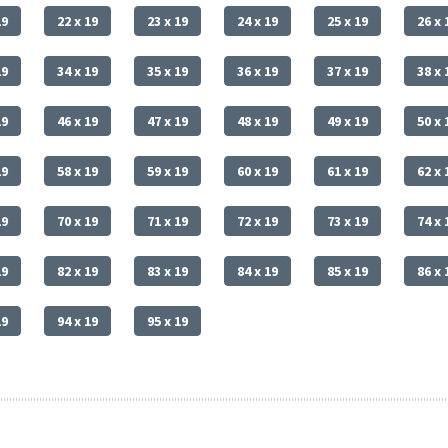
19
22 x 19
23 x 19
24 x 19
25 x 19
26 x 
19
34 x 19
35 x 19
36 x 19
37 x 19
38 x 
19
46 x 19
47 x 19
48 x 19
49 x 19
50 x 
19
58 x 19
59 x 19
60 x 19
61 x 19
62 x 
19
70 x 19
71 x 19
72 x 19
73 x 19
74 x 
19
82 x 19
83 x 19
84 x 19
85 x 19
86 x 
19
94 x 19
95 x 19