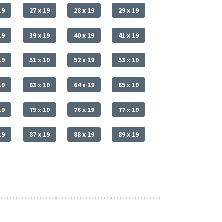
19
27 x 19
28 x 19
29 x 19
19
39 x 19
40 x 19
41 x 19
19
51 x 19
52 x 19
53 x 19
19
63 x 19
64 x 19
65 x 19
19
75 x 19
76 x 19
77 x 19
19
87 x 19
88 x 19
89 x 19