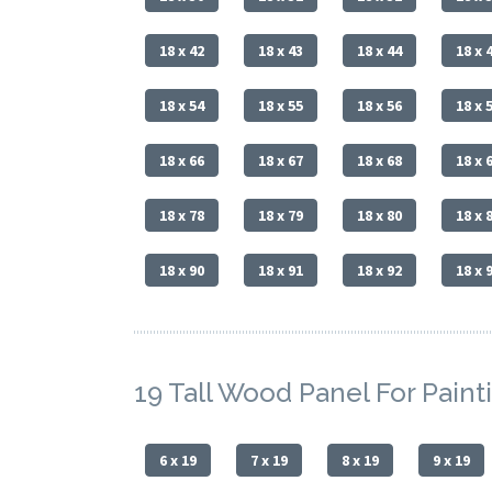
18 x 42
18 x 43
18 x 44
18 x 
18 x 54
18 x 55
18 x 56
18 x 
18 x 66
18 x 67
18 x 68
18 x 
18 x 78
18 x 79
18 x 80
18 x 
18 x 90
18 x 91
18 x 92
18 x 
19 Tall Wood Panel For Paint
6 x 19
7 x 19
8 x 19
9 x 19