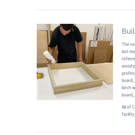
Buil
The so
last m
referre
wood p
profess
board,
birch 
board,
All of 
facilit