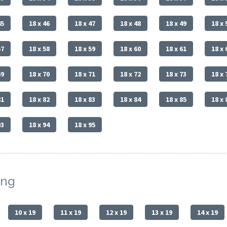
45
18 x 46
18 x 47
18 x 48
18 x 49
18 x 
57
18 x 58
18 x 59
18 x 60
18 x 61
18 x 
69
18 x 70
18 x 71
18 x 72
18 x 73
18 x 
81
18 x 82
18 x 83
18 x 84
18 x 85
18 x 
93
18 x 94
18 x 95
ing
10 x 19
11 x 19
12 x 19
13 x 19
14 x 19