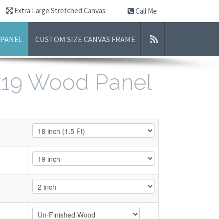
Extra Large Stretched Canvas
Call Me
 PANEL
CUSTOM SIZE CANVAS FRAME
8x19 Wood Panel