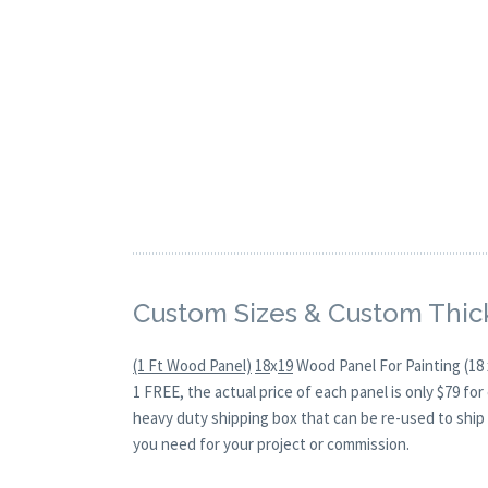
Custom Sizes & Custom Thic
(1 Ft Wood Panel)
18
x
19
Wood Panel For Painting (18 
1 FREE, the actual price of each panel is only $79 f
heavy duty shipping box that can be re-used to ship 
you need for your project or commission.