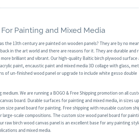
 For Painting and Mixed Media
y as the 13th century are painted on wooden panels? They are by no mean
ck in the art world and there are reasons for it. They are durable and 
 more brilliant and vibrant. Our high-quality Baltic birch plywood surface 
, acrylic paint, encaustic paint and mixed media 3D collage with glass, met
ions of un-finished wood panel or upgrade to include white gesso double
nting medium. We are running a BOGO & Free Shipping promotion on all cus
anvas board. Durable surfaces for painting and mixed media, in sizes up
om size panel board for painting. Free shipping with reusable custom sh
for large-scale compositions. The custom size wood panel board for painti
ur raw birch wood canvas panel is an excellent base for any painting styl
pplications and mixed media.