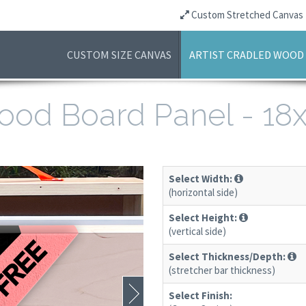
Custom Stretched Canvas
CUSTOM SIZE CANVAS
ARTIST CRADLED WOOD
 Wood Board Panel - 1
Select Width:
(horizontal side)
Select Height:
(vertical side)
Select Thickness/Depth:
(stretcher bar thickness)
Select Finish: