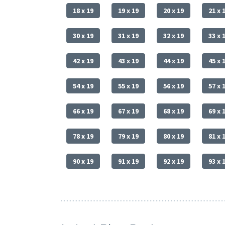
18 x 19
19 x 19
20 x 19
21 x 
30 x 19
31 x 19
32 x 19
33 x 
42 x 19
43 x 19
44 x 19
45 x 
54 x 19
55 x 19
56 x 19
57 x 
66 x 19
67 x 19
68 x 19
69 x 
78 x 19
79 x 19
80 x 19
81 x 
90 x 19
91 x 19
92 x 19
93 x 