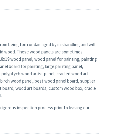
rom being torn or damaged by mishandling and will
solid wood. These wood panels are sometimes
 18x19 wood panel, wood panel for painting, painting
el board for painting, large painting panel,
, polyptych wood artist panel, cradled wood art
 birch wood panel, best wood panel board, supplier
rt board, wood art boards, custom wood box, cradle
l.
rigorous inspection process prior to leaving our