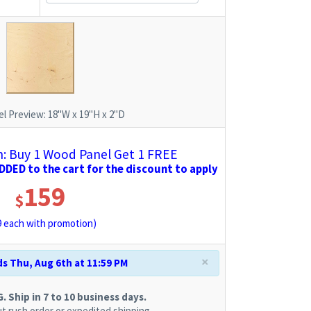
l Preview:
18"W x 19"H x 2"D
 Buy 1 Wood Panel Get 1 FREE
DED to the cart for the discount to apply
159
$
9
each with promotion)
×
s Thu, Aug 6th at 11:59 PM
 Ship in 7 to 10 business days.
t rush order or expedited shipping