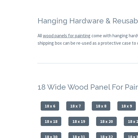
Hanging Hardware & Reusabl
All
wood panels for painting
come with hanging hardw
shipping box can be re-used as a protective case to d
18 Wide Wood Panel For Pai
18 x 6
18 x 7
18 x 8
18 x 9
18 x 18
18 x 19
18 x 20
18 x 
18 x 30
18 x 31
18 x 32
18 x 