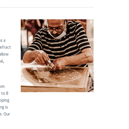
s a
refract
allow
al,
tom
 to 8
ipping
ng is
e. Our