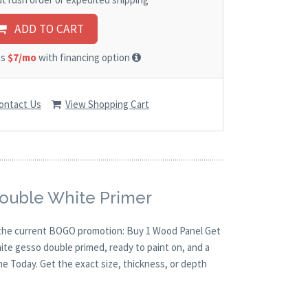
ADD TO CART
as
$7/mo
with financing option
ontact Us
View Shopping Cart
Double White Primer
th the current BOGO promotion: Buy 1 Wood Panel Get
hite gesso double primed, ready to paint on, and a
ne Today. Get the exact size, thickness, or depth