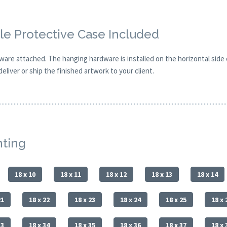
e Protective Case Included
are attached. The hanging hardware is installed on the horizontal side
eliver or ship the finished artwork to your client.
nting
18 x 10
18 x 11
18 x 12
18 x 13
18 x 14
21
18 x 22
18 x 23
18 x 24
18 x 25
18 x 
33
18 x 34
18 x 35
18 x 36
18 x 37
18 x 