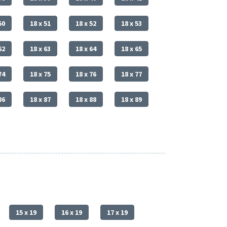
50
18 x 51
18 x 52
18 x 53
62
18 x 63
18 x 64
18 x 65
74
18 x 75
18 x 76
18 x 77
86
18 x 87
18 x 88
18 x 89
15 x 19
16 x 19
17 x 19