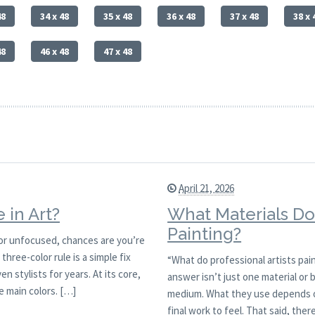
48
34 x 48
35 x 48
36 x 48
37 x 48
38 x 
48
46 x 48
47 x 48
April 21, 2026
 in Art?
What Materials Do 
Painting?
sy or unfocused, chances are you’re
hree-color rule is a simple fix
“What do professional artists pain
n stylists for years. At its core,
answer isn’t just one material or 
ee main colors. […]
medium. What they use depends o
final work to feel. That said, the