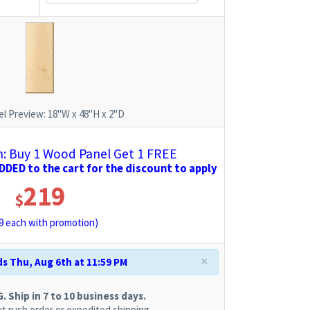
l Preview:
18"W x 48"H x 2"D
 Buy 1 Wood Panel Get 1 FREE
DED to the cart for the discount to apply
219
$
9
each with promotion)
×
s Thu, Aug 6th at 11:59 PM
 Ship in 7 to 10 business days.
t rush order or expedited shipping