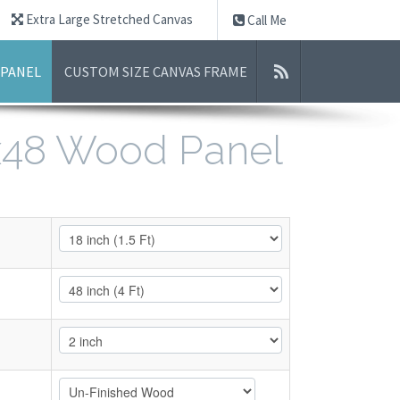
Extra Large Stretched Canvas
Call Me
 PANEL
CUSTOM SIZE CANVAS FRAME
8x48 Wood Panel