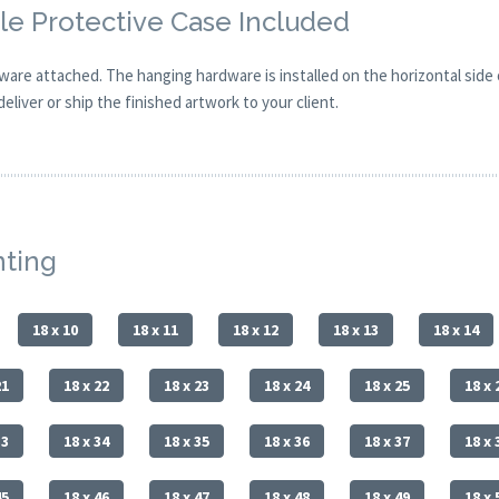
e Protective Case Included
are attached. The hanging hardware is installed on the horizontal side
eliver or ship the finished artwork to your client.
nting
18 x 10
18 x 11
18 x 12
18 x 13
18 x 14
21
18 x 22
18 x 23
18 x 24
18 x 25
18 x 
33
18 x 34
18 x 35
18 x 36
18 x 37
18 x 
45
18 x 46
18 x 47
18 x 48
18 x 49
18 x 