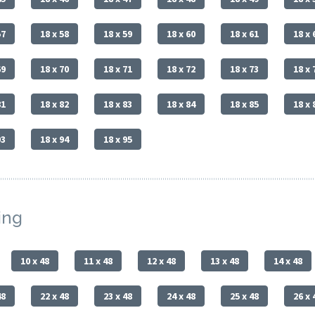
57
18 x 58
18 x 59
18 x 60
18 x 61
18 x 
69
18 x 70
18 x 71
18 x 72
18 x 73
18 x 
81
18 x 82
18 x 83
18 x 84
18 x 85
18 x 
93
18 x 94
18 x 95
ing
10 x 48
11 x 48
12 x 48
13 x 48
14 x 48
48
22 x 48
23 x 48
24 x 48
25 x 48
26 x 