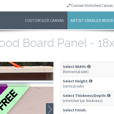
Custom Stretched Canvas
CUSTOM SIZE CANVAS
ARTIST CRADLED WOOD
 Wood Board Panel - 1
Select Width:
(horizontal side)
Select Height:
(vertical side)
Select Thickness/Depth:
(stretcher bar thickness)
Select Finish: