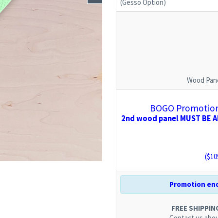
(Gesso Option)
Wood Pane
BOGO Promotion:
2nd wood panel MUST BE AD
($
10
Promotion end
FREE SHIPPING.
Contact us
abou