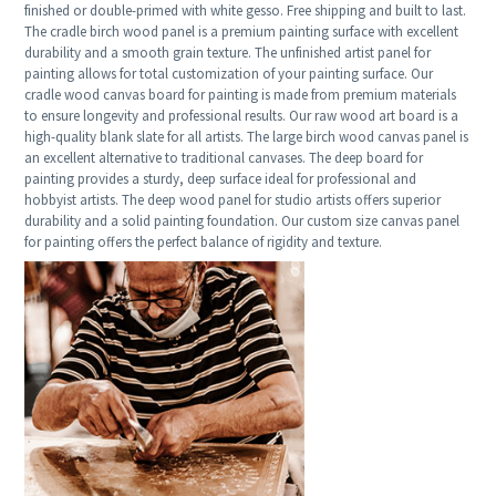
finished or double-primed with white gesso. Free shipping and built to last.
The cradle birch wood panel is a premium painting surface with excellent
durability and a smooth grain texture. The unfinished artist panel for
painting allows for total customization of your painting surface. Our
cradle wood canvas board for painting is made from premium materials
to ensure longevity and professional results. Our raw wood art board is a
high-quality blank slate for all artists. The large birch wood canvas panel is
an excellent alternative to traditional canvases. The deep board for
painting provides a sturdy, deep surface ideal for professional and
hobbyist artists. The deep wood panel for studio artists offers superior
durability and a solid painting foundation. Our custom size canvas panel
for painting offers the perfect balance of rigidity and texture.