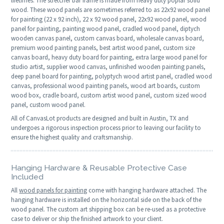
lifetimes. The stretcher bar frame is made from heavy duty poplar solid
wood. These wood panels are sometimes referred to as 22x92 wood panel
for painting (22 x 92 inch), 22 x 92 wood panel, 22x92 wood panel, wood
panel for painting, painting wood panel, cradled wood panel, diptych
wooden canvas panel, custom canvas board, wholesale canvas board,
premium wood painting panels, best artist wood panel, custom size
canvas board, heavy duty board for painting, extra large wood panel for
studio artist, supplier wood canvas, unfinished wooden painting panels,
deep panel board for painting, polyptych wood artist panel, cradled wood
canvas, professional wood painting panels, wood art boards, custom
wood box, cradle board, custom artist wood panel, custom sized wood
panel, custom wood panel.
All of CanvasLot products are designed and built in Austin, TX and
undergoes a rigorous inspection process prior to leaving our facility to
ensure the highest quality and craftsmanship.
Hanging Hardware & Reusable Protective Case
Included
All
wood panels for painting
come with hanging hardware attached. The
hanging hardware is installed on the horizontal side on the back of the
wood panel. The custom art shipping box can be re-used as a protective
case to deliver or ship the finished artwork to your client.