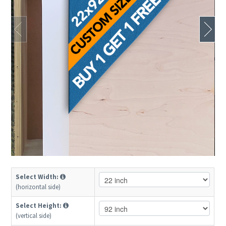
Select Width:
(horizontal side)
Select Height:
(vertical side)