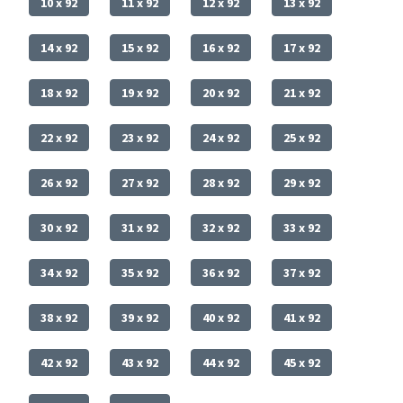
10 x 92
11 x 92
12 x 92
13 x 92
14 x 92
15 x 92
16 x 92
17 x 92
18 x 92
19 x 92
20 x 92
21 x 92
22 x 92
23 x 92
24 x 92
25 x 92
26 x 92
27 x 92
28 x 92
29 x 92
30 x 92
31 x 92
32 x 92
33 x 92
34 x 92
35 x 92
36 x 92
37 x 92
38 x 92
39 x 92
40 x 92
41 x 92
42 x 92
43 x 92
44 x 92
45 x 92