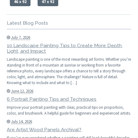
46 x 92
47 x 92
Latest Blog Posts
July 7, 2026
10 Landscape Painting Tips to Create More Depth,
Light, and Impact
Landscape painting is one of the most rewarding art forms. Whether you’re
standing in front of a mountain at sunrise or working from a favorite
reference photo, every landscape offers a chance to tell a story through
color, light, and atmosphere. The challenge? Nature is full of detail.
Knowing what to include and what to […]
June 12, 2026
6 Portrait Painting Tips and Techniques
Improve your portrait painting with clear, practical tips on proportion,
color, and brushwork. A helpful guide for beginners and experienced artists.
July 14, 2026
Are Artist Wood Panels Archival?
If you’ve ever wondered whether a painting will still look beautiful decades