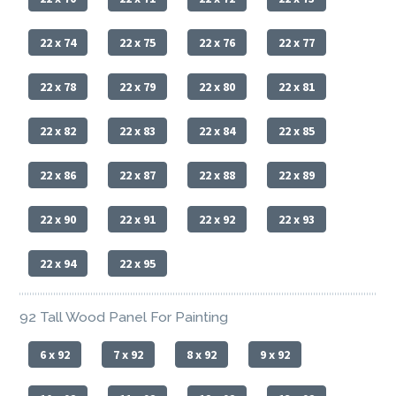
22 x 74
22 x 75
22 x 76
22 x 77
22 x 78
22 x 79
22 x 80
22 x 81
22 x 82
22 x 83
22 x 84
22 x 85
22 x 86
22 x 87
22 x 88
22 x 89
22 x 90
22 x 91
22 x 92
22 x 93
22 x 94
22 x 95
92 Tall Wood Panel For Painting
6 x 92
7 x 92
8 x 92
9 x 92