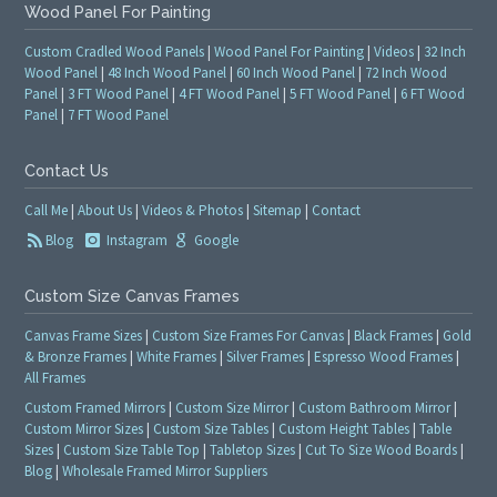
Wood Panel For Painting
Custom Cradled Wood Panels
|
Wood Panel For Painting
|
Videos
|
32 Inch
Wood Panel
|
48 Inch Wood Panel
|
60 Inch Wood Panel
|
72 Inch Wood
Panel
|
3 FT Wood Panel
|
4 FT Wood Panel
|
5 FT Wood Panel
|
6 FT Wood
Panel
|
7 FT Wood Panel
Contact Us
Call Me
|
About Us
|
Videos & Photos
|
Sitemap
|
Contact
Blog
Instagram
Google
Custom Size Canvas Frames
Canvas Frame Sizes
|
Custom Size Frames For Canvas
|
Black Frames
|
Gold
& Bronze Frames
|
White Frames
|
Silver Frames
|
Espresso Wood Frames
|
All Frames
Custom Framed Mirrors
|
Custom Size Mirror
|
Custom Bathroom Mirror
|
Custom Mirror Sizes
|
Custom Size Tables
|
Custom Height Tables
|
Table
Sizes
|
Custom Size Table Top
|
Tabletop Sizes
|
Cut To Size Wood Boards
|
Blog
|
Wholesale Framed Mirror Suppliers