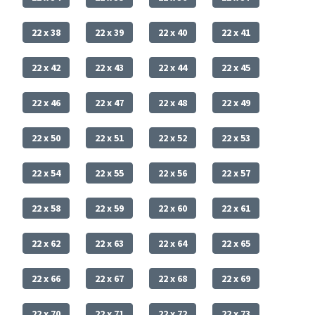
22 x 38
22 x 39
22 x 40
22 x 41
22 x 42
22 x 43
22 x 44
22 x 45
22 x 46
22 x 47
22 x 48
22 x 49
22 x 50
22 x 51
22 x 52
22 x 53
22 x 54
22 x 55
22 x 56
22 x 57
22 x 58
22 x 59
22 x 60
22 x 61
22 x 62
22 x 63
22 x 64
22 x 65
22 x 66
22 x 67
22 x 68
22 x 69
22 x 70
22 x 71
22 x 72
22 x 73