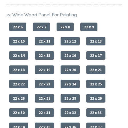
22 Wide Wood Panel For Painting
22 x 6
22 x 7
22 x 8
22 x 9
22 x 10
22 x 11
22 x 12
22 x 13
22 x 14
22 x 15
22 x 16
22 x 17
22 x 18
22 x 19
22 x 20
22 x 21
22 x 22
22 x 23
22 x 24
22 x 25
22 x 26
22 x 27
22 x 28
22 x 29
22 x 30
22 x 31
22 x 32
22 x 33
22 x 34
22 x 35
22 x 36
22 x 37