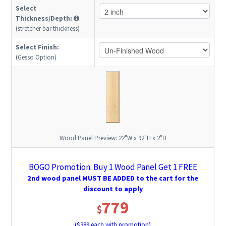
Select
Thickness/Depth:
(stretcher bar thickness)
Select Finish:
(Gesso Option)
Wood Panel Preview:
22"W x 92"H x 2"D
BOGO Promotion: Buy 1 Wood Panel Get 1 FREE
2nd wood panel MUST BE ADDED to the cart for the
discount to apply
779
$
($
389
each with promotion)