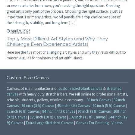
or even centuries from now, you’re asking the right question. Creating
great art is only part of the process. Choosing the right surface is just as
important. For many artists, wood panels are a top choice because of
their strength, stability, and long-term […]
April 9, 2026
Top 5 Most Difficult Art Styles (and Why They
Challenge Even Experienced Artists)
Here are the five most challenging art styles and why they’re so difficult to
master. A guide for painters and art enthusiasts.
Custom Size Canvas
CanvasLot is a manufacturer of
custom sized blank canvas
&
stretched
canvas
with heavy duty stretcher bars. We sell online to professional artists,
schools, students, gallery, wholesale company.
30 inch Canvas
|
32 inch
Canvas
|
36 inch (3 ft) Canvas
|
48 inch (4 ft) Canvas
|
60 inch (5 ft) Canvas
|
72 inch (6 ft) Canvas
|
84 inch (7 ft) Canvas
|
96 inch (8 ft) Canvas
|
108 inch
(9 ft) Canvas
|
120 inch (10 ft) Canvas
|
132 inch (11 ft) Canvas
|
144 inch (12
ft) Canvas
|
Extra Large Stretched Canvas
|
Canvas For Painting
|
Videos