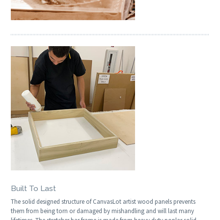
Built To Last
The solid designed structure of CanvasLot artist wood panels prevents
them from being torn or damaged by mishandling and will last many