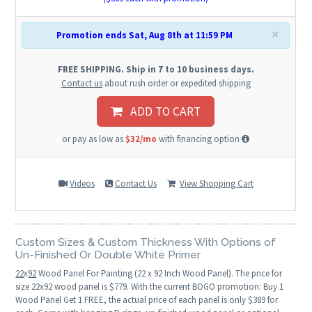
×
Promotion ends Sat, Aug 8th at 11:59 PM
FREE SHIPPING. Ship in 7 to 10 business days.
Contact us
about rush order or expedited shipping
ADD TO CART
or pay as low as
$32/mo
with financing option
Videos
Contact Us
View Shopping Cart
Custom Sizes & Custom Thickness With Options of
Un-Finished Or Double White Primer
22
x
92
Wood Panel For Painting (22 x 92 Inch Wood Panel). The price for
size 22x92 wood panel is $779. With the current BOGO promotion: Buy 1
Wood Panel Get 1 FREE, the actual price of each panel is only $389 for