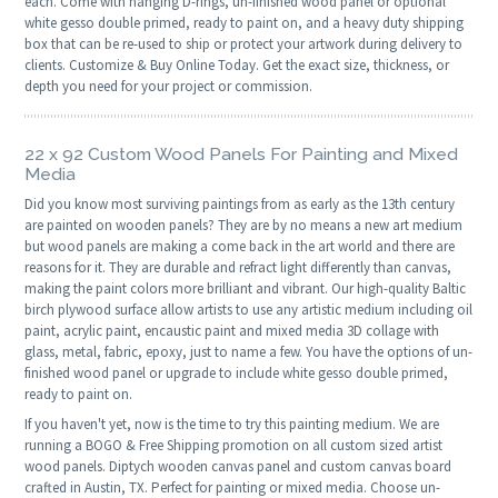
each. Come with hanging D-rings, un-finished wood panel or optional
white gesso double primed, ready to paint on, and a heavy duty shipping
box that can be re-used to ship or protect your artwork during delivery to
clients. Customize & Buy Online Today. Get the exact size, thickness, or
depth you need for your project or commission.
22 x 92 Custom Wood Panels For Painting and Mixed
Media
Did you know most surviving paintings from as early as the 13th century
are painted on wooden panels? They are by no means a new art medium
but wood panels are making a come back in the art world and there are
reasons for it. They are durable and refract light differently than canvas,
making the paint colors more brilliant and vibrant. Our high-quality Baltic
birch plywood surface allow artists to use any artistic medium including oil
paint, acrylic paint, encaustic paint and mixed media 3D collage with
glass, metal, fabric, epoxy, just to name a few. You have the options of un-
finished wood panel or upgrade to include white gesso double primed,
ready to paint on.
If you haven't yet, now is the time to try this painting medium. We are
running a BOGO & Free Shipping promotion on all custom sized artist
wood panels. Diptych wooden canvas panel and custom canvas board
crafted in Austin, TX. Perfect for painting or mixed media. Choose un-