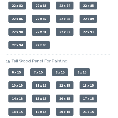
22 x 82
22 x 83
22 x 84
22 x 85
22 x 86
22 x 87
22 x 88
22 x 89
22 x 90
22 x 91
22 x 92
22 x 93
22 x 94
22 x 95
15 Tall Wood Panel For Painting
6 x 15
7 x 15
8 x 15
9 x 15
10 x 15
11 x 15
12 x 15
13 x 15
14 x 15
15 x 15
16 x 15
17 x 15
18 x 15
19 x 15
20 x 15
21 x 15