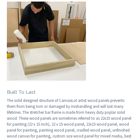
Built To Last
The solid designed structure of CanvasLot artist wood panels prevents
them from being torn or damaged by mishandling and will last many
lifetimes. The stretcher bar frame is made from heavy duty poplar solid
wood. These wood panels are sometimes referred to as 22x15 wood panel
for painting (22 x 15 inch), 22 x 15 wood panel, 22x15 wood panel, wood
panel for painting, painting wood panel, cradled wood panel, unfinished
wood canvas for painting, custom size wood panel for mixed media, best