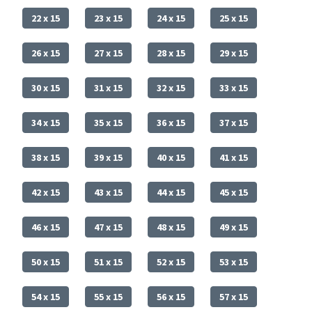
22 x 15
23 x 15
24 x 15
25 x 15
26 x 15
27 x 15
28 x 15
29 x 15
30 x 15
31 x 15
32 x 15
33 x 15
34 x 15
35 x 15
36 x 15
37 x 15
38 x 15
39 x 15
40 x 15
41 x 15
42 x 15
43 x 15
44 x 15
45 x 15
46 x 15
47 x 15
48 x 15
49 x 15
50 x 15
51 x 15
52 x 15
53 x 15
54 x 15
55 x 15
56 x 15
57 x 15