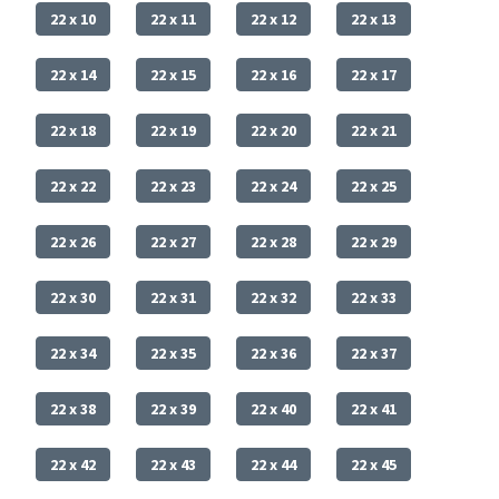
22 x 10
22 x 11
22 x 12
22 x 13
22 x 14
22 x 15
22 x 16
22 x 17
22 x 18
22 x 19
22 x 20
22 x 21
22 x 22
22 x 23
22 x 24
22 x 25
22 x 26
22 x 27
22 x 28
22 x 29
22 x 30
22 x 31
22 x 32
22 x 33
22 x 34
22 x 35
22 x 36
22 x 37
22 x 38
22 x 39
22 x 40
22 x 41
22 x 42
22 x 43
22 x 44
22 x 45