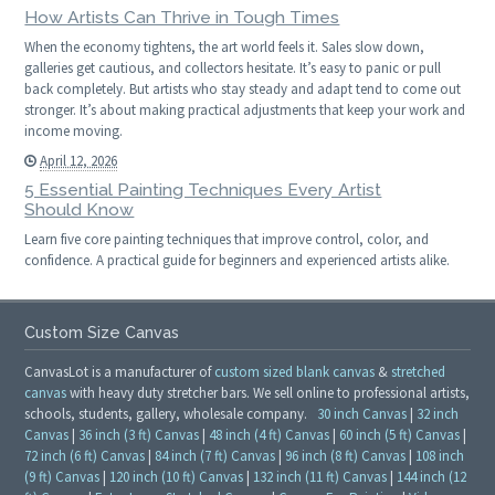
How Artists Can Thrive in Tough Times
When the economy tightens, the art world feels it. Sales slow down,
galleries get cautious, and collectors hesitate. It’s easy to panic or pull
back completely. But artists who stay steady and adapt tend to come out
stronger. It’s about making practical adjustments that keep your work and
income moving.
April 12, 2026
5 Essential Painting Techniques Every Artist
Should Know
Learn five core painting techniques that improve control, color, and
confidence. A practical guide for beginners and experienced artists alike.
Custom Size Canvas
CanvasLot is a manufacturer of
custom sized blank canvas
&
stretched
canvas
with heavy duty stretcher bars. We sell online to professional artists,
schools, students, gallery, wholesale company.
30 inch Canvas
|
32 inch
Canvas
|
36 inch (3 ft) Canvas
|
48 inch (4 ft) Canvas
|
60 inch (5 ft) Canvas
|
72 inch (6 ft) Canvas
|
84 inch (7 ft) Canvas
|
96 inch (8 ft) Canvas
|
108 inch
(9 ft) Canvas
|
120 inch (10 ft) Canvas
|
132 inch (11 ft) Canvas
|
144 inch (12