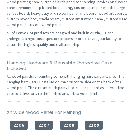
wood painting panels, cradled birch panel for painting, professional wood
panel premium, deep board for painting, custom artist panel, extra large
canvas board, heavy duty birch wood panel and board, wood art boards,
custom wood box, cradle board, custom artist wood panel, custom sized
wood panel, custom wood panel.
All of CanvasLot products are designed and built in Austin, TX and
undergoes a rigorous inspection process prior to leaving our facility to
ensure the highest quality and craftsmanship.
Hanging Hardware & Reusable Protective Case
Included
All
wood panels for painting
come with hanging hardware attached. The
hanging hardware is installed on the horizontal side on the back of the
wood panel. The custom art shipping box can be re-used as a protective
case to deliver or ship the finished artwork to your client.
22 Wide Wood Panel For Painting
22 x 6
22 x 7
22 x 8
22 x 9