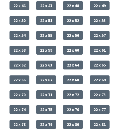
22 x 46
22 x 47
22 x 48
22 x 49
22 x 50
22 x 51
22 x 52
22 x 53
22 x 54
22 x 55
22 x 56
22 x 57
22 x 58
22 x 59
22 x 60
22 x 61
22 x 62
22 x 63
22 x 64
22 x 65
22 x 66
22 x 67
22 x 68
22 x 69
22 x 70
22 x 71
22 x 72
22 x 73
22 x 74
22 x 75
22 x 76
22 x 77
22 x 78
22 x 79
22 x 80
22 x 81