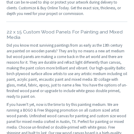
that can be re-used to ship or protect your artwork during delivery to
clients. Customize & Buy Online Today. Get the exact size, thickness, or
depth you need for your project or commission.
22 x 15 Custom Wood Panels For Painting and Mixed
Media
Did you know most surviving paintings from as early as the 13th century
are painted on wooden panels? They are by no means a new art medium
but wood panels are making a come back in the art world and there are
reasons for it. They are durable and refract light differently than canvas,
making the paint colors more brilliant and vibrant. Our high-quality Baltic
birch plywood surface allow artists to use any artistic medium including oil
paint, acrylic paint, encaustic paint and mixed media 3D collage with
glass, metal, fabric, epoxy, just to name a few. You have the options of un-
finished wood panel or upgrade to include white gesso double primed,
ready to paint on.
If you haven't yet, now is the time to try this painting medium. We are
running a BOGO & Free Shipping promotion on all custom sized artist
wood panels. Unfinished wood canvas for painting and custom size wood
panel for mixed media crafted in Austin, TX. Perfect for painting or mixed
media. Choose un-finished or double-primed with white gesso. Free
shipping and built to last. Our raw wood canvas board is a high-quality