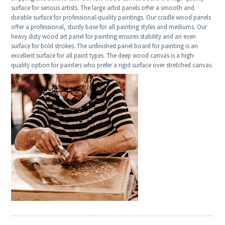
surface for serious artists. The large artist panels offer a smooth and
durable surface for professional-quality paintings. Our cradle wood panels
offer a professional, sturdy base for all painting styles and mediums. Our
heavy duty wood art panel for painting ensures stability and an even
surface for bold strokes. The unfinished panel board for painting is an
excellent surface for all paint types. The deep wood canvas is a high-
quality option for painters who prefer a rigid surface over stretched canvas.