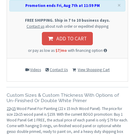
×
Promotion ends Fri, Aug 7th at 11:59 PM
FREE SHIPPING. Ship in 7 to 10 business days.
Contact us
about rush order or expedited shipping
ADD TO CART
or pay as low as
$7/mo
with financing option
Videos
Contact Us
View Shopping Cart
Custom Sizes & Custom Thickness With Options of
Un-Finished Or Double White Primer
22
x
15
Wood Panel For Painting (22 x 15 Inch Wood Panel). The price for
size 22x15 wood panel is $159. With the current BOGO promotion: Buy 1
Wood Panel Get 1 FREE, the actual price of each panel is only $79 for each.
Come with hanging D-rings, un-finished wood panel or optional white
gesso double primed, ready to paint on, and a heavy duty shipping box