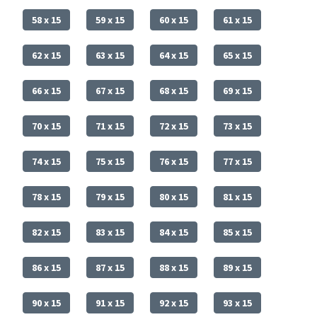
58 x 15
59 x 15
60 x 15
61 x 15
62 x 15
63 x 15
64 x 15
65 x 15
66 x 15
67 x 15
68 x 15
69 x 15
70 x 15
71 x 15
72 x 15
73 x 15
74 x 15
75 x 15
76 x 15
77 x 15
78 x 15
79 x 15
80 x 15
81 x 15
82 x 15
83 x 15
84 x 15
85 x 15
86 x 15
87 x 15
88 x 15
89 x 15
90 x 15
91 x 15
92 x 15
93 x 15