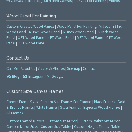
ft) Canvas
|
Extra Large Stretched Canvas
|
Canvas For Painting
|
Videos
Wood Panel For Painting
Custom Cradled Wood Panels
|
Wood Panel For Painting
|
Videos
|
32 Inch
Wood Panel
|
48 Inch Wood Panel
|
60 Inch Wood Panel
|
72 Inch Wood
Panel
|
3 FT Wood Panel
|
4 FT Wood Panel
|
5 FT Wood Panel
|
6 FT Wood
Panel
|
7 FT Wood Panel
Contact Us
Call Me
|
About Us
|
Videos & Photos
|
Sitemap
|
Contact
Blog
Instagram
Google
Custom Size Canvas Frames
Canvas Frame Sizes
|
Custom Size Frames For Canvas
|
Black Frames
|
Gold
& Bronze Frames
|
White Frames
|
Silver Frames
|
Espresso Wood Frames
|
All Frames
Custom Framed Mirrors
|
Custom Size Mirror
|
Custom Bathroom Mirror
|
Custom Mirror Sizes
|
Custom Size Tables
|
Custom Height Tables
|
Table