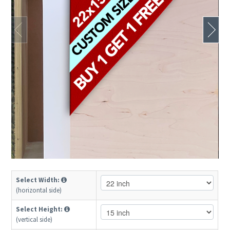
Select Width:
(horizontal side)
Select Height:
(vertical side)