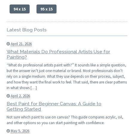
94 x 15
95 x 15
Latest Blog Posts
April 21, 2026
What Materials Do Professional Artists Use for
Painting?
“What do professional artists paint with?” It sounds like a simple question,
but the answer isn’t just one material or brand. Most professionals don’t
rely on a single medium. What they use depends on their process, subject,
and how they want the final work to feel. That said, there are clear patterns
in what shows […]
April 2, 2026
Best Paint for Beginner Canvas: A Guide to
Getting Started
Not sure which paint to use on canvas? This guide compares acrylic, oil,
and other options so you can start painting with confidence.
May 5, 2026