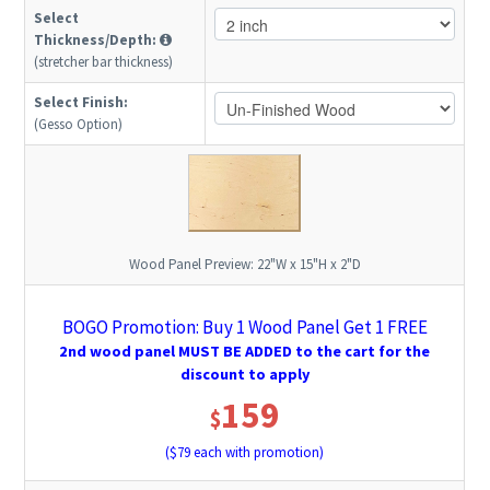
Select
Thickness/Depth:
(stretcher bar thickness)
Select Finish:
(Gesso Option)
Wood Panel Preview:
22"W x 15"H x 2"D
BOGO Promotion: Buy 1 Wood Panel Get 1 FREE
2nd wood panel MUST BE ADDED to the cart for the
discount to apply
159
$
($
79
each with promotion)