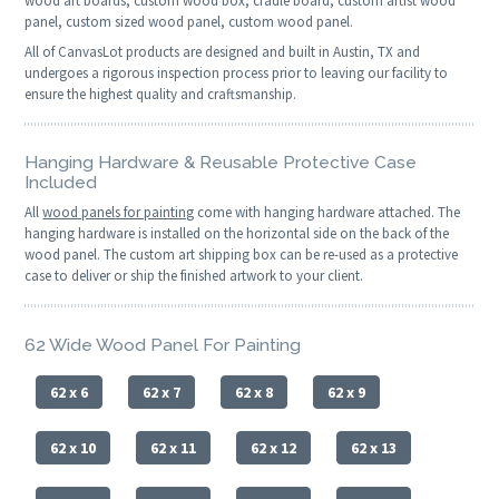
wood art boards, custom wood box, cradle board, custom artist wood
panel, custom sized wood panel, custom wood panel.
All of CanvasLot products are designed and built in Austin, TX and
undergoes a rigorous inspection process prior to leaving our facility to
ensure the highest quality and craftsmanship.
Hanging Hardware & Reusable Protective Case
Included
All
wood panels for painting
come with hanging hardware attached. The
hanging hardware is installed on the horizontal side on the back of the
wood panel. The custom art shipping box can be re-used as a protective
case to deliver or ship the finished artwork to your client.
62 Wide Wood Panel For Painting
62 x 6
62 x 7
62 x 8
62 x 9
62 x 10
62 x 11
62 x 12
62 x 13