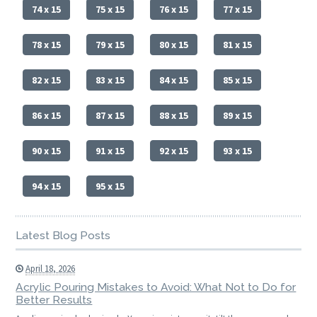
74 x 15
75 x 15
76 x 15
77 x 15
78 x 15
79 x 15
80 x 15
81 x 15
82 x 15
83 x 15
84 x 15
85 x 15
86 x 15
87 x 15
88 x 15
89 x 15
90 x 15
91 x 15
92 x 15
93 x 15
94 x 15
95 x 15
Latest Blog Posts
April 18, 2026
Acrylic Pouring Mistakes to Avoid: What Not to Do for
Better Results