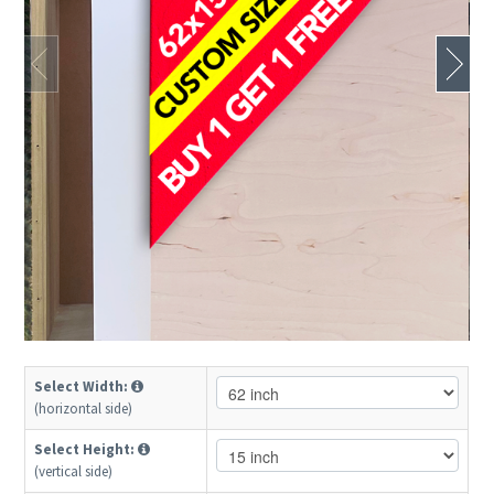
Select Width:
(horizontal side)
Select Height:
(vertical side)