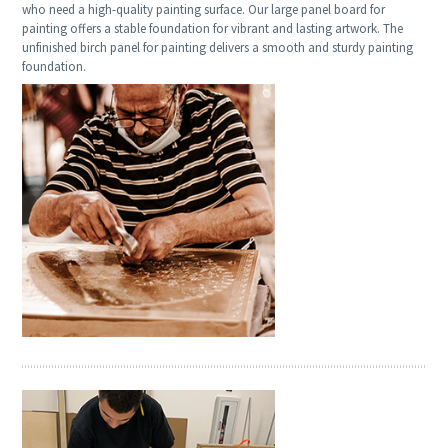
who need a high-quality painting surface. Our large panel board for
painting offers a stable foundation for vibrant and lasting artwork. The
unfinished birch panel for painting delivers a smooth and sturdy painting
foundation.