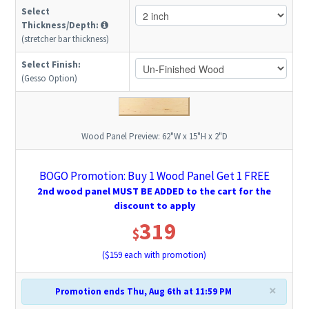
Select
Thickness/Depth:
(stretcher bar thickness)
Select Finish:
(Gesso Option)
Wood Panel Preview:
62"W x 15"H x 2"D
BOGO Promotion: Buy 1 Wood Panel Get 1 FREE
2nd wood panel MUST BE ADDED to the cart for the
discount to apply
319
$
($
159
each with promotion)
×
Promotion ends Thu, Aug 6th at 11:59 PM