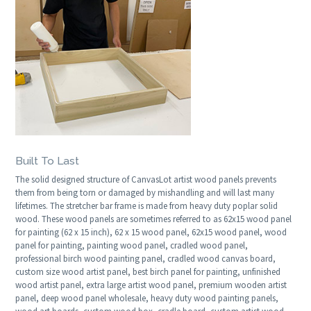
Built To Last
The solid designed structure of CanvasLot artist wood panels prevents
them from being torn or damaged by mishandling and will last many
lifetimes. The stretcher bar frame is made from heavy duty poplar solid
wood. These wood panels are sometimes referred to as 62x15 wood panel
for painting (62 x 15 inch), 62 x 15 wood panel, 62x15 wood panel, wood
panel for painting, painting wood panel, cradled wood panel,
professional birch wood painting panel, cradled wood canvas board,
custom size wood artist panel, best birch panel for painting, unfinished
wood artist panel, extra large artist wood panel, premium wooden artist
panel, deep wood panel wholesale, heavy duty wood painting panels,