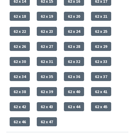
62 x 14
62 x 15
62 x 16
62 x 17
62 x 18
62 x 19
62 x 20
62 x 21
62 x 22
62 x 23
62 x 24
62 x 25
62 x 26
62 x 27
62 x 28
62 x 29
62 x 30
62 x 31
62 x 32
62 x 33
62 x 34
62 x 35
62 x 36
62 x 37
62 x 38
62 x 39
62 x 40
62 x 41
62 x 42
62 x 43
62 x 44
62 x 45
62 x 46
62 x 47