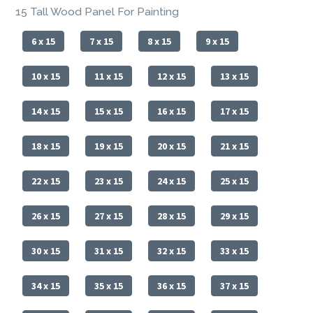
15 Tall Wood Panel For Painting
6 x 15
7 x 15
8 x 15
9 x 15
10 x 15
11 x 15
12 x 15
13 x 15
14 x 15
15 x 15
16 x 15
17 x 15
18 x 15
19 x 15
20 x 15
21 x 15
22 x 15
23 x 15
24 x 15
25 x 15
26 x 15
27 x 15
28 x 15
29 x 15
30 x 15
31 x 15
32 x 15
33 x 15
34 x 15
35 x 15
36 x 15
37 x 15