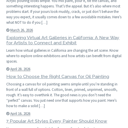
Acrylic pouring looks simple. You mix paint, pour it, tilt the canvas, and
something interesting happens. That’s the appeal. But it’s also where most
problems start. If your pours look muddy, crack, or just don’t behave the
way you expect, it usually comes down to a few avoidable mistakes. Here’s
what NOT to do if you […]
March 26, 2026
Exploring Virtual Art Galleries in California: A New Way
for Artists to Connect and Exhibit
Learn how virtual galleries in California are changing the art scene. Know
where to explore online exhibitions and how artists can benefit from digital
spaces.
April 28, 2026
How to Choose the Right Canvas for Oil Painting
Choosing a canvas for oil painting seems simple until you’re standing in
front of a wall full of options. Cotton, linen, primed, unprimed, smooth,
rough. It’s easy to overthink it. The good news is you don’t need the
“perfect” canvas. You just need one that supports how you paint. Here’s
how to make a solid […]
April 16, 2026
7 Popular Art Styles Every Painter Should Know