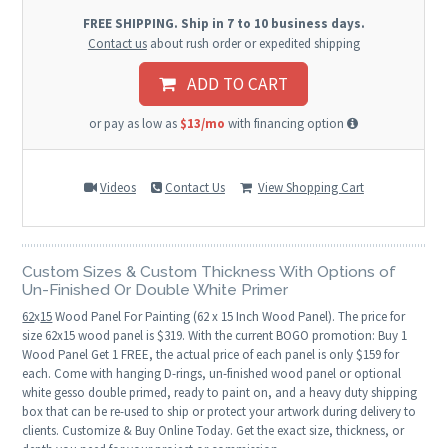
FREE SHIPPING. Ship in 7 to 10 business days.
Contact us
about rush order or expedited shipping
ADD TO CART
or pay as low as
$13/mo
with financing option
Videos
Contact Us
View Shopping Cart
Custom Sizes & Custom Thickness With Options of
Un-Finished Or Double White Primer
62
x
15
Wood Panel For Painting (62 x 15 Inch Wood Panel). The price for
size 62x15 wood panel is $319. With the current BOGO promotion: Buy 1
Wood Panel Get 1 FREE, the actual price of each panel is only $159 for
each. Come with hanging D-rings, un-finished wood panel or optional
white gesso double primed, ready to paint on, and a heavy duty shipping
box that can be re-used to ship or protect your artwork during delivery to
clients. Customize & Buy Online Today. Get the exact size, thickness, or