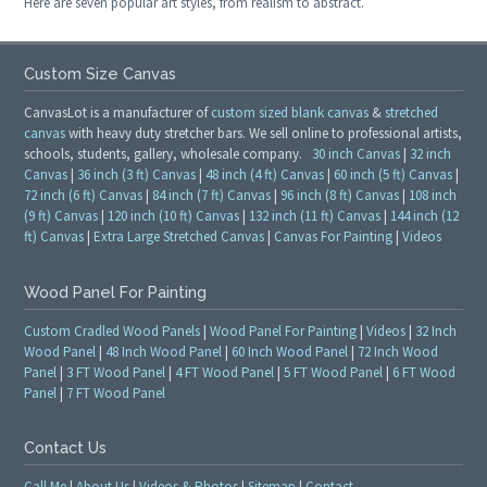
Here are seven popular art styles, from realism to abstract.
Custom Size Canvas
CanvasLot is a manufacturer of
custom sized blank canvas
&
stretched
canvas
with heavy duty stretcher bars. We sell online to professional artists,
schools, students, gallery, wholesale company.
30 inch Canvas
|
32 inch
Canvas
|
36 inch (3 ft) Canvas
|
48 inch (4 ft) Canvas
|
60 inch (5 ft) Canvas
|
72 inch (6 ft) Canvas
|
84 inch (7 ft) Canvas
|
96 inch (8 ft) Canvas
|
108 inch
(9 ft) Canvas
|
120 inch (10 ft) Canvas
|
132 inch (11 ft) Canvas
|
144 inch (12
ft) Canvas
|
Extra Large Stretched Canvas
|
Canvas For Painting
|
Videos
Wood Panel For Painting
Custom Cradled Wood Panels
|
Wood Panel For Painting
|
Videos
|
32 Inch
Wood Panel
|
48 Inch Wood Panel
|
60 Inch Wood Panel
|
72 Inch Wood
Panel
|
3 FT Wood Panel
|
4 FT Wood Panel
|
5 FT Wood Panel
|
6 FT Wood
Panel
|
7 FT Wood Panel
Contact Us
Call Me
|
About Us
|
Videos & Photos
|
Sitemap
|
Contact