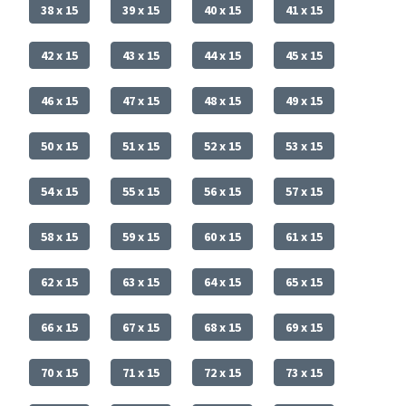
38 x 15
39 x 15
40 x 15
41 x 15
42 x 15
43 x 15
44 x 15
45 x 15
46 x 15
47 x 15
48 x 15
49 x 15
50 x 15
51 x 15
52 x 15
53 x 15
54 x 15
55 x 15
56 x 15
57 x 15
58 x 15
59 x 15
60 x 15
61 x 15
62 x 15
63 x 15
64 x 15
65 x 15
66 x 15
67 x 15
68 x 15
69 x 15
70 x 15
71 x 15
72 x 15
73 x 15