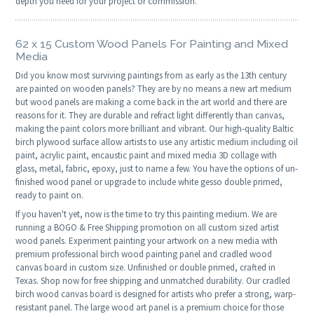
depth you need for your project or commission.
62 x 15 Custom Wood Panels For Painting and Mixed
Media
Did you know most surviving paintings from as early as the 13th century
are painted on wooden panels? They are by no means a new art medium
but wood panels are making a come back in the art world and there are
reasons for it. They are durable and refract light differently than canvas,
making the paint colors more brilliant and vibrant. Our high-quality Baltic
birch plywood surface allow artists to use any artistic medium including oil
paint, acrylic paint, encaustic paint and mixed media 3D collage with
glass, metal, fabric, epoxy, just to name a few. You have the options of un-
finished wood panel or upgrade to include white gesso double primed,
ready to paint on.
If you haven't yet, now is the time to try this painting medium. We are
running a BOGO & Free Shipping promotion on all custom sized artist
wood panels. Experiment painting your artwork on a new media with
premium professional birch wood painting panel and cradled wood
canvas board in custom size. Unfinished or double primed, crafted in
Texas. Shop now for free shipping and unmatched durability. Our cradled
birch wood canvas board is designed for artists who prefer a strong, warp-
resistant panel. The large wood art panel is a premium choice for those