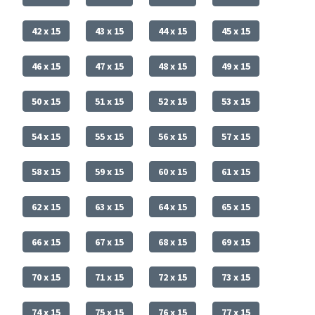
42 x 15
43 x 15
44 x 15
45 x 15
46 x 15
47 x 15
48 x 15
49 x 15
50 x 15
51 x 15
52 x 15
53 x 15
54 x 15
55 x 15
56 x 15
57 x 15
58 x 15
59 x 15
60 x 15
61 x 15
62 x 15
63 x 15
64 x 15
65 x 15
66 x 15
67 x 15
68 x 15
69 x 15
70 x 15
71 x 15
72 x 15
73 x 15
74 x 15
75 x 15
76 x 15
77 x 15