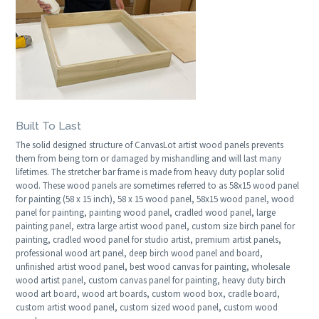
Built To Last
The solid designed structure of CanvasLot artist wood panels prevents
them from being torn or damaged by mishandling and will last many
lifetimes. The stretcher bar frame is made from heavy duty poplar solid
wood. These wood panels are sometimes referred to as 58x15 wood panel
for painting (58 x 15 inch), 58 x 15 wood panel, 58x15 wood panel, wood
panel for painting, painting wood panel, cradled wood panel, large
painting panel, extra large artist wood panel, custom size birch panel for
painting, cradled wood panel for studio artist, premium artist panels,
professional wood art panel, deep birch wood panel and board,
unfinished artist wood panel, best wood canvas for painting, wholesale
wood artist panel, custom canvas panel for painting, heavy duty birch
wood art board, wood art boards, custom wood box, cradle board,
custom artist wood panel, custom sized wood panel, custom wood