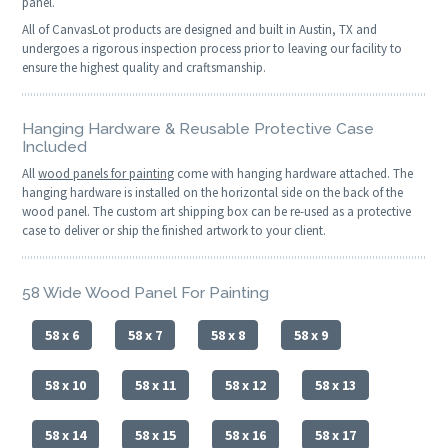
panel.
All of CanvasLot products are designed and built in Austin, TX and
undergoes a rigorous inspection process prior to leaving our facility to
ensure the highest quality and craftsmanship.
Hanging Hardware & Reusable Protective Case
Included
All
wood panels for painting
come with hanging hardware attached. The
hanging hardware is installed on the horizontal side on the back of the
wood panel. The custom art shipping box can be re-used as a protective
case to deliver or ship the finished artwork to your client.
58 Wide Wood Panel For Painting
58 x 6
58 x 7
58 x 8
58 x 9
58 x 10
58 x 11
58 x 12
58 x 13
58 x 14
58 x 15
58 x 16
58 x 17