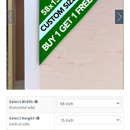
Select Width:
(horizontal side)
Select Height:
(vertical side)