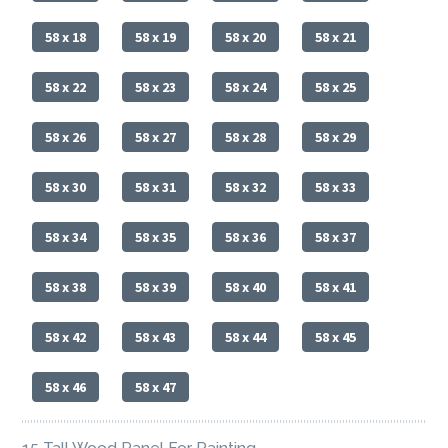
58 x 18
58 x 19
58 x 20
58 x 21
58 x 22
58 x 23
58 x 24
58 x 25
58 x 26
58 x 27
58 x 28
58 x 29
58 x 30
58 x 31
58 x 32
58 x 33
58 x 34
58 x 35
58 x 36
58 x 37
58 x 38
58 x 39
58 x 40
58 x 41
58 x 42
58 x 43
58 x 44
58 x 45
58 x 46
58 x 47
15 Tall Wood Panel For Painting