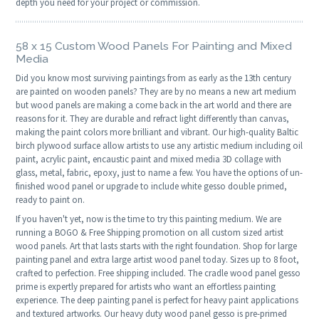
depth you need for your project or commission.
58 x 15 Custom Wood Panels For Painting and Mixed
Media
Did you know most surviving paintings from as early as the 13th century
are painted on wooden panels? They are by no means a new art medium
but wood panels are making a come back in the art world and there are
reasons for it. They are durable and refract light differently than canvas,
making the paint colors more brilliant and vibrant. Our high-quality Baltic
birch plywood surface allow artists to use any artistic medium including oil
paint, acrylic paint, encaustic paint and mixed media 3D collage with
glass, metal, fabric, epoxy, just to name a few. You have the options of un-
finished wood panel or upgrade to include white gesso double primed,
ready to paint on.
If you haven't yet, now is the time to try this painting medium. We are
running a BOGO & Free Shipping promotion on all custom sized artist
wood panels. Art that lasts starts with the right foundation. Shop for large
painting panel and extra large artist wood panel today. Sizes up to 8 foot,
crafted to perfection. Free shipping included. The cradle wood panel gesso
prime is expertly prepared for artists who want an effortless painting
experience. The deep painting panel is perfect for heavy paint applications
and textured artworks. Our heavy duty wood panel gesso is pre-primed