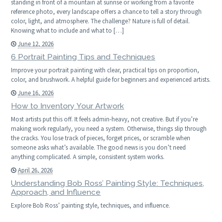
standing in front of a mountain at sunrise or working from a favorite
reference photo, every landscape offers a chance to tell a story through
color, light, and atmosphere. The challenge? Nature is full of detail.
Knowing what to include and what to […]
June 12, 2026
6 Portrait Painting Tips and Techniques
Improve your portrait painting with clear, practical tips on proportion,
color, and brushwork. A helpful guide for beginners and experienced artists.
June 16, 2026
How to Inventory Your Artwork
Most artists put this off. It feels admin-heavy, not creative. But if you’re
making work regularly, you need a system. Otherwise, things slip through
the cracks. You lose track of pieces, forget prices, or scramble when
someone asks what’s available. The good news is you don’t need
anything complicated. A simple, consistent system works.
April 26, 2026
Understanding Bob Ross’ Painting Style: Techniques,
Approach, and Influence
Explore Bob Ross’ painting style, techniques, and influence.