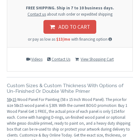
FREE SHIPPING. Ship in 7 to 10 business days.
Contact us
about rush order or expedited shipping
ADD TO CART
or pay as low as
$13/mo
with financing option
Videos
Contact Us
View Shopping Cart
Custom Sizes & Custom Thickness With Options of
Un-Finished Or Double White Primer
58
x
15
Wood Panel For Painting (58 x 15 Inch Wood Panel). The price for
size 58x15 wood panel is $309. With the current BOGO promotion: Buy 1
Wood Panel Get 1 FREE, the actual price of each panel is only $154 for
each. Come with hanging D-rings, un-finished wood panel or optional
white gesso double primed, ready to paint on, and a heavy duty shipping
box that can be re-used to ship or protect your artwork during delivery to
clients. Customize & Buy Online Today. Get the exact size, thickness, or