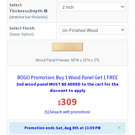
Select
Thickness/Depth:
(stretcher bar thickness)
Select Finish:
(Gesso Option)
Wood Panel Preview:
58"W x 15"H x 2"D
BOGO Promotion: Buy 1 Wood Panel Get 1 FREE
2nd wood panel MUST BE ADDED to the cart for the
discount to apply
309
$
($
154
each with promotion)
×
Promotion ends Sat, Aug 8th at 11:59 PM