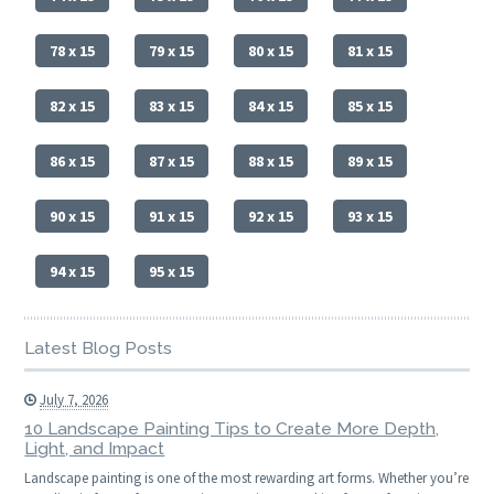
78 x 15
79 x 15
80 x 15
81 x 15
82 x 15
83 x 15
84 x 15
85 x 15
86 x 15
87 x 15
88 x 15
89 x 15
90 x 15
91 x 15
92 x 15
93 x 15
94 x 15
95 x 15
Latest Blog Posts
July 7, 2026
10 Landscape Painting Tips to Create More Depth,
Light, and Impact
Landscape painting is one of the most rewarding art forms. Whether you’re