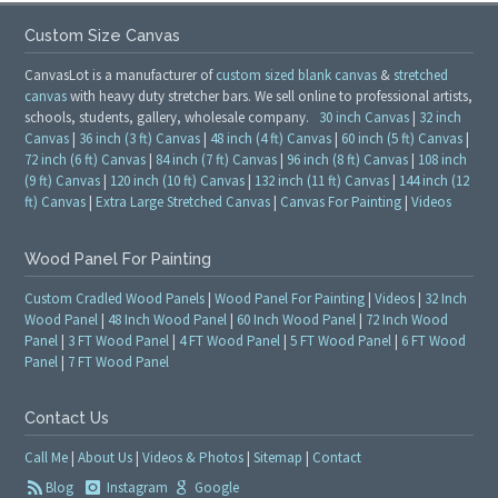
Custom Size Canvas
CanvasLot is a manufacturer of
custom sized blank canvas
&
stretched
canvas
with heavy duty stretcher bars. We sell online to professional artists,
schools, students, gallery, wholesale company.
30 inch Canvas
|
32 inch
Canvas
|
36 inch (3 ft) Canvas
|
48 inch (4 ft) Canvas
|
60 inch (5 ft) Canvas
|
72 inch (6 ft) Canvas
|
84 inch (7 ft) Canvas
|
96 inch (8 ft) Canvas
|
108 inch
(9 ft) Canvas
|
120 inch (10 ft) Canvas
|
132 inch (11 ft) Canvas
|
144 inch (12
ft) Canvas
|
Extra Large Stretched Canvas
|
Canvas For Painting
|
Videos
Wood Panel For Painting
Custom Cradled Wood Panels
|
Wood Panel For Painting
|
Videos
|
32 Inch
Wood Panel
|
48 Inch Wood Panel
|
60 Inch Wood Panel
|
72 Inch Wood
Panel
|
3 FT Wood Panel
|
4 FT Wood Panel
|
5 FT Wood Panel
|
6 FT Wood
Panel
|
7 FT Wood Panel
Contact Us
Call Me
|
About Us
|
Videos & Photos
|
Sitemap
|
Contact
Blog
Instagram
Google