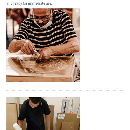
and ready for immediate use.