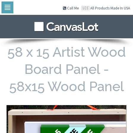
Call Me
🇺🇸 All Products Made In USA
Skip
to
navigation
Skip
to
content
58 x 15 Artist Wood
Board Panel -
58x15 Wood Panel