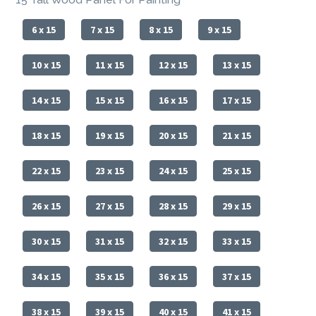
6 x 15
7 x 15
8 x 15
9 x 15
10 x 15
11 x 15
12 x 15
13 x 15
14 x 15
15 x 15
16 x 15
17 x 15
18 x 15
19 x 15
20 x 15
21 x 15
22 x 15
23 x 15
24 x 15
25 x 15
26 x 15
27 x 15
28 x 15
29 x 15
30 x 15
31 x 15
32 x 15
33 x 15
34 x 15
35 x 15
36 x 15
37 x 15
38 x 15
39 x 15
40 x 15
41 x 15