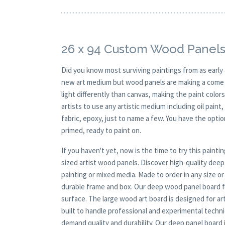
26 x 94 Custom Wood Panels
Did you know most surviving paintings from as earl
new art medium but wood panels are making a come ba
light differently than canvas, making the paint colors
artists to use any artistic medium including oil paint
fabric, epoxy, just to name a few. You have the opt
primed, ready to paint on.
If you haven't yet, now is the time to try this pai
sized artist wood panels. Discover high-quality de
painting or mixed media. Made to order in any size o
durable frame and box. Our deep wood panel board fo
surface. The large wood art board is designed for ar
built to handle professional and experimental techn
demand quality and durability. Our deep panel board i