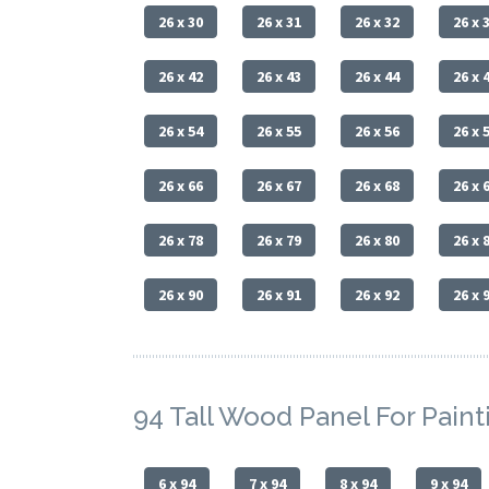
26 x 30
26 x 31
26 x 32
26 x 
26 x 42
26 x 43
26 x 44
26 x 
26 x 54
26 x 55
26 x 56
26 x 
26 x 66
26 x 67
26 x 68
26 x 
26 x 78
26 x 79
26 x 80
26 x 
26 x 90
26 x 91
26 x 92
26 x 
94 Tall Wood Panel For Paint
6 x 94
7 x 94
8 x 94
9 x 94