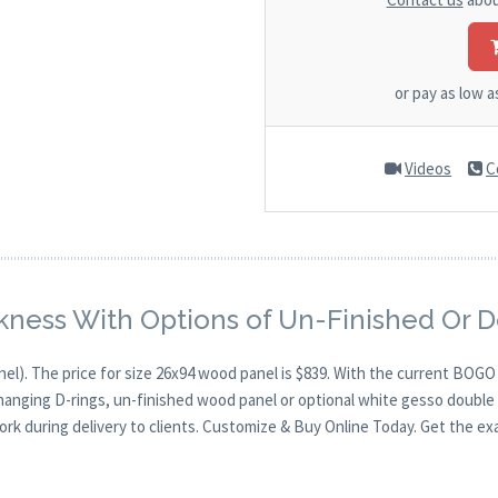
or pay as low 
Videos
C
kness With Options of Un-Finished Or 
nel). The price for size 26x94 wood panel is $839. With the current BOG
 hanging D-rings, un-finished wood panel or optional white gesso double 
ork during delivery to clients. Customize & Buy Online Today. Get the ex