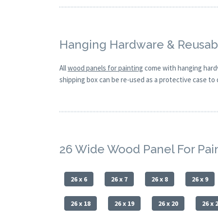
Hanging Hardware & Reusabl
All
wood panels for painting
come with hanging hardw
shipping box can be re-used as a protective case to d
26 Wide Wood Panel For Pai
26 x 6
26 x 7
26 x 8
26 x 9
26 x 18
26 x 19
26 x 20
26 x 