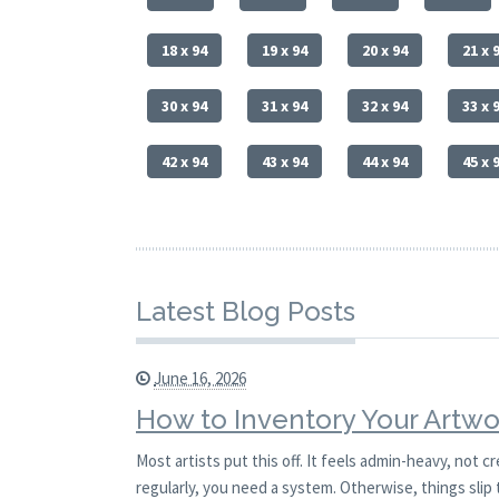
18 x 94
19 x 94
20 x 94
21 x 
30 x 94
31 x 94
32 x 94
33 x 
42 x 94
43 x 94
44 x 94
45 x 
Latest Blog Posts
June 16, 2026
How to Inventory Your Artwo
Most artists put this off. It feels admin-heavy, not c
regularly, you need a system. Otherwise, things slip 