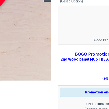
(Gesso Option)
Wood Pane
BOGO Promotion:
2nd wood panel MUST BE AD
($
41
Promotion end
FREE SHIPPING.
Contact us
abou