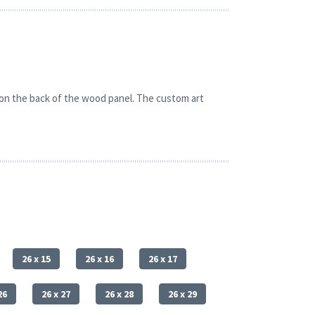
 on the back of the wood panel. The custom art
26 x 15
26 x 16
26 x 17
26
26 x 27
26 x 28
26 x 29