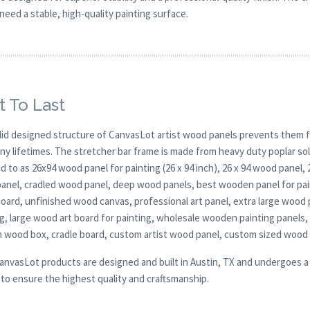
need a stable, high-quality painting surface.
t To Last
lid designed structure of CanvasLot artist wood panels prevents them f
any lifetimes. The stretcher bar frame is made from heavy duty poplar 
d to as 26x94 wood panel for painting (26 x 94 inch), 26 x 94 wood panel,
anel, cradled wood panel, deep wood panels, best wooden panel for pai
board, unfinished wood canvas, professional art panel, extra large wood 
g, large wood art board for painting, wholesale wooden painting panels,
 wood box, cradle board, custom artist wood panel, custom sized wood
CanvasLot products are designed and built in Austin, TX and undergoes a 
y to ensure the highest quality and craftsmanship.