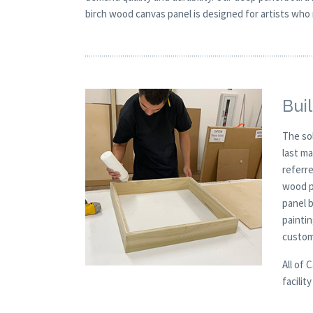
birch wood canvas panel is designed for artists who 
Buil
The so
last m
referre
wood p
panel 
paintin
custom
All of 
facilit