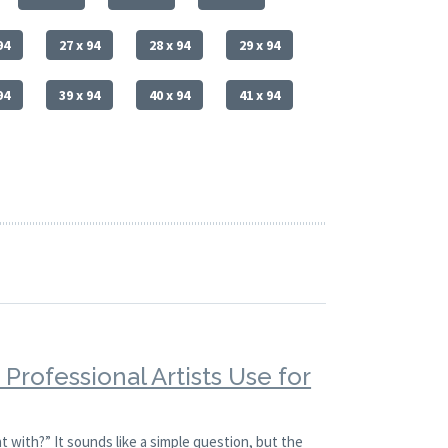
94
27 x 94
28 x 94
29 x 94
94
39 x 94
40 x 94
41 x 94
Professional Artists Use for
t with?” It sounds like a simple question, but the