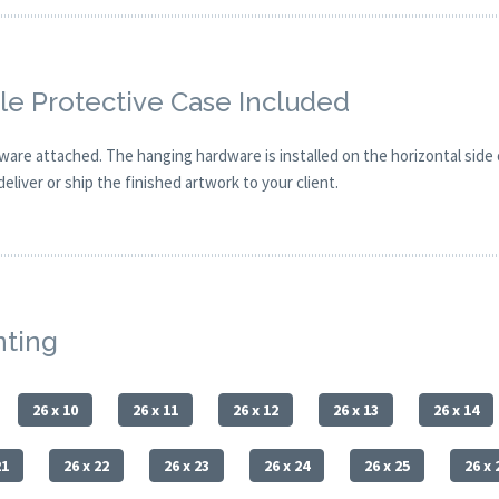
e Protective Case Included
are attached. The hanging hardware is installed on the horizontal side
eliver or ship the finished artwork to your client.
nting
26 x 10
26 x 11
26 x 12
26 x 13
26 x 14
21
26 x 22
26 x 23
26 x 24
26 x 25
26 x 