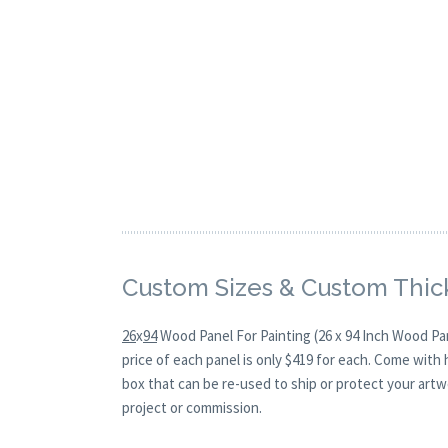
Custom Sizes & Custom Thic
26
x
94
Wood Panel For Painting (26 x 94 Inch Wood Pa
price of each panel is only $419 for each. Come with
box that can be re-used to ship or protect your artw
project or commission.