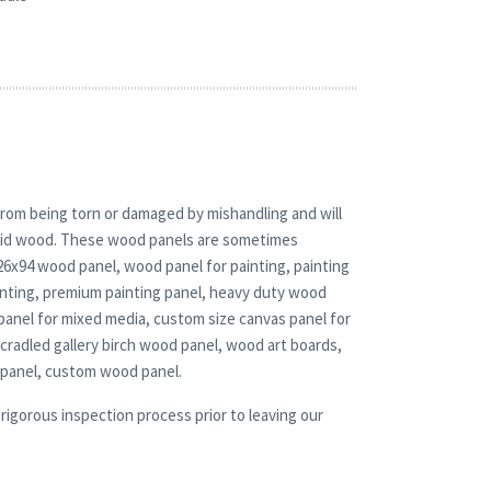
rom being torn or damaged by mishandling and will
solid wood. These wood panels are sometimes
 26x94 wood panel, wood panel for painting, painting
nting, premium painting panel, heavy duty wood
panel for mixed media, custom size canvas panel for
 cradled gallery birch wood panel, wood art boards,
 panel, custom wood panel.
rigorous inspection process prior to leaving our