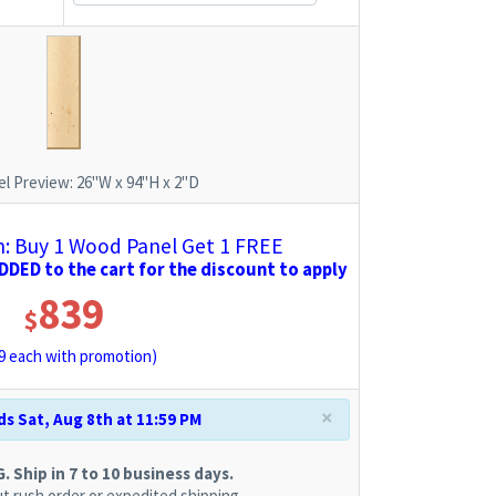
l Preview:
26"W x 94"H x 2"D
 Buy 1 Wood Panel Get 1 FREE
DED to the cart for the discount to apply
839
$
9
each with promotion)
×
s Sat, Aug 8th at 11:59 PM
 Ship in 7 to 10 business days.
t rush order or expedited shipping