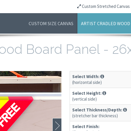
Custom Stretched Canvas
CUSTOM SIZE CANVAS
ARTIST CRADLED WOOD
 Wood Board Panel - 2
Select Width:
(horizontal side)
Select Height:
(vertical side)
Select Thickness/Depth:
(stretcher bar thickness)
Select Finish: