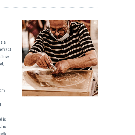
s a
refract
allow
al,
tom
r
d
l is
 who
radle