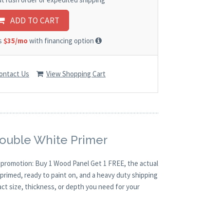
ADD TO CART
as
$35/mo
with financing option
ontact Us
View Shopping Cart
Double White Primer
O promotion: Buy 1 Wood Panel Get 1 FREE, the actual
primed, ready to paint on, and a heavy duty shipping
act size, thickness, or depth you need for your