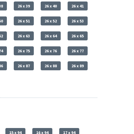
38
26 x 39
26 x 40
26 x 41
50
26 x 51
26 x 52
26 x 53
62
26 x 63
26 x 64
26 x 65
74
26 x 75
26 x 76
26 x 77
86
26 x 87
26 x 88
26 x 89
15 x 94
16 x 94
17 x 94