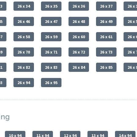
33
26 x 34
26 x 35
26 x 36
26 x 37
26 x 
45
26 x 46
26 x 47
26 x 48
26 x 49
26 x 
57
26 x 58
26 x 59
26 x 60
26 x 61
26 x 
69
26 x 70
26 x 71
26 x 72
26 x 73
26 x 
81
26 x 82
26 x 83
26 x 84
26 x 85
26 x 
93
26 x 94
26 x 95
ing
10 x 94
11 x 94
12 x 94
13 x 94
14 x 94