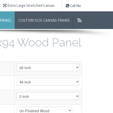
Extra Large Stretched Canvas
Call Me
 PANEL
CUSTOM SIZE CANVAS FRAME
6x94 Wood Panel