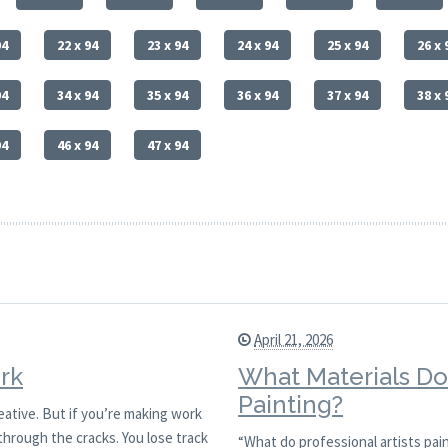
94
22 x 94
23 x 94
24 x 94
25 x 94
26 x 
94
34 x 94
35 x 94
36 x 94
37 x 94
38 x 
94
46 x 94
47 x 94
April 21, 2026
rk
What Materials Do 
Painting?
reative. But if you’re making work
through the cracks. You lose track
“What do professional artists pain