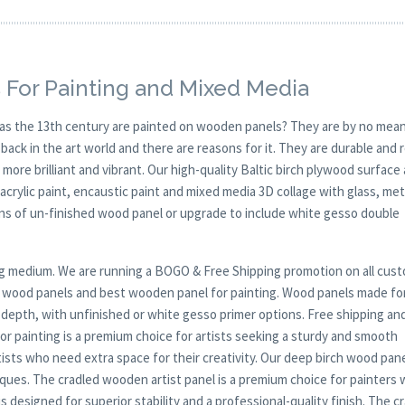
 For Painting and Mixed Media
y as the 13th century are painted on wooden panels? They are by no mean
ck in the art world and there are reasons for it. They are durable and 
 more brilliant and vibrant. Our high-quality Baltic birch plywood surface 
, acrylic paint, encaustic paint and mixed media 3D collage with glass, met
ions of un-finished wood panel or upgrade to include white gesso double
nting medium. We are running a BOGO & Free Shipping promotion on all cus
ep wood panels and best wooden panel for painting. Wood panels made fo
r depth, with unfinished or white gesso primer options. Free shipping an
r painting is a premium choice for artists seeking a sturdy and smooth
tists who need extra space for their creativity. Our deep birch wood pane
iques. The cradled wooden artist panel is a premium choice for painters
s designed for superior stability and a professional-quality finish. The c