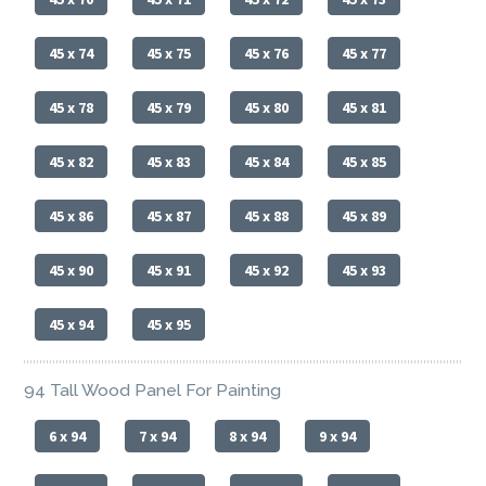
45 x 74
45 x 75
45 x 76
45 x 77
45 x 78
45 x 79
45 x 80
45 x 81
45 x 82
45 x 83
45 x 84
45 x 85
45 x 86
45 x 87
45 x 88
45 x 89
45 x 90
45 x 91
45 x 92
45 x 93
45 x 94
45 x 95
94 Tall Wood Panel For Painting
6 x 94
7 x 94
8 x 94
9 x 94