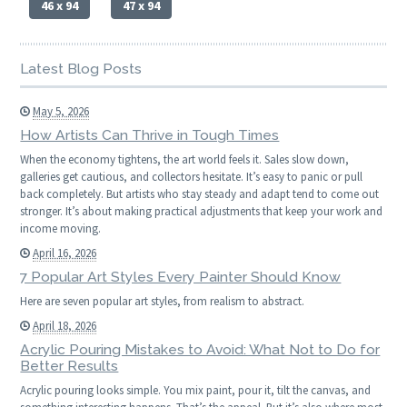
46 x 94
47 x 94
Latest Blog Posts
May 5, 2026
How Artists Can Thrive in Tough Times
When the economy tightens, the art world feels it. Sales slow down,
galleries get cautious, and collectors hesitate. It’s easy to panic or pull
back completely. But artists who stay steady and adapt tend to come out
stronger. It’s about making practical adjustments that keep your work and
income moving.
April 16, 2026
7 Popular Art Styles Every Painter Should Know
Here are seven popular art styles, from realism to abstract.
April 18, 2026
Acrylic Pouring Mistakes to Avoid: What Not to Do for
Better Results
Acrylic pouring looks simple. You mix paint, pour it, tilt the canvas, and