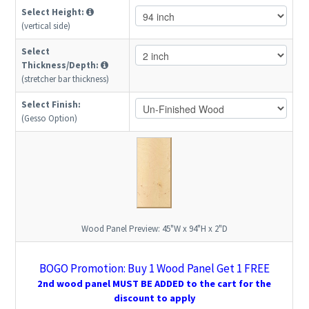
Select Height:
(vertical side)
Select
Thickness/Depth:
(stretcher bar thickness)
Select Finish:
(Gesso Option)
Wood Panel Preview:
45"W x 94"H x 2"D
BOGO Promotion: Buy 1 Wood Panel Get 1 FREE
2nd wood panel MUST BE ADDED to the cart for the
discount to apply