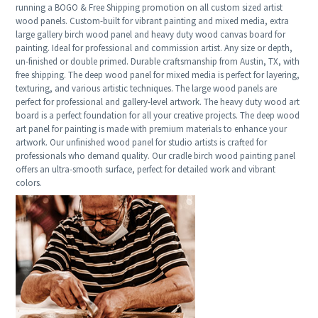
running a BOGO & Free Shipping promotion on all custom sized artist
wood panels. Custom-built for vibrant painting and mixed media, extra
large gallery birch wood panel and heavy duty wood canvas board for
painting. Ideal for professional and commission artist. Any size or depth,
un-finished or double primed. Durable craftsmanship from Austin, TX, with
free shipping. The deep wood panel for mixed media is perfect for layering,
texturing, and various artistic techniques. The large wood panels are
perfect for professional and gallery-level artwork. The heavy duty wood art
board is a perfect foundation for all your creative projects. The deep wood
art panel for painting is made with premium materials to enhance your
artwork. Our unfinished wood panel for studio artists is crafted for
professionals who demand quality. Our cradle birch wood painting panel
offers an ultra-smooth surface, perfect for detailed work and vibrant
colors.