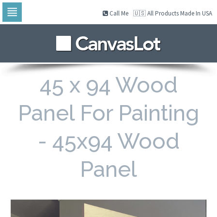
Call Me
🇺🇸 All Products Made In USA
Skip
to
navigation
Skip
to
content
45 x 94 Wood
Panel For Painting
- 45x94 Wood
Panel