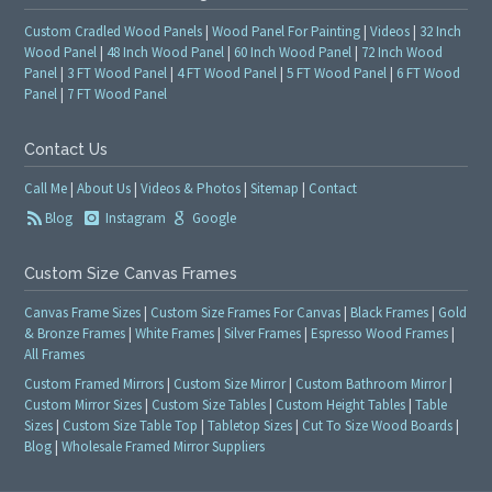
Custom Cradled Wood Panels
|
Wood Panel For Painting
|
Videos
|
32 Inch
Wood Panel
|
48 Inch Wood Panel
|
60 Inch Wood Panel
|
72 Inch Wood
Panel
|
3 FT Wood Panel
|
4 FT Wood Panel
|
5 FT Wood Panel
|
6 FT Wood
Panel
|
7 FT Wood Panel
Contact Us
Call Me
|
About Us
|
Videos & Photos
|
Sitemap
|
Contact
Blog
Instagram
Google
Custom Size Canvas Frames
Canvas Frame Sizes
|
Custom Size Frames For Canvas
|
Black Frames
|
Gold
& Bronze Frames
|
White Frames
|
Silver Frames
|
Espresso Wood Frames
|
All Frames
Custom Framed Mirrors
|
Custom Size Mirror
|
Custom Bathroom Mirror
|
Custom Mirror Sizes
|
Custom Size Tables
|
Custom Height Tables
|
Table
Sizes
|
Custom Size Table Top
|
Tabletop Sizes
|
Cut To Size Wood Boards
|
Blog
|
Wholesale Framed Mirror Suppliers