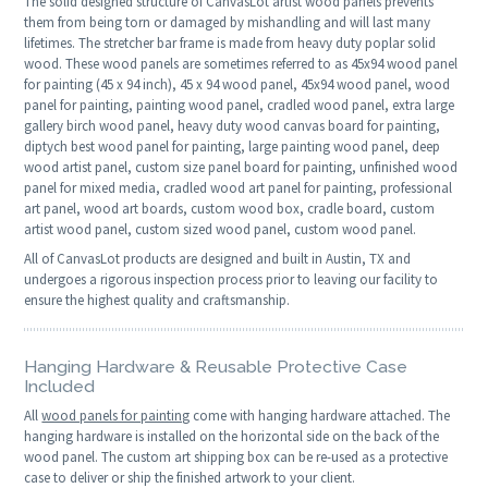
The solid designed structure of CanvasLot artist wood panels prevents
them from being torn or damaged by mishandling and will last many
lifetimes. The stretcher bar frame is made from heavy duty poplar solid
wood. These wood panels are sometimes referred to as 45x94 wood panel
for painting (45 x 94 inch), 45 x 94 wood panel, 45x94 wood panel, wood
panel for painting, painting wood panel, cradled wood panel, extra large
gallery birch wood panel, heavy duty wood canvas board for painting,
diptych best wood panel for painting, large painting wood panel, deep
wood artist panel, custom size panel board for painting, unfinished wood
panel for mixed media, cradled wood art panel for painting, professional
art panel, wood art boards, custom wood box, cradle board, custom
artist wood panel, custom sized wood panel, custom wood panel.
All of CanvasLot products are designed and built in Austin, TX and
undergoes a rigorous inspection process prior to leaving our facility to
ensure the highest quality and craftsmanship.
Hanging Hardware & Reusable Protective Case
Included
All
wood panels for painting
come with hanging hardware attached. The
hanging hardware is installed on the horizontal side on the back of the
wood panel. The custom art shipping box can be re-used as a protective
case to deliver or ship the finished artwork to your client.