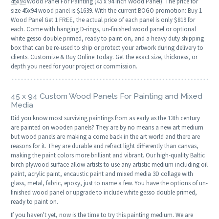
45
x
94
Wood Panel For Painting (45 x 94 Inch Wood Panel). The price for
size 45x94 wood panel is $1639. With the current BOGO promotion: Buy 1
Wood Panel Get 1 FREE, the actual price of each panel is only $819 for
each. Come with hanging D-rings, un-finished wood panel or optional
white gesso double primed, ready to paint on, and a heavy duty shipping
box that can be re-used to ship or protect your artwork during delivery to
clients. Customize & Buy Online Today. Get the exact size, thickness, or
depth you need for your project or commission.
45 x 94 Custom Wood Panels For Painting and Mixed
Media
Did you know most surviving paintings from as early as the 13th century
are painted on wooden panels? They are by no means a new art medium
but wood panels are making a come back in the art world and there are
reasons for it. They are durable and refract light differently than canvas,
making the paint colors more brilliant and vibrant. Our high-quality Baltic
birch plywood surface allow artists to use any artistic medium including oil
paint, acrylic paint, encaustic paint and mixed media 3D collage with
glass, metal, fabric, epoxy, just to name a few. You have the options of un-
finished wood panel or upgrade to include white gesso double primed,
ready to paint on.
If you haven't yet, now is the time to try this painting medium. We are