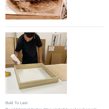
Built To Last