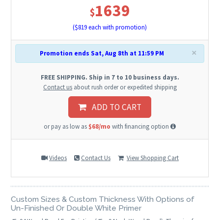
1639
$
($
819
each with promotion)
×
Promotion ends Sat, Aug 8th at 11:59 PM
FREE SHIPPING. Ship in 7 to 10 business days.
Contact us
about rush order or expedited shipping
ADD TO CART
or pay as low as
$68/mo
with financing option
Videos
Contact Us
View Shopping Cart
Custom Sizes & Custom Thickness With Options of
Un-Finished Or Double White Primer