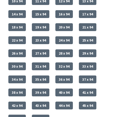
10 x 94
11 x 94
12 x 94
13 x 94
14 x 94
15 x 94
16 x 94
17 x 94
18 x 94
19 x 94
20 x 94
21 x 94
22 x 94
23 x 94
24 x 94
25 x 94
26 x 94
27 x 94
28 x 94
29 x 94
30 x 94
31 x 94
32 x 94
33 x 94
34 x 94
35 x 94
36 x 94
37 x 94
38 x 94
39 x 94
40 x 94
41 x 94
42 x 94
43 x 94
44 x 94
45 x 94