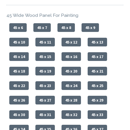
45 Wide Wood Panel For Painting
45 x 6
45 x 7
45 x 8
45 x 9
45 x 10
45 x 11
45 x 12
45 x 13
45 x 14
45 x 15
45 x 16
45 x 17
45 x 18
45 x 19
45 x 20
45 x 21
45 x 22
45 x 23
45 x 24
45 x 25
45 x 26
45 x 27
45 x 28
45 x 29
45 x 30
45 x 31
45 x 32
45 x 33
45 x 34
45 x 35
45 x 36
45 x 37