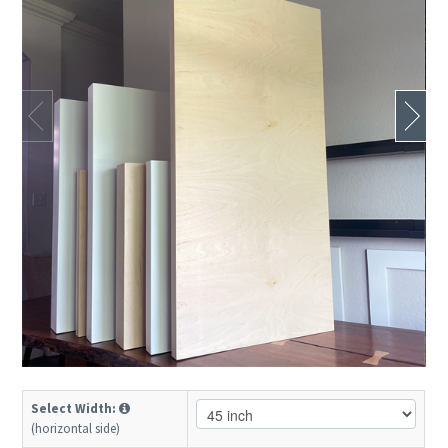
Select Width:
(horizontal side)