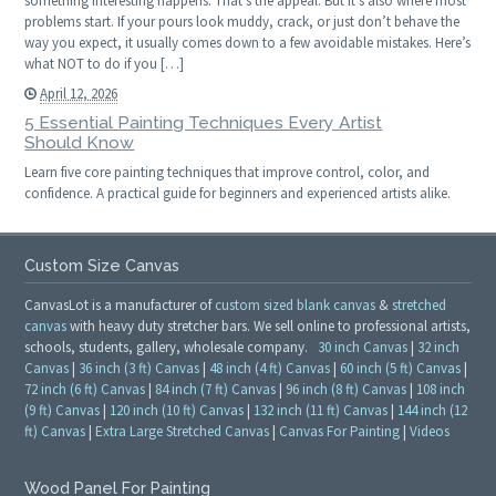
something interesting happens. That’s the appeal. But it’s also where most
problems start. If your pours look muddy, crack, or just don’t behave the
way you expect, it usually comes down to a few avoidable mistakes. Here’s
what NOT to do if you […]
April 12, 2026
5 Essential Painting Techniques Every Artist
Should Know
Learn five core painting techniques that improve control, color, and
confidence. A practical guide for beginners and experienced artists alike.
Custom Size Canvas
CanvasLot is a manufacturer of
custom sized blank canvas
&
stretched
canvas
with heavy duty stretcher bars. We sell online to professional artists,
schools, students, gallery, wholesale company.
30 inch Canvas
|
32 inch
Canvas
|
36 inch (3 ft) Canvas
|
48 inch (4 ft) Canvas
|
60 inch (5 ft) Canvas
|
72 inch (6 ft) Canvas
|
84 inch (7 ft) Canvas
|
96 inch (8 ft) Canvas
|
108 inch
(9 ft) Canvas
|
120 inch (10 ft) Canvas
|
132 inch (11 ft) Canvas
|
144 inch (12
ft) Canvas
|
Extra Large Stretched Canvas
|
Canvas For Painting
|
Videos
Wood Panel For Painting