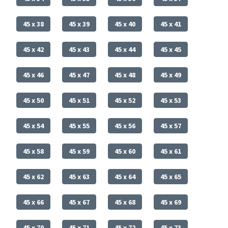
45 x 38
45 x 39
45 x 40
45 x 41
45 x 42
45 x 43
45 x 44
45 x 45
45 x 46
45 x 47
45 x 48
45 x 49
45 x 50
45 x 51
45 x 52
45 x 53
45 x 54
45 x 55
45 x 56
45 x 57
45 x 58
45 x 59
45 x 60
45 x 61
45 x 62
45 x 63
45 x 64
45 x 65
45 x 66
45 x 67
45 x 68
45 x 69
45 x 70
45 x 71
45 x 72
45 x 73