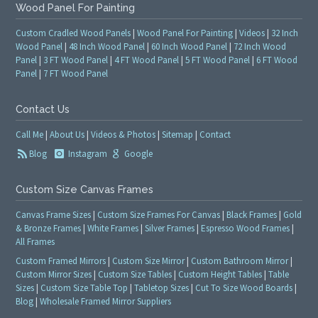
Wood Panel For Painting
Custom Cradled Wood Panels
|
Wood Panel For Painting
|
Videos
|
32 Inch
Wood Panel
|
48 Inch Wood Panel
|
60 Inch Wood Panel
|
72 Inch Wood
Panel
|
3 FT Wood Panel
|
4 FT Wood Panel
|
5 FT Wood Panel
|
6 FT Wood
Panel
|
7 FT Wood Panel
Contact Us
Call Me
|
About Us
|
Videos & Photos
|
Sitemap
|
Contact
Blog
Instagram
Google
Custom Size Canvas Frames
Canvas Frame Sizes
|
Custom Size Frames For Canvas
|
Black Frames
|
Gold
& Bronze Frames
|
White Frames
|
Silver Frames
|
Espresso Wood Frames
|
All Frames
Custom Framed Mirrors
|
Custom Size Mirror
|
Custom Bathroom Mirror
|
Custom Mirror Sizes
|
Custom Size Tables
|
Custom Height Tables
|
Table
Sizes
|
Custom Size Table Top
|
Tabletop Sizes
|
Cut To Size Wood Boards
|
Blog
|
Wholesale Framed Mirror Suppliers