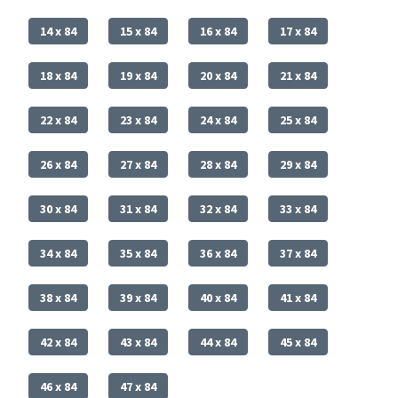
14 x 84
15 x 84
16 x 84
17 x 84
18 x 84
19 x 84
20 x 84
21 x 84
22 x 84
23 x 84
24 x 84
25 x 84
26 x 84
27 x 84
28 x 84
29 x 84
30 x 84
31 x 84
32 x 84
33 x 84
34 x 84
35 x 84
36 x 84
37 x 84
38 x 84
39 x 84
40 x 84
41 x 84
42 x 84
43 x 84
44 x 84
45 x 84
46 x 84
47 x 84