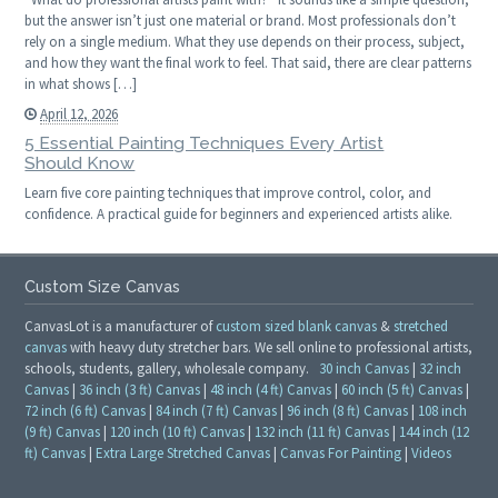
but the answer isn’t just one material or brand. Most professionals don’t
rely on a single medium. What they use depends on their process, subject,
and how they want the final work to feel. That said, there are clear patterns
in what shows […]
April 12, 2026
5 Essential Painting Techniques Every Artist
Should Know
Learn five core painting techniques that improve control, color, and
confidence. A practical guide for beginners and experienced artists alike.
Custom Size Canvas
CanvasLot is a manufacturer of
custom sized blank canvas
&
stretched
canvas
with heavy duty stretcher bars. We sell online to professional artists,
schools, students, gallery, wholesale company.
30 inch Canvas
|
32 inch
Canvas
|
36 inch (3 ft) Canvas
|
48 inch (4 ft) Canvas
|
60 inch (5 ft) Canvas
|
72 inch (6 ft) Canvas
|
84 inch (7 ft) Canvas
|
96 inch (8 ft) Canvas
|
108 inch
(9 ft) Canvas
|
120 inch (10 ft) Canvas
|
132 inch (11 ft) Canvas
|
144 inch (12
ft) Canvas
|
Extra Large Stretched Canvas
|
Canvas For Painting
|
Videos