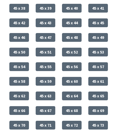
45 x 38
45 x 39
45 x 40
45 x 41
45 x 42
45 x 43
45 x 44
45 x 45
45 x 46
45 x 47
45 x 48
45 x 49
45 x 50
45 x 51
45 x 52
45 x 53
45 x 54
45 x 55
45 x 56
45 x 57
45 x 58
45 x 59
45 x 60
45 x 61
45 x 62
45 x 63
45 x 64
45 x 65
45 x 66
45 x 67
45 x 68
45 x 69
45 x 70
45 x 71
45 x 72
45 x 73