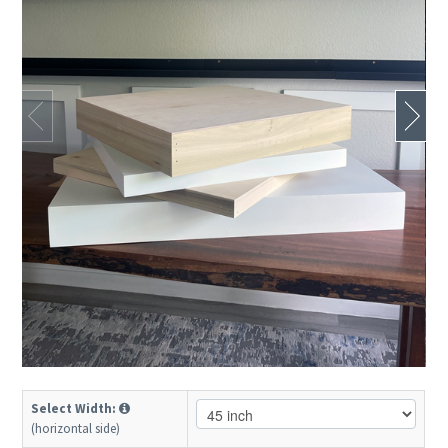
Select Width:
(horizontal side)