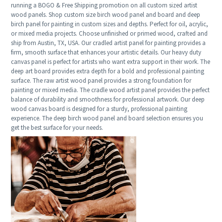
running a BOGO & Free Shipping promotion on all custom sized artist
wood panels. Shop custom size birch wood panel and board and deep
birch panel for painting in custom sizes and depths. Perfect for oil, acrylic,
or mixed media projects. Choose unfinished or primed wood, crafted and
ship from Austin, TX, USA. Our cradled artist panel for painting provides a
firm, smooth surface that enhances your artistic details. Our heavy duty
canvas panel is perfect for artists who want extra support in their work. The
deep art board provides extra depth for a bold and professional painting
surface. The raw artist wood panel provides a strong foundation for
painting or mixed media. The cradle wood artist panel provides the perfect
balance of durability and smoothness for professional artwork. Our deep
wood canvas board is designed for a sturdy, professional painting
experience. The deep birch wood panel and board selection ensures you
get the best surface for your needs.