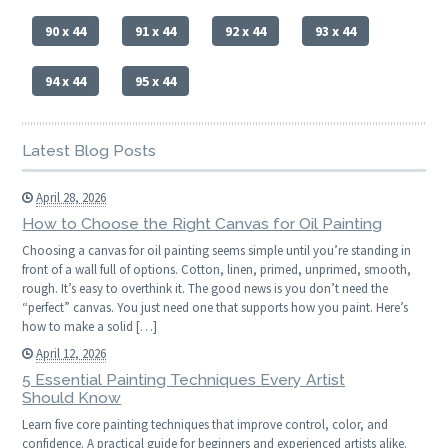
90 x 44
91 x 44
92 x 44
93 x 44
94 x 44
95 x 44
Latest Blog Posts
April 28, 2026
How to Choose the Right Canvas for Oil Painting
Choosing a canvas for oil painting seems simple until you’re standing in
front of a wall full of options. Cotton, linen, primed, unprimed, smooth,
rough. It’s easy to overthink it. The good news is you don’t need the
“perfect” canvas. You just need one that supports how you paint. Here’s
how to make a solid […]
April 12, 2026
5 Essential Painting Techniques Every Artist
Should Know
Learn five core painting techniques that improve control, color, and
confidence. A practical guide for beginners and experienced artists alike.