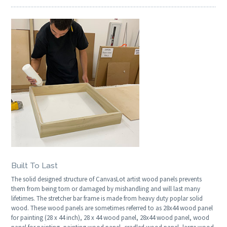
Built To Last
The solid designed structure of CanvasLot artist wood panels prevents
them from being torn or damaged by mishandling and will last many
lifetimes. The stretcher bar frame is made from heavy duty poplar solid
wood. These wood panels are sometimes referred to as 28x44 wood panel
for painting (28 x 44 inch), 28 x 44 wood panel, 28x44 wood panel, wood