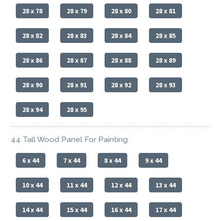
28 x 78
28 x 79
28 x 80
28 x 81
28 x 82
28 x 83
28 x 84
28 x 85
28 x 86
28 x 87
28 x 88
28 x 89
28 x 90
28 x 91
28 x 92
28 x 93
28 x 94
28 x 95
44 Tall Wood Panel For Painting
6 x 44
7 x 44
8 x 44
9 x 44
10 x 44
11 x 44
12 x 44
13 x 44
14 x 44
15 x 44
16 x 44
17 x 44