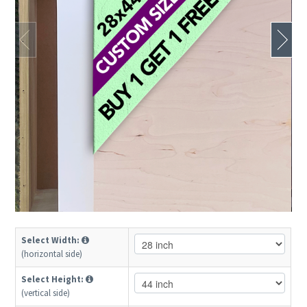
Select Width:
(horizontal side)
Select Height:
(vertical side)