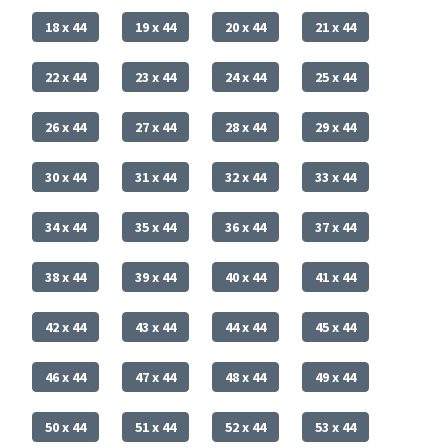
18 x 44
19 x 44
20 x 44
21 x 44
22 x 44
23 x 44
24 x 44
25 x 44
26 x 44
27 x 44
28 x 44
29 x 44
30 x 44
31 x 44
32 x 44
33 x 44
34 x 44
35 x 44
36 x 44
37 x 44
38 x 44
39 x 44
40 x 44
41 x 44
42 x 44
43 x 44
44 x 44
45 x 44
46 x 44
47 x 44
48 x 44
49 x 44
50 x 44
51 x 44
52 x 44
53 x 44