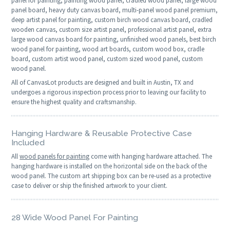
panel for painting, painting wood panel, cradled wood panel, large wood
panel board, heavy duty canvas board, multi-panel wood panel premium,
deep artist panel for painting, custom birch wood canvas board, cradled
wooden canvas, custom size artist panel, professional artist panel, extra
large wood canvas board for painting, unfinished wood panels, best birch
wood panel for painting, wood art boards, custom wood box, cradle
board, custom artist wood panel, custom sized wood panel, custom
wood panel.
All of CanvasLot products are designed and built in Austin, TX and
undergoes a rigorous inspection process prior to leaving our facility to
ensure the highest quality and craftsmanship.
Hanging Hardware & Reusable Protective Case
Included
All
wood panels for painting
come with hanging hardware attached. The
hanging hardware is installed on the horizontal side on the back of the
wood panel. The custom art shipping box can be re-used as a protective
case to deliver or ship the finished artwork to your client.
28 Wide Wood Panel For Painting