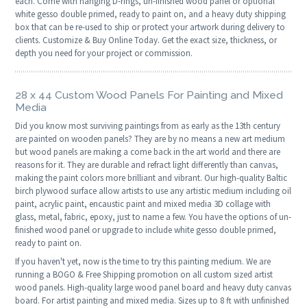
each. Come with hanging D-rings, un-finished wood panel or optional
white gesso double primed, ready to paint on, and a heavy duty shipping
box that can be re-used to ship or protect your artwork during delivery to
clients. Customize & Buy Online Today. Get the exact size, thickness, or
depth you need for your project or commission.
28 x 44 Custom Wood Panels For Painting and Mixed
Media
Did you know most surviving paintings from as early as the 13th century
are painted on wooden panels? They are by no means a new art medium
but wood panels are making a come back in the art world and there are
reasons for it. They are durable and refract light differently than canvas,
making the paint colors more brilliant and vibrant. Our high-quality Baltic
birch plywood surface allow artists to use any artistic medium including oil
paint, acrylic paint, encaustic paint and mixed media 3D collage with
glass, metal, fabric, epoxy, just to name a few. You have the options of un-
finished wood panel or upgrade to include white gesso double primed,
ready to paint on.
If you haven't yet, now is the time to try this painting medium. We are
running a BOGO & Free Shipping promotion on all custom sized artist
wood panels. High-quality large wood panel board and heavy duty canvas
board. For artist painting and mixed media. Sizes up to 8 ft with unfinished