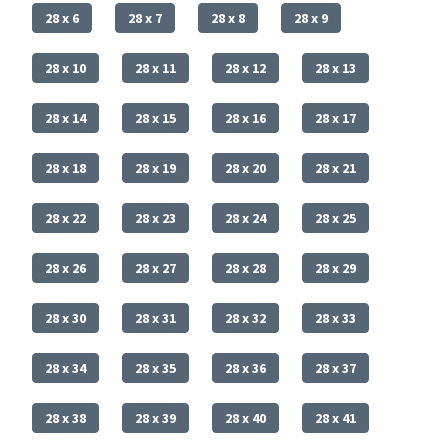
28 x 6
28 x 7
28 x 8
28 x 9
28 x 10
28 x 11
28 x 12
28 x 13
28 x 14
28 x 15
28 x 16
28 x 17
28 x 18
28 x 19
28 x 20
28 x 21
28 x 22
28 x 23
28 x 24
28 x 25
28 x 26
28 x 27
28 x 28
28 x 29
28 x 30
28 x 31
28 x 32
28 x 33
28 x 34
28 x 35
28 x 36
28 x 37
28 x 38
28 x 39
28 x 40
28 x 41