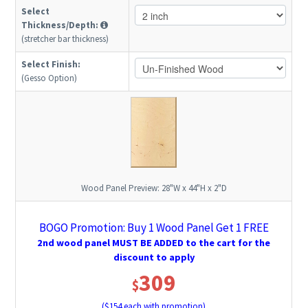
Select
Thickness/Depth:
(stretcher bar thickness)
Select Finish:
(Gesso Option)
Wood Panel Preview:
28"W x 44"H x 2"D
BOGO Promotion: Buy 1 Wood Panel Get 1 FREE
2nd wood panel MUST BE ADDED to the cart for the
discount to apply
309
$
($
154
each with promotion)