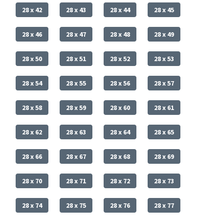
28 x 42
28 x 43
28 x 44
28 x 45
28 x 46
28 x 47
28 x 48
28 x 49
28 x 50
28 x 51
28 x 52
28 x 53
28 x 54
28 x 55
28 x 56
28 x 57
28 x 58
28 x 59
28 x 60
28 x 61
28 x 62
28 x 63
28 x 64
28 x 65
28 x 66
28 x 67
28 x 68
28 x 69
28 x 70
28 x 71
28 x 72
28 x 73
28 x 74
28 x 75
28 x 76
28 x 77