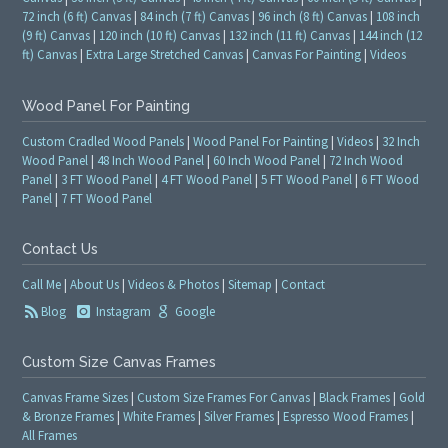
72 inch (6 ft) Canvas
|
84 inch (7 ft) Canvas
|
96 inch (8 ft) Canvas
|
108 inch
(9 ft) Canvas
|
120 inch (10 ft) Canvas
|
132 inch (11 ft) Canvas
|
144 inch (12
ft) Canvas
|
Extra Large Stretched Canvas
|
Canvas For Painting
|
Videos
Wood Panel For Painting
Custom Cradled Wood Panels
|
Wood Panel For Painting
|
Videos
|
32 Inch
Wood Panel
|
48 Inch Wood Panel
|
60 Inch Wood Panel
|
72 Inch Wood
Panel
|
3 FT Wood Panel
|
4 FT Wood Panel
|
5 FT Wood Panel
|
6 FT Wood
Panel
|
7 FT Wood Panel
Contact Us
Call Me
|
About Us
|
Videos & Photos
|
Sitemap
|
Contact
Blog
Instagram
Google
Custom Size Canvas Frames
Canvas Frame Sizes
|
Custom Size Frames For Canvas
|
Black Frames
|
Gold
& Bronze Frames
|
White Frames
|
Silver Frames
|
Espresso Wood Frames
|
All Frames