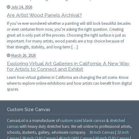
July 14, 2026
Are Artist Wood Panels Archival?
If you’ve ever wondered whether a painting will still look beautiful decades
or even centuries from now, you’re asking the right question. Creating
great art is only part of the process. Choosing the right surface is just as
important. For many artists, wood panels are a top choice because of
their strength, stability, and long-term […]
March 26, 2026
Exploring Virtual Art Galleries in California: A New Way
for Artists to Connect and Exhibit
Learn how virtual galleries in California are changing the art scene. Know
where to explore online exhibitions and how artists can benefit from digital
spaces.
Custom Size Canvas
CanvasLot is a manufacturer of
custom sized blank canvas
&
stretched
canvas
with heavy duty stretcher bars. We sell online to professional artists,
schools, students, gallery, wholesale company.
30 inch Canvas
|
32 inch
Canvas
|
36 inch (3 ft) Canvas
|
48 inch (4 ft) Canvas
|
60 inch (5 ft) Canvas
|