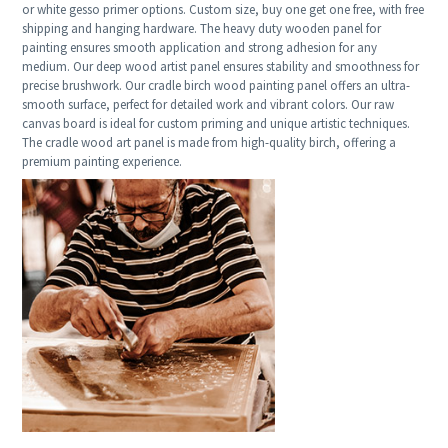
or white gesso primer options. Custom size, buy one get one free, with free
shipping and hanging hardware. The heavy duty wooden panel for
painting ensures smooth application and strong adhesion for any
medium. Our deep wood artist panel ensures stability and smoothness for
precise brushwork. Our cradle birch wood painting panel offers an ultra-
smooth surface, perfect for detailed work and vibrant colors. Our raw
canvas board is ideal for custom priming and unique artistic techniques.
The cradle wood art panel is made from high-quality birch, offering a
premium painting experience.