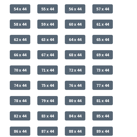
54 x 44
55 x 44
56 x 44
57 x 44
58 x 44
59 x 44
60 x 44
61 x 44
62 x 44
63 x 44
64 x 44
65 x 44
66 x 44
67 x 44
68 x 44
69 x 44
70 x 44
71 x 44
72 x 44
73 x 44
74 x 44
75 x 44
76 x 44
77 x 44
78 x 44
79 x 44
80 x 44
81 x 44
82 x 44
83 x 44
84 x 44
85 x 44
86 x 44
87 x 44
88 x 44
89 x 44