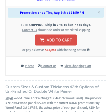
×
Promotion ends Thu, Aug 6th at 11:59 PM
FREE SHIPPING. Ship in 7 to 10 business days.
Contact us
about rush order or expedited shipping
ADD TO CART
or pay as low as
$13/mo
with financing option
Videos
Contact Us
View Shopping Cart
Custom Sizes & Custom Thickness With Options of
Un-Finished Or Double White Primer
28
x
44
Wood Panel For Painting (28 x 44 Inch Wood Panel). The price for
size 28x44 wood panel is $309. With the current BOGO promotion: Buy 1
Wood Panel Get 1 FREE, the actual price of each panel is only $154 for