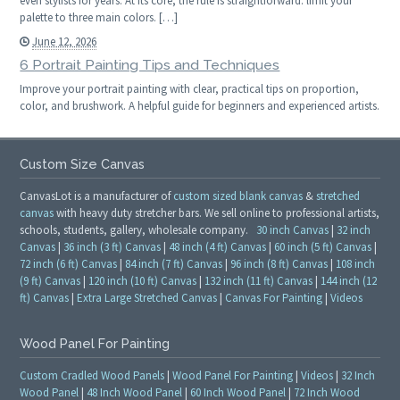
even stylists for years. At its core, the rule is straightforward: limit your
palette to three main colors. […]
June 12, 2026
6 Portrait Painting Tips and Techniques
Improve your portrait painting with clear, practical tips on proportion,
color, and brushwork. A helpful guide for beginners and experienced artists.
Custom Size Canvas
CanvasLot is a manufacturer of
custom sized blank canvas
&
stretched
canvas
with heavy duty stretcher bars. We sell online to professional artists,
schools, students, gallery, wholesale company.
30 inch Canvas
|
32 inch
Canvas
|
36 inch (3 ft) Canvas
|
48 inch (4 ft) Canvas
|
60 inch (5 ft) Canvas
|
72 inch (6 ft) Canvas
|
84 inch (7 ft) Canvas
|
96 inch (8 ft) Canvas
|
108 inch
(9 ft) Canvas
|
120 inch (10 ft) Canvas
|
132 inch (11 ft) Canvas
|
144 inch (12
ft) Canvas
|
Extra Large Stretched Canvas
|
Canvas For Painting
|
Videos
Wood Panel For Painting
Custom Cradled Wood Panels
|
Wood Panel For Painting
|
Videos
|
32 Inch
Wood Panel
|
48 Inch Wood Panel
|
60 Inch Wood Panel
|
72 Inch Wood