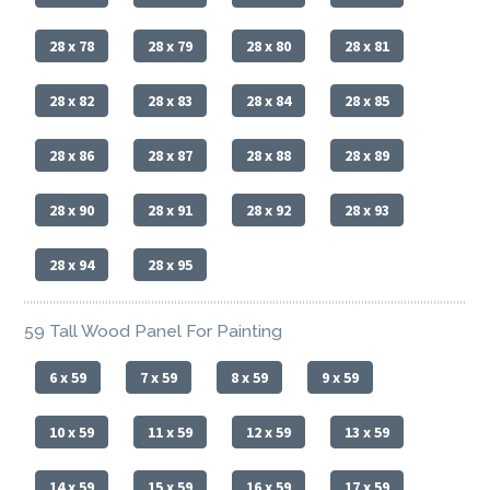
28 x 78
28 x 79
28 x 80
28 x 81
28 x 82
28 x 83
28 x 84
28 x 85
28 x 86
28 x 87
28 x 88
28 x 89
28 x 90
28 x 91
28 x 92
28 x 93
28 x 94
28 x 95
59 Tall Wood Panel For Painting
6 x 59
7 x 59
8 x 59
9 x 59
10 x 59
11 x 59
12 x 59
13 x 59
14 x 59
15 x 59
16 x 59
17 x 59