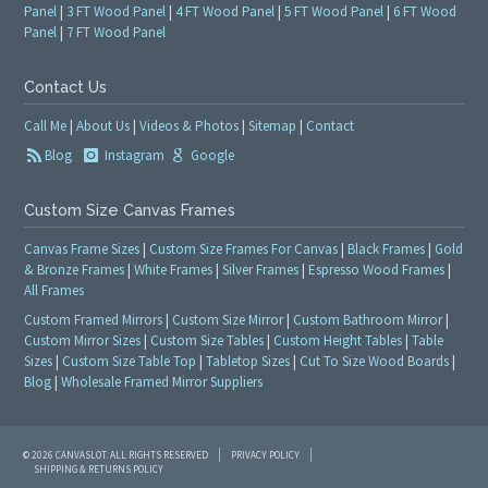
Panel
|
3 FT Wood Panel
|
4 FT Wood Panel
|
5 FT Wood Panel
|
6 FT Wood
Panel
|
7 FT Wood Panel
Contact Us
Call Me
|
About Us
|
Videos & Photos
|
Sitemap
|
Contact
Blog
Instagram
Google
Custom Size Canvas Frames
Canvas Frame Sizes
|
Custom Size Frames For Canvas
|
Black Frames
|
Gold
& Bronze Frames
|
White Frames
|
Silver Frames
|
Espresso Wood Frames
|
All Frames
Custom Framed Mirrors
|
Custom Size Mirror
|
Custom Bathroom Mirror
|
Custom Mirror Sizes
|
Custom Size Tables
|
Custom Height Tables
|
Table
Sizes
|
Custom Size Table Top
|
Tabletop Sizes
|
Cut To Size Wood Boards
|
Blog
|
Wholesale Framed Mirror Suppliers
© 2026 CANVASLOT. ALL RIGHTS RESERVED
PRIVACY POLICY
SHIPPING & RETURNS POLICY