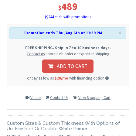
489
$
($
244
each with promotion)
×
Promotion ends Thu, Aug 6th at 11:59 PM
FREE SHIPPING. Ship in 7 to 10 business days.
Contact us
about rush order or expedited shipping
ADD TO CART
or pay as low as
$20/mo
with financing option
Videos
Contact Us
View Shopping Cart
Custom Sizes & Custom Thickness With Options of
Un-Finished Or Double White Primer