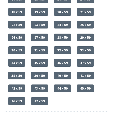
18 x 59
19 x 59
20 x 59
21 x 59
22 x 59
23 x 59
24 x 59
25 x 59
26 x 59
27 x 59
28 x 59
29 x 59
30 x 59
31 x 59
32 x 59
33 x 59
34 x 59
35 x 59
36 x 59
37 x 59
38 x 59
39 x 59
40 x 59
41 x 59
42 x 59
43 x 59
44 x 59
45 x 59
46 x 59
47 x 59