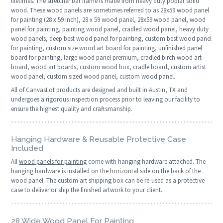
lifetimes. The stretcher bar frame is made from heavy duty poplar solid
wood. These wood panels are sometimes referred to as 28x59 wood panel
for painting (28 x 59 inch), 28 x 59 wood panel, 28x59 wood panel, wood
panel for painting, painting wood panel, cradled wood panel, heavy duty
wood panels, deep best wood panel for painting, custom best wood panel
for painting, custom size wood art board for painting, unfinished panel
board for painting, large wood panel premium, cradled birch wood art
board, wood art boards, custom wood box, cradle board, custom artist
wood panel, custom sized wood panel, custom wood panel.
All of CanvasLot products are designed and built in Austin, TX and
undergoes a rigorous inspection process prior to leaving our facility to
ensure the highest quality and craftsmanship.
Hanging Hardware & Reusable Protective Case
Included
All
wood panels for painting
come with hanging hardware attached. The
hanging hardware is installed on the horizontal side on the back of the
wood panel. The custom art shipping box can be re-used as a protective
case to deliver or ship the finished artwork to your client.
28 Wide Wood Panel For Painting