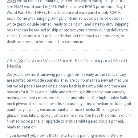
28
x
59
Wood Panel For Painting (28 x 59 Inch Wood Panel). The price for
size 28x59 wood panel is $489. With the current BOGO promotion: Buy 1
Wood Panel Get 1 FREE, the actual price of each panel is only $244 for
each. Come with hanging D-rings, un-finished wood panel or optional
white gesso double primed, ready to paint on, and a heavy duty shipping
box that can be re-used to ship or protect your artwork during delivery to
clients. Customize & Buy Online Today. Get the exact size, thickness, or
depth you need for your project or commission.
28 x 59 Custom Wood Panels For Painting and Mixed
Media
Did you know most surviving paintings from as early as the 13th century
are painted on wooden panels? They are by no means a new art medium
but wood panels are making a come back in the art world and there are
reasons for it. They are durable and refract light differently than canvas,
making the paint colors more brilliant and vibrant. Our high-quality Baltic
birch plywood surface allow artists to use any artistic medium including oil
paint, acrylic paint, encaustic paint and mixed media 3D collage with
glass, metal, fabric, epoxy, just to name a few. You have the options of un-
finished wood panel or upgrade to include white gesso double primed,
ready to paint on.
If you haven't yet, now is the time to try this painting medium. We are