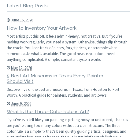
Latest Blog Posts
June 16, 2026
How to Inventory Your Artwork
Most artists put this off. It feels admin-heavy, not creative. But if you’re
making work regularly, you need a system. Otherwise, things slip through
the cracks. You lose track of pieces, forget prices, or scramble when
someone asks what’s available. The good news is you don’t need
anything complicated. A simple, consistent system works.
May 12, 2026
5 Best Art Museums in Texas Every Painter
Should Visit
Discover five of the best art museums in Texas, from Houston to Fort
Worth. A practical guide for painters, students, and art lovers.
June 9, 2026
What Is the Three-Color Rule in Art?
If you’ve ever felt like your painting is getting noisy or unfocused, chances
are you’re using too many colors without a clear structure. The three-
color rule is a simple fix that’s been quietly guiding artists, designers, and