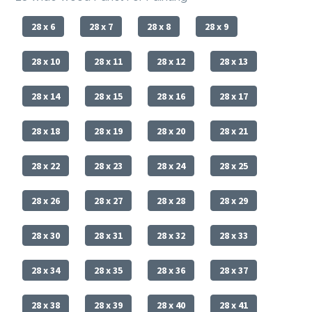
28 x 6
28 x 7
28 x 8
28 x 9
28 x 10
28 x 11
28 x 12
28 x 13
28 x 14
28 x 15
28 x 16
28 x 17
28 x 18
28 x 19
28 x 20
28 x 21
28 x 22
28 x 23
28 x 24
28 x 25
28 x 26
28 x 27
28 x 28
28 x 29
28 x 30
28 x 31
28 x 32
28 x 33
28 x 34
28 x 35
28 x 36
28 x 37
28 x 38
28 x 39
28 x 40
28 x 41