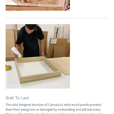
Built To Last
The solid designed structure of CanvasLot artist wood panels prevents
them from being torn or damaged by mishandling and will last many