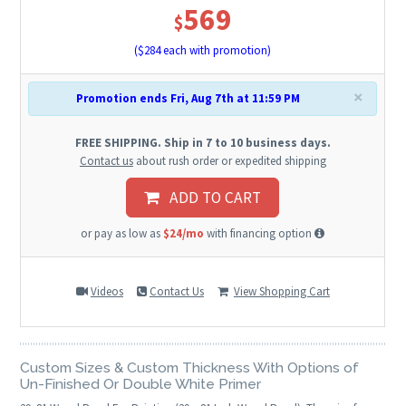
569
$
($
284
each with promotion)
×
Promotion ends Fri, Aug 7th at 11:59 PM
FREE SHIPPING. Ship in 7 to 10 business days.
Contact us
about rush order or expedited shipping
ADD TO CART
or pay as low as
$24/mo
with financing option
Videos
Contact Us
View Shopping Cart
Custom Sizes & Custom Thickness With Options of
Un-Finished Or Double White Primer