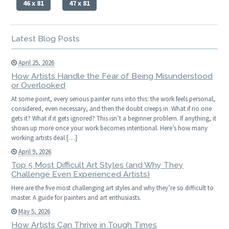
46 x 81
47 x 81
Latest Blog Posts
April 25, 2026
How Artists Handle the Fear of Being Misunderstood
or Overlooked
At some point, every serious painter runs into this: the work feels personal,
considered, even necessary, and then the doubt creeps in. What if no one
gets it? What if it gets ignored? This isn’t a beginner problem. If anything, it
shows up more once your work becomes intentional. Here’s how many
working artists deal […]
April 9, 2026
Top 5 Most Difficult Art Styles (and Why They
Challenge Even Experienced Artists)
Here are the five most challenging art styles and why they’re so difficult to
master. A guide for painters and art enthusiasts.
May 5, 2026
How Artists Can Thrive in Tough Times