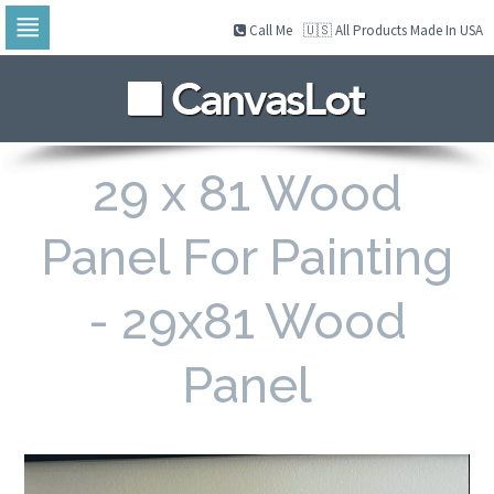
Call Me
🇺🇸 All Products Made In USA
Skip
to
navigation
Skip
to
content
29 x 81 Wood
Panel For Painting
- 29x81 Wood
Panel