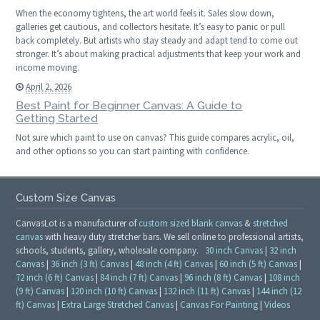
When the economy tightens, the art world feels it. Sales slow down,
galleries get cautious, and collectors hesitate. It’s easy to panic or pull
back completely. But artists who stay steady and adapt tend to come out
stronger. It’s about making practical adjustments that keep your work and
income moving.
April 2, 2026
Best Paint for Beginner Canvas: A Guide to
Getting Started
Not sure which paint to use on canvas? This guide compares acrylic, oil,
and other options so you can start painting with confidence.
Custom Size Canvas
CanvasLot is a manufacturer of
custom sized blank canvas
&
stretched
canvas
with heavy duty stretcher bars. We sell online to professional artists,
schools, students, gallery, wholesale company.
30 inch Canvas
|
32 inch
Canvas
|
36 inch (3 ft) Canvas
|
48 inch (4 ft) Canvas
|
60 inch (5 ft) Canvas
|
72 inch (6 ft) Canvas
|
84 inch (7 ft) Canvas
|
96 inch (8 ft) Canvas
|
108 inch
(9 ft) Canvas
|
120 inch (10 ft) Canvas
|
132 inch (11 ft) Canvas
|
144 inch (12
ft) Canvas
|
Extra Large Stretched Canvas
|
Canvas For Painting
|
Videos