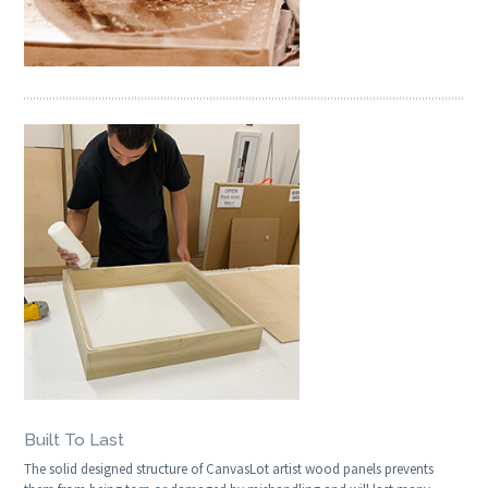
Built To Last
The solid designed structure of CanvasLot artist wood panels prevents