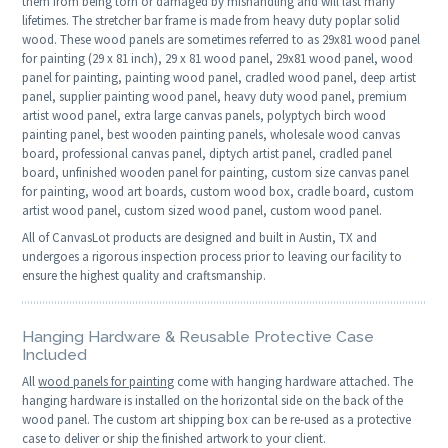
them from being torn or damaged by mishandling and will last many
lifetimes. The stretcher bar frame is made from heavy duty poplar solid
wood. These wood panels are sometimes referred to as 29x81 wood panel
for painting (29 x 81 inch), 29 x 81 wood panel, 29x81 wood panel, wood
panel for painting, painting wood panel, cradled wood panel, deep artist
panel, supplier painting wood panel, heavy duty wood panel, premium
artist wood panel, extra large canvas panels, polyptych birch wood
painting panel, best wooden painting panels, wholesale wood canvas
board, professional canvas panel, diptych artist panel, cradled panel
board, unfinished wooden panel for painting, custom size canvas panel
for painting, wood art boards, custom wood box, cradle board, custom
artist wood panel, custom sized wood panel, custom wood panel.
All of CanvasLot products are designed and built in Austin, TX and
undergoes a rigorous inspection process prior to leaving our facility to
ensure the highest quality and craftsmanship.
Hanging Hardware & Reusable Protective Case
Included
All
wood panels for painting
come with hanging hardware attached. The
hanging hardware is installed on the horizontal side on the back of the
wood panel. The custom art shipping box can be re-used as a protective
case to deliver or ship the finished artwork to your client.