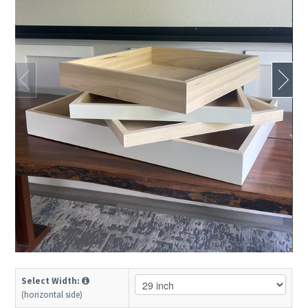
Select Width:
(horizontal side)