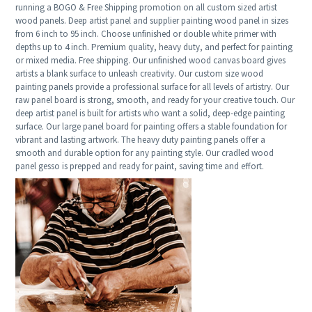
running a BOGO & Free Shipping promotion on all custom sized artist
wood panels. Deep artist panel and supplier painting wood panel in sizes
from 6 inch to 95 inch. Choose unfinished or double white primer with
depths up to 4 inch. Premium quality, heavy duty, and perfect for painting
or mixed media. Free shipping. Our unfinished wood canvas board gives
artists a blank surface to unleash creativity. Our custom size wood
painting panels provide a professional surface for all levels of artistry. Our
raw panel board is strong, smooth, and ready for your creative touch. Our
deep artist panel is built for artists who want a solid, deep-edge painting
surface. Our large panel board for painting offers a stable foundation for
vibrant and lasting artwork. The heavy duty painting panels offer a
smooth and durable option for any painting style. Our cradled wood
panel gesso is prepped and ready for paint, saving time and effort.