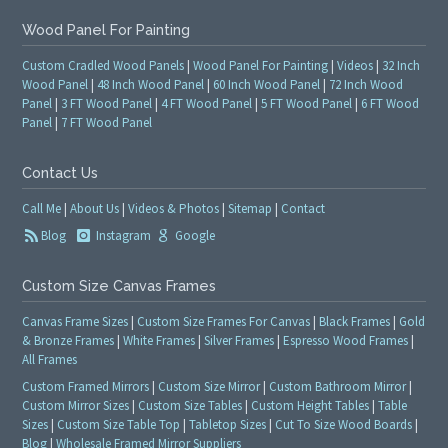
Wood Panel For Painting
Custom Cradled Wood Panels
|
Wood Panel For Painting
|
Videos
|
32 Inch
Wood Panel
|
48 Inch Wood Panel
|
60 Inch Wood Panel
|
72 Inch Wood
Panel
|
3 FT Wood Panel
|
4 FT Wood Panel
|
5 FT Wood Panel
|
6 FT Wood
Panel
|
7 FT Wood Panel
Contact Us
Call Me
|
About Us
|
Videos & Photos
|
Sitemap
|
Contact
Blog
Instagram
Google
Custom Size Canvas Frames
Canvas Frame Sizes
|
Custom Size Frames For Canvas
|
Black Frames
|
Gold
& Bronze Frames
|
White Frames
|
Silver Frames
|
Espresso Wood Frames
|
All Frames
Custom Framed Mirrors
|
Custom Size Mirror
|
Custom Bathroom Mirror
|
Custom Mirror Sizes
|
Custom Size Tables
|
Custom Height Tables
|
Table
Sizes
|
Custom Size Table Top
|
Tabletop Sizes
|
Cut To Size Wood Boards
|
Blog
|
Wholesale Framed Mirror Suppliers