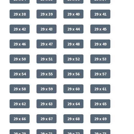
29 x 38
29 x 39
29 x 40
29 x 41
29 x 42
29 x 43
29 x 44
29 x 45
29 x 46
29 x 47
29 x 48
29 x 49
29 x 50
29 x 51
29 x 52
29 x 53
29 x 54
29 x 55
29 x 56
29 x 57
29 x 58
29 x 59
29 x 60
29 x 61
29 x 62
29 x 63
29 x 64
29 x 65
29 x 66
29 x 67
29 x 68
29 x 69
29 x 70
29 x 71
29 x 72
29 x 73