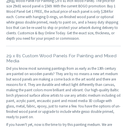
29
x
81
Wood Panel For Painting (29 x 81 Inch Wood Panel). The price for
size 29x81 wood panel is $569. With the current BOGO promotion: Buy 1
Wood Panel Get 1 FREE, the actual price of each panel is only $284 for
each. Come with hanging D-rings, un-finished wood panel or optional
white gesso double primed, ready to paint on, and a heavy duty shipping
box that can be re-used to ship or protect your artwork during delivery to
clients. Customize & Buy Online Today. Get the exact size, thickness, or
depth you need for your project or commission.
29 x 81 Custom Wood Panels For Painting and Mixed
Media
Did you know most surviving paintings from as early as the 13th century
are painted on wooden panels? They are by no means a new art medium
but wood panels are making a come back in the art world and there are
reasons for it. They are durable and refract light differently than canvas,
making the paint colors more brilliant and vibrant. Our high-quality Baltic
birch plywood surface allow artists to use any artistic medium including oil
paint, acrylic paint, encaustic paint and mixed media 3D collage with
glass, metal, fabric, epoxy, just to name a few. You have the options of un-
finished wood panel or upgrade to include white gesso double primed,
ready to paint on.
If you haven't yet, now is the time to try this painting medium. We are