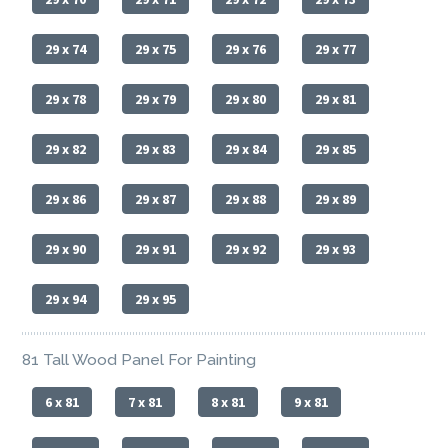
29 x 74
29 x 75
29 x 76
29 x 77
29 x 78
29 x 79
29 x 80
29 x 81
29 x 82
29 x 83
29 x 84
29 x 85
29 x 86
29 x 87
29 x 88
29 x 89
29 x 90
29 x 91
29 x 92
29 x 93
29 x 94
29 x 95
81 Tall Wood Panel For Painting
6 x 81
7 x 81
8 x 81
9 x 81