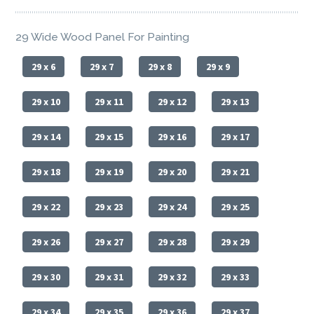
29 Wide Wood Panel For Painting
29 x 6
29 x 7
29 x 8
29 x 9
29 x 10
29 x 11
29 x 12
29 x 13
29 x 14
29 x 15
29 x 16
29 x 17
29 x 18
29 x 19
29 x 20
29 x 21
29 x 22
29 x 23
29 x 24
29 x 25
29 x 26
29 x 27
29 x 28
29 x 29
29 x 30
29 x 31
29 x 32
29 x 33
29 x 34
29 x 35
29 x 36
29 x 37