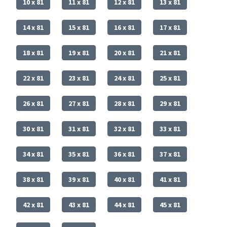
10 x 81
11 x 81
12 x 81
13 x 81
14 x 81
15 x 81
16 x 81
17 x 81
18 x 81
19 x 81
20 x 81
21 x 81
22 x 81
23 x 81
24 x 81
25 x 81
26 x 81
27 x 81
28 x 81
29 x 81
30 x 81
31 x 81
32 x 81
33 x 81
34 x 81
35 x 81
36 x 81
37 x 81
38 x 81
39 x 81
40 x 81
41 x 81
42 x 81
43 x 81
44 x 81
45 x 81