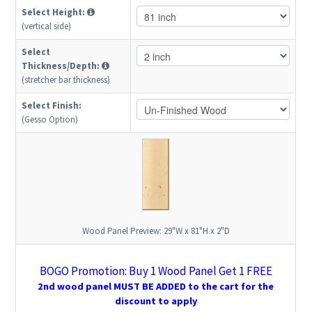
Select Height:
(vertical side)
Select
Thickness/Depth:
(stretcher bar thickness)
Select Finish:
(Gesso Option)
Wood Panel Preview:
29"W x 81"H x 2"D
BOGO Promotion: Buy 1 Wood Panel Get 1 FREE
2nd wood panel MUST BE ADDED to the cart for the
discount to apply