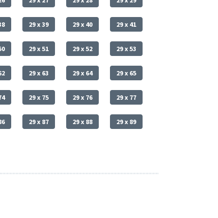
26
29 x 27
29 x 28
29 x 29
38
29 x 39
29 x 40
29 x 41
50
29 x 51
29 x 52
29 x 53
62
29 x 63
29 x 64
29 x 65
74
29 x 75
29 x 76
29 x 77
86
29 x 87
29 x 88
29 x 89