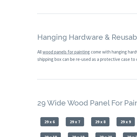
Hanging Hardware & Reusabl
All
wood panels for painting
come with hanging hardw
shipping box can be re-used as a protective case to d
29 Wide Wood Panel For Pai
29 x 6
29 x 7
29 x 8
29 x 9