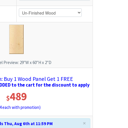
l Preview:
29"W x 60"H x 2"D
 Buy 1 Wood Panel Get 1 FREE
DED to the cart for the discount to apply
489
$
4
each with promotion)
×
s Thu, Aug 6th at 11:59 PM