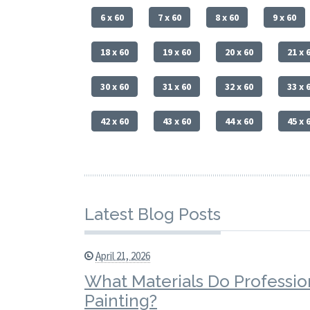
6 x 60
7 x 60
8 x 60
9 x 60
18 x 60
19 x 60
20 x 60
21 x 
30 x 60
31 x 60
32 x 60
33 x 
42 x 60
43 x 60
44 x 60
45 x 
Latest Blog Posts
April 21, 2026
What Materials Do Profession
Painting?