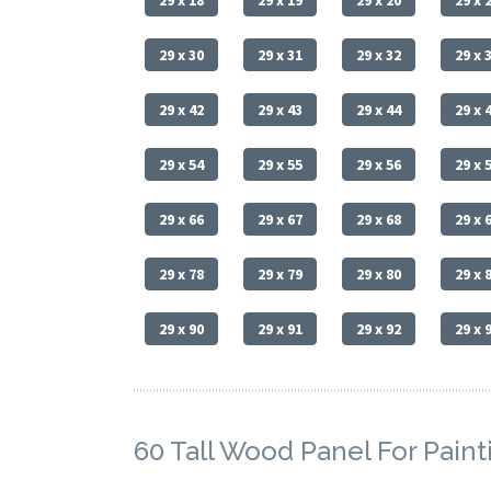
29 x 18
29 x 19
29 x 20
29 x 
29 x 30
29 x 31
29 x 32
29 x 
29 x 42
29 x 43
29 x 44
29 x 
29 x 54
29 x 55
29 x 56
29 x 
29 x 66
29 x 67
29 x 68
29 x 
29 x 78
29 x 79
29 x 80
29 x 
29 x 90
29 x 91
29 x 92
29 x 
60 Tall Wood Panel For Paint