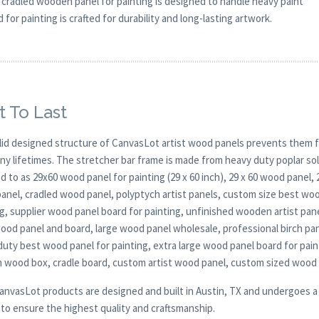
 cradled wooden panel for painting is designed to handle heavy paint
for painting is crafted for durability and long-lasting artwork.
t To Last
lid designed structure of CanvasLot artist wood panels prevents them f
any lifetimes. The stretcher bar frame is made from heavy duty poplar 
d to as 29x60 wood panel for painting (29 x 60 inch), 29 x 60 wood panel,
anel, cradled wood panel, polyptych artist panels, custom size best woo
g, supplier wood panel board for painting, unfinished wooden artist pan
wood panel and board, large wood panel wholesale, professional birch pa
duty best wood panel for painting, extra large wood panel board for pain
 wood box, cradle board, custom artist wood panel, custom sized wood
CanvasLot products are designed and built in Austin, TX and undergoes a 
y to ensure the highest quality and craftsmanship.