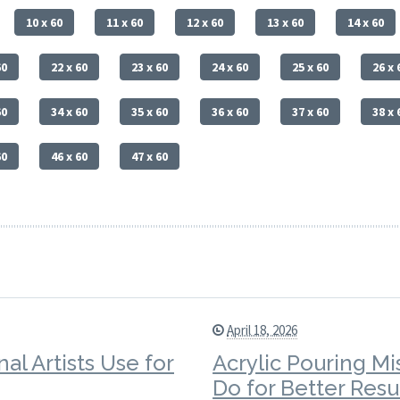
10 x 60
11 x 60
12 x 60
13 x 60
14 x 60
60
22 x 60
23 x 60
24 x 60
25 x 60
26 x 
60
34 x 60
35 x 60
36 x 60
37 x 60
38 x 
60
46 x 60
47 x 60
April 18, 2026
al Artists Use for
Acrylic Pouring Mi
Do for Better Resu