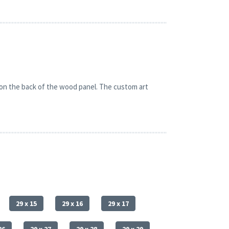
 on the back of the wood panel. The custom art
29 x 15
29 x 16
29 x 17