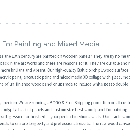
 For Painting and Mixed Media
y as the 13th century are painted on wooden panels? They are by no mean
ck in the art world and there are reasons for it. They are durable and 
 more brilliant and vibrant. Our high-quality Baltic birch plywood surface 
, acrylic paint, encaustic paint and mixed media 3D collage with glass, met
ions of un-finished wood panel or upgrade to include white gesso double
nting medium. We are running a BOGO & Free Shipping promotion on all cus
h polyptych artist panels and custom size best wood panel for painting.
ed with gesso or unfinished — your perfect medium awaits. Our cradle wo
rials to ensure longevity and professional results. The raw wood canva