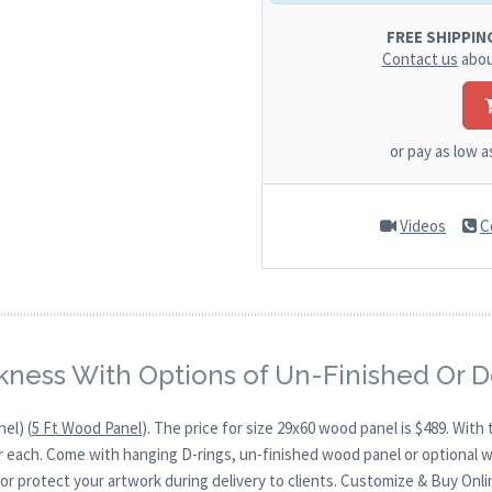
FREE SHIPPING.
Contact us
abou
or pay as low 
Videos
C
kness With Options of Un-Finished Or 
el) (
5 Ft Wood Panel
). The price for size 29x60 wood panel is $489. Wi
for each. Come with hanging D-rings, un-finished wood panel or optional 
or protect your artwork during delivery to clients. Customize & Buy Onli