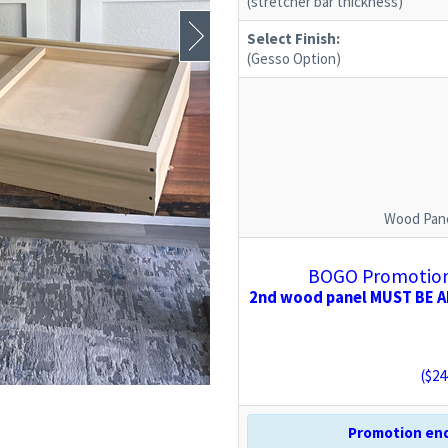
(stretcher bar thickness)
Select Finish:
(Gesso Option)
Wood Pane
BOGO Promotion:
2nd wood panel MUST BE AD
($
24
Promotion end