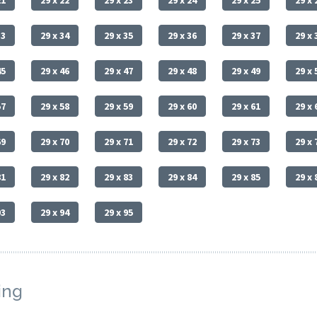
21
29 x 22
29 x 23
29 x 24
29 x 25
29 x 
33
29 x 34
29 x 35
29 x 36
29 x 37
29 x 
45
29 x 46
29 x 47
29 x 48
29 x 49
29 x 
57
29 x 58
29 x 59
29 x 60
29 x 61
29 x 
69
29 x 70
29 x 71
29 x 72
29 x 73
29 x 
81
29 x 82
29 x 83
29 x 84
29 x 85
29 x 
93
29 x 94
29 x 95
ing