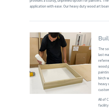
provides a sturdy, unprimed option for painters. The
application with ease. Our heavy duty wood art board 
Buil
The so
last m
referre
wood p
paintin
birch 
heavy 
custom
All of 
facilit