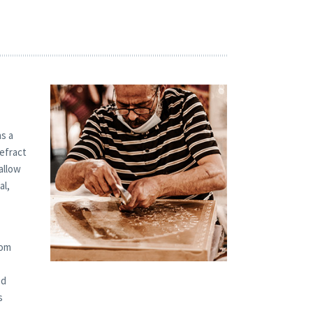
s a
refract
allow
al,
tom
od
s