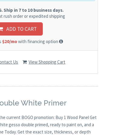
 Ship in 7 to 10 business days.
t rush order or expedited shipping
ADD TO CART
as
$20/mo
with financing option
ontact Us
View Shopping Cart
Double White Primer
th the current BOGO promotion: Buy 1 Wood Panel Get
white gesso double primed, ready to paint on, and a
ne Today. Get the exact size, thickness, or depth