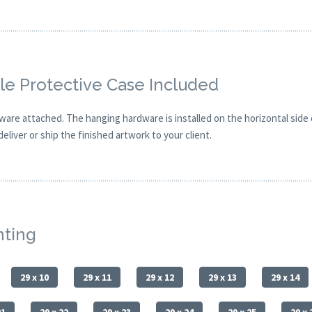
e Protective Case Included
are attached. The hanging hardware is installed on the horizontal side
eliver or ship the finished artwork to your client.
nting
29 x 10
29 x 11
29 x 12
29 x 13
29 x 14