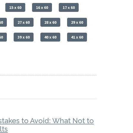
15 x 60
16 x 60
17 x 60
60
27 x 60
28 x 60
29 x 60
60
39 x 60
40 x 60
41 x 60
stakes to Avoid: What Not to
lts