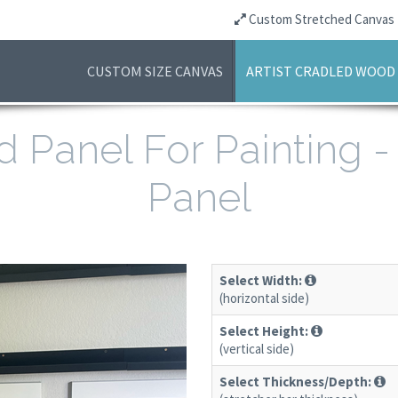
Custom Stretched Canvas
CUSTOM SIZE CANVAS
ARTIST CRADLED WOOD
d Panel For Painting 
Panel
Select Width:
(horizontal side)
Select Height:
(vertical side)
Select Thickness/Depth: