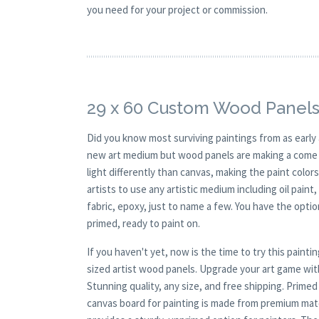
you need for your project or commission.
29 x 60 Custom Wood Panels
Did you know most surviving paintings from as earl
new art medium but wood panels are making a come ba
light differently than canvas, making the paint colors
artists to use any artistic medium including oil paint
fabric, epoxy, just to name a few. You have the opt
primed, ready to paint on.
If you haven't yet, now is the time to try this pai
sized artist wood panels. Upgrade your art game wit
Stunning quality, any size, and free shipping. Prim
canvas board for painting is made from premium mate