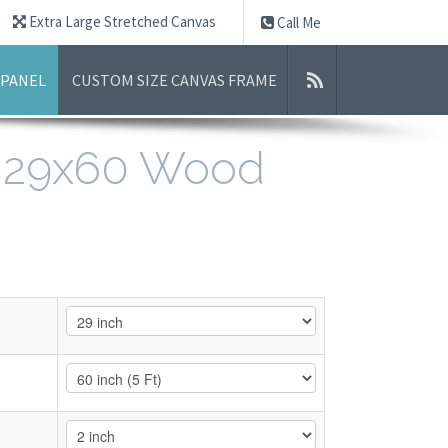
Extra Large Stretched Canvas
Call Me
 PANEL
CUSTOM SIZE CANVAS FRAME
- 29x60 Wood