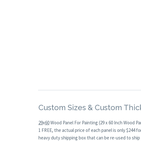
Custom Sizes & Custom Thic
29
x
60
Wood Panel For Painting (29 x 60 Inch Wood Pan
1 FREE, the actual price of each panel is only $244 
heavy duty shipping box that can be re-used to ship 