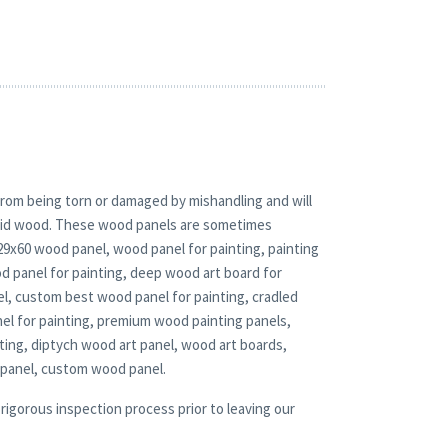
rom being torn or damaged by mishandling and will
solid wood. These wood panels are sometimes
 29x60 wood panel, wood panel for painting, painting
d panel for painting, deep wood art board for
el, custom best wood panel for painting, cradled
nel for painting, premium wood painting panels,
ting, diptych wood art panel, wood art boards,
 panel, custom wood panel.
rigorous inspection process prior to leaving our