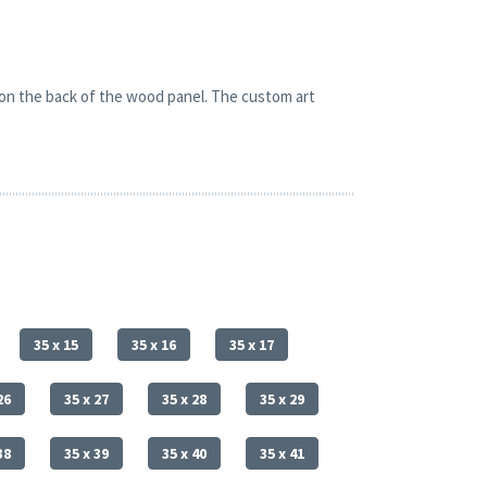
 on the back of the wood panel. The custom art
35 x 15
35 x 16
35 x 17
26
35 x 27
35 x 28
35 x 29
38
35 x 39
35 x 40
35 x 41