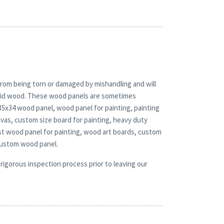
rom being torn or damaged by mishandling and will
solid wood. These wood panels are sometimes
 35x34 wood panel, wood panel for painting, painting
vas, custom size board for painting, heavy duty
st wood panel for painting, wood art boards, custom
custom wood panel.
rigorous inspection process prior to leaving our