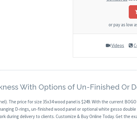
or pay as low 
Videos
C
kness With Options of Un-Finished Or 
nel). The price for size 35x34 wood panel is $249. With the current BOG
 hanging D-rings, un-finished wood panel or optional white gesso double 
ork during delivery to clients. Customize & Buy Online Today. Get the ex