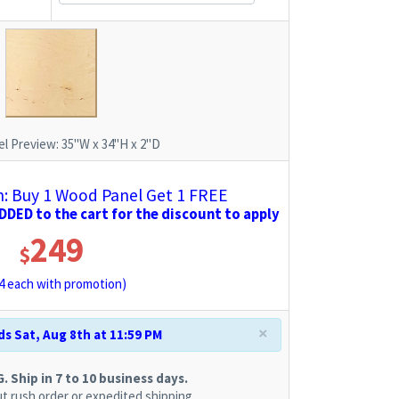
l Preview:
35"W x 34"H x 2"D
 Buy 1 Wood Panel Get 1 FREE
DED to the cart for the discount to apply
249
$
4
each with promotion)
×
s Sat, Aug 8th at 11:59 PM
 Ship in 7 to 10 business days.
t rush order or expedited shipping