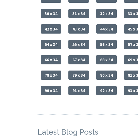
30 x 34
31 x 34
32 x 34
33 x 
42 x 34
43 x 34
44 x 34
45 x 
54 x 34
55 x 34
56 x 34
57 x 
66 x 34
67 x 34
68 x 34
69 x 
78 x 34
79 x 34
80 x 34
81 x 
90 x 34
91 x 34
92 x 34
93 x 
Latest Blog Posts