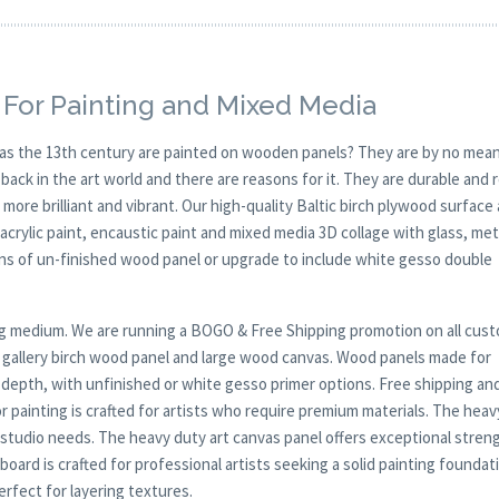
For Painting and Mixed Media
y as the 13th century are painted on wooden panels? They are by no mean
ck in the art world and there are reasons for it. They are durable and 
 more brilliant and vibrant. Our high-quality Baltic birch plywood surface 
, acrylic paint, encaustic paint and mixed media 3D collage with glass, met
ions of un-finished wood panel or upgrade to include white gesso double
nting medium. We are running a BOGO & Free Shipping promotion on all cus
p gallery birch wood panel and large wood canvas. Wood panels made for
r depth, with unfinished or white gesso primer options. Free shipping an
 painting is crafted for artists who require premium materials. The heav
 studio needs. The heavy duty art canvas panel offers exceptional stren
oard is crafted for professional artists seeking a solid painting foundat
rfect for layering textures.