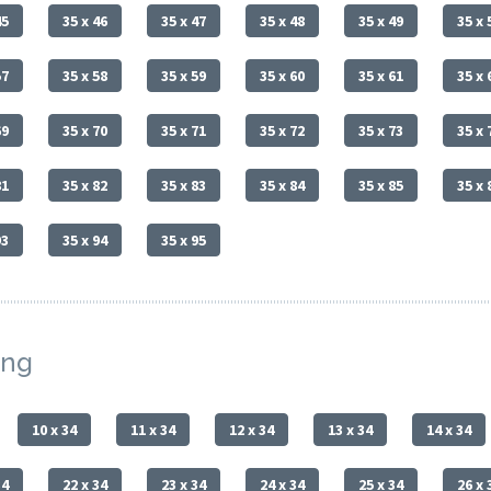
45
35 x 46
35 x 47
35 x 48
35 x 49
35 x 
57
35 x 58
35 x 59
35 x 60
35 x 61
35 x 
69
35 x 70
35 x 71
35 x 72
35 x 73
35 x 
81
35 x 82
35 x 83
35 x 84
35 x 85
35 x 
93
35 x 94
35 x 95
ing
10 x 34
11 x 34
12 x 34
13 x 34
14 x 34
34
22 x 34
23 x 34
24 x 34
25 x 34
26 x 