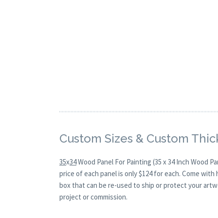
Custom Sizes & Custom Thic
35
x
34
Wood Panel For Painting (35 x 34 Inch Wood Pa
price of each panel is only $124 for each. Come with
box that can be re-used to ship or protect your artw
project or commission.