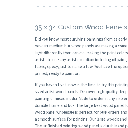
35 x 34 Custom Wood Panels 
Did you know most surviving paintings from as earl
new art medium but wood panels are making a come ba
light differently than canvas, making the paint colors
artists to use any artistic medium including oil paint
fabric, epoxy, just to name a few. You have the opt
primed, ready to paint on.
If you haven't yet, now is the time to try this pai
sized artist wood panels. Discover high-quality dee
painting or mixed media. Made to order in any size o
durable frame and box. The large best wood panel for
wood panel wholesale is perfect for bulk orders and
a smooth surface for painting. Our large wood panel b
The unfinished painting wood panel is durable and pe