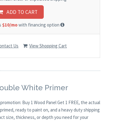
ADD TO CART
as
$10/mo
with financing option
ontact Us
View Shopping Cart
Double White Primer
O promotion: Buy 1 Wood Panel Get 1 FREE, the actual
primed, ready to paint on, and a heavy duty shipping
act size, thickness, or depth you need for your