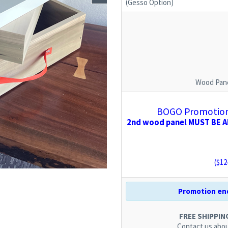
(Gesso Option)
Wood Pane
BOGO Promotion:
2nd wood panel MUST BE AD
($
12
Promotion end
FREE SHIPPING.
Contact us
abou