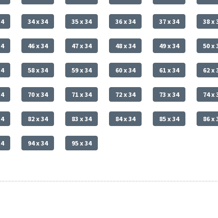
34
34 x 34
35 x 34
36 x 34
37 x 34
38 x 
34
46 x 34
47 x 34
48 x 34
49 x 34
50 x 
34
58 x 34
59 x 34
60 x 34
61 x 34
62 x 
34
70 x 34
71 x 34
72 x 34
73 x 34
74 x 
34
82 x 34
83 x 34
84 x 34
85 x 34
86 x 
34
94 x 34
95 x 34