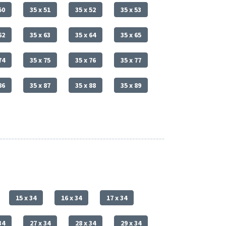
50
35 x 51
35 x 52
35 x 53
62
35 x 63
35 x 64
35 x 65
74
35 x 75
35 x 76
35 x 77
86
35 x 87
35 x 88
35 x 89
15 x 34
16 x 34
17 x 34
34
27 x 34
28 x 34
29 x 34