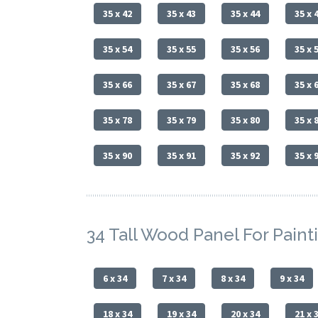
35 x 42
35 x 43
35 x 44
35 x 
35 x 54
35 x 55
35 x 56
35 x 
35 x 66
35 x 67
35 x 68
35 x 
35 x 78
35 x 79
35 x 80
35 x 
35 x 90
35 x 91
35 x 92
35 x 
34 Tall Wood Panel For Paint
6 x 34
7 x 34
8 x 34
9 x 34
18 x 34
19 x 34
20 x 34
21 x 