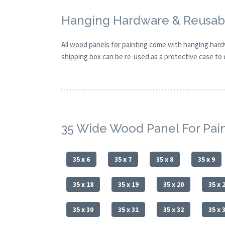
Hanging Hardware & Reusabl
All
wood panels for painting
come with hanging hardw
shipping box can be re-used as a protective case to d
35 Wide Wood Panel For Pai
35 x 6
35 x 7
35 x 8
35 x 9
35 x 18
35 x 19
35 x 20
35 x 
35 x 30
35 x 31
35 x 32
35 x 