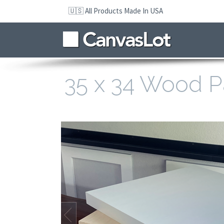
Skip
🇺🇸 All Products Made In USA
to
navigation
Skip
to
content
35 x 34 Wood P