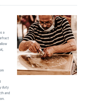
s a
refract
allow
al,
tom
d
y duty
gth and
ion.