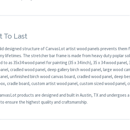
t To Last
lid designed structure of CanvasLot artist wood panels prevents them f
any lifetimes. The stretcher bar frame is made from heavy duty poplar 
d to as 35x34 wood panel for painting (35 x 34 inch), 35 x 34 wood panel,
anel, cradled wood panel, deep gallery birch wood panel, large wood can
 panel, unfinished birch wood canvas board, cradled wood panel, deep be
ox, cradle board, custom artist wood panel, custom sized wood panel, 
CanvasLot products are designed and built in Austin, TX and undergoes a 
y to ensure the highest quality and craftsmanship.