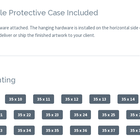
e Protective Case Included
are attached. The hanging hardware is installed on the horizontal side
eliver or ship the finished artwork to your client.
nting
35 x 10
35 x 11
35 x 12
35 x 13
35 x 14
21
35 x 22
35 x 23
35 x 24
35 x 25
35 x 
33
35 x 34
35 x 35
35 x 36
35 x 37
35 x 