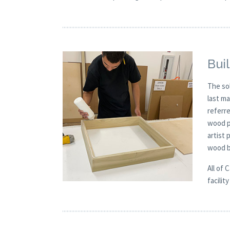
Buil
The so
last m
referre
wood p
artist
wood b
All of 
facilit