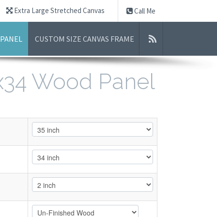
Extra Large Stretched Canvas
Call Me
 PANEL
CUSTOM SIZE CANVAS FRAME
5x34 Wood Panel