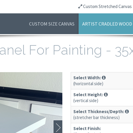
Custom Stretched Canvas
CUSTOM SIZE CANVAS
ARTIST CRADLED WOOD
anel For Painting - 3
Select Width:
(horizontal side)
Select Height:
(vertical side)
Select Thickness/Depth:
(stretcher bar thickness)
Select Finish: