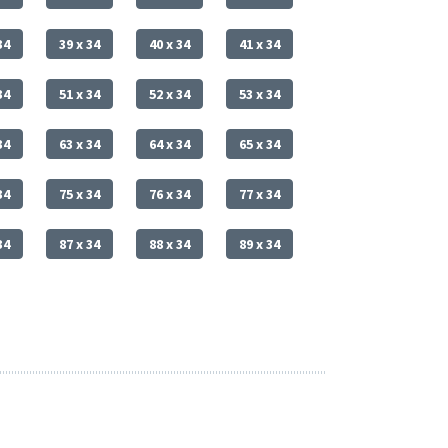
34
39 x 34
40 x 34
41 x 34
34
51 x 34
52 x 34
53 x 34
34
63 x 34
64 x 34
65 x 34
34
75 x 34
76 x 34
77 x 34
34
87 x 34
88 x 34
89 x 34