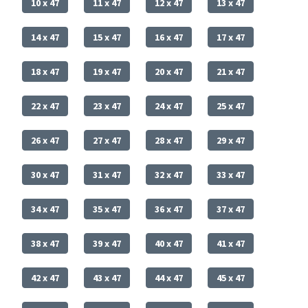
10 x 47
11 x 47
12 x 47
13 x 47
14 x 47
15 x 47
16 x 47
17 x 47
18 x 47
19 x 47
20 x 47
21 x 47
22 x 47
23 x 47
24 x 47
25 x 47
26 x 47
27 x 47
28 x 47
29 x 47
30 x 47
31 x 47
32 x 47
33 x 47
34 x 47
35 x 47
36 x 47
37 x 47
38 x 47
39 x 47
40 x 47
41 x 47
42 x 47
43 x 47
44 x 47
45 x 47