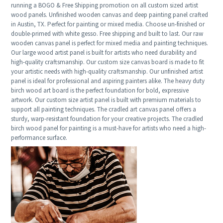
running a BOGO & Free Shipping promotion on all custom sized artist
wood panels. Unfinished wooden canvas and deep painting panel crafted
in Austin, TX. Perfect for painting or mixed media. Choose un-finished or
double-primed with white gesso. Free shipping and built to last. Our raw
wooden canvas panel is perfect for mixed media and painting techniques.
Our large wood artist panel is built for artists who need durability and
high-quality craftsmanship. Our custom size canvas board is made to fit
your artistic needs with high-quality craftsmanship. Our unfinished artist
panel is ideal for professional and aspiring painters alike. The heavy duty
birch wood art board is the perfect foundation for bold, expressive
artwork. Our custom size artist panel is built with premium materials to
support all painting techniques. The cradled art canvas panel offers a
sturdy, warp-resistant foundation for your creative projects. The cradled
birch wood panel for painting is a must-have for artists who need a high-
performance surface.