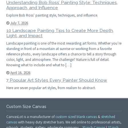
Understanding Bob Ross’ Painting Style: Techniques,
Approach, and Influence
Explore Bob Ross’ painting style, techniques, and influence.
July 7, 2026
10 Landscape Painting Tips to Create More Depth,
Light, and Impact
Landscape painting is one of the most rewarding art forms. Whether you’re
standing in front of a mountain at sunrise or working from a favorite
reference photo, every landscape offers a chance to tell a story through
color, light, and atmosphere. The challenge? Nature is full of detail.
Knowing what to include and what to […]
April 16, 2026
7 Popular Art Styles Every Painter Should Know
Here are seven popular art styles, from realism to abstract.
Custom Size Canvas
CanvasLot is a manufacturer of
custom sized blank canvas
&
stretched
canvas
with heavy duty stretcher bars. We sell online to professional artists,
schools, students, gallery, wholesale company.
30 inch Canvas
|
32 inch