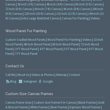
Canvas
|
36 inch (3 ft) Canvas
|
48 inch (4 ft) Canvas
|
60 inch (5 ft) Canvas
|
72 inch (6 ft) Canvas
|
84 inch (7 ft) Canvas
|
96 inch (8 ft) Canvas
|
108 inch
(9 ft) Canvas
|
120 inch (10 ft) Canvas
|
132 inch (11 ft) Canvas
|
144 inch (12
ft) Canvas
|
Extra Large Stretched Canvas
|
Canvas For Painting
|
Videos
Wood Panel For Painting
Custom Cradled Wood Panels
|
Wood Panel For Painting
|
Videos
|
32 Inch
Wood Panel
|
48 Inch Wood Panel
|
60 Inch Wood Panel
|
72 Inch Wood
Panel
|
3 FT Wood Panel
|
4 FT Wood Panel
|
5 FT Wood Panel
|
6 FT Wood
Panel
|
7 FT Wood Panel
Contact Us
Call Me
|
About Us
|
Videos & Photos
|
Sitemap
|
Contact
Blog
Instagram
Google
Custom Size Canvas Frames
Canvas Frame Sizes
|
Custom Size Frames For Canvas
|
Black Frames
|
Gold
& Bronze Frames
|
White Frames
|
Silver Frames
|
Espresso Wood Frames
|