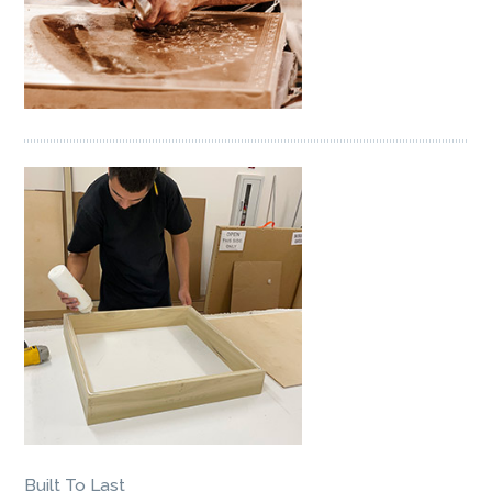
Built To Last