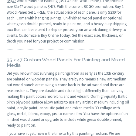
35
x
47
Wood Panel For Painting (35 x 47 Inch Wood Panel). The price for
size 35x47 wood panel is $479. With the current BOGO promotion: Buy 1
Wood Panel Get 1 FREE, the actual price of each panel is only $239 for
each. Come with hanging D-rings, un-finished wood panel or optional
white gesso double primed, ready to paint on, and a heavy duty shipping
box that can be re-used to ship or protect your artwork during delivery to
clients. Customize & Buy Online Today. Get the exact size, thickness, or
depth you need for your project or commission.
35 x 47 Custom Wood Panels For Painting and Mixed
Media
Did you know most surviving paintings from as early as the 13th century
are painted on wooden panels? They are by no means a new art medium
but wood panels are making a come back in the art world and there are
reasons for it. They are durable and refract light differently than canvas,
making the paint colors more brilliant and vibrant. Our high-quality Baltic
birch plywood surface allow artists to use any artistic medium including oil
paint, acrylic paint, encaustic paint and mixed media 3D collage with
glass, metal, fabric, epoxy, just to name a few. You have the options of un-
finished wood panel or upgrade to include white gesso double primed,
ready to paint on.
If you haven't yet, now is the time to try this painting medium. We are