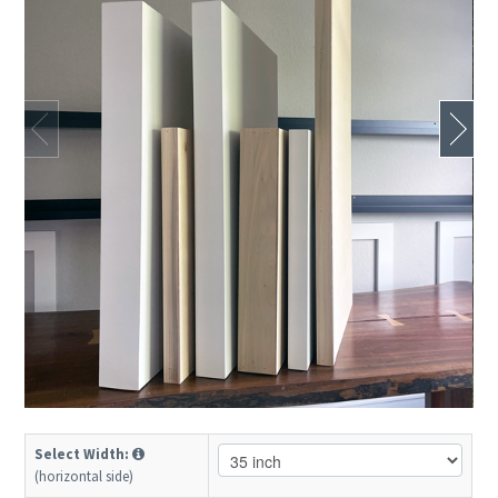
Select Width:
(horizontal side)