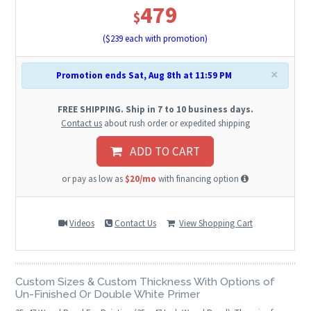
479
$
($
239
each with promotion)
×
Promotion ends Sat, Aug 8th at 11:59 PM
FREE SHIPPING. Ship in 7 to 10 business days.
Contact us
about rush order or expedited shipping
ADD TO CART
or pay as low as
$20/mo
with financing option
Videos
Contact Us
View Shopping Cart
Custom Sizes & Custom Thickness With Options of
Un-Finished Or Double White Primer