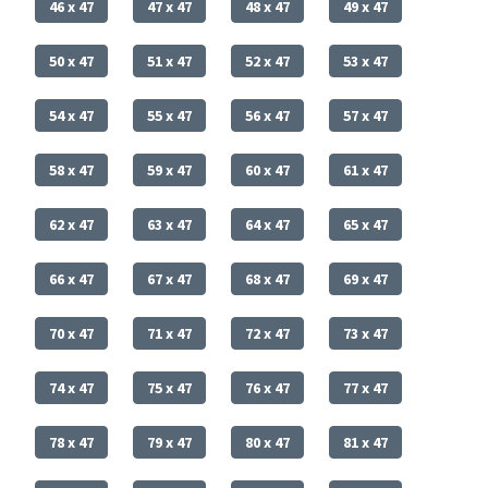
46 x 47
47 x 47
48 x 47
49 x 47
50 x 47
51 x 47
52 x 47
53 x 47
54 x 47
55 x 47
56 x 47
57 x 47
58 x 47
59 x 47
60 x 47
61 x 47
62 x 47
63 x 47
64 x 47
65 x 47
66 x 47
67 x 47
68 x 47
69 x 47
70 x 47
71 x 47
72 x 47
73 x 47
74 x 47
75 x 47
76 x 47
77 x 47
78 x 47
79 x 47
80 x 47
81 x 47