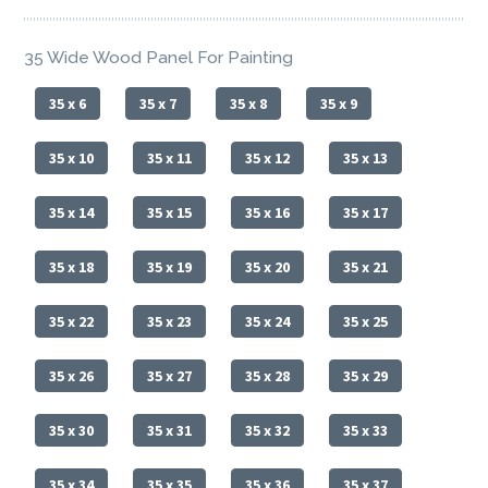
35 Wide Wood Panel For Painting
35 x 6
35 x 7
35 x 8
35 x 9
35 x 10
35 x 11
35 x 12
35 x 13
35 x 14
35 x 15
35 x 16
35 x 17
35 x 18
35 x 19
35 x 20
35 x 21
35 x 22
35 x 23
35 x 24
35 x 25
35 x 26
35 x 27
35 x 28
35 x 29
35 x 30
35 x 31
35 x 32
35 x 33
35 x 34
35 x 35
35 x 36
35 x 37