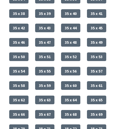
35 x 38
35 x 39
35 x 40
35 x 41
35 x 42
35 x 43
35 x 44
35 x 45
35 x 46
35 x 47
35 x 48
35 x 49
35 x 50
35 x 51
35 x 52
35 x 53
35 x 54
35 x 55
35 x 56
35 x 57
35 x 58
35 x 59
35 x 60
35 x 61
35 x 62
35 x 63
35 x 64
35 x 65
35 x 66
35 x 67
35 x 68
35 x 69
35 x 70
35 x 71
35 x 72
35 x 73