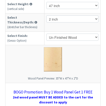
Select Height:
(vertical side)
Select
Thickness/Depth:
(stretcher bar thickness)
Select Finish:
(Gesso Option)
Wood Panel Preview:
35"W x 47"H x 2"D
BOGO Promotion: Buy 1 Wood Panel Get 1 FREE
2nd wood panel MUST BE ADDED to the cart for the
discount to apply