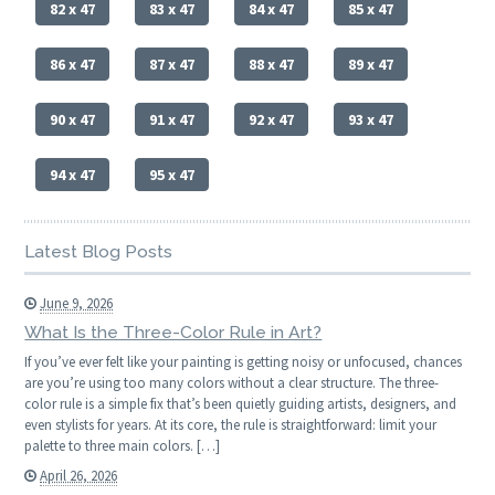
82 x 47
83 x 47
84 x 47
85 x 47
86 x 47
87 x 47
88 x 47
89 x 47
90 x 47
91 x 47
92 x 47
93 x 47
94 x 47
95 x 47
Latest Blog Posts
June 9, 2026
What Is the Three-Color Rule in Art?
If you’ve ever felt like your painting is getting noisy or unfocused, chances
are you’re using too many colors without a clear structure. The three-
color rule is a simple fix that’s been quietly guiding artists, designers, and
even stylists for years. At its core, the rule is straightforward: limit your
palette to three main colors. […]
April 26, 2026