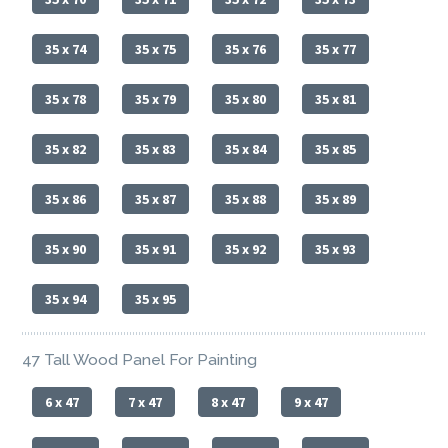
35 x 74
35 x 75
35 x 76
35 x 77
35 x 78
35 x 79
35 x 80
35 x 81
35 x 82
35 x 83
35 x 84
35 x 85
35 x 86
35 x 87
35 x 88
35 x 89
35 x 90
35 x 91
35 x 92
35 x 93
35 x 94
35 x 95
47 Tall Wood Panel For Painting
6 x 47
7 x 47
8 x 47
9 x 47