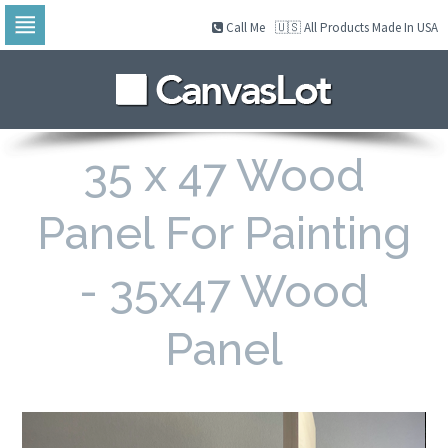
Call Me
🇺🇸 All Products Made In USA
Skip
to
navigation
Skip
to
content
35 x 47 Wood
Panel For Painting
- 35x47 Wood
Panel