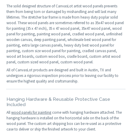
The solid designed structure of CanvasLot artist wood panels prevents
them from being torn or damaged by mishandling and will last many
lifetimes. The stretcher bar frame is made from heavy duty poplar solid
wood. These wood panels are sometimes referred to as 35x47 wood panel
for painting (35 x 47 inch), 35 x 47 wood panel, 35x47 wood panel, wood
panel for painting, painting wood panel, cradled wood panel, unfinished
wooden canvas, deep painting panel, wholesale best wood panel for
painting, extra large canvas panels, heavy duty best wood panel for
painting, custom size wood panel for painting, cradled canvas panel,
wood art boards, custom wood box, cradle board, custom artist wood
panel, custom sized wood panel, custom wood panel.
All of CanvasLot products are designed and built in Austin, TX and
undergoes a rigorous inspection process prior to leaving our facility to
ensure the highest quality and craftsmanship.
Hanging Hardware & Reusable Protective Case
Included
All
wood panels for painting
come with hanging hardware attached. The
hanging hardware is installed on the horizontal side on the back of the
wood panel. The custom art shipping box can be re-used as a protective
case to deliver or ship the finished artwork to your client.