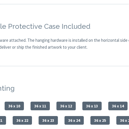
e Protective Case Included
are attached. The hanging hardware is installed on the horizontal side
eliver or ship the finished artwork to your client.
nting
36 x 10
36 x 11
36 x 12
36 x 13
36 x 14
21
36 x 22
36 x 23
36 x 24
36 x 25
36 x 