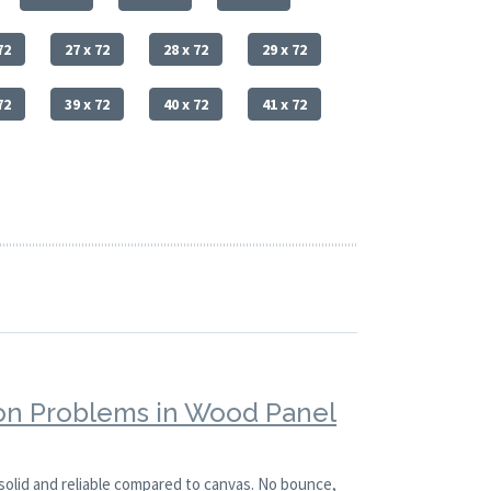
72
27 x 72
28 x 72
29 x 72
72
39 x 72
40 x 72
41 x 72
n Problems in Wood Panel
solid and reliable compared to canvas. No bounce,