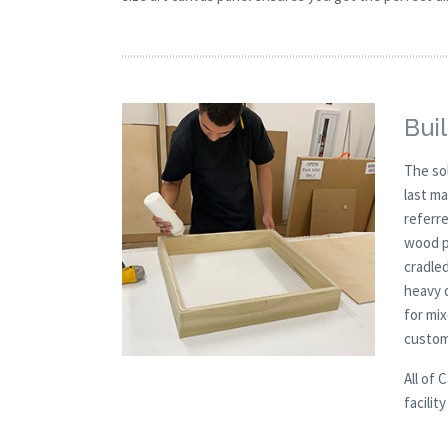
Buil
The so
last m
referre
wood pa
cradled
heavy 
for mi
custom
All of 
facilit