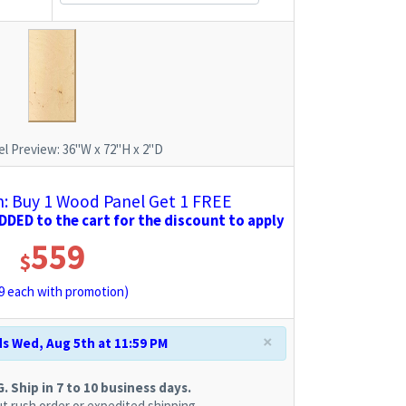
l Preview:
36"W x 72"H x 2"D
 Buy 1 Wood Panel Get 1 FREE
DED to the cart for the discount to apply
559
$
9
each with promotion)
×
s Wed, Aug 5th at 11:59 PM
 Ship in 7 to 10 business days.
t rush order or expedited shipping