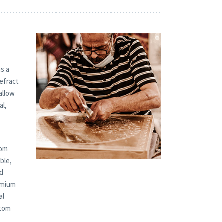
s a
refract
allow
al,
tom
ble,
ed
remium
al
stom