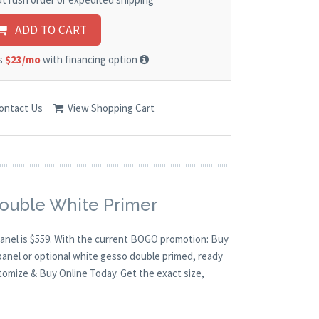
ADD TO CART
as
$23/mo
with financing option
ontact Us
View Shopping Cart
Double White Primer
 panel is $559. With the current BOGO promotion: Buy
panel or optional white gesso double primed, ready
stomize & Buy Online Today. Get the exact size,