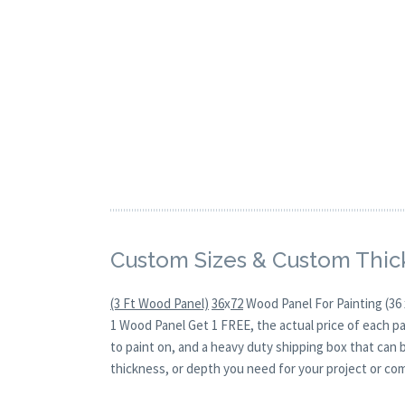
Custom Sizes & Custom Thic
(3 Ft Wood Panel)
36
x
72
Wood Panel For Painting (36 
1 Wood Panel Get 1 FREE, the actual price of each p
to paint on, and a heavy duty shipping box that can 
thickness, or depth you need for your project or co