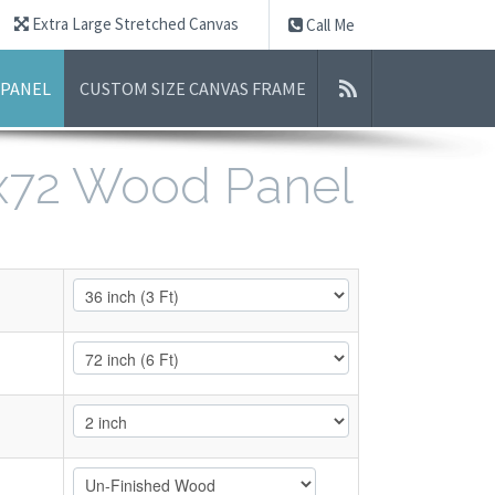
Extra Large Stretched Canvas
Call Me
 PANEL
CUSTOM SIZE CANVAS FRAME
6x72 Wood Panel