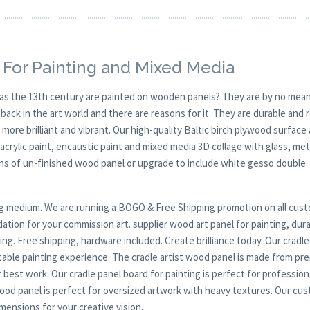
 For Painting and Mixed Media
y as the 13th century are painted on wooden panels? They are by no mean
ck in the art world and there are reasons for it. They are durable and 
 more brilliant and vibrant. Our high-quality Baltic birch plywood surface 
, acrylic paint, encaustic paint and mixed media 3D collage with glass, met
ions of un-finished wood panel or upgrade to include white gesso double
nting medium. We are running a BOGO & Free Shipping promotion on all cus
ation for your commission art. supplier wood art panel for painting, dura
ng. Free shipping, hardware included. Create brilliance today. Our cradl
table painting experience. The cradle artist wood panel is made from p
 best work. Our cradle panel board for painting is perfect for profession
wood panel is perfect for oversized artwork with heavy textures. Our cu
mensions for your creative vision.