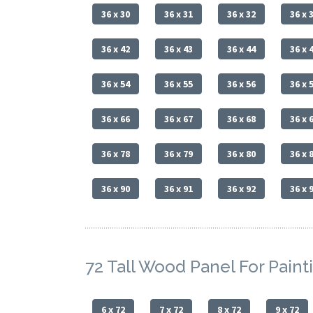
36 x 30
36 x 31
36 x 32
36 x 
36 x 42
36 x 43
36 x 44
36 x 
36 x 54
36 x 55
36 x 56
36 x 
36 x 66
36 x 67
36 x 68
36 x 
36 x 78
36 x 79
36 x 80
36 x 
36 x 90
36 x 91
36 x 92
36 x 
72 Tall Wood Panel For Paint
6 x 72
7 x 72
8 x 72
9 x 72