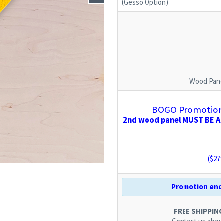
(Gesso Option)
Wood Pane
BOGO Promotion:
2nd wood panel MUST BE AD
($
27
Promotion end
FREE SHIPPING.
Contact us
abou