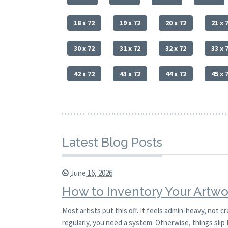
18 x 72
19 x 72
20 x 72
21 x 
30 x 72
31 x 72
32 x 72
33 x 
42 x 72
43 x 72
44 x 72
45 x 
Latest Blog Posts
June 16, 2026
How to Inventory Your Artwo
Most artists put this off. It feels admin-heavy, not c
regularly, you need a system. Otherwise, things slip 