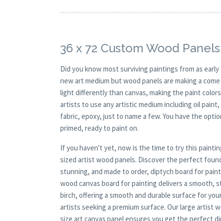
36 x 72 Custom Wood Panels
Did you know most surviving paintings from as earl
new art medium but wood panels are making a come ba
light differently than canvas, making the paint colors
artists to use any artistic medium including oil paint
fabric, epoxy, just to name a few. You have the opt
primed, ready to paint on.
If you haven't yet, now is the time to try this pai
sized artist wood panels. Discover the perfect found
stunning, and made to order, diptych board for painti
wood canvas board for painting delivers a smooth, s
birch, offering a smooth and durable surface for your
artists seeking a premium surface. Our large artist 
size art canvas panel ensures you get the perfect di