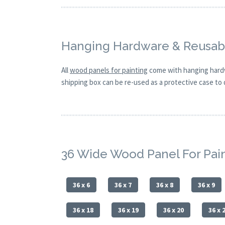
Hanging Hardware & Reusabl
All
wood panels for painting
come with hanging hardw
shipping box can be re-used as a protective case to d
36 Wide Wood Panel For Pai
36 x 6
36 x 7
36 x 8
36 x 9
36 x 18
36 x 19
36 x 20
36 x 