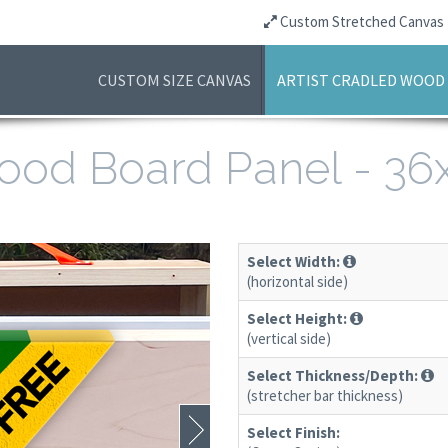
Custom Stretched Canvas
CUSTOM SIZE CANVAS
ARTIST CRADLED WOOD
 Wood Board Panel - 3
Select Width:
(horizontal side)
Select Height:
(vertical side)
Select Thickness/Depth:
(stretcher bar thickness)
Select Finish: