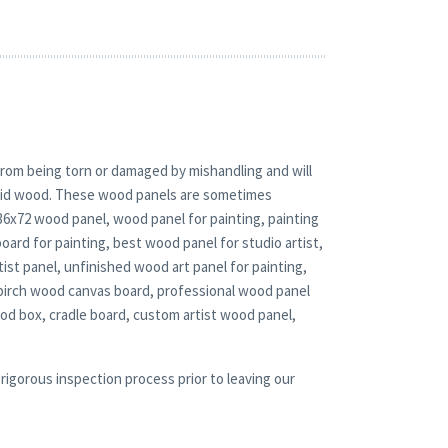
rom being torn or damaged by mishandling and will
solid wood. These wood panels are sometimes
 36x72 wood panel, wood panel for painting, painting
oard for painting, best wood panel for studio artist,
ist panel, unfinished wood art panel for painting,
birch wood canvas board, professional wood panel
d box, cradle board, custom artist wood panel,
rigorous inspection process prior to leaving our