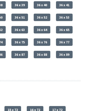
38
36 x 39
36 x 40
36 x 41
50
36 x 51
36 x 52
36 x 53
62
36 x 63
36 x 64
36 x 65
74
36 x 75
36 x 76
36 x 77
86
36 x 87
36 x 88
36 x 89
15 x 72
16 x 72
17 x 72