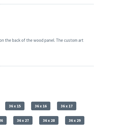
 on the back of the wood panel. The custom art
36 x 15
36 x 16
36 x 17
26
36 x 27
36 x 28
36 x 29