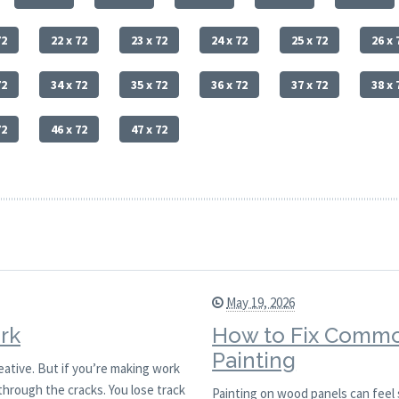
72
22 x 72
23 x 72
24 x 72
25 x 72
26 x 
72
34 x 72
35 x 72
36 x 72
37 x 72
38 x 
72
46 x 72
47 x 72
May 19, 2026
rk
How to Fix Commo
Painting
reative. But if you’re making work
through the cracks. You lose track
Painting on wood panels can feel 