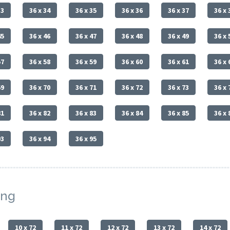
33
36 x 34
36 x 35
36 x 36
36 x 37
36 x 
45
36 x 46
36 x 47
36 x 48
36 x 49
36 x 
57
36 x 58
36 x 59
36 x 60
36 x 61
36 x 
69
36 x 70
36 x 71
36 x 72
36 x 73
36 x 
81
36 x 82
36 x 83
36 x 84
36 x 85
36 x 
93
36 x 94
36 x 95
ing
10 x 72
11 x 72
12 x 72
13 x 72
14 x 72