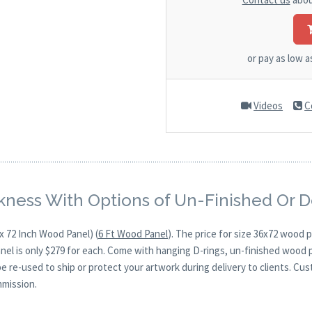
or pay as low 
Videos
C
kness With Options of Un-Finished Or 
x 72 Inch Wood Panel) (
6 Ft Wood Panel
). The price for size 36x72 wood
anel is only $279 for each. Come with hanging D-rings, un-finished wood 
be re-used to ship or protect your artwork during delivery to clients. Cu
mmission.