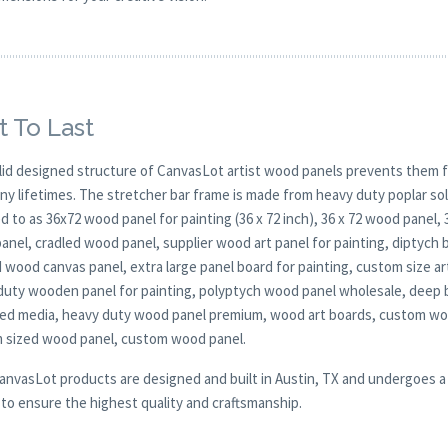
t To Last
lid designed structure of CanvasLot artist wood panels prevents them f
any lifetimes. The stretcher bar frame is made from heavy duty poplar 
d to as 36x72 wood panel for painting (36 x 72 inch), 36 x 72 wood panel,
nel, cradled wood panel, supplier wood art panel for painting, diptych b
 wood canvas panel, extra large panel board for painting, custom size art
duty wooden panel for painting, polyptych wood panel wholesale, deep 
xed media, heavy duty wood panel premium, wood art boards, custom woo
 sized wood panel, custom wood panel.
CanvasLot products are designed and built in Austin, TX and undergoes a 
y to ensure the highest quality and craftsmanship.