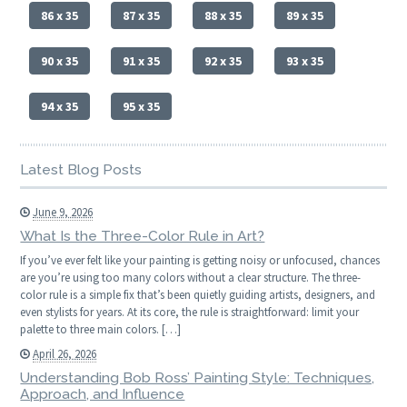
86 x 35
87 x 35
88 x 35
89 x 35
90 x 35
91 x 35
92 x 35
93 x 35
94 x 35
95 x 35
Latest Blog Posts
June 9, 2026
What Is the Three-Color Rule in Art?
If you’ve ever felt like your painting is getting noisy or unfocused, chances
are you’re using too many colors without a clear structure. The three-
color rule is a simple fix that’s been quietly guiding artists, designers, and
even stylists for years. At its core, the rule is straightforward: limit your
palette to three main colors. […]
April 26, 2026
Understanding Bob Ross’ Painting Style: Techniques,
Approach, and Influence