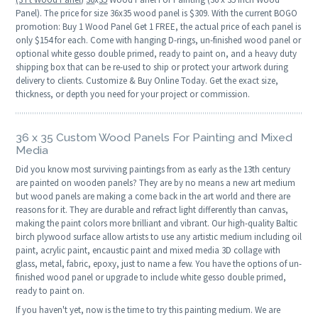
Panel). The price for size 36x35 wood panel is $309. With the current BOGO
promotion: Buy 1 Wood Panel Get 1 FREE, the actual price of each panel is
only $154 for each. Come with hanging D-rings, un-finished wood panel or
optional white gesso double primed, ready to paint on, and a heavy duty
shipping box that can be re-used to ship or protect your artwork during
delivery to clients. Customize & Buy Online Today. Get the exact size,
thickness, or depth you need for your project or commission.
36 x 35 Custom Wood Panels For Painting and Mixed
Media
Did you know most surviving paintings from as early as the 13th century
are painted on wooden panels? They are by no means a new art medium
but wood panels are making a come back in the art world and there are
reasons for it. They are durable and refract light differently than canvas,
making the paint colors more brilliant and vibrant. Our high-quality Baltic
birch plywood surface allow artists to use any artistic medium including oil
paint, acrylic paint, encaustic paint and mixed media 3D collage with
glass, metal, fabric, epoxy, just to name a few. You have the options of un-
finished wood panel or upgrade to include white gesso double primed,
ready to paint on.
If you haven't yet, now is the time to try this painting medium. We are