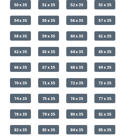
50 x 35
51 x 35
52 x 35
53 x 35
54 x 35
55 x 35
56 x 35
57 x 35
58 x 35
59 x 35
60 x 35
61 x 35
62 x 35
63 x 35
64 x 35
65 x 35
66 x 35
67 x 35
68 x 35
69 x 35
70 x 35
71 x 35
72 x 35
73 x 35
74 x 35
75 x 35
76 x 35
77 x 35
78 x 35
79 x 35
80 x 35
81 x 35
82 x 35
83 x 35
84 x 35
85 x 35