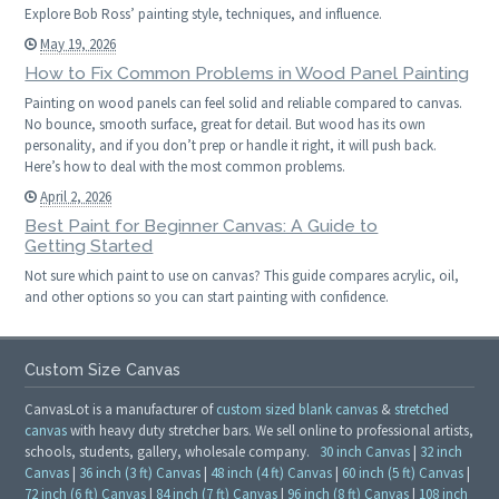
Explore Bob Ross’ painting style, techniques, and influence.
May 19, 2026
How to Fix Common Problems in Wood Panel Painting
Painting on wood panels can feel solid and reliable compared to canvas.
No bounce, smooth surface, great for detail. But wood has its own
personality, and if you don’t prep or handle it right, it will push back.
Here’s how to deal with the most common problems.
April 2, 2026
Best Paint for Beginner Canvas: A Guide to
Getting Started
Not sure which paint to use on canvas? This guide compares acrylic, oil,
and other options so you can start painting with confidence.
Custom Size Canvas
CanvasLot is a manufacturer of
custom sized blank canvas
&
stretched
canvas
with heavy duty stretcher bars. We sell online to professional artists,
schools, students, gallery, wholesale company.
30 inch Canvas
|
32 inch
Canvas
|
36 inch (3 ft) Canvas
|
48 inch (4 ft) Canvas
|
60 inch (5 ft) Canvas
|
72 inch (6 ft) Canvas
|
84 inch (7 ft) Canvas
|
96 inch (8 ft) Canvas
|
108 inch