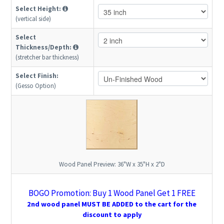
Select Height:
(vertical side)
Select
Thickness/Depth:
(stretcher bar thickness)
Select Finish:
(Gesso Option)
Wood Panel Preview:
36"W x 35"H x 2"D
BOGO Promotion: Buy 1 Wood Panel Get 1 FREE
2nd wood panel MUST BE ADDED to the cart for the
discount to apply