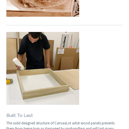
Built To Last
The solid designed structure of CanvasLot artist wood panels prevents
them from being torn or damaged by mishandling and will last many