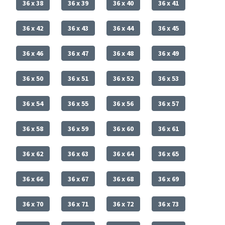
36 x 38
36 x 39
36 x 40
36 x 41
36 x 42
36 x 43
36 x 44
36 x 45
36 x 46
36 x 47
36 x 48
36 x 49
36 x 50
36 x 51
36 x 52
36 x 53
36 x 54
36 x 55
36 x 56
36 x 57
36 x 58
36 x 59
36 x 60
36 x 61
36 x 62
36 x 63
36 x 64
36 x 65
36 x 66
36 x 67
36 x 68
36 x 69
36 x 70
36 x 71
36 x 72
36 x 73