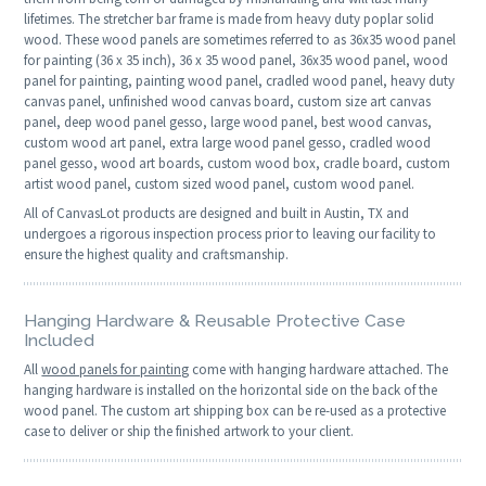
lifetimes. The stretcher bar frame is made from heavy duty poplar solid
wood. These wood panels are sometimes referred to as 36x35 wood panel
for painting (36 x 35 inch), 36 x 35 wood panel, 36x35 wood panel, wood
panel for painting, painting wood panel, cradled wood panel, heavy duty
canvas panel, unfinished wood canvas board, custom size art canvas
panel, deep wood panel gesso, large wood panel, best wood canvas,
custom wood art panel, extra large wood panel gesso, cradled wood
panel gesso, wood art boards, custom wood box, cradle board, custom
artist wood panel, custom sized wood panel, custom wood panel.
All of CanvasLot products are designed and built in Austin, TX and
undergoes a rigorous inspection process prior to leaving our facility to
ensure the highest quality and craftsmanship.
Hanging Hardware & Reusable Protective Case
Included
All
wood panels for painting
come with hanging hardware attached. The
hanging hardware is installed on the horizontal side on the back of the
wood panel. The custom art shipping box can be re-used as a protective
case to deliver or ship the finished artwork to your client.