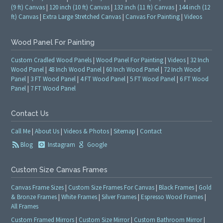
(9 ft) Canvas
|
120 inch (10 ft) Canvas
|
132 inch (11 ft) Canvas
|
144 inch (12
ft) Canvas
|
Extra Large Stretched Canvas
|
Canvas For Painting
|
Videos
Wood Panel For Painting
Custom Cradled Wood Panels
|
Wood Panel For Painting
|
Videos
|
32 Inch
Wood Panel
|
48 Inch Wood Panel
|
60 Inch Wood Panel
|
72 Inch Wood
Panel
|
3 FT Wood Panel
|
4 FT Wood Panel
|
5 FT Wood Panel
|
6 FT Wood
Panel
|
7 FT Wood Panel
Contact Us
Call Me
|
About Us
|
Videos & Photos
|
Sitemap
|
Contact
Blog
Instagram
Google
Custom Size Canvas Frames
Canvas Frame Sizes
|
Custom Size Frames For Canvas
|
Black Frames
|
Gold
& Bronze Frames
|
White Frames
|
Silver Frames
|
Espresso Wood Frames
|
All Frames
Custom Framed Mirrors
|
Custom Size Mirror
|
Custom Bathroom Mirror
|