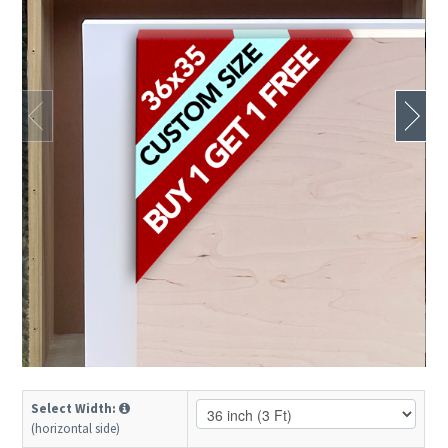
Select Width:
(horizontal side)