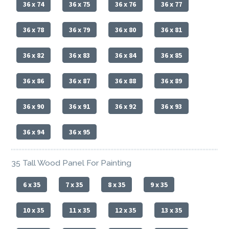
36 x 74
36 x 75
36 x 76
36 x 77
36 x 78
36 x 79
36 x 80
36 x 81
36 x 82
36 x 83
36 x 84
36 x 85
36 x 86
36 x 87
36 x 88
36 x 89
36 x 90
36 x 91
36 x 92
36 x 93
36 x 94
36 x 95
35 Tall Wood Panel For Painting
6 x 35
7 x 35
8 x 35
9 x 35
10 x 35
11 x 35
12 x 35
13 x 35