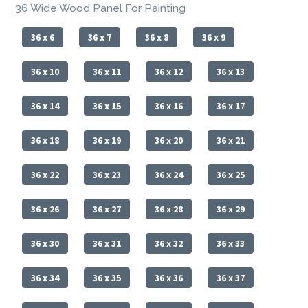
36 Wide Wood Panel For Painting
36 x 6
36 x 7
36 x 8
36 x 9
36 x 10
36 x 11
36 x 12
36 x 13
36 x 14
36 x 15
36 x 16
36 x 17
36 x 18
36 x 19
36 x 20
36 x 21
36 x 22
36 x 23
36 x 24
36 x 25
36 x 26
36 x 27
36 x 28
36 x 29
36 x 30
36 x 31
36 x 32
36 x 33
36 x 34
36 x 35
36 x 36
36 x 37