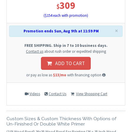
309
$
($
154
each with promotion)
×
Promotion ends Sun, Aug 9th at 11:59 PM
FREE SHIPPING. Ship in 7 to 10 business days.
Contact us
about rush order or expedited shipping
ADD TO CART
or pay as low as
$13/mo
with financing option
Videos
Contact Us
View Shopping Cart
Custom Sizes & Custom Thickness With Options of
Un-Finished Or Double White Primer
(3 Ft Wood Panel)
36
x
35
Wood Panel For Painting (36 x 35 Inch Wood