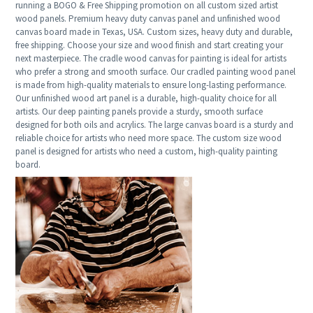
running a BOGO & Free Shipping promotion on all custom sized artist
wood panels. Premium heavy duty canvas panel and unfinished wood
canvas board made in Texas, USA. Custom sizes, heavy duty and durable,
free shipping. Choose your size and wood finish and start creating your
next masterpiece. The cradle wood canvas for painting is ideal for artists
who prefer a strong and smooth surface. Our cradled painting wood panel
is made from high-quality materials to ensure long-lasting performance.
Our unfinished wood art panel is a durable, high-quality choice for all
artists. Our deep painting panels provide a sturdy, smooth surface
designed for both oils and acrylics. The large canvas board is a sturdy and
reliable choice for artists who need more space. The custom size wood
panel is designed for artists who need a custom, high-quality painting
board.