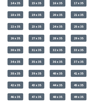
14 x 35
15 x 35
16 x 35
17 x 35
18 x 35
19 x 35
20 x 35
21 x 35
22 x 35
23 x 35
24 x 35
25 x 35
26 x 35
27 x 35
28 x 35
29 x 35
30 x 35
31 x 35
32 x 35
33 x 35
34 x 35
35 x 35
36 x 35
37 x 35
38 x 35
39 x 35
40 x 35
41 x 35
42 x 35
43 x 35
44 x 35
45 x 35
46 x 35
47 x 35
48 x 35
49 x 35