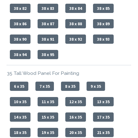
38 x 82
38 x 83
38 x 84
38 x 85
38 x 86
38 x 87
38 x 88
38 x 89
38 x 90
38 x 91
38 x 92
38 x 93
38 x 94
38 x 95
35 Tall Wood Panel For Painting
6 x 35
7 x 35
8 x 35
9 x 35
10 x 35
11 x 35
12 x 35
13 x 35
14 x 35
15 x 35
16 x 35
17 x 35
18 x 35
19 x 35
20 x 35
21 x 35