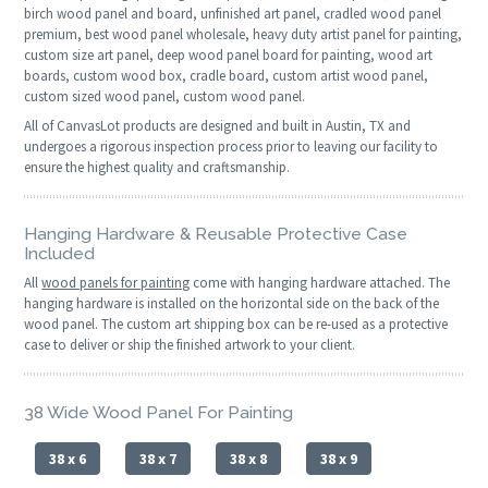
birch wood panel and board, unfinished art panel, cradled wood panel
premium, best wood panel wholesale, heavy duty artist panel for painting,
custom size art panel, deep wood panel board for painting, wood art
boards, custom wood box, cradle board, custom artist wood panel,
custom sized wood panel, custom wood panel.
All of CanvasLot products are designed and built in Austin, TX and
undergoes a rigorous inspection process prior to leaving our facility to
ensure the highest quality and craftsmanship.
Hanging Hardware & Reusable Protective Case
Included
All
wood panels for painting
come with hanging hardware attached. The
hanging hardware is installed on the horizontal side on the back of the
wood panel. The custom art shipping box can be re-used as a protective
case to deliver or ship the finished artwork to your client.
38 Wide Wood Panel For Painting
38 x 6
38 x 7
38 x 8
38 x 9