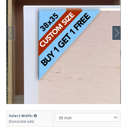
Select Width:
(horizontal side)