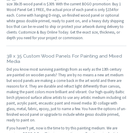
size 38x35 wood panel is $309. With the current BOGO promotion: Buy 1
Wood Panel Get 1 FREE, the actual price of each panel is only $154 for
each. Come with hanging D-rings, un-finished wood panel or optional
white gesso double primed, ready to paint on, and a heavy duty shipping
box that can be re-used to ship or protect your artwork during delivery to
clients. Customize & Buy Online Today. Get the exact size, thickness, or
depth you need for your project or commission.
38 x 35 Custom Wood Panels For Painting and Mixed
Media
Did you know most surviving paintings from as early as the 13th century
are painted on wooden panels? They are by no means a new art medium
but wood panels are making a come back in the art world and there are
reasons for it. They are durable and refract light differently than canvas,
making the paint colors more brilliant and vibrant. Our high-quality Baltic
birch plywood surface allow artists to use any artistic medium including oil
paint, acrylic paint, encaustic paint and mixed media 3D collage with
glass, metal, fabric, epoxy, just to name a few. You have the options of un-
finished wood panel or upgrade to include white gesso double primed,
ready to paint on.
If you haven't yet, now is the time to try this painting medium. We are