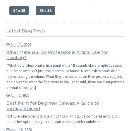
94 x 35
95 x 35
Latest Blog Posts
April 21, 2026
What Materials Do Professional Artists Use for
Painting?
“What do professional artists paint with?” It sounds like a simple question,
but the answer isn’t just one material or brand. Most professionals don’t
rely on a single medium. What they use depends on their process, subject,
and how they want the final work to feel. That said, there are clear patterns
in what shows […]
April 2, 2026
Best Paint for Beginner Canvas: A Guide to
Getting Started
Not sure which paint to use on canvas? This guide compares acrylic, oil,
and other options so you can start painting with confidence.
June 16, 2026