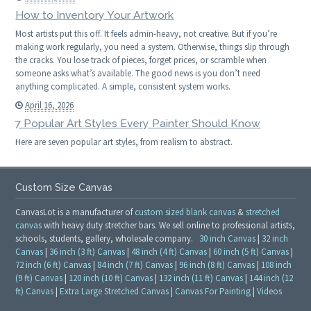
How to Inventory Your Artwork
Most artists put this off. It feels admin-heavy, not creative. But if you’re
making work regularly, you need a system. Otherwise, things slip through
the cracks. You lose track of pieces, forget prices, or scramble when
someone asks what’s available. The good news is you don’t need
anything complicated. A simple, consistent system works.
April 16, 2026
7 Popular Art Styles Every Painter Should Know
Here are seven popular art styles, from realism to abstract.
Custom Size Canvas
CanvasLot is a manufacturer of
custom sized blank canvas
&
stretched
canvas
with heavy duty stretcher bars. We sell online to professional artists,
schools, students, gallery, wholesale company.
30 inch Canvas
|
32 inch
Canvas
|
36 inch (3 ft) Canvas
|
48 inch (4 ft) Canvas
|
60 inch (5 ft) Canvas
|
72 inch (6 ft) Canvas
|
84 inch (7 ft) Canvas
|
96 inch (8 ft) Canvas
|
108 inch
(9 ft) Canvas
|
120 inch (10 ft) Canvas
|
132 inch (11 ft) Canvas
|
144 inch (12
ft) Canvas
|
Extra Large Stretched Canvas
|
Canvas For Painting
|
Videos