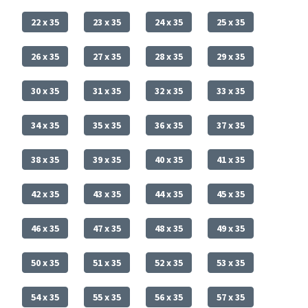
22 x 35
23 x 35
24 x 35
25 x 35
26 x 35
27 x 35
28 x 35
29 x 35
30 x 35
31 x 35
32 x 35
33 x 35
34 x 35
35 x 35
36 x 35
37 x 35
38 x 35
39 x 35
40 x 35
41 x 35
42 x 35
43 x 35
44 x 35
45 x 35
46 x 35
47 x 35
48 x 35
49 x 35
50 x 35
51 x 35
52 x 35
53 x 35
54 x 35
55 x 35
56 x 35
57 x 35