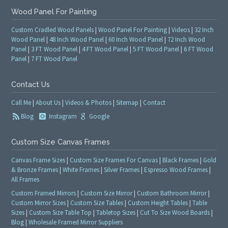
Wood Panel For Painting
Custom Cradled Wood Panels
|
Wood Panel For Painting
|
Videos
|
32 Inch
Wood Panel
|
48 Inch Wood Panel
|
60 Inch Wood Panel
|
72 Inch Wood
Panel
|
3 FT Wood Panel
|
4 FT Wood Panel
|
5 FT Wood Panel
|
6 FT Wood
Panel
|
7 FT Wood Panel
Contact Us
Call Me
|
About Us
|
Videos & Photos
|
Sitemap
|
Contact
Blog
Instagram
Google
Custom Size Canvas Frames
Canvas Frame Sizes
|
Custom Size Frames For Canvas
|
Black Frames
|
Gold
& Bronze Frames
|
White Frames
|
Silver Frames
|
Espresso Wood Frames
|
All Frames
Custom Framed Mirrors
|
Custom Size Mirror
|
Custom Bathroom Mirror
|
Custom Mirror Sizes
|
Custom Size Tables
|
Custom Height Tables
|
Table
Sizes
|
Custom Size Table Top
|
Tabletop Sizes
|
Cut To Size Wood Boards
|
Blog
|
Wholesale Framed Mirror Suppliers