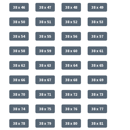
38 x 46
38 x 47
38 x 48
38 x 49
38 x 50
38 x 51
38 x 52
38 x 53
38 x 54
38 x 55
38 x 56
38 x 57
38 x 58
38 x 59
38 x 60
38 x 61
38 x 62
38 x 63
38 x 64
38 x 65
38 x 66
38 x 67
38 x 68
38 x 69
38 x 70
38 x 71
38 x 72
38 x 73
38 x 74
38 x 75
38 x 76
38 x 77
38 x 78
38 x 79
38 x 80
38 x 81