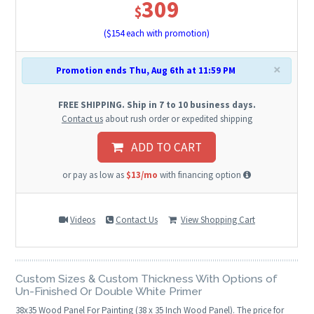
309
$
($
154
each with promotion)
×
Promotion ends Thu, Aug 6th at 11:59 PM
FREE SHIPPING. Ship in 7 to 10 business days.
Contact us
about rush order or expedited shipping
ADD TO CART
or pay as low as
$13/mo
with financing option
Videos
Contact Us
View Shopping Cart
Custom Sizes & Custom Thickness With Options of
Un-Finished Or Double White Primer
38
x
35
Wood Panel For Painting (38 x 35 Inch Wood Panel). The price for