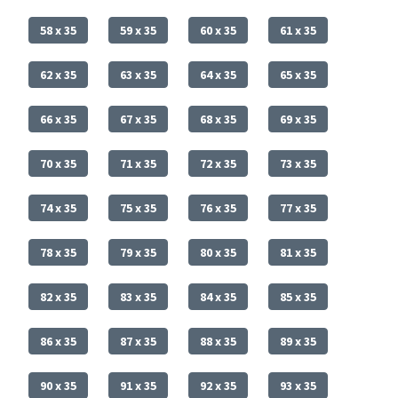
58 x 35
59 x 35
60 x 35
61 x 35
62 x 35
63 x 35
64 x 35
65 x 35
66 x 35
67 x 35
68 x 35
69 x 35
70 x 35
71 x 35
72 x 35
73 x 35
74 x 35
75 x 35
76 x 35
77 x 35
78 x 35
79 x 35
80 x 35
81 x 35
82 x 35
83 x 35
84 x 35
85 x 35
86 x 35
87 x 35
88 x 35
89 x 35
90 x 35
91 x 35
92 x 35
93 x 35