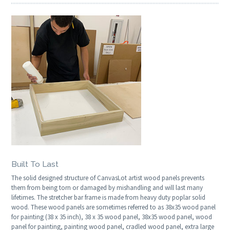
Built To Last
The solid designed structure of CanvasLot artist wood panels prevents
them from being torn or damaged by mishandling and will last many
lifetimes. The stretcher bar frame is made from heavy duty poplar solid
wood. These wood panels are sometimes referred to as 38x35 wood panel
for painting (38 x 35 inch), 38 x 35 wood panel, 38x35 wood panel, wood
panel for painting, painting wood panel, cradled wood panel, extra large