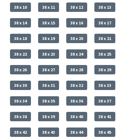
38 x 10
38 x 11
38 x 12
38 x 13
38 x 14
38 x 15
38 x 16
38 x 17
38 x 18
38 x 19
38 x 20
38 x 21
38 x 22
38 x 23
38 x 24
38 x 25
38 x 26
38 x 27
38 x 28
38 x 29
38 x 30
38 x 31
38 x 32
38 x 33
38 x 34
38 x 35
38 x 36
38 x 37
38 x 38
38 x 39
38 x 40
38 x 41
38 x 42
38 x 43
38 x 44
38 x 45