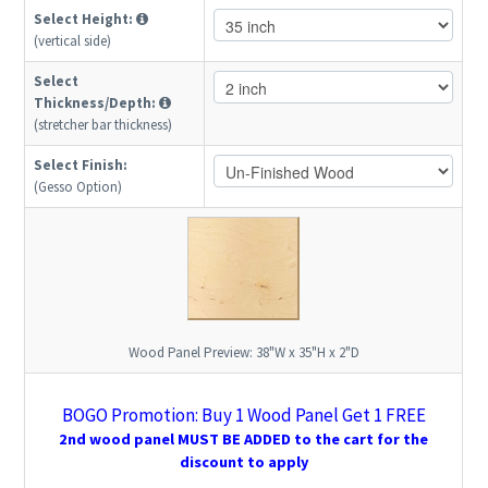
Select Height:
(vertical side)
Select
Thickness/Depth:
(stretcher bar thickness)
Select Finish:
(Gesso Option)
Wood Panel Preview:
38"W x 35"H x 2"D
BOGO Promotion: Buy 1 Wood Panel Get 1 FREE
2nd wood panel MUST BE ADDED to the cart for the
discount to apply