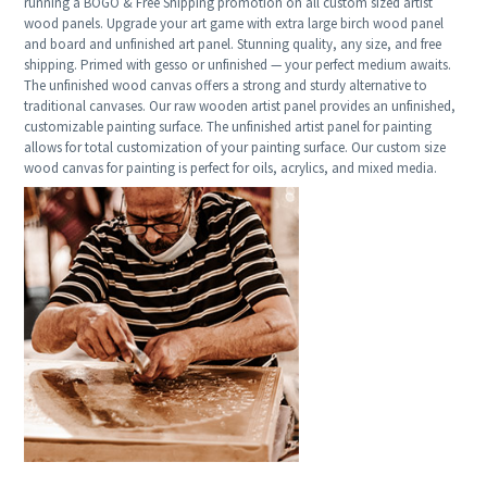
running a BOGO & Free Shipping promotion on all custom sized artist
wood panels. Upgrade your art game with extra large birch wood panel
and board and unfinished art panel. Stunning quality, any size, and free
shipping. Primed with gesso or unfinished — your perfect medium awaits.
The unfinished wood canvas offers a strong and sturdy alternative to
traditional canvases. Our raw wooden artist panel provides an unfinished,
customizable painting surface. The unfinished artist panel for painting
allows for total customization of your painting surface. Our custom size
wood canvas for painting is perfect for oils, acrylics, and mixed media.