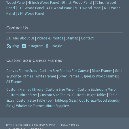
Wood Panel
|
48 Inch Wood Panel
|
60 Inch Wood Panel
|
72 Inch Wood
Panel
|
3 FT Wood Panel
|
4 FT Wood Panel
|
5 FT Wood Panel
|
6 FT Wood
Panel
|
7 FT Wood Panel
Contact Us
Call Me
|
About Us
|
Videos & Photos
|
Sitemap
|
Contact
Blog
Instagram
Google
Custom Size Canvas Frames
Canvas Frame Sizes
|
Custom Size Frames For Canvas
|
Black Frames
|
Gold
& Bronze Frames
|
White Frames
|
Silver Frames
|
Espresso Wood Frames
|
All Frames
Custom Framed Mirrors
|
Custom Size Mirror
|
Custom Bathroom Mirror
|
Custom Mirror Sizes
|
Custom Size Tables
|
Custom Height Tables
|
Table
Sizes
|
Custom Size Table Top
|
Tabletop Sizes
|
Cut To Size Wood Boards
|
Blog
|
Wholesale Framed Mirror Suppliers
© 2026 CANVASLOT. ALL RIGHTS RESERVED
PRIVACY POLICY
SHIPPING & RETURNS POLICY