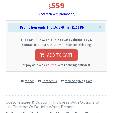
559
$
($
279
each with promotion)
×
Promotion ends Thu, Aug 6th at 11:59 PM
FREE SHIPPING. Ship in 7 to 10 business days.
Contact us
about rush order or expedited shipping
ADD TO CART
or pay as low as
$23/mo
with financing option
Videos
Contact Us
View Shopping Cart
Custom Sizes & Custom Thickness With Options of
Un-Finished Or Double White Primer