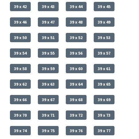
39 x 42
39 x 43
39 x 44
39 x 45
39 x 46
39 x 47
39 x 48
39 x 49
39 x 50
39 x 51
39 x 52
39 x 53
39 x 54
39 x 55
39 x 56
39 x 57
39 x 58
39 x 59
39 x 60
39 x 61
39 x 62
39 x 63
39 x 64
39 x 65
39 x 66
39 x 67
39 x 68
39 x 69
39 x 70
39 x 71
39 x 72
39 x 73
39 x 74
39 x 75
39 x 76
39 x 77