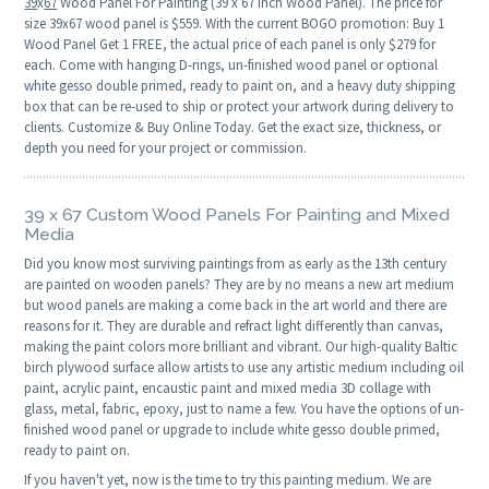
39
x
67
Wood Panel For Painting (39 x 67 Inch Wood Panel). The price for
size 39x67 wood panel is $559. With the current BOGO promotion: Buy 1
Wood Panel Get 1 FREE, the actual price of each panel is only $279 for
each. Come with hanging D-rings, un-finished wood panel or optional
white gesso double primed, ready to paint on, and a heavy duty shipping
box that can be re-used to ship or protect your artwork during delivery to
clients. Customize & Buy Online Today. Get the exact size, thickness, or
depth you need for your project or commission.
39 x 67 Custom Wood Panels For Painting and Mixed
Media
Did you know most surviving paintings from as early as the 13th century
are painted on wooden panels? They are by no means a new art medium
but wood panels are making a come back in the art world and there are
reasons for it. They are durable and refract light differently than canvas,
making the paint colors more brilliant and vibrant. Our high-quality Baltic
birch plywood surface allow artists to use any artistic medium including oil
paint, acrylic paint, encaustic paint and mixed media 3D collage with
glass, metal, fabric, epoxy, just to name a few. You have the options of un-
finished wood panel or upgrade to include white gesso double primed,
ready to paint on.
If you haven't yet, now is the time to try this painting medium. We are