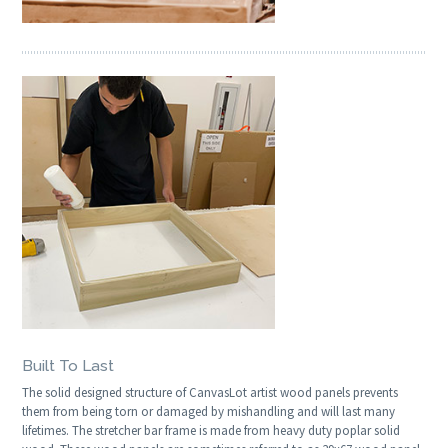
Built To Last
The solid designed structure of CanvasLot artist wood panels prevents
them from being torn or damaged by mishandling and will last many
lifetimes. The stretcher bar frame is made from heavy duty poplar solid