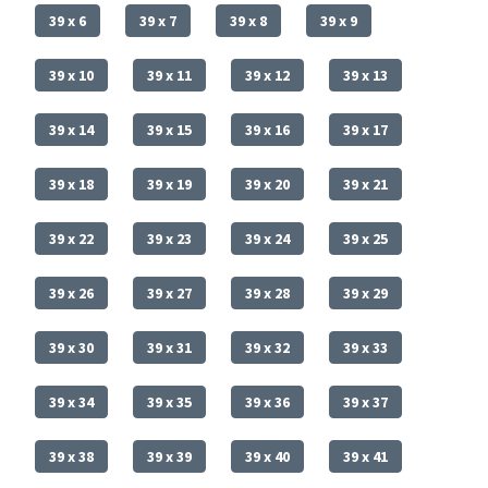
39 x 6
39 x 7
39 x 8
39 x 9
39 x 10
39 x 11
39 x 12
39 x 13
39 x 14
39 x 15
39 x 16
39 x 17
39 x 18
39 x 19
39 x 20
39 x 21
39 x 22
39 x 23
39 x 24
39 x 25
39 x 26
39 x 27
39 x 28
39 x 29
39 x 30
39 x 31
39 x 32
39 x 33
39 x 34
39 x 35
39 x 36
39 x 37
39 x 38
39 x 39
39 x 40
39 x 41