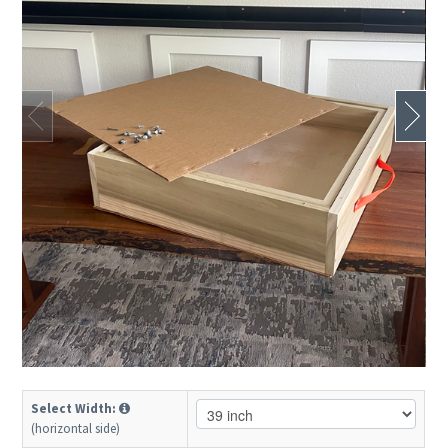
Select Width:
(horizontal side)