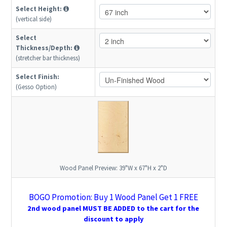
Select Height:
(vertical side)
Select
Thickness/Depth:
(stretcher bar thickness)
Select Finish:
(Gesso Option)
Wood Panel Preview:
39"W x 67"H x 2"D
BOGO Promotion: Buy 1 Wood Panel Get 1 FREE
2nd wood panel MUST BE ADDED to the cart for the
discount to apply