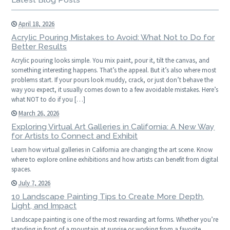
April 18, 2026
Acrylic Pouring Mistakes to Avoid: What Not to Do for
Better Results
Acrylic pouring looks simple. You mix paint, pour it, tilt the canvas, and
something interesting happens. That’s the appeal. But it’s also where most
problems start. If your pours look muddy, crack, or just don’t behave the
way you expect, it usually comes down to a few avoidable mistakes. Here’s
what NOT to do if you […]
March 26, 2026
Exploring Virtual Art Galleries in California: A New Way
for Artists to Connect and Exhibit
Learn how virtual galleries in California are changing the art scene. Know
where to explore online exhibitions and how artists can benefit from digital
spaces.
July 7, 2026
10 Landscape Painting Tips to Create More Depth,
Light, and Impact
Landscape painting is one of the most rewarding art forms. Whether you’re
standing in front of a mountain at sunrise or working from a favorite