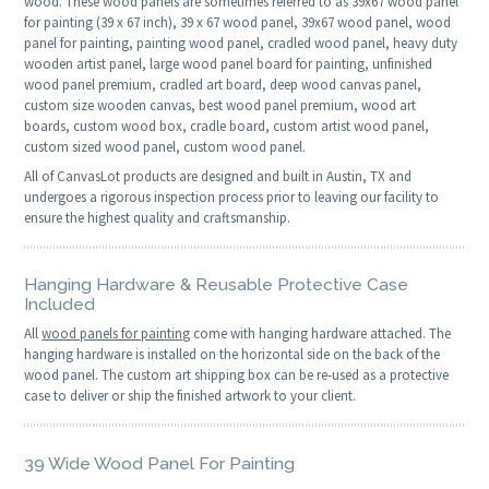
wood. These wood panels are sometimes referred to as 39x67 wood panel
for painting (39 x 67 inch), 39 x 67 wood panel, 39x67 wood panel, wood
panel for painting, painting wood panel, cradled wood panel, heavy duty
wooden artist panel, large wood panel board for painting, unfinished
wood panel premium, cradled art board, deep wood canvas panel,
custom size wooden canvas, best wood panel premium, wood art
boards, custom wood box, cradle board, custom artist wood panel,
custom sized wood panel, custom wood panel.
All of CanvasLot products are designed and built in Austin, TX and
undergoes a rigorous inspection process prior to leaving our facility to
ensure the highest quality and craftsmanship.
Hanging Hardware & Reusable Protective Case
Included
All
wood panels for painting
come with hanging hardware attached. The
hanging hardware is installed on the horizontal side on the back of the
wood panel. The custom art shipping box can be re-used as a protective
case to deliver or ship the finished artwork to your client.
39 Wide Wood Panel For Painting