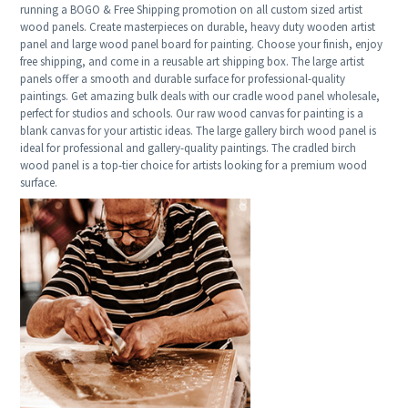
running a BOGO & Free Shipping promotion on all custom sized artist
wood panels. Create masterpieces on durable, heavy duty wooden artist
panel and large wood panel board for painting. Choose your finish, enjoy
free shipping, and come in a reusable art shipping box. The large artist
panels offer a smooth and durable surface for professional-quality
paintings. Get amazing bulk deals with our cradle wood panel wholesale,
perfect for studios and schools. Our raw wood canvas for painting is a
blank canvas for your artistic ideas. The large gallery birch wood panel is
ideal for professional and gallery-quality paintings. The cradled birch
wood panel is a top-tier choice for artists looking for a premium wood
surface.