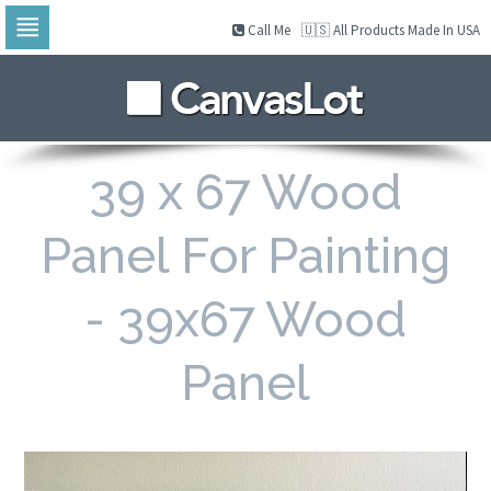
Call Me
🇺🇸 All Products Made In USA
Skip
to
navigation
Skip
to
content
39 x 67 Wood
Panel For Painting
- 39x67 Wood
Panel