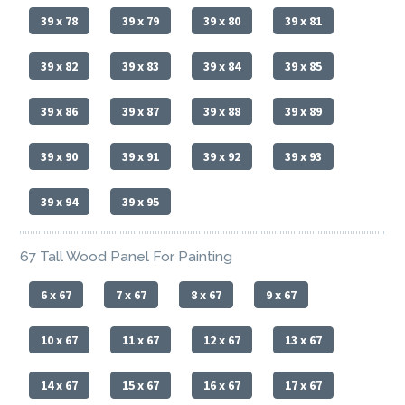
39 x 78
39 x 79
39 x 80
39 x 81
39 x 82
39 x 83
39 x 84
39 x 85
39 x 86
39 x 87
39 x 88
39 x 89
39 x 90
39 x 91
39 x 92
39 x 93
39 x 94
39 x 95
67 Tall Wood Panel For Painting
6 x 67
7 x 67
8 x 67
9 x 67
10 x 67
11 x 67
12 x 67
13 x 67
14 x 67
15 x 67
16 x 67
17 x 67