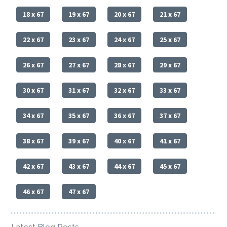
18 x 67
19 x 67
20 x 67
21 x 67
22 x 67
23 x 67
24 x 67
25 x 67
26 x 67
27 x 67
28 x 67
29 x 67
30 x 67
31 x 67
32 x 67
33 x 67
34 x 67
35 x 67
36 x 67
37 x 67
38 x 67
39 x 67
40 x 67
41 x 67
42 x 67
43 x 67
44 x 67
45 x 67
46 x 67
47 x 67
Latest Blog Posts