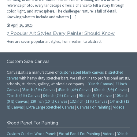
reference photo, every landscape offers a chance to tell a story through
color, light, and atmosphere. The challenge? Nature is full of detail.
Knowing what to include and what to […]
April 16, 2026
7 Popular Art Styles Every Painter Should Know
Here are seven popular art styles, from realism to abstract.
Custom Size Canvas
CanvasLot is a manufacturer of
custom sized blank canvas
&
stretched
canvas
with heavy duty stretcher bars. We sell online to professional artists,
schools, students, gallery, wholesale company.
30 inch Canvas
|
32 inch
Canvas
|
36 inch (3 ft) Canvas
|
48 inch (4 ft) Canvas
|
60 inch (5 ft) Canvas
|
72 inch (6 ft) Canvas
|
84 inch (7 ft) Canvas
|
96 inch (8 ft) Canvas
|
108 inch
(9 ft) Canvas
|
120 inch (10 ft) Canvas
|
132 inch (11 ft) Canvas
|
144 inch (12
ft) Canvas
|
Extra Large Stretched Canvas
|
Canvas For Painting
|
Videos
Wood Panel For Painting
Custom Cradled Wood Panels
|
Wood Panel For Painting
|
Videos
|
32 Inch