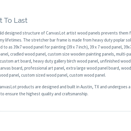
t To Last
lid designed structure of CanvasLot artist wood panels prevents them f
any lifetimes. The stretcher bar frame is made from heavy duty poplar 
d to as 39x7 wood panel for painting (39 x 7 inch), 39 x 7 wood panel, 39
anel, cradled wood panel, custom size wooden painting panels, multi-pa
 custom art board, heavy duty gallery birch wood panel, unfinished wood 
anvas board, professional art panel, extra large wood panel board, woo
 wood panel, custom sized wood panel, custom wood panel.
CanvasLot products are designed and built in Austin, TX and undergoes a 
y to ensure the highest quality and craftsmanship.