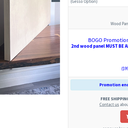
(Gesso Option)
Wood Pan
BOGO Promotion:
2nd wood panel MUST BE AD
($
9
Promotion end
FREE SHIPPING.
Contact us
abou