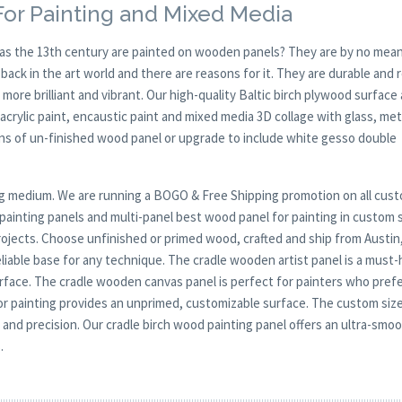
or Painting and Mixed Media
y as the 13th century are painted on wooden panels? They are by no mean
ck in the art world and there are reasons for it. They are durable and 
 more brilliant and vibrant. Our high-quality Baltic birch plywood surface 
, acrylic paint, encaustic paint and mixed media 3D collage with glass, met
ions of un-finished wood panel or upgrade to include white gesso double
nting medium. We are running a BOGO & Free Shipping promotion on all cus
ainting panels and multi-panel best wood panel for painting in custom 
 projects. Choose unfinished or primed wood, crafted and ship from Austin
liable base for any technique. The cradle wooden artist panel is a must
g surface. The cradle wooden canvas panel is perfect for painters who pref
or painting provides an unprimed, customizable surface. The custom siz
ity and precision. Our cradle birch wood painting panel offers an ultra-smo
.