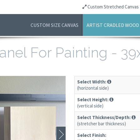
Custom Stretched Canvas
CUSTOM SIZE CANVAS
ARTIST CRADLED WOOD
anel For Painting - 3
Select Width:
(horizontal side)
Select Height:
(vertical side)
Select Thickness/Depth:
(stretcher bar thickness)
Select Finish: