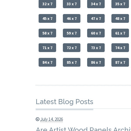
32 x 7
33 x 7
34 x 7
35 x 7
45 x 7
46 x 7
47 x 7
48 x 7
58 x 7
59 x 7
60 x 7
61 x 7
71 x 7
72 x 7
73 x 7
74 x 7
84 x 7
85 x 7
86 x 7
87 x 7
Latest Blog Posts
July 14, 2026
Are Artist Wood Panels Archi