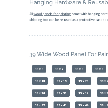
Hanging Hardware & Reusabl
All
wood panels for painting
come with hanging hardw
shipping box can be re-used as a protective case to d
39 Wide Wood Panel For Pai
39 x 6
39 x 7
39 x 8
39 x 9
39 x 18
39 x 19
39 x 20
39 x 
39 x 30
39 x 31
39 x 32
39 x 
39 x 42
39 x 43
39 x 44
39 x 