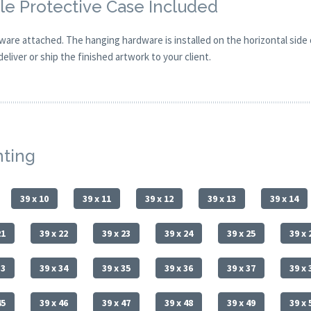
e Protective Case Included
are attached. The hanging hardware is installed on the horizontal side
eliver or ship the finished artwork to your client.
nting
39 x 10
39 x 11
39 x 12
39 x 13
39 x 14
21
39 x 22
39 x 23
39 x 24
39 x 25
39 x 
33
39 x 34
39 x 35
39 x 36
39 x 37
39 x 
45
39 x 46
39 x 47
39 x 48
39 x 49
39 x 