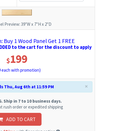
el Preview:
39"W x 7"H x 2"D
 Buy 1 Wood Panel Get 1 FREE
DED to the cart for the discount to apply
199
$
9
each with promotion)
×
s Thu, Aug 6th at 11:59 PM
 Ship in 7 to 10 business days.
t rush order or expedited shipping
ADD TO CART