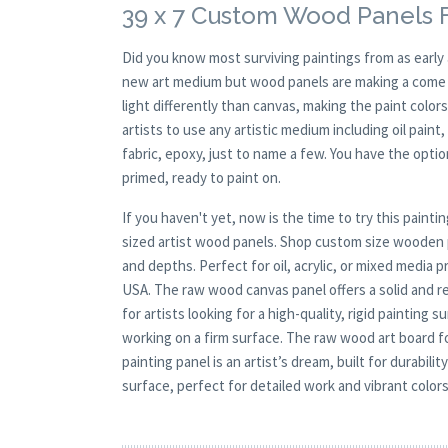
39 x 7 Custom Wood Panels F
Did you know most surviving paintings from as earl
new art medium but wood panels are making a come ba
light differently than canvas, making the paint colors
artists to use any artistic medium including oil paint
fabric, epoxy, just to name a few. You have the opt
primed, ready to paint on.
If you haven't yet, now is the time to try this pai
sized artist wood panels. Shop custom size wooden p
and depths. Perfect for oil, acrylic, or mixed media
USA. The raw wood canvas panel offers a solid and re
for artists looking for a high-quality, rigid paintin
working on a firm surface. The raw wood art board f
painting panel is an artist’s dream, built for durabil
surface, perfect for detailed work and vibrant colors