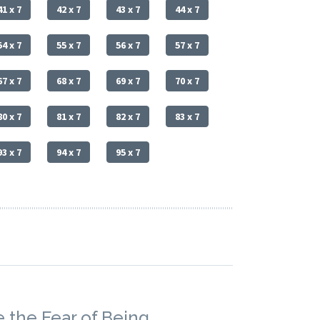
41 x 7
42 x 7
43 x 7
44 x 7
54 x 7
55 x 7
56 x 7
57 x 7
67 x 7
68 x 7
69 x 7
70 x 7
80 x 7
81 x 7
82 x 7
83 x 7
93 x 7
94 x 7
95 x 7
 the Fear of Being