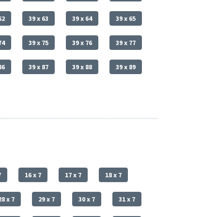
62
39 x 63
39 x 64
39 x 65
74
39 x 75
39 x 76
39 x 77
86
39 x 87
39 x 88
39 x 89
7
16 x 7
17 x 7
18 x 7
28 x 7
29 x 7
30 x 7
31 x 7