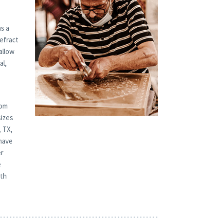
s a
refract
allow
al,
tom
sizes
, TX,
-have
er
e
oth