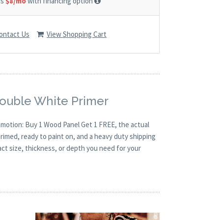
as
$8/mo
with financing option
ontact Us
View Shopping Cart
Double White Primer
romotion: Buy 1 Wood Panel Get 1 FREE, the actual
rimed, ready to paint on, and a heavy duty shipping
act size, thickness, or depth you need for your