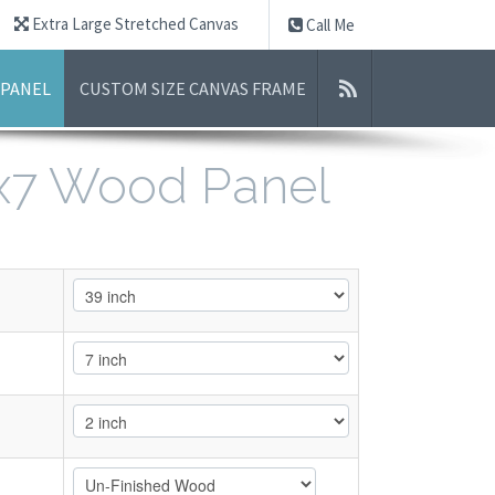
Extra Large Stretched Canvas
Call Me
 PANEL
CUSTOM SIZE CANVAS FRAME
9x7 Wood Panel