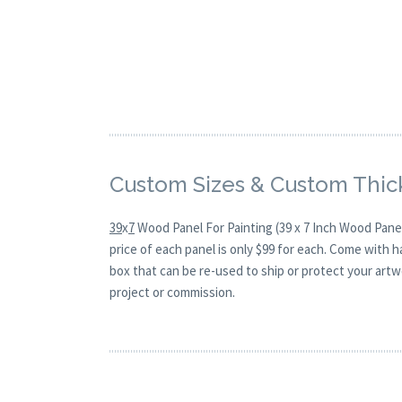
Custom Sizes & Custom Thic
39
x
7
Wood Panel For Painting (39 x 7 Inch Wood Panel
price of each panel is only $99 for each. Come with 
box that can be re-used to ship or protect your artw
project or commission.