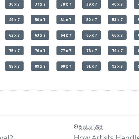
36 x 7
37 x 7
38 x 7
39 x 7
40 x 7
49 x 7
50 x 7
51 x 7
52 x 7
53 x 7
62 x 7
63 x 7
64 x 7
65 x 7
66 x 7
75 x 7
76 x 7
77 x 7
78 x 7
79 x 7
88 x 7
89 x 7
90 x 7
91 x 7
92 x 7
April 25, 2026
val?
How Artists Handle