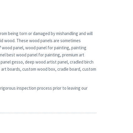
rom being torn or damaged by mishandling and will
solid wood. These wood panels are sometimes
x7 wood panel, wood panel for painting, painting
nel best wood panel for painting, premium art
panel gesso, deep wood artist panel, cradled birch
d art boards, custom wood box, cradle board, custom
rigorous inspection process prior to leaving our