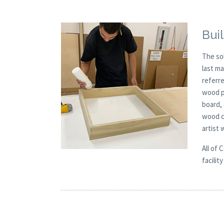
Buil
The so
last m
referre
wood p
board,
wood c
artist
All of 
facilit