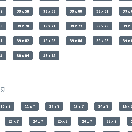
57
39 x 58
39 x 59
39 x 60
39 x 61
39 x 
69
39 x 70
39 x 71
39 x 72
39 x 73
39 x 
81
39 x 82
39 x 83
39 x 84
39 x 85
39 x 
93
39 x 94
39 x 95
ng
10 x 7
11 x 7
12 x 7
13 x 7
14 x 7
15 x 
23 x 7
24 x 7
25 x 7
26 x 7
27 x 7