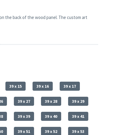
 on the back of the wood panel. The custom art
39 x 15
39 x 16
39 x 17
26
39 x 27
39 x 28
39 x 29
38
39 x 39
39 x 40
39 x 41
50
39 x 51
39 x 52
39 x 53