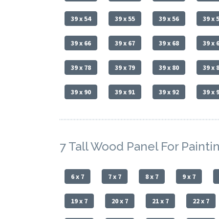
39 x 54
39 x 55
39 x 56
39 x 
39 x 66
39 x 67
39 x 68
39 x 
39 x 78
39 x 79
39 x 80
39 x 
39 x 90
39 x 91
39 x 92
39 x 
7 Tall Wood Panel For Painti
6 x 7
7 x 7
8 x 7
9 x 7
19 x 7
20 x 7
21 x 7
22 x 7