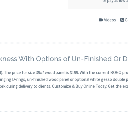
or pay as low 
Videos
C
kness With Options of Un-Finished Or 
). The price for size 39x7 wood panel is $199. With the current BOGO p
hanging D-rings, un-finished wood panel or optional white gesso double p
ork during delivery to clients. Customize & Buy Online Today. Get the ex