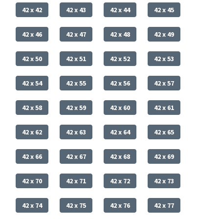
42 x 42
42 x 43
42 x 44
42 x 45
42 x 46
42 x 47
42 x 48
42 x 49
42 x 50
42 x 51
42 x 52
42 x 53
42 x 54
42 x 55
42 x 56
42 x 57
42 x 58
42 x 59
42 x 60
42 x 61
42 x 62
42 x 63
42 x 64
42 x 65
42 x 66
42 x 67
42 x 68
42 x 69
42 x 70
42 x 71
42 x 72
42 x 73
42 x 74
42 x 75
42 x 76
42 x 77