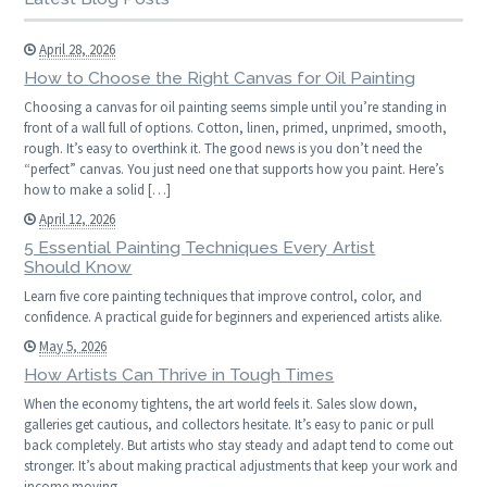
April 28, 2026
How to Choose the Right Canvas for Oil Painting
Choosing a canvas for oil painting seems simple until you’re standing in
front of a wall full of options. Cotton, linen, primed, unprimed, smooth,
rough. It’s easy to overthink it. The good news is you don’t need the
“perfect” canvas. You just need one that supports how you paint. Here’s
how to make a solid […]
April 12, 2026
5 Essential Painting Techniques Every Artist
Should Know
Learn five core painting techniques that improve control, color, and
confidence. A practical guide for beginners and experienced artists alike.
May 5, 2026
How Artists Can Thrive in Tough Times
When the economy tightens, the art world feels it. Sales slow down,
galleries get cautious, and collectors hesitate. It’s easy to panic or pull
back completely. But artists who stay steady and adapt tend to come out
stronger. It’s about making practical adjustments that keep your work and
income moving.