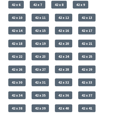
42 x 6
42 x 7
42 x 8
42 x 9
42 x 10
42 x 11
42 x 12
42 x 13
42 x 14
42 x 15
42 x 16
42 x 17
42 x 18
42 x 19
42 x 20
42 x 21
42 x 22
42 x 23
42 x 24
42 x 25
42 x 26
42 x 27
42 x 28
42 x 29
42 x 30
42 x 31
42 x 32
42 x 33
42 x 34
42 x 35
42 x 36
42 x 37
42 x 38
42 x 39
42 x 40
42 x 41