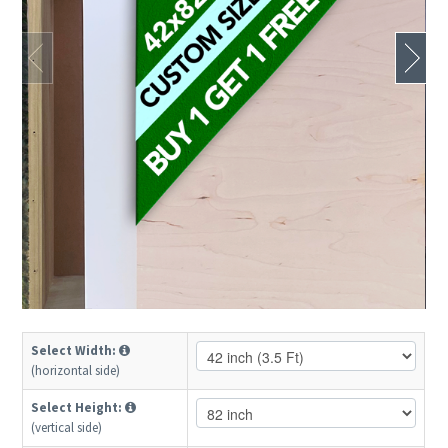
Select Width:
(horizontal side)
Select Height:
(vertical side)