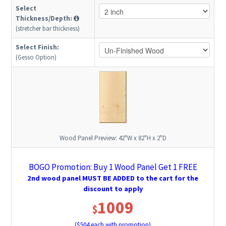
Select
Thickness/Depth:
(stretcher bar thickness)
Select Finish:
(Gesso Option)
Wood Panel Preview:
42"W x 82"H x 2"D
BOGO Promotion: Buy 1 Wood Panel Get 1 FREE
2nd wood panel MUST BE ADDED to the cart for the
discount to apply
1009
$
($
504
each with promotion)