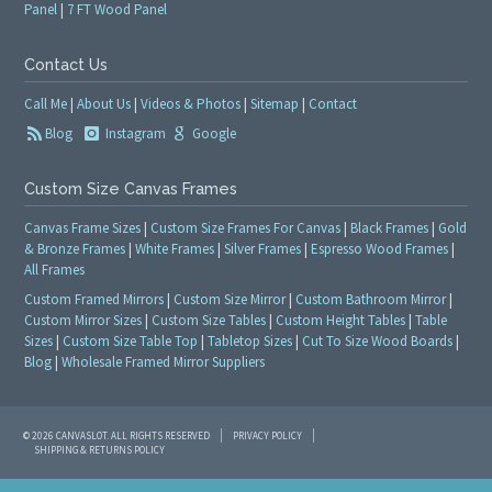
Panel
|
7 FT Wood Panel
Contact Us
Call Me
|
About Us
|
Videos & Photos
|
Sitemap
|
Contact
Blog
Instagram
Google
Custom Size Canvas Frames
Canvas Frame Sizes
|
Custom Size Frames For Canvas
|
Black Frames
|
Gold
& Bronze Frames
|
White Frames
|
Silver Frames
|
Espresso Wood Frames
|
All Frames
Custom Framed Mirrors
|
Custom Size Mirror
|
Custom Bathroom Mirror
|
Custom Mirror Sizes
|
Custom Size Tables
|
Custom Height Tables
|
Table
Sizes
|
Custom Size Table Top
|
Tabletop Sizes
|
Cut To Size Wood Boards
|
Blog
|
Wholesale Framed Mirror Suppliers
© 2026 CANVASLOT. ALL RIGHTS RESERVED
PRIVACY POLICY
SHIPPING & RETURNS POLICY