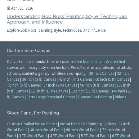
April 26, 2026
Understanding Bob Ross’ Painting Style: Techniques,
Approach, and Influence
Explore Bob Ross’ painting style, techniques, and influence.
Custom Size Canvas
CanvasLot is a manufacturer of
custom sized blank canvas
&
stretched
canvas
with heavy duty stretcher bars. We sell online to professional artists,
schools, students, gallery, wholesale company.
30 inch Canvas
|
32 inch
Canvas
|
36 inch (3 ft) Canvas
|
48 inch (4 ft) Canvas
|
60 inch (5 ft) Canvas
|
72 inch (6 ft) Canvas
|
84 inch (7 ft) Canvas
|
96 inch (8 ft) Canvas
|
108 inch
(9 ft) Canvas
|
120 inch (10 ft) Canvas
|
132 inch (11 ft) Canvas
|
144 inch (12
ft) Canvas
|
Extra Large Stretched Canvas
|
Canvas For Painting
|
Videos
Wood Panel For Painting
Custom Cradled Wood Panels
|
Wood Panel For Painting
|
Videos
|
32 Inch
Wood Panel
|
48 Inch Wood Panel
|
60 Inch Wood Panel
|
72 Inch Wood
Panel
|
3 FT Wood Panel
|
4 FT Wood Panel
|
5 FT Wood Panel
|
6 FT Wood