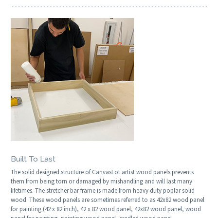
Built To Last
The solid designed structure of CanvasLot artist wood panels prevents
them from being torn or damaged by mishandling and will last many
lifetimes. The stretcher bar frame is made from heavy duty poplar solid
wood. These wood panels are sometimes referred to as 42x82 wood panel
for painting (42 x 82 inch), 42 x 82 wood panel, 42x82 wood panel, wood