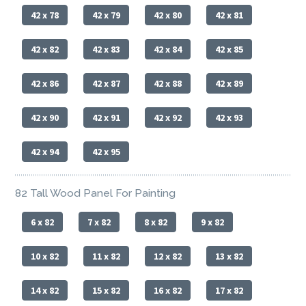
42 x 78
42 x 79
42 x 80
42 x 81
42 x 82
42 x 83
42 x 84
42 x 85
42 x 86
42 x 87
42 x 88
42 x 89
42 x 90
42 x 91
42 x 92
42 x 93
42 x 94
42 x 95
82 Tall Wood Panel For Painting
6 x 82
7 x 82
8 x 82
9 x 82
10 x 82
11 x 82
12 x 82
13 x 82
14 x 82
15 x 82
16 x 82
17 x 82