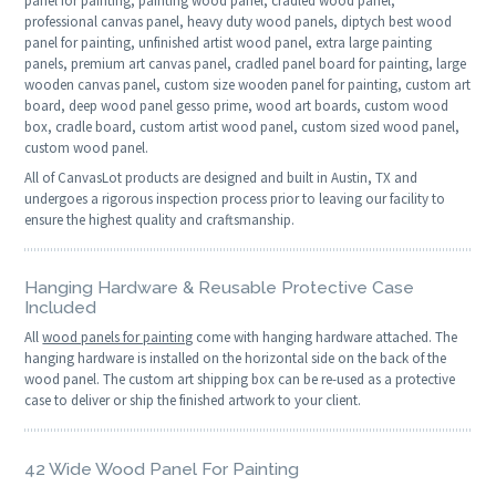
panel for painting, painting wood panel, cradled wood panel,
professional canvas panel, heavy duty wood panels, diptych best wood
panel for painting, unfinished artist wood panel, extra large painting
panels, premium art canvas panel, cradled panel board for painting, large
wooden canvas panel, custom size wooden panel for painting, custom art
board, deep wood panel gesso prime, wood art boards, custom wood
box, cradle board, custom artist wood panel, custom sized wood panel,
custom wood panel.
All of CanvasLot products are designed and built in Austin, TX and
undergoes a rigorous inspection process prior to leaving our facility to
ensure the highest quality and craftsmanship.
Hanging Hardware & Reusable Protective Case
Included
All
wood panels for painting
come with hanging hardware attached. The
hanging hardware is installed on the horizontal side on the back of the
wood panel. The custom art shipping box can be re-used as a protective
case to deliver or ship the finished artwork to your client.
42 Wide Wood Panel For Painting