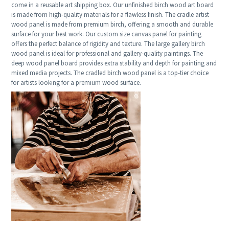
come in a reusable art shipping box. Our unfinished birch wood art board
is made from high-quality materials for a flawless finish. The cradle artist
wood panel is made from premium birch, offering a smooth and durable
surface for your best work. Our custom size canvas panel for painting
offers the perfect balance of rigidity and texture. The large gallery birch
wood panel is ideal for professional and gallery-quality paintings. The
deep wood panel board provides extra stability and depth for painting and
mixed media projects. The cradled birch wood panel is a top-tier choice
for artists looking for a premium wood surface.