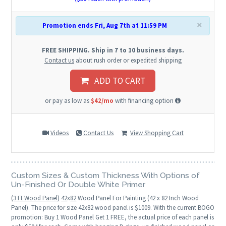
×
Promotion ends Fri, Aug 7th at 11:59 PM
FREE SHIPPING. Ship in 7 to 10 business days.
Contact us
about rush order or expedited shipping
ADD TO CART
or pay as low as
$42/mo
with financing option
Videos
Contact Us
View Shopping Cart
Custom Sizes & Custom Thickness With Options of
Un-Finished Or Double White Primer
(3 Ft Wood Panel)
42
x
82
Wood Panel For Painting (42 x 82 Inch Wood
Panel). The price for size 42x82 wood panel is $1009. With the current BOGO
promotion: Buy 1 Wood Panel Get 1 FREE, the actual price of each panel is