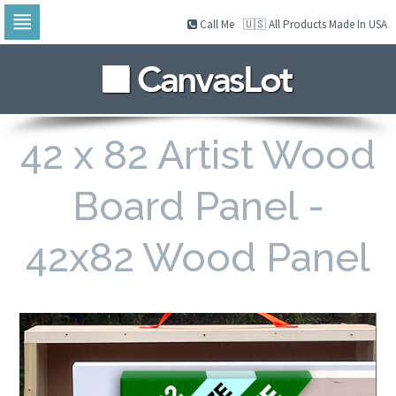
Call Me
🇺🇸 All Products Made In USA
Skip
to
navigation
Skip
to
content
42 x 82 Artist Wood
Board Panel -
42x82 Wood Panel