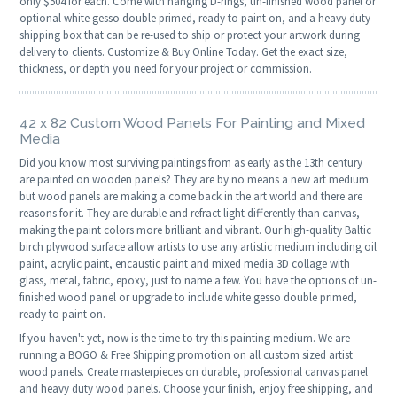
only $504 for each. Come with hanging D-rings, un-finished wood panel or
optional white gesso double primed, ready to paint on, and a heavy duty
shipping box that can be re-used to ship or protect your artwork during
delivery to clients. Customize & Buy Online Today. Get the exact size,
thickness, or depth you need for your project or commission.
42 x 82 Custom Wood Panels For Painting and Mixed
Media
Did you know most surviving paintings from as early as the 13th century
are painted on wooden panels? They are by no means a new art medium
but wood panels are making a come back in the art world and there are
reasons for it. They are durable and refract light differently than canvas,
making the paint colors more brilliant and vibrant. Our high-quality Baltic
birch plywood surface allow artists to use any artistic medium including oil
paint, acrylic paint, encaustic paint and mixed media 3D collage with
glass, metal, fabric, epoxy, just to name a few. You have the options of un-
finished wood panel or upgrade to include white gesso double primed,
ready to paint on.
If you haven't yet, now is the time to try this painting medium. We are
running a BOGO & Free Shipping promotion on all custom sized artist
wood panels. Create masterpieces on durable, professional canvas panel
and heavy duty wood panels. Choose your finish, enjoy free shipping, and