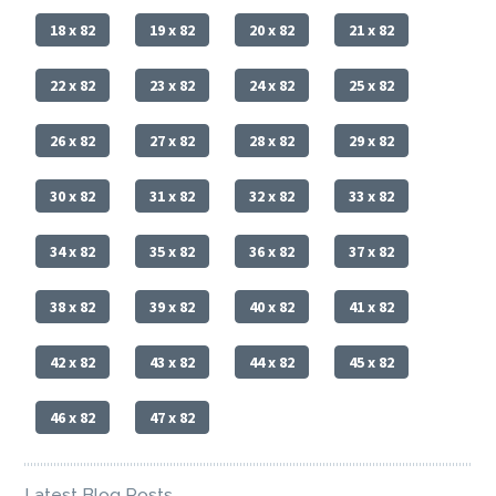
18 x 82
19 x 82
20 x 82
21 x 82
22 x 82
23 x 82
24 x 82
25 x 82
26 x 82
27 x 82
28 x 82
29 x 82
30 x 82
31 x 82
32 x 82
33 x 82
34 x 82
35 x 82
36 x 82
37 x 82
38 x 82
39 x 82
40 x 82
41 x 82
42 x 82
43 x 82
44 x 82
45 x 82
46 x 82
47 x 82
Latest Blog Posts