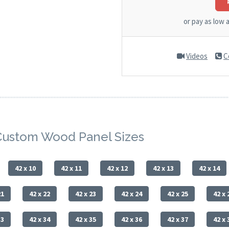
or pay as low 
Videos
C
Custom Wood Panel Sizes
42 x 10
42 x 11
42 x 12
42 x 13
42 x 14
21
42 x 22
42 x 23
42 x 24
42 x 25
42 x 
33
42 x 34
42 x 35
42 x 36
42 x 37
42 x 