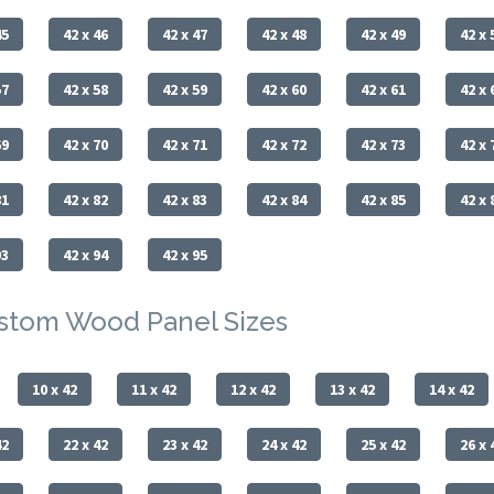
45
42 x 46
42 x 47
42 x 48
42 x 49
42 x 
57
42 x 58
42 x 59
42 x 60
42 x 61
42 x 
69
42 x 70
42 x 71
42 x 72
42 x 73
42 x 
81
42 x 82
42 x 83
42 x 84
42 x 85
42 x 
93
42 x 94
42 x 95
ustom Wood Panel Sizes
10 x 42
11 x 42
12 x 42
13 x 42
14 x 42
42
22 x 42
23 x 42
24 x 42
25 x 42
26 x 