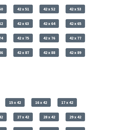
50
42 x 51
42 x 52
42 x 53
62
42 x 63
42 x 64
42 x 65
74
42 x 75
42 x 76
42 x 77
86
42 x 87
42 x 88
42 x 89
15 x 42
16 x 42
17 x 42
42
27 x 42
28 x 42
29 x 42