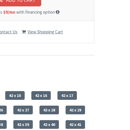
ADD TO CART
as
$9/mo
with financing option
ontact Us
View Shopping Cart
42 x 15
42 x 16
42 x 17
26
42 x 27
42 x 28
42 x 29
38
42 x 39
42 x 40
42 x 41