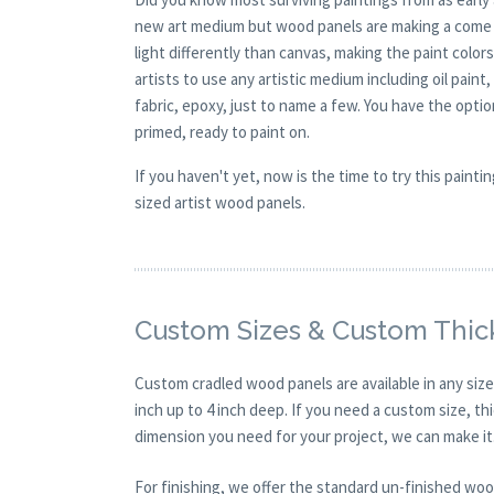
new art medium but wood panels are making a come ba
light differently than canvas, making the paint colors
artists to use any artistic medium including oil paint
fabric, epoxy, just to name a few. You have the opt
primed, ready to paint on.
If you haven't yet, now is the time to try this pai
sized artist wood panels.
Custom Sizes & Custom Thic
Custom cradled wood panels are available in any size
inch up to 4 inch deep. If you need a custom size, t
dimension you need for your project, we can make it
For finishing, we offer the standard un-finished woo