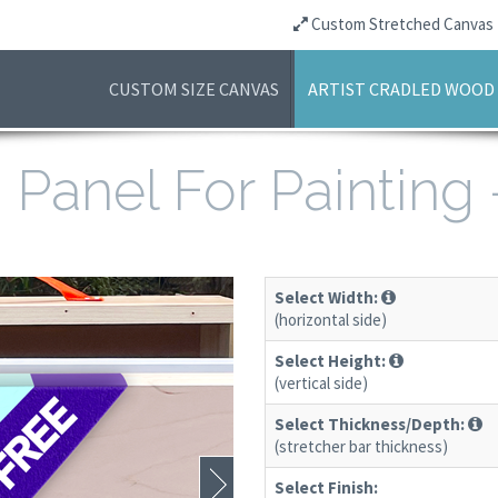
Custom Stretched Canvas
CUSTOM SIZE CANVAS
ARTIST CRADLED WOOD
Panel For Painting
Select Width:
(horizontal side)
Select Height:
(vertical side)
Select Thickness/Depth:
(stretcher bar thickness)
Select Finish: