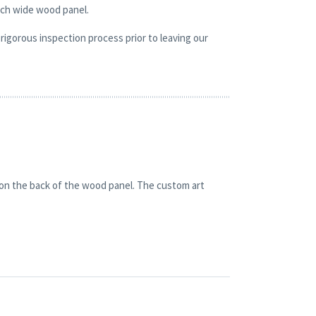
nch wide wood panel.
rigorous inspection process prior to leaving our
 on the back of the wood panel. The custom art