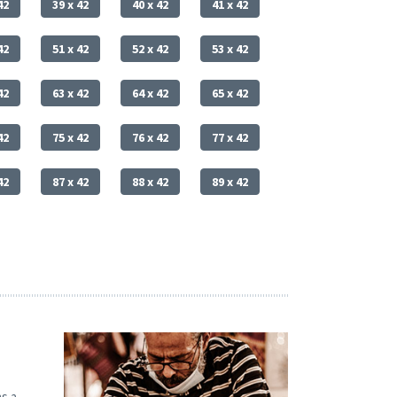
42
39 x 42
40 x 42
41 x 42
42
51 x 42
52 x 42
53 x 42
42
63 x 42
64 x 42
65 x 42
42
75 x 42
76 x 42
77 x 42
42
87 x 42
88 x 42
89 x 42
s a