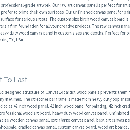
r professional-grade artwork. Our raw art canvas panel is perfect for ar
 prefer to prime their own surfaces. Our unfinished canvas panel for pai
 surface for serious artists. The custom size birch wood canvas board is
vers a firm foundation for all your creative projects. The raw canvas pa
eavy duty wood canvas panel in custom sizes and depths. Perfect for oil,
stin, TX, USA.
t To Last
lid designed structure of CanvasLot artist wood panels prevents them f
any lifetimes. The stretcher bar frame is made from heavy duty poplar 
d to as 42 Inch wood panel, 42 Inch wood panel for painting, 42 Inch cr
 professional wood art board, heavy duty wood canvas panel, unfinishe
 size wooden canvas panel, extra large canvas panel, best art canvas pa
wholesale, cradled canvas panel, custom canvas board, wood art boards,