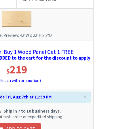
l Preview:
42"W x 22"H x 2"D
 Buy 1 Wood Panel Get 1 FREE
DED to the cart for the discount to apply
219
$
9
each with promotion)
×
s Fri, Aug 7th at 11:59 PM
 Ship in 7 to 10 business days.
t rush order or expedited shipping