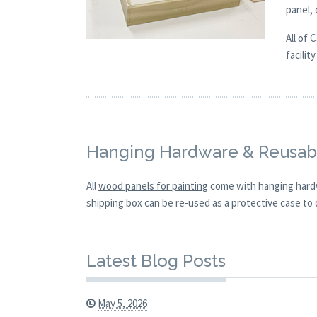
panel,
All of 
facilit
Hanging Hardware & Reusabl
All
wood panels for painting
come with hanging hardw
shipping box can be re-used as a protective case to d
Latest Blog Posts
May 5, 2026