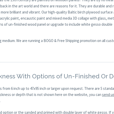
ck in the art world and there are reasons for it. They are durable and 
 more brilliant and vibrant. Our high-quality Baltic birch plywood surface 
, acrylic paint, encaustic paint and mixed media 3D collage with glass, met
ions of un-finished wood panel or upgrade to include white gesso double
nting medium. We are running a BOGO & Free Shipping promotion on all cus
kness With Options of Un-Finished Or 
s from 6 inch up to 47x95 inch or larger upon request. There are 5 stand
hickness or depth that is not shown here on the website, you can
send us
.
d option or the sanded and primed with double layer of white gesso. If y