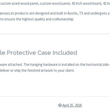
 custom sized wood panel, custom wood panel, 42 Inch wood board, 42 I
CanvasLot products are designed and built in Austin, TX and undergoes a 
y to ensure the highest quality and craftsmanship.
e Protective Case Included
are attached. The hanging hardware is installed on the horizontal side
eliver or ship the finished artwork to your client.
April 25, 2026