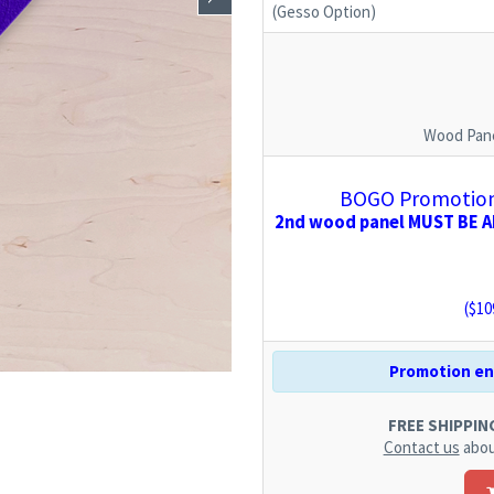
(Gesso Option)
Wood Pane
BOGO Promotion:
2nd wood panel MUST BE AD
($
10
Promotion end
FREE SHIPPING.
Contact us
abou