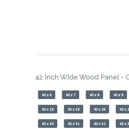
42 Inch Wide Wood Panel - 
42 x 6
42 x 7
42 x 8
42 x 9
42 x 18
42 x 19
42 x 20
42 x 
42 x 30
42 x 31
42 x 32
42 x 