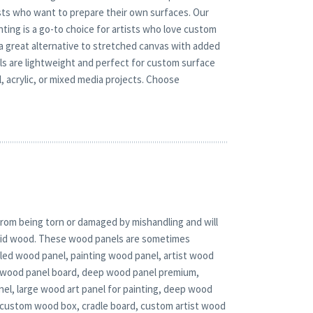
tists who want to prepare their own surfaces. Our
nting is a go-to choice for artists who love custom
 a great alternative to stretched canvas with added
nels are lightweight and perfect for custom surface
 acrylic, or mixed media projects. Choose
rom being torn or damaged by mishandling and will
solid wood. These wood panels are sometimes
adled wood panel, painting wood panel, artist wood
d wood panel board, deep wood panel premium,
nel, large wood art panel for painting, deep wood
 custom wood box, cradle board, custom artist wood