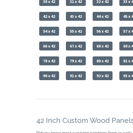
30 x 42
31 x 42
32 x 42
33 x 
42 x 42
43 x 42
44 x 42
45 x 
54 x 42
55 x 42
56 x 42
57 x 
66 x 42
67 x 42
68 x 42
69 x 
78 x 42
79 x 42
80 x 42
81 x 
90 x 42
91 x 42
92 x 42
93 x 
42 Inch Custom Wood Panels
Did you know most surviving paintings from as earl