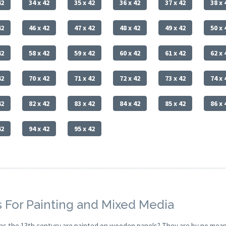
42
34 x 42
35 x 42
36 x 42
37 x 42
38 x 
42
46 x 42
47 x 42
48 x 42
49 x 42
50 x 
42
58 x 42
59 x 42
60 x 42
61 x 42
62 x 
42
70 x 42
71 x 42
72 x 42
73 x 42
74 x 
42
82 x 42
83 x 42
84 x 42
85 x 42
86 x 
42
94 x 42
95 x 42
 For Painting and Mixed Media
y as the 13th century are painted on wooden panels? They are by no mean