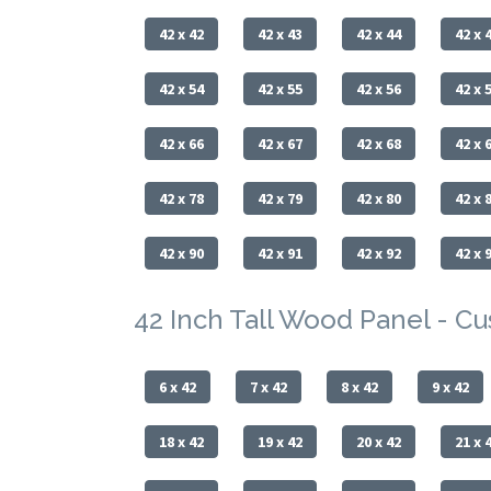
42 x 42
42 x 43
42 x 44
42 x 
42 x 54
42 x 55
42 x 56
42 x 
42 x 66
42 x 67
42 x 68
42 x 
42 x 78
42 x 79
42 x 80
42 x 
42 x 90
42 x 91
42 x 92
42 x 
42 Inch Tall Wood Panel - C
6 x 42
7 x 42
8 x 42
9 x 42
18 x 42
19 x 42
20 x 42
21 x 