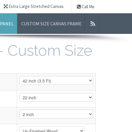
Extra Large Stretched Canvas
Call Me
 PANEL
CUSTOM SIZE CANVAS FRAME
 - Custom Size