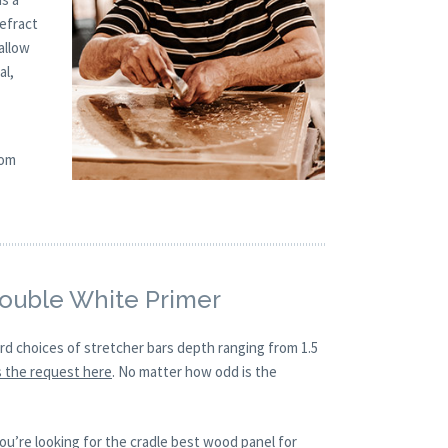
refract
allow
al,
tom
Double White Primer
ard choices of stretcher bars depth ranging from 1.5
 the request here
. No matter how odd is the
ou’re looking for the cradle best wood panel for