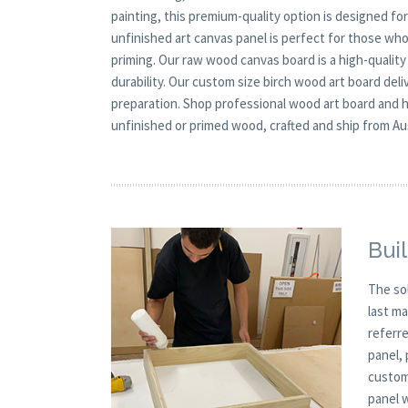
painting, this premium-quality option is designed fo
unfinished art canvas panel is perfect for those who
priming. Our raw wood canvas board is a high-quality
durability. Our custom size birch wood art board deli
preparation. Shop professional wood art board and h
unfinished or primed wood, crafted and ship from Au
Buil
The so
last m
referre
panel,
custom
panel 