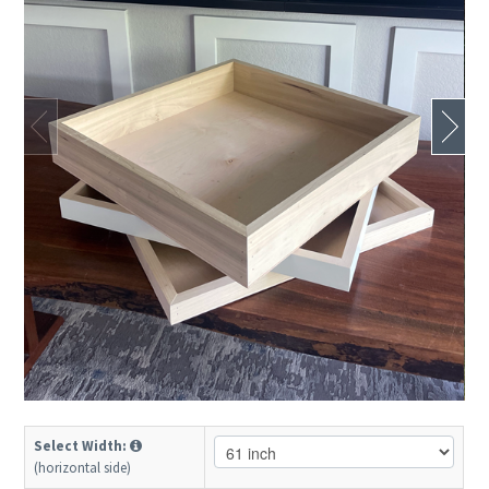
Select Width:
(horizontal side)