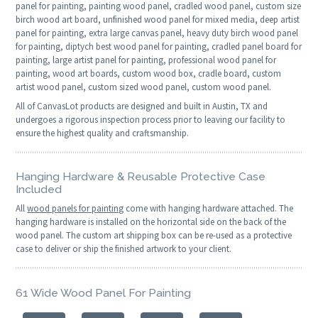
panel for painting, painting wood panel, cradled wood panel, custom size
birch wood art board, unfinished wood panel for mixed media, deep artist
panel for painting, extra large canvas panel, heavy duty birch wood panel
for painting, diptych best wood panel for painting, cradled panel board for
painting, large artist panel for painting, professional wood panel for
painting, wood art boards, custom wood box, cradle board, custom
artist wood panel, custom sized wood panel, custom wood panel.
All of CanvasLot products are designed and built in Austin, TX and
undergoes a rigorous inspection process prior to leaving our facility to
ensure the highest quality and craftsmanship.
Hanging Hardware & Reusable Protective Case
Included
All
wood panels for painting
come with hanging hardware attached. The
hanging hardware is installed on the horizontal side on the back of the
wood panel. The custom art shipping box can be re-used as a protective
case to deliver or ship the finished artwork to your client.
61 Wide Wood Panel For Painting