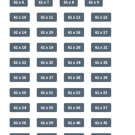
61 x 6
61 x 7
61 x 8
61 x 9
61 x 10
61 x 11
61 x 12
61 x 13
61 x 14
61 x 15
61 x 16
61 x 17
61 x 18
61 x 19
61 x 20
61 x 21
61 x 22
61 x 23
61 x 24
61 x 25
61 x 26
61 x 27
61 x 28
61 x 29
61 x 30
61 x 31
61 x 32
61 x 33
61 x 34
61 x 35
61 x 36
61 x 37
61 x 38
61 x 39
61 x 40
61 x 41