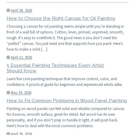
April 28, 2026
How to Choose the Right Canvas for Oil Painting
Choosing a canvas for oil painting seems simple until you’re standing in
front of a wall full of options. Cotton, linen, primed, unprimed, smooth,
rough. It’s easy to overthink it. The good news is you don’t need the
“perfect” canvas. You just need one that supports how you paint. Here’s
how to make a solid […]
April 12, 2026
5 Essential Painting Techniques Every Artist
Should Know
Learn five core painting techniques that improve control, color, and
confidence. A practical guide for beginners and experienced artists alike.
May 19, 2026
How to Fix Common Problems in Wood Panel Painting
Painting on wood panels can feel solid and reliable compared to canvas.
No bounce, smooth surface, great for detail. But wood has its own
personality, and if you don’t prep or handle it right, it will push back.
Here’s how to deal with the most common problems.
April 26, 2026