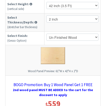
Select Height:
(vertical side)
Select
Thickness/Depth:
(stretcher bar thickness)
Select Finish:
(Gesso Option)
Wood Panel Preview:
61"W x 42"H x 2"D
BOGO Promotion: Buy 1 Wood Panel Get 1 FREE
2nd wood panel MUST BE ADDED to the cart for the
discount to apply
559
$