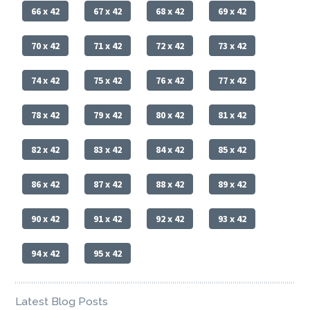
66 x 42
67 x 42
68 x 42
69 x 42
70 x 42
71 x 42
72 x 42
73 x 42
74 x 42
75 x 42
76 x 42
77 x 42
78 x 42
79 x 42
80 x 42
81 x 42
82 x 42
83 x 42
84 x 42
85 x 42
86 x 42
87 x 42
88 x 42
89 x 42
90 x 42
91 x 42
92 x 42
93 x 42
94 x 42
95 x 42
Latest Blog Posts