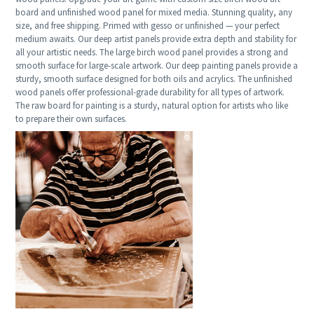
board and unfinished wood panel for mixed media. Stunning quality, any
size, and free shipping. Primed with gesso or unfinished — your perfect
medium awaits. Our deep artist panels provide extra depth and stability for
all your artistic needs. The large birch wood panel provides a strong and
smooth surface for large-scale artwork. Our deep painting panels provide a
sturdy, smooth surface designed for both oils and acrylics. The unfinished
wood panels offer professional-grade durability for all types of artwork.
The raw board for painting is a sturdy, natural option for artists who like
to prepare their own surfaces.