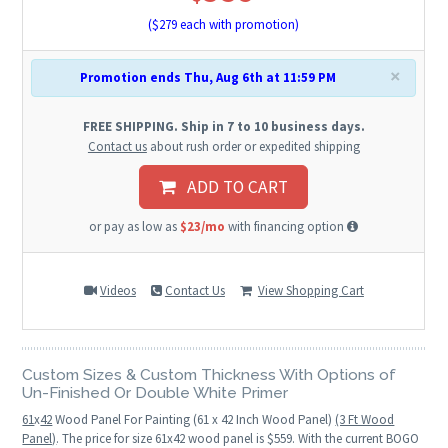
($
279
each with promotion)
×
Promotion ends Thu, Aug 6th at 11:59 PM
FREE SHIPPING. Ship in 7 to 10 business days.
Contact us
about rush order or expedited shipping
ADD TO CART
or pay as low as
$23/mo
with financing option
Videos
Contact Us
View Shopping Cart
Custom Sizes & Custom Thickness With Options of
Un-Finished Or Double White Primer
61
x
42
Wood Panel For Painting (61 x 42 Inch Wood Panel)
(3 Ft Wood
Panel)
. The price for size 61x42 wood panel is $559. With the current BOGO