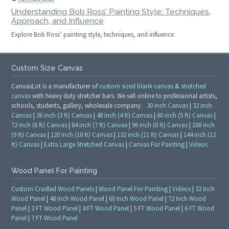
Understanding Bob Ross’ Painting Style: Techniques,
Approach, and Influence
Explore Bob Ross’ painting style, techniques, and influence.
Custom Size Canvas
CanvasLot is a manufacturer of
custom sized blank canvas
&
stretched
canvas
with heavy duty stretcher bars. We sell online to professional artists,
schools, students, gallery, wholesale company.
30 inch Canvas
|
32 inch
Canvas
|
36 inch (3 ft) Canvas
|
48 inch (4 ft) Canvas
|
60 inch (5 ft) Canvas
|
72 inch (6 ft) Canvas
|
84 inch (7 ft) Canvas
|
96 inch (8 ft) Canvas
|
108 inch
(9 ft) Canvas
|
120 inch (10 ft) Canvas
|
132 inch (11 ft) Canvas
|
144 inch (12
ft) Canvas
|
Extra Large Stretched Canvas
|
Canvas For Painting
|
Videos
Wood Panel For Painting
Custom Cradled Wood Panels
|
Wood Panel For Painting
|
Videos
|
32 Inch
Wood Panel
|
48 Inch Wood Panel
|
60 Inch Wood Panel
|
72 Inch Wood
Panel
|
3 FT Wood Panel
|
4 FT Wood Panel
|
5 FT Wood Panel
|
6 FT Wood
Panel
|
7 FT Wood Panel