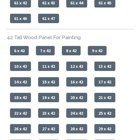
61 x 42
61 x 43
61 x 44
61 x 45
61 x 46
61 x 47
42 Tall Wood Panel For Painting
6 x 42
7 x 42
8 x 42
9 x 42
10 x 42
11 x 42
12 x 42
13 x 42
14 x 42
15 x 42
16 x 42
17 x 42
18 x 42
19 x 42
20 x 42
21 x 42
22 x 42
23 x 42
24 x 42
25 x 42
26 x 42
27 x 42
28 x 42
29 x 42