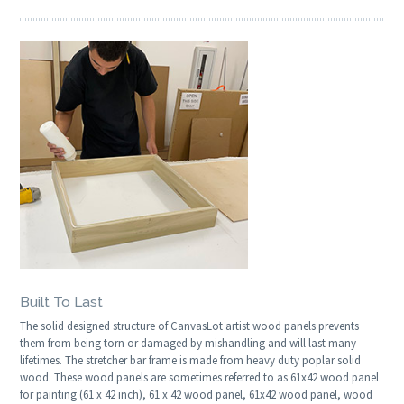
Built To Last
The solid designed structure of CanvasLot artist wood panels prevents
them from being torn or damaged by mishandling and will last many
lifetimes. The stretcher bar frame is made from heavy duty poplar solid
wood. These wood panels are sometimes referred to as 61x42 wood panel
for painting (61 x 42 inch), 61 x 42 wood panel, 61x42 wood panel, wood