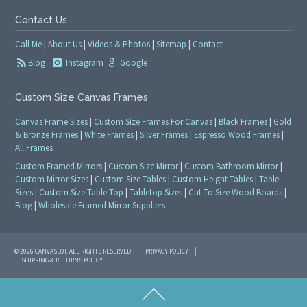
Contact Us
Call Me
|
About Us
|
Videos & Photos
|
Sitemap
|
Contact
Blog
Instagram
Google
Custom Size Canvas Frames
Canvas Frame Sizes
|
Custom Size Frames For Canvas
|
Black Frames
|
Gold
& Bronze Frames
|
White Frames
|
Silver Frames
|
Espresso Wood Frames
|
All Frames
Custom Framed Mirrors
|
Custom Size Mirror
|
Custom Bathroom Mirror
|
Custom Mirror Sizes
|
Custom Size Tables
|
Custom Height Tables
|
Table
Sizes
|
Custom Size Table Top
|
Tabletop Sizes
|
Cut To Size Wood Boards
|
Blog
|
Wholesale Framed Mirror Suppliers
© 2026 CANVASLOT. ALL RIGHTS RESERVED
PRIVACY POLICY
SHIPPING & RETURNS POLICY