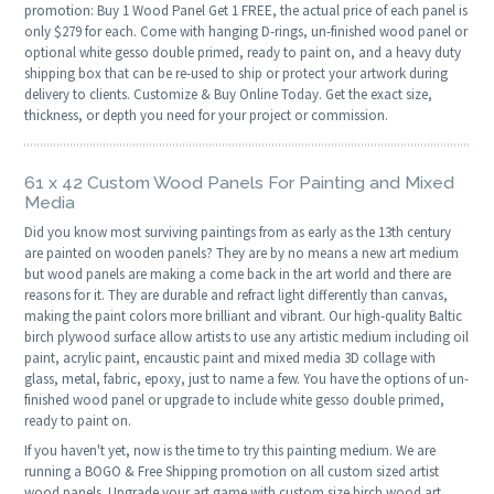
promotion: Buy 1 Wood Panel Get 1 FREE, the actual price of each panel is
only $279 for each. Come with hanging D-rings, un-finished wood panel or
optional white gesso double primed, ready to paint on, and a heavy duty
shipping box that can be re-used to ship or protect your artwork during
delivery to clients. Customize & Buy Online Today. Get the exact size,
thickness, or depth you need for your project or commission.
61 x 42 Custom Wood Panels For Painting and Mixed
Media
Did you know most surviving paintings from as early as the 13th century
are painted on wooden panels? They are by no means a new art medium
but wood panels are making a come back in the art world and there are
reasons for it. They are durable and refract light differently than canvas,
making the paint colors more brilliant and vibrant. Our high-quality Baltic
birch plywood surface allow artists to use any artistic medium including oil
paint, acrylic paint, encaustic paint and mixed media 3D collage with
glass, metal, fabric, epoxy, just to name a few. You have the options of un-
finished wood panel or upgrade to include white gesso double primed,
ready to paint on.
If you haven't yet, now is the time to try this painting medium. We are
running a BOGO & Free Shipping promotion on all custom sized artist
wood panels. Upgrade your art game with custom size birch wood art