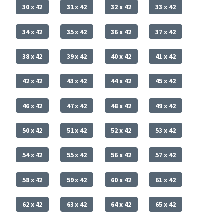
30 x 42
31 x 42
32 x 42
33 x 42
34 x 42
35 x 42
36 x 42
37 x 42
38 x 42
39 x 42
40 x 42
41 x 42
42 x 42
43 x 42
44 x 42
45 x 42
46 x 42
47 x 42
48 x 42
49 x 42
50 x 42
51 x 42
52 x 42
53 x 42
54 x 42
55 x 42
56 x 42
57 x 42
58 x 42
59 x 42
60 x 42
61 x 42
62 x 42
63 x 42
64 x 42
65 x 42