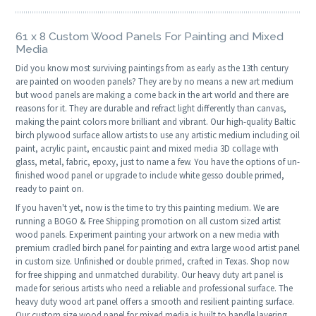
61 x 8 Custom Wood Panels For Painting and Mixed
Media
Did you know most surviving paintings from as early as the 13th century
are painted on wooden panels? They are by no means a new art medium
but wood panels are making a come back in the art world and there are
reasons for it. They are durable and refract light differently than canvas,
making the paint colors more brilliant and vibrant. Our high-quality Baltic
birch plywood surface allow artists to use any artistic medium including oil
paint, acrylic paint, encaustic paint and mixed media 3D collage with
glass, metal, fabric, epoxy, just to name a few. You have the options of un-
finished wood panel or upgrade to include white gesso double primed,
ready to paint on.
If you haven't yet, now is the time to try this painting medium. We are
running a BOGO & Free Shipping promotion on all custom sized artist
wood panels. Experiment painting your artwork on a new media with
premium cradled birch panel for painting and extra large wood artist panel
in custom size. Unfinished or double primed, crafted in Texas. Shop now
for free shipping and unmatched durability. Our heavy duty art panel is
made for serious artists who need a reliable and professional surface. The
heavy duty wood art panel offers a smooth and resilient painting surface.
Our custom size wood panel for mixed media is built to handle layering,