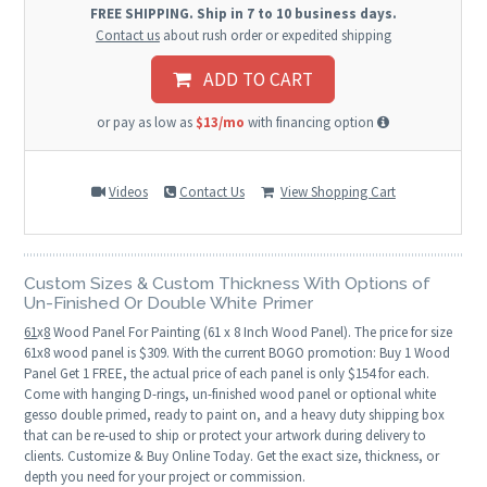
FREE SHIPPING. Ship in 7 to 10 business days.
Contact us
about rush order or expedited shipping
ADD TO CART
or pay as low as
$13/mo
with financing option
Videos
Contact Us
View Shopping Cart
Custom Sizes & Custom Thickness With Options of
Un-Finished Or Double White Primer
61
x
8
Wood Panel For Painting (61 x 8 Inch Wood Panel). The price for size
61x8 wood panel is $309. With the current BOGO promotion: Buy 1 Wood
Panel Get 1 FREE, the actual price of each panel is only $154 for each.
Come with hanging D-rings, un-finished wood panel or optional white
gesso double primed, ready to paint on, and a heavy duty shipping box
that can be re-used to ship or protect your artwork during delivery to
clients. Customize & Buy Online Today. Get the exact size, thickness, or
depth you need for your project or commission.