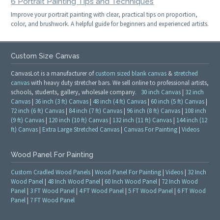
6 Portrait Painting Tips and Techniques
Improve your portrait painting with clear, practical tips on proportion,
color, and brushwork. A helpful guide for beginners and experienced artists.
Custom Size Canvas
CanvasLot is a manufacturer of
custom sized blank canvas
&
stretched
canvas
with heavy duty stretcher bars. We sell online to professional artists,
schools, students, gallery, wholesale company.
30 inch Canvas
|
32 inch
Canvas
|
36 inch (3 ft) Canvas
|
48 inch (4 ft) Canvas
|
60 inch (5 ft) Canvas
|
72 inch (6 ft) Canvas
|
84 inch (7 ft) Canvas
|
96 inch (8 ft) Canvas
|
108 inch
(9 ft) Canvas
|
120 inch (10 ft) Canvas
|
132 inch (11 ft) Canvas
|
144 inch (12
ft) Canvas
|
Extra Large Stretched Canvas
|
Canvas For Painting
|
Videos
Wood Panel For Painting
Custom Cradled Wood Panels
|
Wood Panel For Painting
|
Videos
|
32 Inch
Wood Panel
|
48 Inch Wood Panel
|
60 Inch Wood Panel
|
72 Inch Wood
Panel
|
3 FT Wood Panel
|
4 FT Wood Panel
|
5 FT Wood Panel
|
6 FT Wood
Panel
|
7 FT Wood Panel