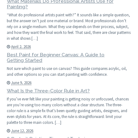
What Materials Do Professional Artists Use for
Painting?
“What do professional artists paint with?” It sounds like a simple question,
but the answer isn’t just one material or brand. Most professionals don’t
rely on a single medium. What they use depends on their process, subject,
and how they want the final work to feel. That said, there are clear patterns
in what shows […]
April 2, 2026
Best Paint for Beginner Canvas: A Guide to
Getting Started
Not sure which paint to use on canvas? This guide compares acrylic, oil,
and other options so you can start painting with confidence.
June 9, 2026
What Is the Three-Color Rule in Art?
If you’ve ever felt like your painting is getting noisy or unfocused, chances
are you’re using too many colors without a clear structure. The three-
color rule is a simple fix that’s been quietly guiding artists, designers, and
even stylists for years. At its core, the rule is straightforward: limit your
palette to three main colors. […]
June 12, 2026