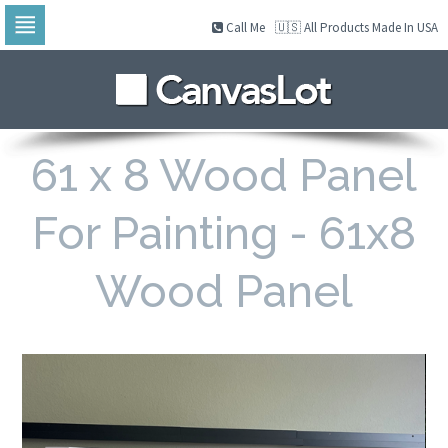
Call Me
🇺🇸 All Products Made In USA
Skip
to
navigation
Skip
to
content
61 x 8 Wood Panel
For Painting - 61x8
Wood Panel