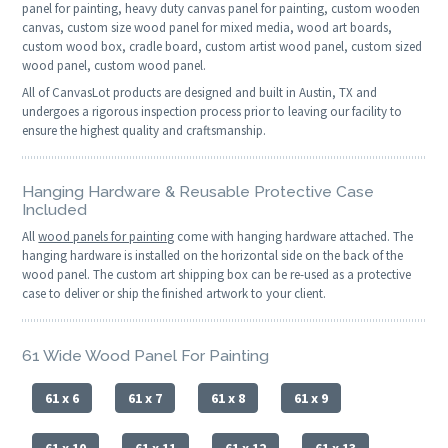
panel for painting, heavy duty canvas panel for painting, custom wooden
canvas, custom size wood panel for mixed media, wood art boards,
custom wood box, cradle board, custom artist wood panel, custom sized
wood panel, custom wood panel.
All of CanvasLot products are designed and built in Austin, TX and
undergoes a rigorous inspection process prior to leaving our facility to
ensure the highest quality and craftsmanship.
Hanging Hardware & Reusable Protective Case
Included
All
wood panels for painting
come with hanging hardware attached. The
hanging hardware is installed on the horizontal side on the back of the
wood panel. The custom art shipping box can be re-used as a protective
case to deliver or ship the finished artwork to your client.
61 Wide Wood Panel For Painting
61 x 6
61 x 7
61 x 8
61 x 9
61 x 10
61 x 11
61 x 12
61 x 13