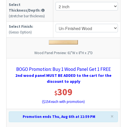
Select
Thickness/Depth:
(stretcher bar thickness)
Select Finish:
(Gesso Option)
Wood Panel Preview:
61"W x 8"H x 2"D
BOGO Promotion: Buy 1 Wood Panel Get 1 FREE
2nd wood panel MUST BE ADDED to the cart for the
discount to apply
309
$
($
154
each with promotion)
×
Promotion ends Thu, Aug 6th at 11:59 PM