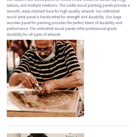
texture, and multiple mediums. The cradle wood painting panels provide a
smooth, warp-resistant base for high-quality artwork. Our unfinished
wood artist panel is handcrafted for strength and durability. Our large
wooden panel for painting provides the perfect blend of durability and
performance. The unfinished wood panels offer professional-grade
durability for all types of artwork.