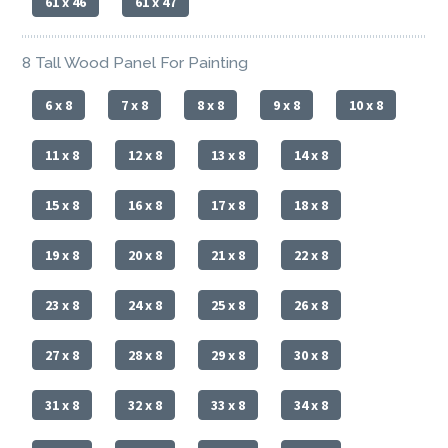
61 x 46
61 x 47
8 Tall Wood Panel For Painting
6 x 8
7 x 8
8 x 8
9 x 8
10 x 8
11 x 8
12 x 8
13 x 8
14 x 8
15 x 8
16 x 8
17 x 8
18 x 8
19 x 8
20 x 8
21 x 8
22 x 8
23 x 8
24 x 8
25 x 8
26 x 8
27 x 8
28 x 8
29 x 8
30 x 8
31 x 8
32 x 8
33 x 8
34 x 8