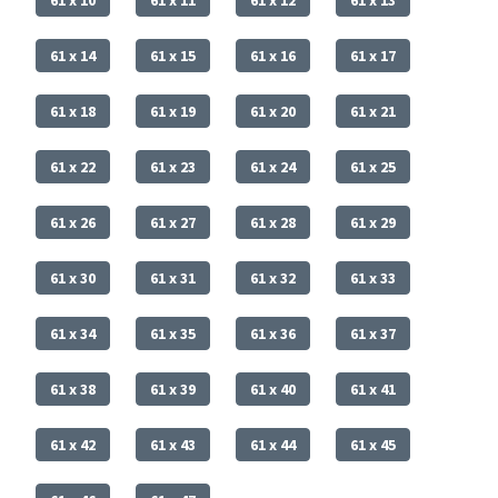
61 x 14
61 x 15
61 x 16
61 x 17
61 x 18
61 x 19
61 x 20
61 x 21
61 x 22
61 x 23
61 x 24
61 x 25
61 x 26
61 x 27
61 x 28
61 x 29
61 x 30
61 x 31
61 x 32
61 x 33
61 x 34
61 x 35
61 x 36
61 x 37
61 x 38
61 x 39
61 x 40
61 x 41
61 x 42
61 x 43
61 x 44
61 x 45