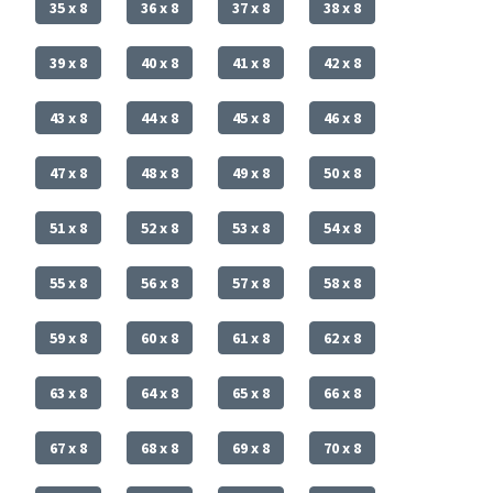
35 x 8
36 x 8
37 x 8
38 x 8
39 x 8
40 x 8
41 x 8
42 x 8
43 x 8
44 x 8
45 x 8
46 x 8
47 x 8
48 x 8
49 x 8
50 x 8
51 x 8
52 x 8
53 x 8
54 x 8
55 x 8
56 x 8
57 x 8
58 x 8
59 x 8
60 x 8
61 x 8
62 x 8
63 x 8
64 x 8
65 x 8
66 x 8
67 x 8
68 x 8
69 x 8
70 x 8