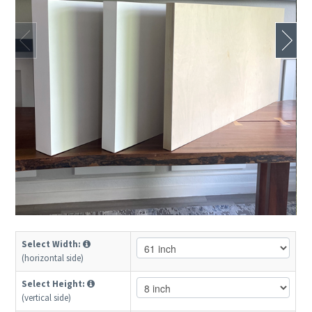
Select Width:
(horizontal side)
Select Height:
(vertical side)