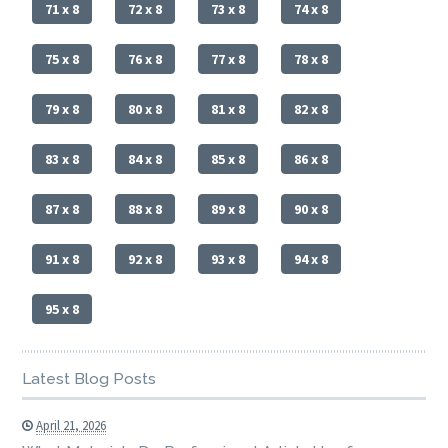
71 x 8
72 x 8
73 x 8
74 x 8
75 x 8
76 x 8
77 x 8
78 x 8
79 x 8
80 x 8
81 x 8
82 x 8
83 x 8
84 x 8
85 x 8
86 x 8
87 x 8
88 x 8
89 x 8
90 x 8
91 x 8
92 x 8
93 x 8
94 x 8
95 x 8
Latest Blog Posts
April 21, 2026