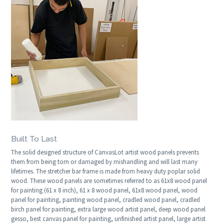
Built To Last
The solid designed structure of CanvasLot artist wood panels prevents
them from being torn or damaged by mishandling and will last many
lifetimes. The stretcher bar frame is made from heavy duty poplar solid
wood. These wood panels are sometimes referred to as 61x8 wood panel
for painting (61 x 8 inch), 61 x 8 wood panel, 61x8 wood panel, wood
panel for painting, painting wood panel, cradled wood panel, cradled
birch panel for painting, extra large wood artist panel, deep wood panel
gesso, best canvas panel for painting, unfinished artist panel, large artist